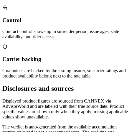
Control
Contract control shows up in surrender period, issue ages, state
availability, and rider access.
Carrier backing
Guarantees are backed by the issuing insurer, so carrier ratings and
product availability belong next to the rate table.
Disclosures and sources
Displayed product figures are sourced from CANNEX via
AdvisorWorld and are labeled with their true source date. Product-
specific values are shown only when they apply; missing applicable
values show unavailable.
The verdict is auto-generated from the available accumulation