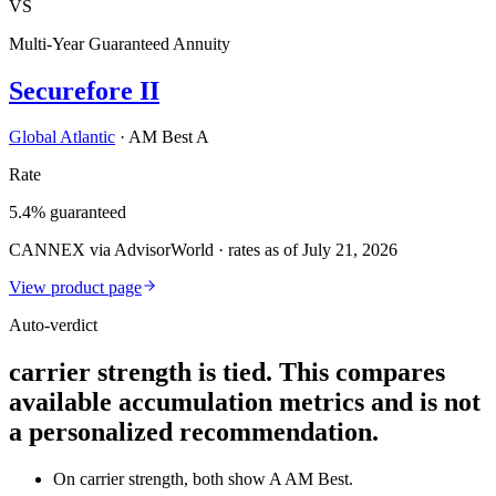
VS
Multi-Year Guaranteed Annuity
Securefore II
Global Atlantic
·
AM Best A
Rate
5.4% guaranteed
CANNEX via AdvisorWorld · rates as of July 21, 2026
View product page
Auto-verdict
carrier strength is tied. This compares
available accumulation metrics and is not
a personalized recommendation.
On carrier strength, both show A AM Best.