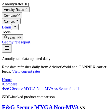
AnnuityRatesHQ
Annuity Rates
Compare
Carriers
Learn
Tools
Search
⌘K
Get my rate report
Annuity rate data updated daily
Rate data refreshes daily from AdvisorWorld and CANNEX carrier
feeds.
View current rates
Home
/
Compare
/
F&G Secure MYGA Non-MVA vs Securefore II
DB-backed product comparison
F&G Secure MYGA Non-MVA
vs