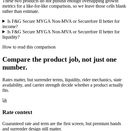
These two products do not publish enough overlapping growth
metrics for a like-for-like comparison, so we leave those cells blank
rather than estimate.
Is F&G Secure MYGA Non-MVA or Securefore II better for
income?
Is F&G Secure MYGA Non-MVA or Securefore II better for
liquidity?
How to read this comparison
Compare the product job,
not just one
number
.
Rates matter, but surrender terms, liquidity, rider mechanics, state
availability, and carrier strength decide whether a product actually
fits.
Rate context
Guaranteed rate and term are the first screen, but premium bands
and surrender design still matter.