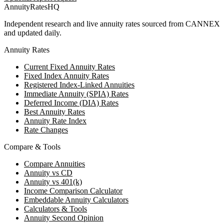
AnnuityRatesHQ
Independent research and live annuity rates sourced from CANNEX
and updated daily.
Annuity Rates
Current Fixed Annuity Rates
Fixed Index Annuity Rates
Registered Index-Linked Annuities
Immediate Annuity (SPIA) Rates
Deferred Income (DIA) Rates
Best Annuity Rates
Annuity Rate Index
Rate Changes
Compare & Tools
Compare Annuities
Annuity vs CD
Annuity vs 401(k)
Income Comparison Calculator
Embeddable Annuity Calculators
Calculators & Tools
Annuity Second Opinion