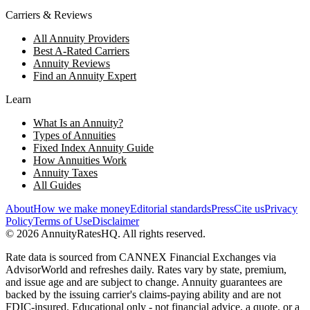
Carriers & Reviews
All Annuity Providers
Best A-Rated Carriers
Annuity Reviews
Find an Annuity Expert
Learn
What Is an Annuity?
Types of Annuities
Fixed Index Annuity Guide
How Annuities Work
Annuity Taxes
All Guides
About
How we make money
Editorial standards
Press
Cite us
Privacy
Policy
Terms of Use
Disclaimer
©
2026
AnnuityRatesHQ. All rights reserved.
Rate data is sourced from CANNEX Financial Exchanges via
AdvisorWorld and refreshes daily. Rates vary by state, premium,
and issue age and are subject to change. Annuity guarantees are
backed by the issuing carrier's claims-paying ability and are not
FDIC-insured. Educational only - not financial advice, a quote, or a