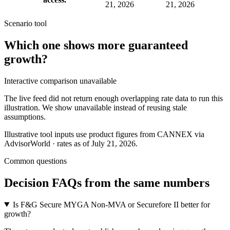
21, 2026
21, 2026
Scenario tool
Which one shows more
guaranteed
growth
?
Interactive comparison unavailable
The live feed did not return enough overlapping rate data to run this
illustration. We show unavailable instead of reusing stale
assumptions.
Illustrative tool inputs use product figures from CANNEX via
AdvisorWorld · rates as of July 21, 2026.
Common questions
Decision FAQs
from the same numbers
Is F&G Secure MYGA Non-MVA or Securefore II better for
growth?