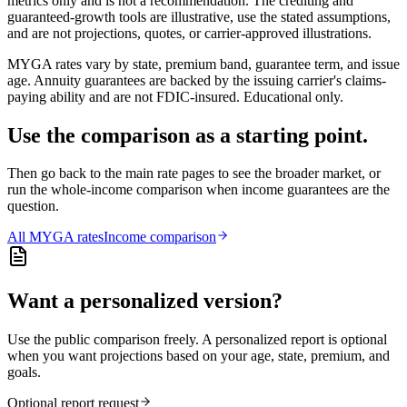
metrics only and is not a recommendation. The crediting and
guaranteed-growth tools are illustrative, use the stated assumptions,
and are not projections, quotes, or carrier-approved illustrations.
MYGA rates vary by state, premium band, guarantee term, and issue
age. Annuity guarantees are backed by the issuing carrier's claims-
paying ability and are not FDIC-insured. Educational only.
Use the comparison as a starting point.
Then go back to the main rate pages to see the broader market, or
run the whole-income comparison when income guarantees are the
question.
All
MYGA
rates
Income comparison
Want a personalized version?
Use the public comparison freely. A personalized report is optional
when you want projections based on your age, state, premium, and
goals.
Optional report request