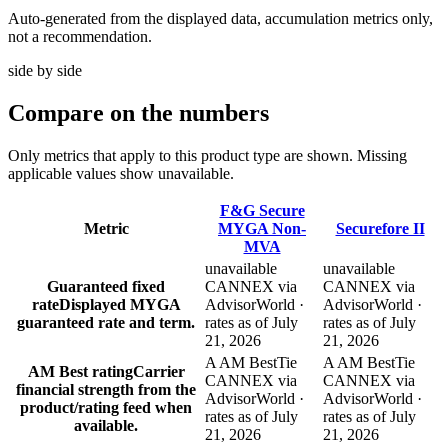
Auto-generated from the displayed data, accumulation metrics only,
not a recommendation.
side by side
Compare
on the numbers
Only metrics that apply to this product type are shown. Missing
applicable values show unavailable.
F&G Secure
Metric
MYGA Non-
Securefore II
MVA
unavailable
unavailable
Guaranteed fixed
CANNEX via
CANNEX via
rate
Displayed MYGA
AdvisorWorld ·
AdvisorWorld ·
guaranteed rate and term.
rates as of July
rates as of July
21, 2026
21, 2026
A AM Best
Tie
A AM Best
Tie
AM Best rating
Carrier
CANNEX via
CANNEX via
financial strength from the
AdvisorWorld ·
AdvisorWorld ·
product/rating feed when
rates as of July
rates as of July
available.
21, 2026
21, 2026