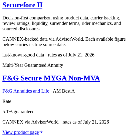
Securefore II
Decision-first comparison using product data, carrier backing,
review ratings, liquidity, surrender terms, rider mechanics, and
sourced disclosures.
CANNEX-backed data via AdvisorWorld. Each available figure
below carries its true source date.
last-known-good data · rates as of
July 21, 2026
.
Multi-Year Guaranteed Annuity
F&G Secure MYGA Non-MVA
F&G Annuities and Life
·
AM Best A
Rate
5.1% guaranteed
CANNEX via AdvisorWorld · rates as of July 21, 2026
View product page