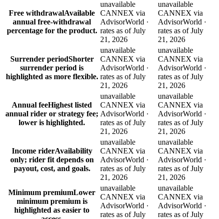
unavailable
unavailable
Free withdrawal
Available
CANNEX via
CANNEX via
annual free-withdrawal
AdvisorWorld ·
AdvisorWorld ·
percentage for the product.
rates as of July
rates as of July
21, 2026
21, 2026
unavailable
unavailable
Surrender period
Shorter
CANNEX via
CANNEX via
surrender period is
AdvisorWorld ·
AdvisorWorld ·
highlighted as more flexible.
rates as of July
rates as of July
21, 2026
21, 2026
unavailable
unavailable
Annual fee
Highest listed
CANNEX via
CANNEX via
annual rider or strategy fee;
AdvisorWorld ·
AdvisorWorld ·
lower is highlighted.
rates as of July
rates as of July
21, 2026
21, 2026
unavailable
unavailable
Income rider
Availability
CANNEX via
CANNEX via
only; rider fit depends on
AdvisorWorld ·
AdvisorWorld ·
payout, cost, and goals.
rates as of July
rates as of July
21, 2026
21, 2026
unavailable
unavailable
Minimum premium
Lower
CANNEX via
CANNEX via
minimum premium is
AdvisorWorld ·
AdvisorWorld ·
highlighted as easier to
rates as of July
rates as of July
access.