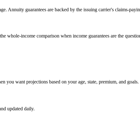
e. Annuity guarantees are backed by the issuing carrier's claims-payin
un the whole-income comparison when income guarantees are the questio
hen you want projections based on your age, state, premium, and goals.
nd updated daily.