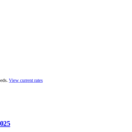
eds.
View current rates
2025