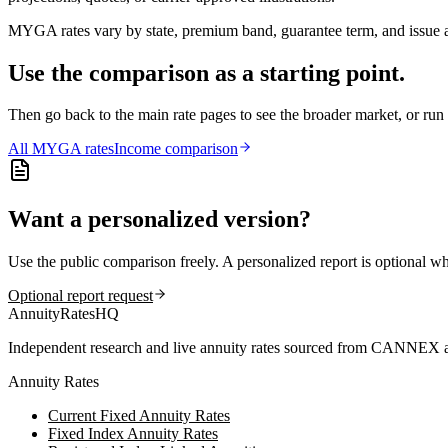
MYGA rates vary by state, premium band, guarantee term, and issue ag
Use the comparison as a starting point.
Then go back to the main rate pages to see the broader market, or r
All
MYGA
rates
Income comparison
Want a personalized version?
Use the public comparison freely. A personalized report is optional w
Optional report request
AnnuityRatesHQ
Independent research and live annuity rates sourced from CANNEX a
Annuity Rates
Current Fixed Annuity Rates
Fixed Index Annuity Rates