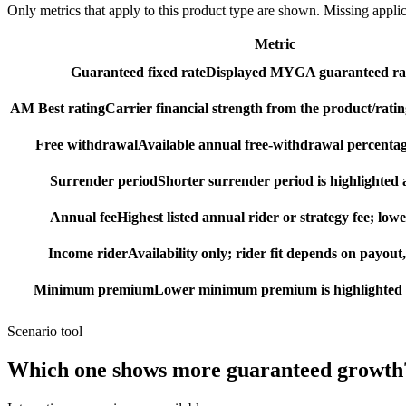
Only metrics that apply to this product type are shown. Missing appli
Metric
Guaranteed fixed rate
Displayed MYGA guaranteed rat
AM Best rating
Carrier financial strength from the product/ratin
Free withdrawal
Available annual free-withdrawal percentag
Surrender period
Shorter surrender period is highlighted a
Annual fee
Highest listed annual rider or strategy fee; lowe
Income rider
Availability only; rider fit depends on payout,
Minimum premium
Lower minimum premium is highlighted as
Scenario tool
Which one shows more
guaranteed growth