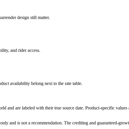
rrender design still matter.
ility, and rider access.
duct availability belong next to the rate table.
and are labeled with their true source date. Product-specific values
only and is not a recommendation. The crediting and guaranteed-growth t