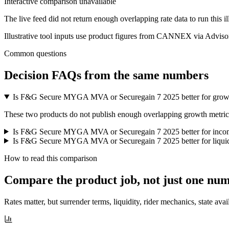
Interactive comparison unavailable
The live feed did not return enough overlapping rate data to run this i
Illustrative tool inputs use product figures from CANNEX via Advisor
Common questions
Decision FAQs
from the same numbers
Is F&G Secure MYGA MVA or Securegain 7 2025 better for grow
These two products do not publish enough overlapping growth metrics f
Is F&G Secure MYGA MVA or Securegain 7 2025 better for inco
Is F&G Secure MYGA MVA or Securegain 7 2025 better for liquid
How to read this comparison
Compare the product job,
not just one nu
Rates matter, but surrender terms, liquidity, rider mechanics, state avai