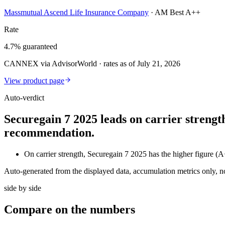
Massmutual Ascend Life Insurance Company
·
AM Best A++
Rate
4.7% guaranteed
CANNEX via AdvisorWorld · rates as of July 21, 2026
View product page
Auto-verdict
Securegain 7 2025 leads on carrier strengt
recommendation.
On carrier strength, Securegain 7 2025 has the higher figu
Auto-generated from the displayed data, accumulation metrics only, 
side by side
Compare
on the numbers