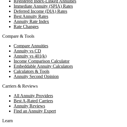
Registered Index-Linked Annuities
Immediate Annuity (SPIA) Rates
Deferred Income (DIA) Rates
Best Annuity Rates
Annuity Rate Index
Rate Changes
Compare & Tools
Compare Annuities
Annuity vs CD
Annuity vs 401(k)
Income Comparison Calculator
Embeddable Annuity Calculators
Calculators & Tools
Annuity Second Opinion
Carriers & Reviews
All Annuity Providers
Best A-Rated Carriers
Annuity Reviews
Find an Annuity Expert
Learn