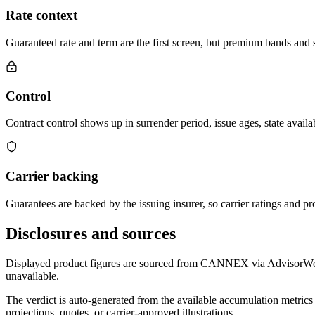
Rate context
Guaranteed rate and term are the first screen, but premium bands and su
Control
Contract control shows up in surrender period, issue ages, state availab
Carrier backing
Guarantees are backed by the issuing insurer, so carrier ratings and pro
Disclosures and sources
Displayed product figures are sourced from CANNEX via AdvisorWorld 
unavailable.
The verdict is auto-generated from the available accumulation metrics 
projections, quotes, or carrier-approved illustrations.