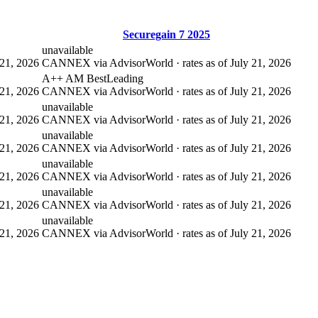
Securegain 7 2025
unavailable
21, 2026
CANNEX via AdvisorWorld · rates as of July 21, 2026
A++ AM Best
Leading
21, 2026
CANNEX via AdvisorWorld · rates as of July 21, 2026
unavailable
21, 2026
CANNEX via AdvisorWorld · rates as of July 21, 2026
unavailable
21, 2026
CANNEX via AdvisorWorld · rates as of July 21, 2026
unavailable
21, 2026
CANNEX via AdvisorWorld · rates as of July 21, 2026
unavailable
21, 2026
CANNEX via AdvisorWorld · rates as of July 21, 2026
unavailable
21, 2026
CANNEX via AdvisorWorld · rates as of July 21, 2026