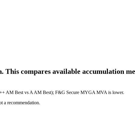
h. This compares available accumulation met
re (A++ AM Best vs A AM Best); F&G Secure MYGA MVA is lower.
not a recommendation.