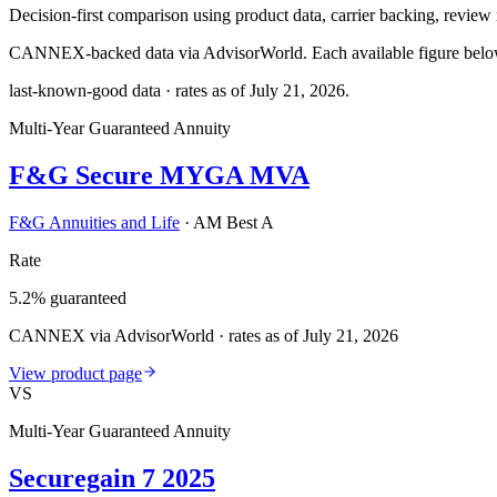
Decision-first comparison using product data, carrier backing, review r
CANNEX-backed data via AdvisorWorld. Each available figure below c
last-known-good data · rates as of
July 21, 2026
.
Multi-Year Guaranteed Annuity
F&G Secure MYGA MVA
F&G Annuities and Life
·
AM Best A
Rate
5.2% guaranteed
CANNEX via AdvisorWorld · rates as of July 21, 2026
View product page
VS
Multi-Year Guaranteed Annuity
Securegain 7 2025