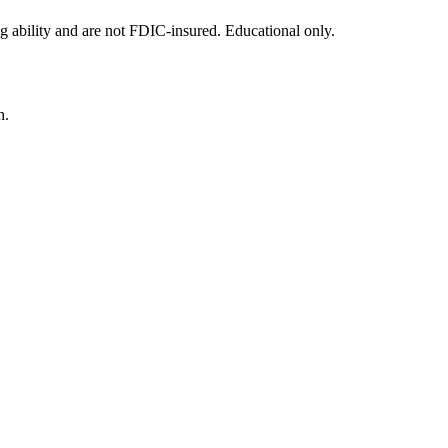
g ability and are not FDIC-insured. Educational only.
n.