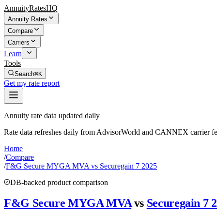
AnnuityRatesHQ
Annuity Rates
Compare
Carriers
Learn
Tools
Search
⌘K
Get my rate report
Annuity rate data updated daily
Rate data refreshes daily from AdvisorWorld and CANNEX carrier fe
Home
/
Compare
/
F&G Secure MYGA MVA vs Securegain 7 2025
DB-backed product comparison
F&G Secure MYGA MVA
vs
Securegain 7 