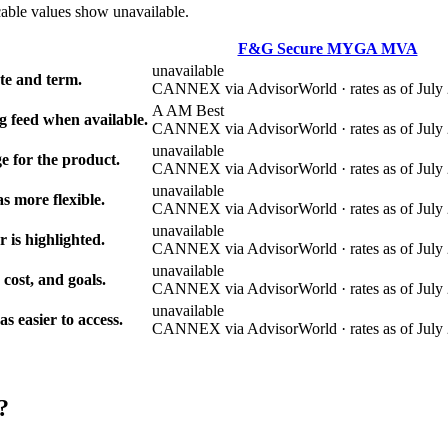
cable values show unavailable.
F&G Secure MYGA MVA
unavailable
e and term.
CANNEX via AdvisorWorld · rates as of July 
A AM Best
g feed when available.
CANNEX via AdvisorWorld · rates as of July 
unavailable
e for the product.
CANNEX via AdvisorWorld · rates as of July 
unavailable
s more flexible.
CANNEX via AdvisorWorld · rates as of July 
unavailable
r is highlighted.
CANNEX via AdvisorWorld · rates as of July 
unavailable
 cost, and goals.
CANNEX via AdvisorWorld · rates as of July 
unavailable
 easier to access.
CANNEX via AdvisorWorld · rates as of July 
?