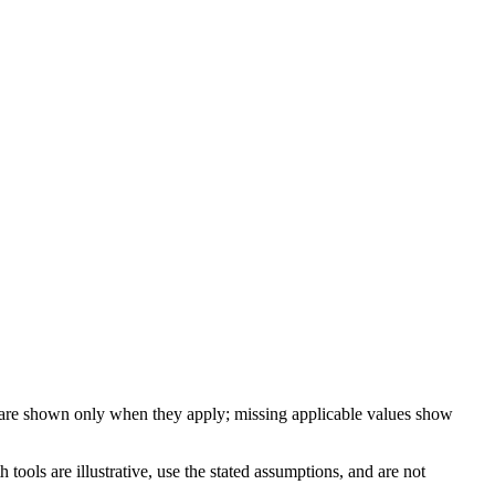
 are shown only when they apply; missing applicable values show
ools are illustrative, use the stated assumptions, and are not