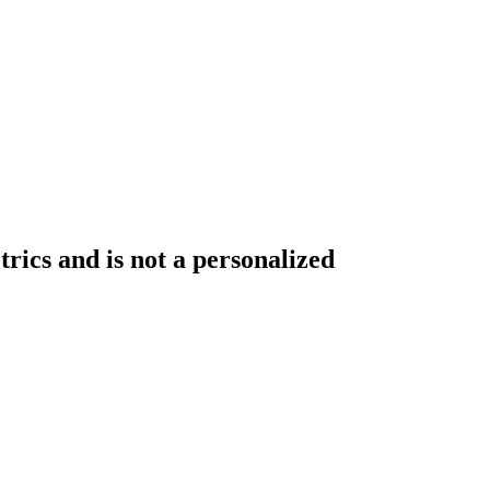
rics and is not a personalized