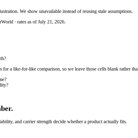
llustration. We show unavailable instead of reusing stale assumptions.
World · rates as of July 21, 2026.
th?
or a like-for-like comparison, so we leave those cells blank rather tha
me?
ity?
mber
.
lability, and carrier strength decide whether a product actually fits.