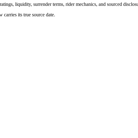
atings, liquidity, surrender terms, rider mechanics, and sourced disclos
arries its true source date.