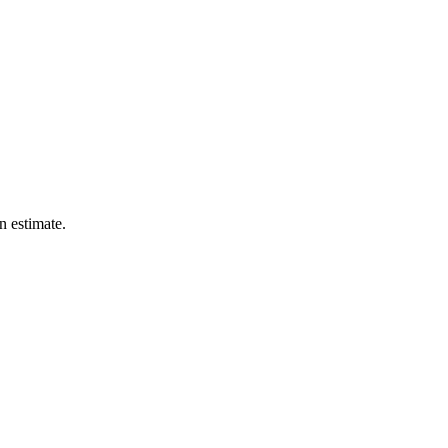
n estimate.