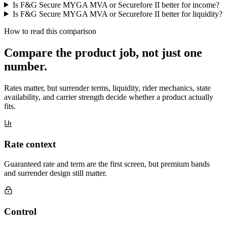
Is F&G Secure MYGA MVA or Securefore II better for income?
Is F&G Secure MYGA MVA or Securefore II better for liquidity?
How to read this comparison
Compare the product job,
not just one
number
.
Rates matter, but surrender terms, liquidity, rider mechanics, state
availability, and carrier strength decide whether a product actually
fits.
Rate context
Guaranteed rate and term are the first screen, but premium bands
and surrender design still matter.
Control