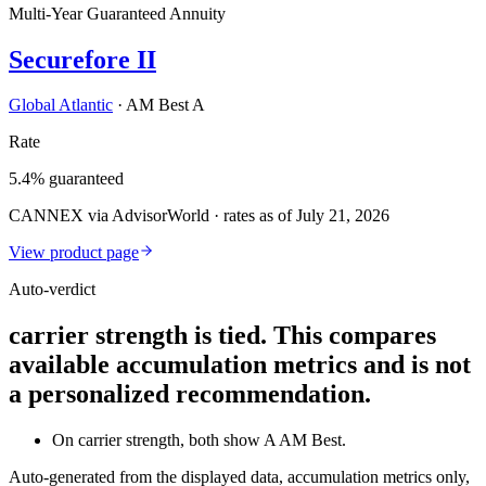
Multi-Year Guaranteed Annuity
Securefore II
Global Atlantic
·
AM Best A
Rate
5.4% guaranteed
CANNEX via AdvisorWorld · rates as of July 21, 2026
View product page
Auto-verdict
carrier strength is tied. This compares
available accumulation metrics and is not
a personalized recommendation.
On carrier strength, both show A AM Best.
Auto-generated from the displayed data, accumulation metrics only,