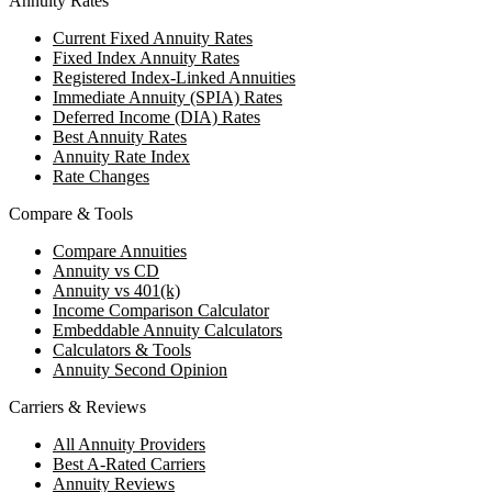
Annuity Rates
Current Fixed Annuity Rates
Fixed Index Annuity Rates
Registered Index-Linked Annuities
Immediate Annuity (SPIA) Rates
Deferred Income (DIA) Rates
Best Annuity Rates
Annuity Rate Index
Rate Changes
Compare & Tools
Compare Annuities
Annuity vs CD
Annuity vs 401(k)
Income Comparison Calculator
Embeddable Annuity Calculators
Calculators & Tools
Annuity Second Opinion
Carriers & Reviews
All Annuity Providers
Best A-Rated Carriers
Annuity Reviews