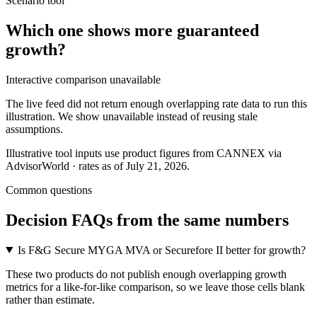
Scenario tool
Which one shows more
guaranteed
growth
?
Interactive comparison unavailable
The live feed did not return enough overlapping rate data to run this
illustration. We show unavailable instead of reusing stale
assumptions.
Illustrative tool inputs use product figures from CANNEX via
AdvisorWorld · rates as of July 21, 2026.
Common questions
Decision FAQs
from the same numbers
Is F&G Secure MYGA MVA or Securefore II better for growth?
These two products do not publish enough overlapping growth
metrics for a like-for-like comparison, so we leave those cells blank
rather than estimate.