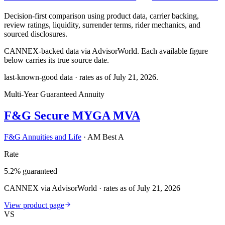
Decision-first comparison using product data, carrier backing,
review ratings, liquidity, surrender terms, rider mechanics, and
sourced disclosures.
CANNEX-backed data via AdvisorWorld. Each available figure
below carries its true source date.
last-known-good data · rates as of
July 21, 2026
.
Multi-Year Guaranteed Annuity
F&G Secure MYGA MVA
F&G Annuities and Life
·
AM Best A
Rate
5.2% guaranteed
CANNEX via AdvisorWorld · rates as of July 21, 2026
View product page
VS