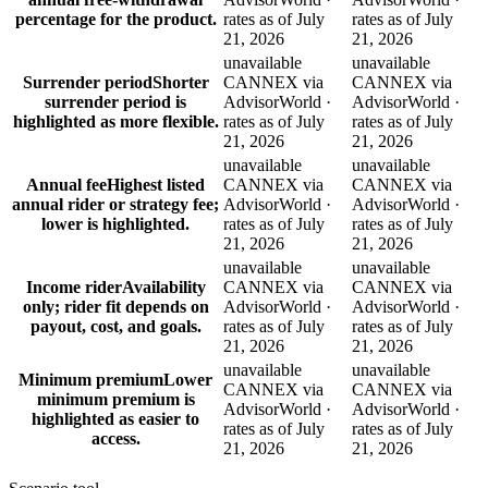
percentage for the product.
rates as of July
rates as of July
21, 2026
21, 2026
unavailable
unavailable
Surrender period
Shorter
CANNEX via
CANNEX via
surrender period is
AdvisorWorld ·
AdvisorWorld ·
highlighted as more flexible.
rates as of July
rates as of July
21, 2026
21, 2026
unavailable
unavailable
Annual fee
Highest listed
CANNEX via
CANNEX via
annual rider or strategy fee;
AdvisorWorld ·
AdvisorWorld ·
lower is highlighted.
rates as of July
rates as of July
21, 2026
21, 2026
unavailable
unavailable
Income rider
Availability
CANNEX via
CANNEX via
only; rider fit depends on
AdvisorWorld ·
AdvisorWorld ·
payout, cost, and goals.
rates as of July
rates as of July
21, 2026
21, 2026
unavailable
unavailable
Minimum premium
Lower
CANNEX via
CANNEX via
minimum premium is
AdvisorWorld ·
AdvisorWorld ·
highlighted as easier to
rates as of July
rates as of July
access.
21, 2026
21, 2026