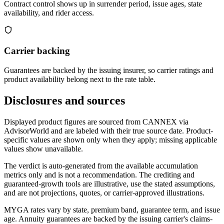
Contract control shows up in surrender period, issue ages, state
availability, and rider access.
Carrier backing
Guarantees are backed by the issuing insurer, so carrier ratings and
product availability belong next to the rate table.
Disclosures and sources
Displayed product figures are sourced from CANNEX via
AdvisorWorld and are labeled with their true source date. Product-
specific values are shown only when they apply; missing applicable
values show unavailable.
The verdict is auto-generated from the available accumulation
metrics only and is not a recommendation. The crediting and
guaranteed-growth tools are illustrative, use the stated assumptions,
and are not projections, quotes, or carrier-approved illustrations.
MYGA rates vary by state, premium band, guarantee term, and issue
age. Annuity guarantees are backed by the issuing carrier's claims-