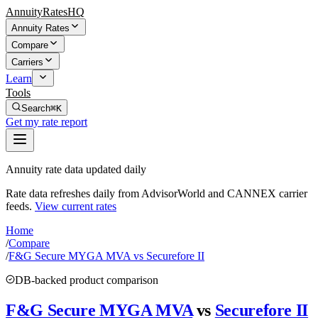
AnnuityRatesHQ
Annuity Rates
Compare
Carriers
Learn
Tools
Search
⌘K
Get my rate report
Annuity rate data updated daily
Rate data refreshes daily from AdvisorWorld and CANNEX carrier
feeds.
View current rates
Home
/
Compare
/
F&G Secure MYGA MVA vs Securefore II
DB-backed product comparison
F&G Secure MYGA MVA
vs
Securefore II