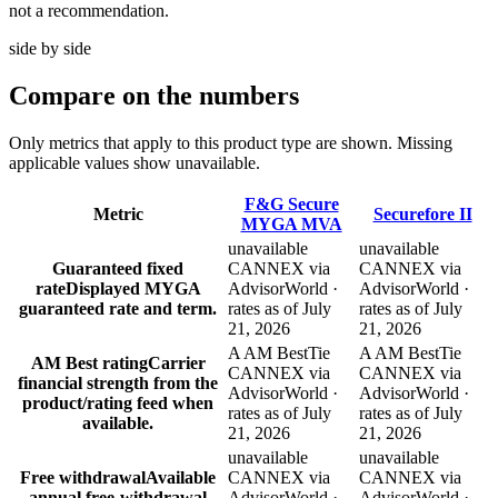
not a recommendation.
side by side
Compare
on the numbers
Only metrics that apply to this product type are shown. Missing
applicable values show unavailable.
F&G Secure
Metric
Securefore II
MYGA MVA
unavailable
unavailable
Guaranteed fixed
CANNEX via
CANNEX via
rate
Displayed MYGA
AdvisorWorld ·
AdvisorWorld ·
guaranteed rate and term.
rates as of July
rates as of July
21, 2026
21, 2026
A AM Best
Tie
A AM Best
Tie
AM Best rating
Carrier
CANNEX via
CANNEX via
financial strength from the
AdvisorWorld ·
AdvisorWorld ·
product/rating feed when
rates as of July
rates as of July
available.
21, 2026
21, 2026
unavailable
unavailable
Free withdrawal
Available
CANNEX via
CANNEX via
annual free-withdrawal
AdvisorWorld ·
AdvisorWorld ·