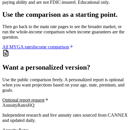
paying ability and are not FDIC-insured. Educational only.
Use the comparison as a starting point.
Then go back to the main rate pages to see the broader market, or
run the whole-income comparison when income guarantees are the
question.
All
MYGA
rates
Income comparison
Want a personalized version?
Use the public comparison freely. A personalized report is optional
when you want projections based on your age, state, premium, and
goals.
Optional report request
AnnuityRatesHQ
Independent research and live annuity rates sourced from CANNEX
and updated daily.