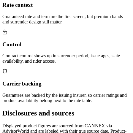
Rate context
Guaranteed rate and term are the first screen, but premium bands
and surrender design still matter.
Control
Contract control shows up in surrender period, issue ages, state
availability, and rider access.
Carrier backing
Guarantees are backed by the issuing insurer, so carrier ratings and
product availability belong next to the rate table.
Disclosures and sources
Displayed product figures are sourced from CANNEX via
AdvisorWorld and are labeled with their true source date. Product-