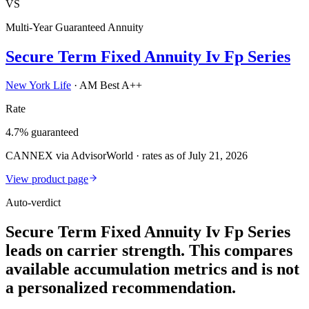
VS
Multi-Year Guaranteed Annuity
Secure Term Fixed Annuity Iv Fp Series
New York Life
·
AM Best A++
Rate
4.7% guaranteed
CANNEX via AdvisorWorld · rates as of July 21, 2026
View product page
Auto-verdict
Secure Term Fixed Annuity Iv Fp Series
leads on carrier strength. This compares
available accumulation metrics and is not
a personalized recommendation.