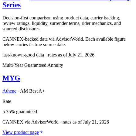
Series
Decision-first comparison using product data, carrier backing,
review ratings, liquidity, surrender terms, rider mechanics, and
sourced disclosures.
CANNEX-backed data via AdvisorWorld. Each available figure
below carries its true source date.
last-known-good data · rates as of
July 21, 2026
.
Multi-Year Guaranteed Annuity
MYG
Athene
·
AM Best A+
Rate
5.35% guaranteed
CANNEX via AdvisorWorld · rates as of July 21, 2026
View product page