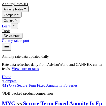
AnnuityRatesHQ
Annuity Rates
Compare
Carriers
Learn
Tools
Search
⌘K
Get my rate report
Annuity rate data updated daily
Rate data refreshes daily from AdvisorWorld and CANNEX carrier
feeds.
View current rates
Home
/
Compare
/
MYG vs Secure Term Fixed Annuity Iv Fp Series
DB-backed product comparison
MYG
vs
Secure Term Fixed Annuity Iv Fp