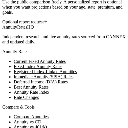
Use the public comparison freely. A personalized report is optional
when you want projections based on your age, state, premium, and
goals.
Optional report request
AnnuityRatesHQ
Independent research and live annuity rates sourced from CANNEX
and updated daily.
Annuity Rates
Current Fixed Annuity Rates
Fixed Index Annuity Rates
Registered Index-Linked Annuities
Immediate Annuity (SPIA) Rates
Deferred Income (DIA) Rates
Best Annuity Rates
Annuity Rate Index
Rate Changes
Compare & Tools
Compare Annuities
Annuity vs CD
Annuity vs 401(k)