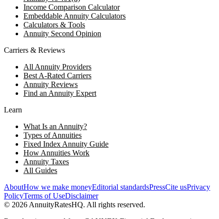
Income Comparison Calculator
Embeddable Annuity Calculators
Calculators & Tools
Annuity Second Opinion
Carriers & Reviews
All Annuity Providers
Best A-Rated Carriers
Annuity Reviews
Find an Annuity Expert
Learn
What Is an Annuity?
Types of Annuities
Fixed Index Annuity Guide
How Annuities Work
Annuity Taxes
All Guides
About
How we make money
Editorial standards
Press
Cite us
Privacy
Policy
Terms of Use
Disclaimer
©
2026
AnnuityRatesHQ. All rights reserved.