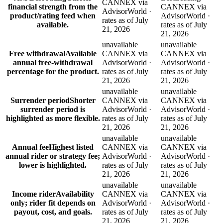
CANNEX via
financial strength from the
CANNEX via
AdvisorWorld ·
product/rating feed when
AdvisorWorld ·
rates as of July
available.
rates as of July
21, 2026
21, 2026
unavailable
unavailable
Free withdrawal
Available
CANNEX via
CANNEX via
annual free-withdrawal
AdvisorWorld ·
AdvisorWorld ·
percentage for the product.
rates as of July
rates as of July
21, 2026
21, 2026
unavailable
unavailable
Surrender period
Shorter
CANNEX via
CANNEX via
surrender period is
AdvisorWorld ·
AdvisorWorld ·
highlighted as more flexible.
rates as of July
rates as of July
21, 2026
21, 2026
unavailable
unavailable
Annual fee
Highest listed
CANNEX via
CANNEX via
annual rider or strategy fee;
AdvisorWorld ·
AdvisorWorld ·
lower is highlighted.
rates as of July
rates as of July
21, 2026
21, 2026
unavailable
unavailable
Income rider
Availability
CANNEX via
CANNEX via
only; rider fit depends on
AdvisorWorld ·
AdvisorWorld ·
payout, cost, and goals.
rates as of July
rates as of July
21, 2026
21, 2026