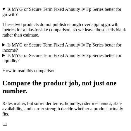
Is MYG or Secure Term Fixed Annuity Iv Fp Series better for
growth?
These two products do not publish enough overlapping growth
metrics for a like-for-like comparison, so we leave those cells blank
rather than estimate.
Is MYG or Secure Term Fixed Annuity Iv Fp Series better for
income?
Is MYG or Secure Term Fixed Annuity Iv Fp Series better for
liquidity?
How to read this comparison
Compare the product job,
not just one
number
.
Rates matter, but surrender terms, liquidity, rider mechanics, state
availability, and carrier strength decide whether a product actually
fits.