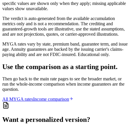
specific values are shown only when they apply; missing applicable
values show unavailable.
The verdict is auto-generated from the available accumulation
metrics only and is not a recommendation. The crediting and
guaranteed-growth tools are illustrative, use the stated assumptions,
and are not projections, quotes, or carrier-approved illustrations.
MYGA rates vary by state, premium band, guarantee term, and issue
age. Annuity guarantees are backed by the issuing carrier's claims-
paying ability and are not FDIC-insured. Educational only.
Use the comparison as a starting point.
Then go back to the main rate pages to see the broader market, or
run the whole-income comparison when income guarantees are the
question.
All
MYGA
rates
Income comparison
Want a personalized version?