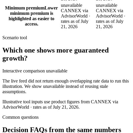
unavailable
unavailable
Minimum premium
Lower
CANNEX via
CANNEX via
minimum premium is
AdvisorWorld ·
AdvisorWorld ·
highlighted as easier to
rates as of July
rates as of July
access.
21, 2026
21, 2026
Scenario tool
Which one shows more
guaranteed
growth
?
Interactive comparison unavailable
The live feed did not return enough overlapping rate data to run this
illustration. We show unavailable instead of reusing stale
assumptions.
Illustrative tool inputs use product figures from CANNEX via
AdvisorWorld · rates as of July 21, 2026.
Common questions
Decision FAQs
from the same numbers