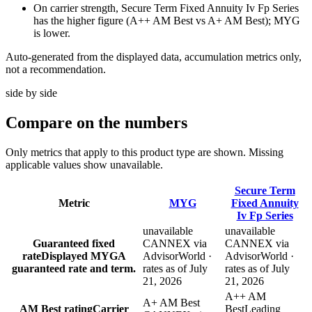
On carrier strength, Secure Term Fixed Annuity Iv Fp Series
has the higher figure (A++ AM Best vs A+ AM Best); MYG
is lower.
Auto-generated from the displayed data, accumulation metrics only,
not a recommendation.
side by side
Compare
on the numbers
Only metrics that apply to this product type are shown. Missing
applicable values show unavailable.
Secure Term
Metric
MYG
Fixed Annuity
Iv Fp Series
unavailable
unavailable
Guaranteed fixed
CANNEX via
CANNEX via
rate
Displayed MYGA
AdvisorWorld ·
AdvisorWorld ·
guaranteed rate and term.
rates as of July
rates as of July
21, 2026
21, 2026
A++ AM
A+ AM Best
AM Best rating
Carrier
Best
Leading