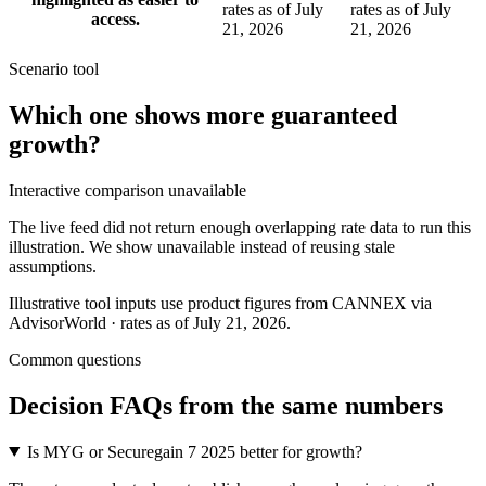
rates as of July
rates as of July
access.
21, 2026
21, 2026
Scenario tool
Which one shows more
guaranteed
growth
?
Interactive comparison unavailable
The live feed did not return enough overlapping rate data to run this
illustration. We show unavailable instead of reusing stale
assumptions.
Illustrative tool inputs use product figures from CANNEX via
AdvisorWorld · rates as of July 21, 2026.
Common questions
Decision FAQs
from the same numbers
Is MYG or Securegain 7 2025 better for growth?