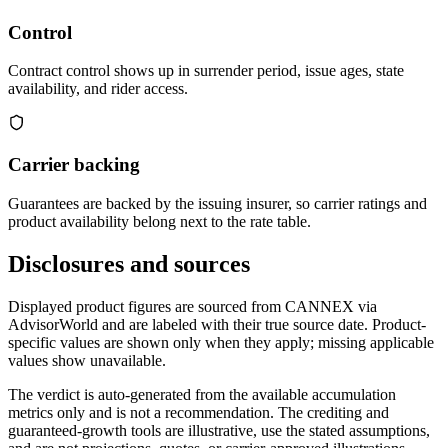
Control
Contract control shows up in surrender period, issue ages, state
availability, and rider access.
Carrier backing
Guarantees are backed by the issuing insurer, so carrier ratings and
product availability belong next to the rate table.
Disclosures and sources
Displayed product figures are sourced from CANNEX via
AdvisorWorld and are labeled with their true source date. Product-
specific values are shown only when they apply; missing applicable
values show unavailable.
The verdict is auto-generated from the available accumulation
metrics only and is not a recommendation. The crediting and
guaranteed-growth tools are illustrative, use the stated assumptions,