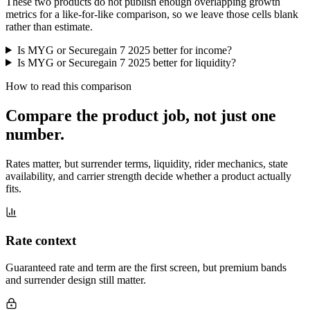
These two products do not publish enough overlapping growth
metrics for a like-for-like comparison, so we leave those cells blank
rather than estimate.
Is MYG or Securegain 7 2025 better for income?
Is MYG or Securegain 7 2025 better for liquidity?
How to read this comparison
Compare the product job,
not just one
number
.
Rates matter, but surrender terms, liquidity, rider mechanics, state
availability, and carrier strength decide whether a product actually
fits.
Rate context
Guaranteed rate and term are the first screen, but premium bands
and surrender design still matter.