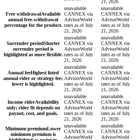
21, 2026
unavailable
unavailable
Free withdrawal
Available
CANNEX via
CANNEX via
annual free-withdrawal
AdvisorWorld ·
AdvisorWorld ·
percentage for the product.
rates as of July
rates as of July
21, 2026
21, 2026
unavailable
unavailable
Surrender period
Shorter
CANNEX via
CANNEX via
surrender period is
AdvisorWorld ·
AdvisorWorld ·
highlighted as more flexible.
rates as of July
rates as of July
21, 2026
21, 2026
unavailable
unavailable
Annual fee
Highest listed
CANNEX via
CANNEX via
annual rider or strategy fee;
AdvisorWorld ·
AdvisorWorld ·
lower is highlighted.
rates as of July
rates as of July
21, 2026
21, 2026
unavailable
unavailable
Income rider
Availability
CANNEX via
CANNEX via
only; rider fit depends on
AdvisorWorld ·
AdvisorWorld ·
payout, cost, and goals.
rates as of July
rates as of July
21, 2026
21, 2026
unavailable
unavailable
Minimum premium
Lower
CANNEX via
CANNEX via
minimum premium is
AdvisorWorld ·
AdvisorWorld ·
highlighted as easier to