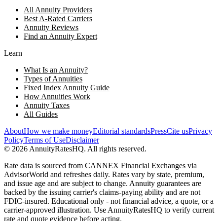
All Annuity Providers
Best A-Rated Carriers
Annuity Reviews
Find an Annuity Expert
Learn
What Is an Annuity?
Types of Annuities
Fixed Index Annuity Guide
How Annuities Work
Annuity Taxes
All Guides
About
How we make money
Editorial standards
Press
Cite us
Privacy
Policy
Terms of Use
Disclaimer
©
2026
AnnuityRatesHQ. All rights reserved.
Rate data is sourced from CANNEX Financial Exchanges via
AdvisorWorld and refreshes daily. Rates vary by state, premium,
and issue age and are subject to change. Annuity guarantees are
backed by the issuing carrier's claims-paying ability and are not
FDIC-insured. Educational only - not financial advice, a quote, or a
carrier-approved illustration. Use AnnuityRatesHQ to verify current
rate and quote evidence before acting.