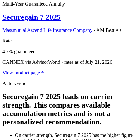
Multi-Year Guaranteed Annuity
Securegain 7 2025
Massmutual Ascend Life Insurance Company
·
AM Best A++
Rate
4.7% guaranteed
CANNEX via AdvisorWorld · rates as of July 21, 2026
View product page
Auto-verdict
Securegain 7 2025 leads on carrier
strength. This compares available
accumulation metrics and is not a
personalized recommendation.
On carrier strength, Securegain 7 2025 has the higher figure