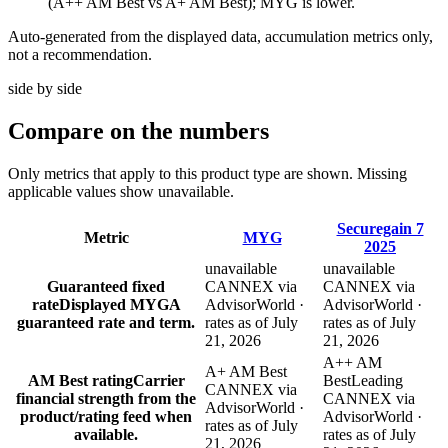
(A++ AM Best vs A+ AM Best); MYG is lower.
Auto-generated from the displayed data, accumulation metrics only,
not a recommendation.
side by side
Compare
on the numbers
Only metrics that apply to this product type are shown. Missing
applicable values show unavailable.
Securegain 7
Metric
MYG
2025
unavailable
unavailable
Guaranteed fixed
CANNEX via
CANNEX via
rate
Displayed MYGA
AdvisorWorld ·
AdvisorWorld ·
guaranteed rate and term.
rates as of July
rates as of July
21, 2026
21, 2026
A++ AM
A+ AM Best
AM Best rating
Carrier
Best
Leading
CANNEX via
financial strength from the
CANNEX via
AdvisorWorld ·
product/rating feed when
AdvisorWorld ·
rates as of July
available.
rates as of July
21, 2026