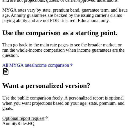
and are not projections, quotes, or carrier-approved illustrations.
MYGA rates vary by state, premium band, guarantee term, and issue
age. Annuity guarantees are backed by the issuing carrier's claims-
paying ability and are not FDIC-insured. Educational only.
Use the comparison as a starting point.
Then go back to the main rate pages to see the broader market, or
run the whole-income comparison when income guarantees are the
question.
All
MYGA
rates
Income comparison
Want a personalized version?
Use the public comparison freely. A personalized report is optional
when you want projections based on your age, state, premium, and
goals.
Optional report request
AnnuityRatesHQ