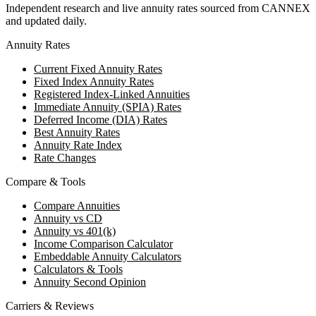
Independent research and live annuity rates sourced from CANNEX
and updated daily.
Annuity Rates
Current Fixed Annuity Rates
Fixed Index Annuity Rates
Registered Index-Linked Annuities
Immediate Annuity (SPIA) Rates
Deferred Income (DIA) Rates
Best Annuity Rates
Annuity Rate Index
Rate Changes
Compare & Tools
Compare Annuities
Annuity vs CD
Annuity vs 401(k)
Income Comparison Calculator
Embeddable Annuity Calculators
Calculators & Tools
Annuity Second Opinion
Carriers & Reviews