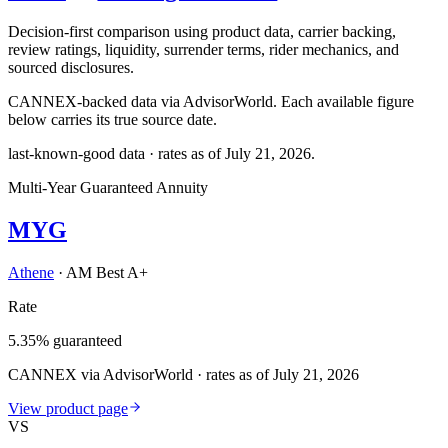
Decision-first comparison using product data, carrier backing,
review ratings, liquidity, surrender terms, rider mechanics, and
sourced disclosures.
CANNEX-backed data via AdvisorWorld. Each available figure
below carries its true source date.
last-known-good data · rates as of
July 21, 2026
.
Multi-Year Guaranteed Annuity
MYG
Athene
·
AM Best A+
Rate
5.35% guaranteed
CANNEX via AdvisorWorld · rates as of July 21, 2026
View product page
VS