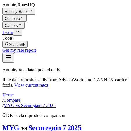
AnnuityRatesHQ
Annuity Rates
Compare
Carriers
Learn
Tools
Search
⌘K
Get my rate report
Annuity rate data updated daily
Rate data refreshes daily from AdvisorWorld and CANNEX carrier
feeds.
View current rates
Home
/
Compare
/
MYG vs Securegain 7 2025
DB-backed product comparison
MYG
vs
Securegain 7 2025