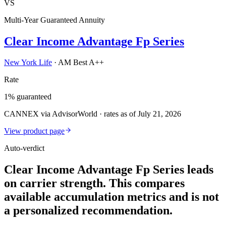
VS
Multi-Year Guaranteed Annuity
Clear Income Advantage Fp Series
New York Life
·
AM Best A++
Rate
1% guaranteed
CANNEX via AdvisorWorld · rates as of July 21, 2026
View product page
Auto-verdict
Clear Income Advantage Fp Series leads
on carrier strength. This compares
available accumulation metrics and is not
a personalized recommendation.