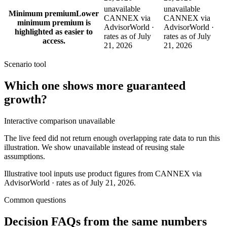
unavailable
unavailable
Minimum premium
Lower
CANNEX via
CANNEX via
minimum premium is
AdvisorWorld ·
AdvisorWorld ·
highlighted as easier to
rates as of July
rates as of July
access.
21, 2026
21, 2026
Scenario tool
Which one shows more
guaranteed
growth
?
Interactive comparison unavailable
The live feed did not return enough overlapping rate data to run this
illustration. We show unavailable instead of reusing stale
assumptions.
Illustrative tool inputs use product figures from CANNEX via
AdvisorWorld · rates as of July 21, 2026.
Common questions
Decision FAQs
from the same numbers