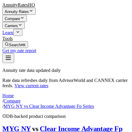
AnnuityRatesHQ
Annuity Rates
Compare
Carriers
Learn
Tools
Search
⌘K
Get my rate report
Annuity rate data updated daily
Rate data refreshes daily from AdvisorWorld and CANNEX carrier
feeds.
View current rates
Home
/
Compare
/
MYG NY vs Clear Income Advantage Fp Series
DB-backed product comparison
MYG NY
vs
Clear Income Advantage Fp