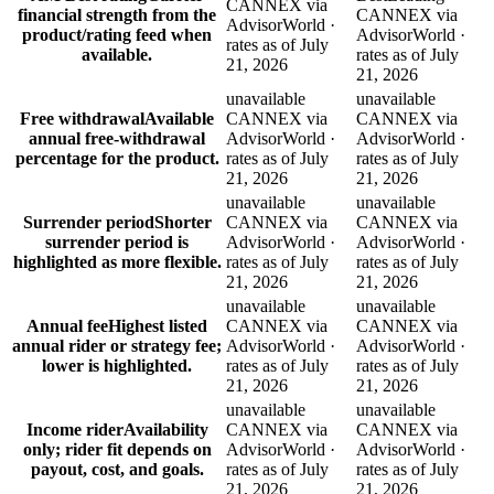
CANNEX via
financial strength from the
CANNEX via
AdvisorWorld ·
product/rating feed when
AdvisorWorld ·
rates as of July
available.
rates as of July
21, 2026
21, 2026
unavailable
unavailable
Free withdrawal
Available
CANNEX via
CANNEX via
annual free-withdrawal
AdvisorWorld ·
AdvisorWorld ·
percentage for the product.
rates as of July
rates as of July
21, 2026
21, 2026
unavailable
unavailable
Surrender period
Shorter
CANNEX via
CANNEX via
surrender period is
AdvisorWorld ·
AdvisorWorld ·
highlighted as more flexible.
rates as of July
rates as of July
21, 2026
21, 2026
unavailable
unavailable
Annual fee
Highest listed
CANNEX via
CANNEX via
annual rider or strategy fee;
AdvisorWorld ·
AdvisorWorld ·
lower is highlighted.
rates as of July
rates as of July
21, 2026
21, 2026
unavailable
unavailable
Income rider
Availability
CANNEX via
CANNEX via
only; rider fit depends on
AdvisorWorld ·
AdvisorWorld ·
payout, cost, and goals.
rates as of July
rates as of July
21, 2026
21, 2026