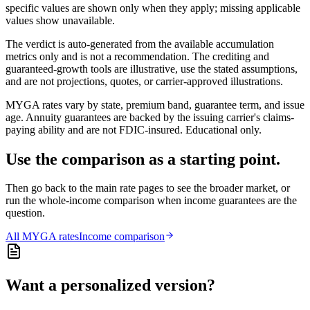
specific values are shown only when they apply; missing applicable
values show unavailable.
The verdict is auto-generated from the available accumulation
metrics only and is not a recommendation. The crediting and
guaranteed-growth tools are illustrative, use the stated assumptions,
and are not projections, quotes, or carrier-approved illustrations.
MYGA rates vary by state, premium band, guarantee term, and issue
age. Annuity guarantees are backed by the issuing carrier's claims-
paying ability and are not FDIC-insured. Educational only.
Use the comparison as a starting point.
Then go back to the main rate pages to see the broader market, or
run the whole-income comparison when income guarantees are the
question.
All
MYGA
rates
Income comparison
Want a personalized version?