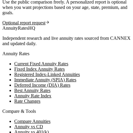
Use the public comparison freely. A personalized report is optional
when you want projections based on your age, state, premium, and
goals.
Optional report request
AnnuityRatesHQ
Independent research and live annuity rates sourced from CANNEX
and updated daily.
Annuity Rates
Current Fixed Annuity Rates
Fixed Index Annuity Rates
Registered Index-Linked Annuities
Immediate Annuity (SPIA) Rates
Deferred Income (DIA) Rates
Best Annuity Rates
Annuity Rate Index
Rate Changes
Compare & Tools
Compare Annuities
Annuity vs CD
Annuity vs 401(k)