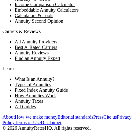
Income Comparison Calculator
Embeddable Annuity Calculators
Calculators & Tools
Annuity Second Opinion
Carriers & Reviews
All Annuity Providers
Best A-Rated Carriers
Annuity Reviews
Find an Annuity Expert
Learn
What Is an Annuity?
Types of Annuities
Fixed Index Annuity Guide
How Annuities Work
Annuity Taxes
All Guides
About
How we make money
Editorial standards
Press
Cite us
Privacy
Policy
Terms of Use
Disclaimer
©
2026
AnnuityRatesHQ. All rights reserved.