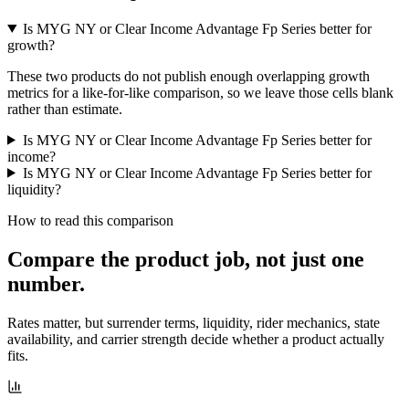
Is MYG NY or Clear Income Advantage Fp Series better for
growth?
These two products do not publish enough overlapping growth
metrics for a like-for-like comparison, so we leave those cells blank
rather than estimate.
Is MYG NY or Clear Income Advantage Fp Series better for
income?
Is MYG NY or Clear Income Advantage Fp Series better for
liquidity?
How to read this comparison
Compare the product job,
not just one
number
.
Rates matter, but surrender terms, liquidity, rider mechanics, state
availability, and carrier strength decide whether a product actually
fits.