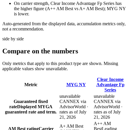
On carrier strength, Clear Income Advantage Fp Series has
the higher figure (A++ AM Best vs A+ AM Best); MYG NY
is lower.
Auto-generated from the displayed data, accumulation metrics only,
not a recommendation.
side by side
Compare
on the numbers
Only metrics that apply to this product type are shown. Missing
applicable values show unavailable.
Clear Income
Metric
MYG NY
Advantage Fp
Series
unavailable
unavailable
Guaranteed fixed
CANNEX via
CANNEX via
rate
Displayed MYGA
AdvisorWorld ·
AdvisorWorld ·
guaranteed rate and term.
rates as of July
rates as of July
21, 2026
21, 2026
A++ AM
A+ AM Best
AM Best rating
Carrier
Best
Leading