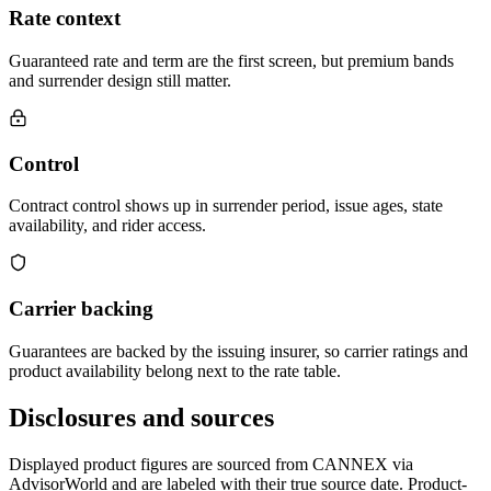
Rate context
Guaranteed rate and term are the first screen, but premium bands
and surrender design still matter.
Control
Contract control shows up in surrender period, issue ages, state
availability, and rider access.
Carrier backing
Guarantees are backed by the issuing insurer, so carrier ratings and
product availability belong next to the rate table.
Disclosures and sources
Displayed product figures are sourced from CANNEX via
AdvisorWorld and are labeled with their true source date. Product-