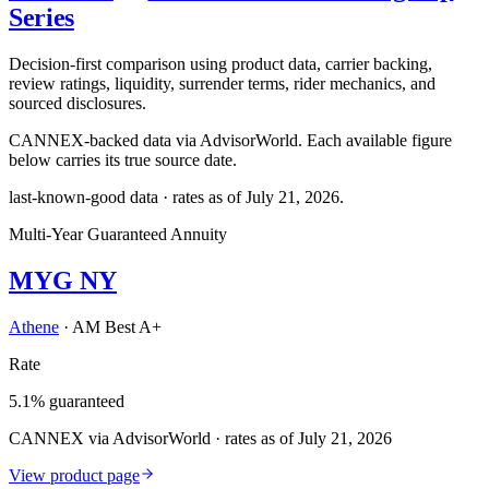
Series
Decision-first comparison using product data, carrier backing,
review ratings, liquidity, surrender terms, rider mechanics, and
sourced disclosures.
CANNEX-backed data via AdvisorWorld. Each available figure
below carries its true source date.
last-known-good data · rates as of
July 21, 2026
.
Multi-Year Guaranteed Annuity
MYG NY
Athene
·
AM Best A+
Rate
5.1% guaranteed
CANNEX via AdvisorWorld · rates as of July 21, 2026
View product page