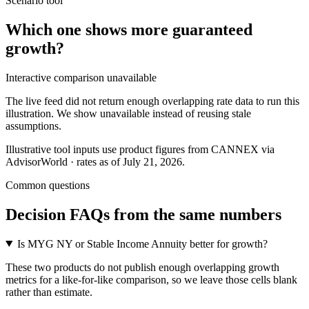
Scenario tool
Which one shows more
guaranteed
growth
?
Interactive comparison unavailable
The live feed did not return enough overlapping rate data to run this
illustration. We show unavailable instead of reusing stale
assumptions.
Illustrative tool inputs use product figures from CANNEX via
AdvisorWorld · rates as of July 21, 2026.
Common questions
Decision FAQs
from the same numbers
Is MYG NY or Stable Income Annuity better for growth?
These two products do not publish enough overlapping growth
metrics for a like-for-like comparison, so we leave those cells blank
rather than estimate.