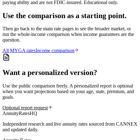
paying ability and are not FDIC-insured. Educational only.
Use the comparison as a starting point.
Then go back to the main rate pages to see the broader market, or
run the whole-income comparison when income guarantees are the
question.
All
MYGA
rates
Income comparison
Want a personalized version?
Use the public comparison freely. A personalized report is optional
when you want projections based on your age, state, premium, and
goals.
Optional report request
AnnuityRatesHQ
Independent research and live annuity rates sourced from CANNEX
and updated daily.