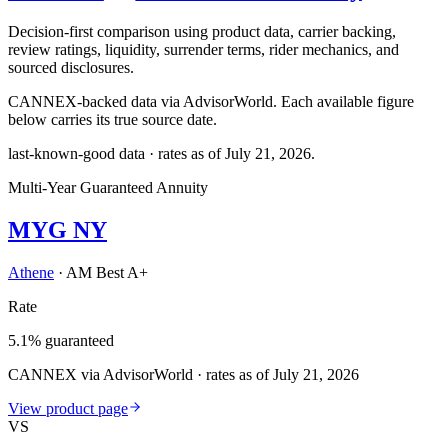
Decision-first comparison using product data, carrier backing,
review ratings, liquidity, surrender terms, rider mechanics, and
sourced disclosures.
CANNEX-backed data via AdvisorWorld. Each available figure
below carries its true source date.
last-known-good data · rates as of
July 21, 2026
.
Multi-Year Guaranteed Annuity
MYG NY
Athene
·
AM Best A+
Rate
5.1% guaranteed
CANNEX via AdvisorWorld · rates as of July 21, 2026
View product page
VS