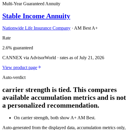
Multi-Year Guaranteed Annuity
Stable Income Annuity
Nationwide Life Insurance Company
·
AM Best A+
Rate
2.6% guaranteed
CANNEX via AdvisorWorld · rates as of July 21, 2026
View product page
Auto-verdict
carrier strength is tied. This compares
available accumulation metrics and is not
a personalized recommendation.
On carrier strength, both show A+ AM Best.
Auto-generated from the displayed data, accumulation metrics only,