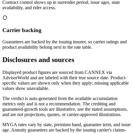
Contract control shows up in surrender period, issue ages, state
availability, and rider access.
Carrier backing
Guarantees are backed by the issuing insurer, so carrier ratings and
product availability belong next to the rate table.
Disclosures and sources
Displayed product figures are sourced from CANNEX via
AdvisorWorld and are labeled with their true source date. Product-
specific values are shown only when they apply; missing applicable
values show unavailable.
The verdict is auto-generated from the available accumulation
metrics only and is not a recommendation. The crediting and
guaranteed-growth tools are illustrative, use the stated assumptions,
and are not projections, quotes, or carrier-approved illustrations.
MYGA rates vary by state, premium band, guarantee term, and issue
age. Annuity guarantees are backed by the issuing carrier's claims-