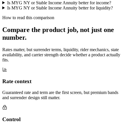
Is MYG NY or Stable Income Annuity better for income?
Is MYG NY or Stable Income Annuity better for liquidity?
How to read this comparison
Compare the product job,
not just one
number
.
Rates matter, but surrender terms, liquidity, rider mechanics, state
availability, and carrier strength decide whether a product actually
fits.
Rate context
Guaranteed rate and term are the first screen, but premium bands
and surrender design still matter.
Control