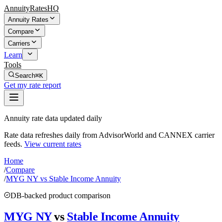
AnnuityRatesHQ
Annuity Rates
Compare
Carriers
Learn
Tools
Search
⌘K
Get my rate report
Annuity rate data updated daily
Rate data refreshes daily from AdvisorWorld and CANNEX carrier
feeds.
View current rates
Home
/
Compare
/
MYG NY vs Stable Income Annuity
DB-backed product comparison
MYG NY
vs
Stable Income Annuity