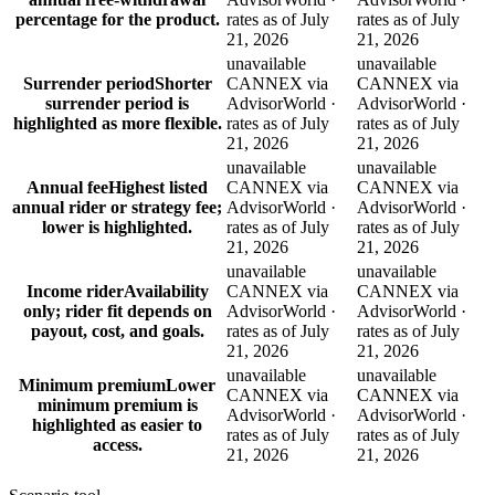
percentage for the product.
rates as of July
rates as of July
21, 2026
21, 2026
unavailable
unavailable
Surrender period
Shorter
CANNEX via
CANNEX via
surrender period is
AdvisorWorld ·
AdvisorWorld ·
highlighted as more flexible.
rates as of July
rates as of July
21, 2026
21, 2026
unavailable
unavailable
Annual fee
Highest listed
CANNEX via
CANNEX via
annual rider or strategy fee;
AdvisorWorld ·
AdvisorWorld ·
lower is highlighted.
rates as of July
rates as of July
21, 2026
21, 2026
unavailable
unavailable
Income rider
Availability
CANNEX via
CANNEX via
only; rider fit depends on
AdvisorWorld ·
AdvisorWorld ·
payout, cost, and goals.
rates as of July
rates as of July
21, 2026
21, 2026
unavailable
unavailable
Minimum premium
Lower
CANNEX via
CANNEX via
minimum premium is
AdvisorWorld ·
AdvisorWorld ·
highlighted as easier to
rates as of July
rates as of July
access.
21, 2026
21, 2026