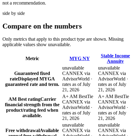
not a recommendation.
side by side
Compare
on the numbers
Only metrics that apply to this product type are shown. Missing
applicable values show unavailable.
Stable Income
Metric
MYG NY
Annuity
unavailable
unavailable
Guaranteed fixed
CANNEX via
CANNEX via
rate
Displayed MYGA
AdvisorWorld ·
AdvisorWorld ·
guaranteed rate and term.
rates as of July
rates as of July
21, 2026
21, 2026
A+ AM Best
Tie
A+ AM Best
Tie
AM Best rating
Carrier
CANNEX via
CANNEX via
financial strength from the
AdvisorWorld ·
AdvisorWorld ·
product/rating feed when
rates as of July
rates as of July
available.
21, 2026
21, 2026
unavailable
unavailable
Free withdrawal
Available
CANNEX via
CANNEX via
annual free-withdrawal
AdvisorWorld ·
AdvisorWorld ·