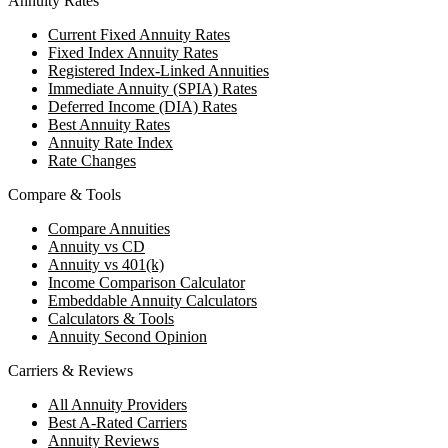
Annuity Rates
Current Fixed Annuity Rates
Fixed Index Annuity Rates
Registered Index-Linked Annuities
Immediate Annuity (SPIA) Rates
Deferred Income (DIA) Rates
Best Annuity Rates
Annuity Rate Index
Rate Changes
Compare & Tools
Compare Annuities
Annuity vs CD
Annuity vs 401(k)
Income Comparison Calculator
Embeddable Annuity Calculators
Calculators & Tools
Annuity Second Opinion
Carriers & Reviews
All Annuity Providers
Best A-Rated Carriers
Annuity Reviews