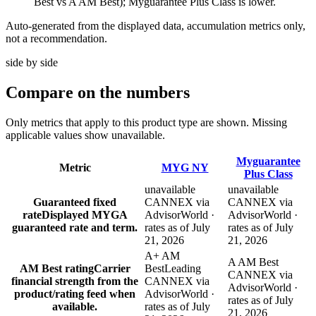
Best vs A AM Best); Myguarantee Plus Class is lower.
Auto-generated from the displayed data, accumulation metrics only,
not a recommendation.
side by side
Compare
on the numbers
Only metrics that apply to this product type are shown. Missing
applicable values show unavailable.
Myguarantee
Metric
MYG NY
Plus Class
unavailable
unavailable
Guaranteed fixed
CANNEX via
CANNEX via
rate
Displayed MYGA
AdvisorWorld ·
AdvisorWorld ·
guaranteed rate and term.
rates as of July
rates as of July
21, 2026
21, 2026
A+ AM
A AM Best
AM Best rating
Carrier
Best
Leading
CANNEX via
financial strength from the
CANNEX via
AdvisorWorld ·
product/rating feed when
AdvisorWorld ·
rates as of July
available.
rates as of July
21, 2026