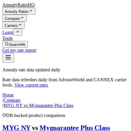
AnnuityRatesHQ
Annuity Rates
Compare
Carriers
Learn
Tools
Search
⌘K
Get my rate report
Annuity rate data updated daily
Rate data refreshes daily from AdvisorWorld and CANNEX carrier
feeds.
View current rates
Home
/
Compare
/
MYG NY vs Myguarantee Plus Class
DB-backed product comparison
MYG NY
vs
Myguarantee Plus Class