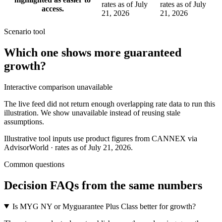
rates as of July
rates as of July
access.
21, 2026
21, 2026
Scenario tool
Which one shows more
guaranteed
growth
?
Interactive comparison unavailable
The live feed did not return enough overlapping rate data to run this
illustration. We show unavailable instead of reusing stale
assumptions.
Illustrative tool inputs use product figures from CANNEX via
AdvisorWorld · rates as of July 21, 2026.
Common questions
Decision FAQs
from the same numbers
Is MYG NY or Myguarantee Plus Class better for growth?