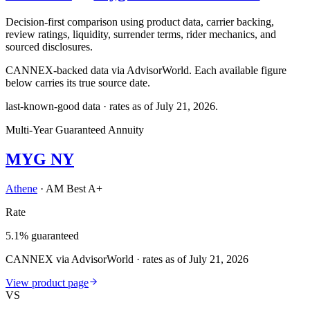
Decision-first comparison using product data, carrier backing,
review ratings, liquidity, surrender terms, rider mechanics, and
sourced disclosures.
CANNEX-backed data via AdvisorWorld. Each available figure
below carries its true source date.
last-known-good data · rates as of
July 21, 2026
.
Multi-Year Guaranteed Annuity
MYG NY
Athene
·
AM Best A+
Rate
5.1% guaranteed
CANNEX via AdvisorWorld · rates as of July 21, 2026
View product page
VS