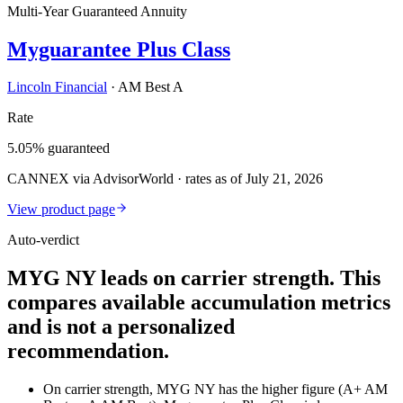
Multi-Year Guaranteed Annuity
Myguarantee Plus Class
Lincoln Financial
·
AM Best A
Rate
5.05% guaranteed
CANNEX via AdvisorWorld · rates as of July 21, 2026
View product page
Auto-verdict
MYG NY leads on carrier strength. This
compares available accumulation metrics
and is not a personalized
recommendation.
On carrier strength, MYG NY has the higher figure (A+ AM