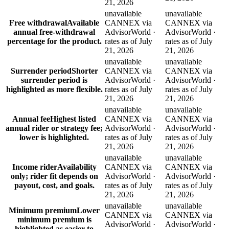
21, 2026
unavailable
unavailable
Free withdrawal
Available
CANNEX via
CANNEX via
annual free-withdrawal
AdvisorWorld ·
AdvisorWorld ·
percentage for the product.
rates as of July
rates as of July
21, 2026
21, 2026
unavailable
unavailable
Surrender period
Shorter
CANNEX via
CANNEX via
surrender period is
AdvisorWorld ·
AdvisorWorld ·
highlighted as more flexible.
rates as of July
rates as of July
21, 2026
21, 2026
unavailable
unavailable
Annual fee
Highest listed
CANNEX via
CANNEX via
annual rider or strategy fee;
AdvisorWorld ·
AdvisorWorld ·
lower is highlighted.
rates as of July
rates as of July
21, 2026
21, 2026
unavailable
unavailable
Income rider
Availability
CANNEX via
CANNEX via
only; rider fit depends on
AdvisorWorld ·
AdvisorWorld ·
payout, cost, and goals.
rates as of July
rates as of July
21, 2026
21, 2026
unavailable
unavailable
Minimum premium
Lower
CANNEX via
CANNEX via
minimum premium is
AdvisorWorld ·
AdvisorWorld ·
highlighted as easier to