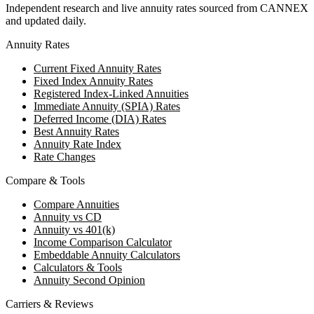
Independent research and live annuity rates sourced from CANNEX
and updated daily.
Annuity Rates
Current Fixed Annuity Rates
Fixed Index Annuity Rates
Registered Index-Linked Annuities
Immediate Annuity (SPIA) Rates
Deferred Income (DIA) Rates
Best Annuity Rates
Annuity Rate Index
Rate Changes
Compare & Tools
Compare Annuities
Annuity vs CD
Annuity vs 401(k)
Income Comparison Calculator
Embeddable Annuity Calculators
Calculators & Tools
Annuity Second Opinion
Carriers & Reviews