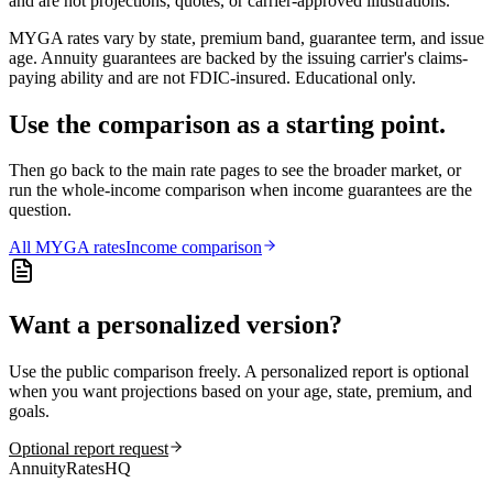
and are not projections, quotes, or carrier-approved illustrations.
MYGA rates vary by state, premium band, guarantee term, and issue
age. Annuity guarantees are backed by the issuing carrier's claims-
paying ability and are not FDIC-insured. Educational only.
Use the comparison as a starting point.
Then go back to the main rate pages to see the broader market, or
run the whole-income comparison when income guarantees are the
question.
All
MYGA
rates
Income comparison
Want a personalized version?
Use the public comparison freely. A personalized report is optional
when you want projections based on your age, state, premium, and
goals.
Optional report request
AnnuityRatesHQ