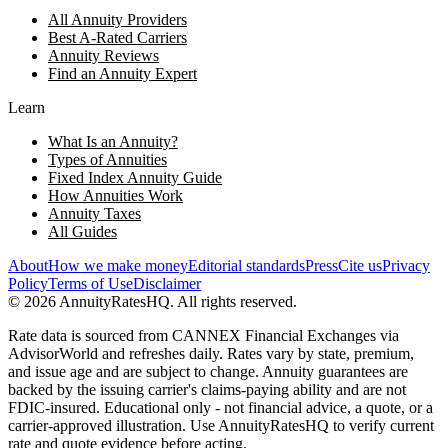
All Annuity Providers
Best A-Rated Carriers
Annuity Reviews
Find an Annuity Expert
Learn
What Is an Annuity?
Types of Annuities
Fixed Index Annuity Guide
How Annuities Work
Annuity Taxes
All Guides
About
How we make money
Editorial standards
Press
Cite us
Privacy
Policy
Terms of Use
Disclaimer
©
2026
AnnuityRatesHQ. All rights reserved.
Rate data is sourced from CANNEX Financial Exchanges via
AdvisorWorld and refreshes daily. Rates vary by state, premium,
and issue age and are subject to change. Annuity guarantees are
backed by the issuing carrier's claims-paying ability and are not
FDIC-insured. Educational only - not financial advice, a quote, or a
carrier-approved illustration. Use AnnuityRatesHQ to verify current
rate and quote evidence before acting.