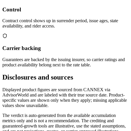
Control
Contract control shows up in surrender period, issue ages, state
availability, and rider access.
Carrier backing
Guarantees are backed by the issuing insurer, so carrier ratings and
product availability belong next to the rate table.
Disclosures and sources
Displayed product figures are sourced from CANNEX via
AdvisorWorld and are labeled with their true source date. Product-
specific values are shown only when they apply; missing applicable
values show unavailable.
The verdict is auto-generated from the available accumulation
metrics only and is not a recommendation. The crediting and
guaranteed-growth tools are illustrative, use the stated assumptions,