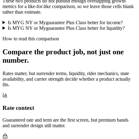
These two products do not publish enough overlapping growth
metrics for a like-for-like comparison, so we leave those cells blank
rather than estimate.
Is MYG NY or Myguarantee Plus Class better for income?
Is MYG NY or Myguarantee Plus Class better for liquidity?
How to read this comparison
Compare the product job,
not just one
number
.
Rates matter, but surrender terms, liquidity, rider mechanics, state
availability, and carrier strength decide whether a product actually
fits.
Rate context
Guaranteed rate and term are the first screen, but premium bands
and surrender design still matter.