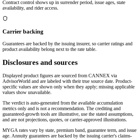
Contract control shows up in surrender period, issue ages, state
availability, and rider access.
Carrier backing
Guarantees are backed by the issuing insurer, so carrier ratings and
product availability belong next to the rate table.
Disclosures and sources
Displayed product figures are sourced from CANNEX via
AdvisorWorld and are labeled with their true source date. Product-
specific values are shown only when they apply; missing applicable
values show unavailable.
The verdict is auto-generated from the available accumulation
metrics only and is not a recommendation. The crediting and
guaranteed-growth tools are illustrative, use the stated assumptions,
and are not projections, quotes, or carrier-approved illustrations.
MYGA rates vary by state, premium band, guarantee term, and issue
age. Annuity guarantees are backed by the issuing carrier's claims-