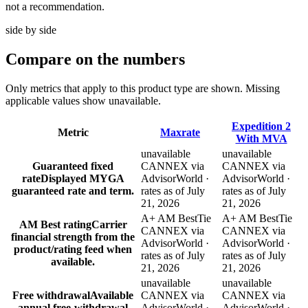
not a recommendation.
side by side
Compare
on the numbers
Only metrics that apply to this product type are shown. Missing
applicable values show unavailable.
Expedition 2
Metric
Maxrate
With MVA
unavailable
unavailable
Guaranteed fixed
CANNEX via
CANNEX via
rate
Displayed MYGA
AdvisorWorld ·
AdvisorWorld ·
guaranteed rate and term.
rates as of July
rates as of July
21, 2026
21, 2026
A+ AM Best
Tie
A+ AM Best
Tie
AM Best rating
Carrier
CANNEX via
CANNEX via
financial strength from the
AdvisorWorld ·
AdvisorWorld ·
product/rating feed when
rates as of July
rates as of July
available.
21, 2026
21, 2026
unavailable
unavailable
Free withdrawal
Available
CANNEX via
CANNEX via
annual free-withdrawal
AdvisorWorld ·
AdvisorWorld ·