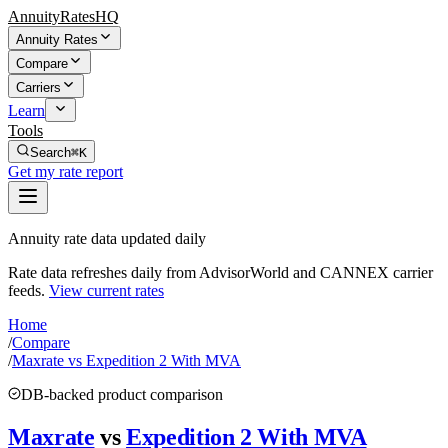
AnnuityRatesHQ
Annuity Rates
Compare
Carriers
Learn
Tools
Search
⌘K
Get my rate report
Annuity rate data updated daily
Rate data refreshes daily from AdvisorWorld and CANNEX carrier
feeds.
View current rates
Home
/
Compare
/
Maxrate vs Expedition 2 With MVA
DB-backed product comparison
Maxrate
vs
Expedition 2 With MVA