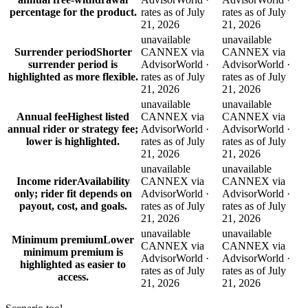
percentage for the product.
rates as of July
rates as of July
21, 2026
21, 2026
unavailable
unavailable
Surrender period
Shorter
CANNEX via
CANNEX via
surrender period is
AdvisorWorld ·
AdvisorWorld ·
highlighted as more flexible.
rates as of July
rates as of July
21, 2026
21, 2026
unavailable
unavailable
Annual fee
Highest listed
CANNEX via
CANNEX via
annual rider or strategy fee;
AdvisorWorld ·
AdvisorWorld ·
lower is highlighted.
rates as of July
rates as of July
21, 2026
21, 2026
unavailable
unavailable
Income rider
Availability
CANNEX via
CANNEX via
only; rider fit depends on
AdvisorWorld ·
AdvisorWorld ·
payout, cost, and goals.
rates as of July
rates as of July
21, 2026
21, 2026
unavailable
unavailable
Minimum premium
Lower
CANNEX via
CANNEX via
minimum premium is
AdvisorWorld ·
AdvisorWorld ·
highlighted as easier to
rates as of July
rates as of July
access.
21, 2026
21, 2026