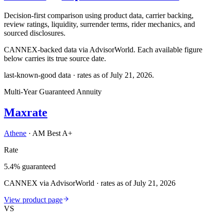
Decision-first comparison using product data, carrier backing,
review ratings, liquidity, surrender terms, rider mechanics, and
sourced disclosures.
CANNEX-backed data via AdvisorWorld. Each available figure
below carries its true source date.
last-known-good data · rates as of
July 21, 2026
.
Multi-Year Guaranteed Annuity
Maxrate
Athene
·
AM Best A+
Rate
5.4% guaranteed
CANNEX via AdvisorWorld · rates as of July 21, 2026
View product page
VS