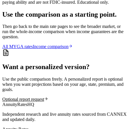
paying ability and are not FDIC-insured. Educational only.
Use the comparison as a starting point.
Then go back to the main rate pages to see the broader market, or
run the whole-income comparison when income guarantees are the
question.
All
MYGA
rates
Income comparison
Want a personalized version?
Use the public comparison freely. A personalized report is optional
when you want projections based on your age, state, premium, and
goals.
Optional report request
AnnuityRatesHQ
Independent research and live annuity rates sourced from CANNEX
and updated daily.