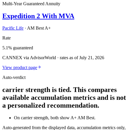
Multi-Year Guaranteed Annuity
Expedition 2 With MVA
Pacific Life
·
AM Best A+
Rate
5.1% guaranteed
CANNEX via AdvisorWorld · rates as of July 21, 2026
View product page
Auto-verdict
carrier strength is tied. This compares
available accumulation metrics and is not
a personalized recommendation.
On carrier strength, both show A+ AM Best.
Auto-generated from the displayed data, accumulation metrics only,