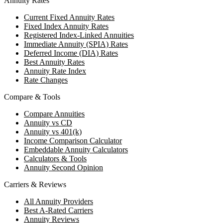
Annuity Rates
Current Fixed Annuity Rates
Fixed Index Annuity Rates
Registered Index-Linked Annuities
Immediate Annuity (SPIA) Rates
Deferred Income (DIA) Rates
Best Annuity Rates
Annuity Rate Index
Rate Changes
Compare & Tools
Compare Annuities
Annuity vs CD
Annuity vs 401(k)
Income Comparison Calculator
Embeddable Annuity Calculators
Calculators & Tools
Annuity Second Opinion
Carriers & Reviews
All Annuity Providers
Best A-Rated Carriers
Annuity Reviews