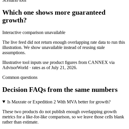
Scenario tool
Which one shows more
guaranteed
growth
?
Interactive comparison unavailable
The live feed did not return enough overlapping rate data to run this
illustration. We show unavailable instead of reusing stale
assumptions.
Illustrative tool inputs use product figures from CANNEX via
AdvisorWorld · rates as of July 21, 2026.
Common questions
Decision FAQs
from the same numbers
Is Maxrate or Expedition 2 With MVA better for growth?
These two products do not publish enough overlapping growth
metrics for a like-for-like comparison, so we leave those cells blank
rather than estimate.