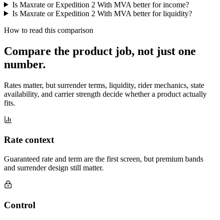
Is Maxrate or Expedition 2 With MVA better for income?
Is Maxrate or Expedition 2 With MVA better for liquidity?
How to read this comparison
Compare the product job,
not just one
number
.
Rates matter, but surrender terms, liquidity, rider mechanics, state
availability, and carrier strength decide whether a product actually
fits.
Rate context
Guaranteed rate and term are the first screen, but premium bands
and surrender design still matter.
Control