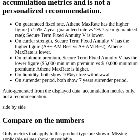
accumulation metrics and is not a
personalized recommendation.
On guaranteed fixed rate, Athene MaxRate has the higher
figure (5.55% 7-year guaranteed rate vs 5% 7-year guaranteed
rate); Secure Term Fixed Annuity V is lower.
On carrier strength, Secure Term Fixed Annuity V has the
higher figure (A++ AM Best vs A+ AM Best); Athene
MaxRate is lower.
On minimum premium, Secure Term Fixed Annuity V has the
lower figure ($5,000 minimum premium vs $10,000 minimum
premium); Athene MaxRate is higher.
On liquidity, both show 10%/yr free withdrawal.
On surrender period, both show 7 years surrender period.
Auto-generated from the displayed data, accumulation metrics only,
not a recommendation.
side by side
Compare
on the numbers
Only metrics that apply to this product type are shown. Missing
applicable values show unavailable.