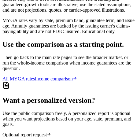
guaranteed-growth tools are illustrative, use the stated assumptions,
and are not projections, quotes, or carrier-approved illustrations.
MYGA rates vary by state, premium band, guarantee term, and issue
age. Annuity guarantees are backed by the issuing carrier's claims-
paying ability and are not FDIC-insured. Educational only.
Use the comparison as a starting point.
Then go back to the main rate pages to see the broader market, or
run the whole-income comparison when income guarantees are the
question.
All
MYGA
rates
Income comparison
Want a personalized version?
Use the public comparison freely. A personalized report is optional
when you want projections based on your age, state, premium, and
goals.
Optional report request