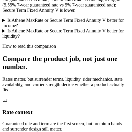
(5.55% 7-year guaranteed rate vs 5% 7-year guaranteed rate);
Secure Term Fixed Annuity V is lower.
Is Athene MaxRate or Secure Term Fixed Annuity V better for
income?
Is Athene MaxRate or Secure Term Fixed Annuity V better for
liquidity?
How to read this comparison
Compare the product job,
not just one
number
.
Rates matter, but surrender terms, liquidity, rider mechanics, state
availability, and carrier strength decide whether a product actually
fits.
Rate context
Guaranteed rate and term are the first screen, but premium bands
and surrender design still matter.