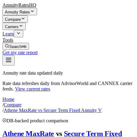
AnnuityRatesHQ
Annuity Rates
Compare
Carriers
Learn
Tools
Search
⌘K
Get my rate report
Annuity rate data updated daily
Rate data refreshes daily from AdvisorWorld and CANNEX carrier
feeds.
View current rates
Home
/
Compare
/
Athene MaxRate vs Secure Term Fixed Annuity V
DB-backed product comparison
Athene MaxRate
vs
Secure Term Fixed