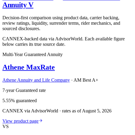
Annuity V
Decision-first comparison using product data, carrier backing,
review ratings, liquidity, surrender terms, rider mechanics, and
sourced disclosures.
CANNEX-backed data via AdvisorWorld. Each available figure
below carries its true source date.
Multi-Year Guaranteed Annuity
Athene MaxRate
Athene Annuity and Life Company
·
AM Best A+
7-year Guaranteed rate
5.55% guaranteed
CANNEX via AdvisorWorld · rates as of August 5, 2026
View product page
VS