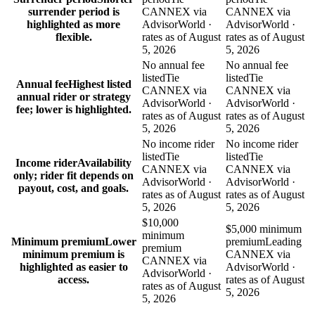
surrender period is
CANNEX via
CANNEX via
highlighted as more
AdvisorWorld ·
AdvisorWorld ·
flexible.
rates as of August
rates as of August
5, 2026
5, 2026
No annual fee
No annual fee
listed
Tie
listed
Tie
Annual fee
Highest listed
CANNEX via
CANNEX via
annual rider or strategy
AdvisorWorld ·
AdvisorWorld ·
fee; lower is highlighted.
rates as of August
rates as of August
5, 2026
5, 2026
No income rider
No income rider
listed
Tie
listed
Tie
Income rider
Availability
CANNEX via
CANNEX via
only; rider fit depends on
AdvisorWorld ·
AdvisorWorld ·
payout, cost, and goals.
rates as of August
rates as of August
5, 2026
5, 2026
$10,000
$5,000 minimum
minimum
Minimum premium
Lower
premium
Leading
premium
minimum premium is
CANNEX via
CANNEX via
highlighted as easier to
AdvisorWorld ·
AdvisorWorld ·
access.
rates as of August
rates as of August
5, 2026
5, 2026