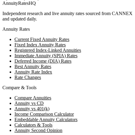
AnnuityRatesHQ
Independent research and live annuity rates sourced from CANNEX
and updated daily.
Annuity Rates
Current Fixed Annuity Rates
Fixed Index Annuity Rates
Registered Index-Linked Annuities
Immediate Annuity (SPIA) Rates
Deferred Income (DIA) Rates
Best Annuity Rates
Annuity Rate Index
Rate Changes
Compare & Tools
Compare Annuities
Annuity vs CD
Annuity vs 401(k)
Income Comparison Calculator
Embeddable Annuity Calculators
Calculators & Tools
Annuity Second Opinion