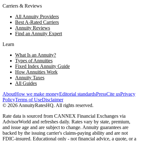
Carriers & Reviews
All Annuity Providers
Best A-Rated Carriers
Annuity Reviews
Find an Annuity Expert
Learn
What Is an Annuity?
Types of Annuities
Fixed Index Annuity Guide
How Annuities Work
Annuity Taxes
All Guides
About
How we make money
Editorial standards
Press
Cite us
Privacy
Policy
Terms of Use
Disclaimer
©
2026
AnnuityRatesHQ. All rights reserved.
Rate data is sourced from CANNEX Financial Exchanges via
AdvisorWorld and refreshes daily. Rates vary by state, premium,
and issue age and are subject to change. Annuity guarantees are
backed by the issuing carrier's claims-paying ability and are not
FDIC-insured. Educational only - not financial advice, a quote, or a