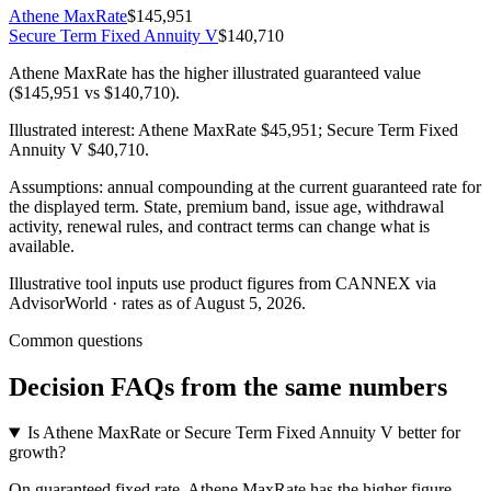
Athene MaxRate
$145,951
Secure Term Fixed Annuity V
$140,710
Athene MaxRate has the higher illustrated guaranteed value
($145,951 vs $140,710).
Illustrated interest:
Athene MaxRate
$45,951
;
Secure Term Fixed
Annuity V
$40,710
.
Assumptions: annual compounding at the current guaranteed rate for
the displayed term. State, premium band, issue age, withdrawal
activity, renewal rules, and contract terms can change what is
available.
Illustrative tool inputs use product figures from CANNEX via
AdvisorWorld · rates as of August 5, 2026.
Common questions
Decision FAQs
from the same numbers
Is Athene MaxRate or Secure Term Fixed Annuity V better for
growth?
On guaranteed fixed rate, Athene MaxRate has the higher figure