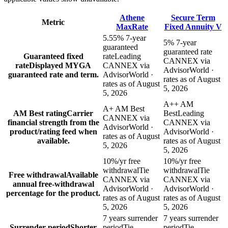
Athene
Secure Term
Metric
MaxRate
Fixed Annuity V
5.55% 7-year
5% 7-year
guaranteed
guaranteed rate
Guaranteed fixed
rate
Leading
CANNEX via
rate
Displayed MYGA
CANNEX via
AdvisorWorld ·
guaranteed rate and term.
AdvisorWorld ·
rates as of August
rates as of August
5, 2026
5, 2026
A++ AM
A+ AM Best
AM Best rating
Carrier
Best
Leading
CANNEX via
financial strength from the
CANNEX via
AdvisorWorld ·
product/rating feed when
AdvisorWorld ·
rates as of August
available.
rates as of August
5, 2026
5, 2026
10%/yr free
10%/yr free
withdrawal
Tie
withdrawal
Tie
Free withdrawal
Available
CANNEX via
CANNEX via
annual free-withdrawal
AdvisorWorld ·
AdvisorWorld ·
percentage for the product.
rates as of August
rates as of August
5, 2026
5, 2026
7 years surrender
7 years surrender
Surrender period
Shorter
period
Tie
period
Tie