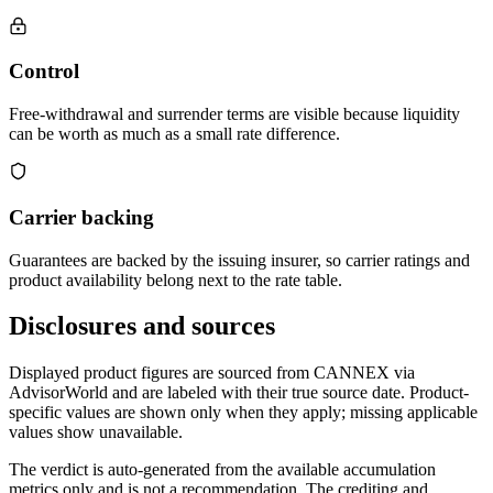
Control
Free-withdrawal and surrender terms are visible because liquidity
can be worth as much as a small rate difference.
Carrier backing
Guarantees are backed by the issuing insurer, so carrier ratings and
product availability belong next to the rate table.
Disclosures and sources
Displayed product figures are sourced from CANNEX via
AdvisorWorld and are labeled with their true source date. Product-
specific values are shown only when they apply; missing applicable
values show unavailable.
The verdict is auto-generated from the available accumulation
metrics only and is not a recommendation. The crediting and