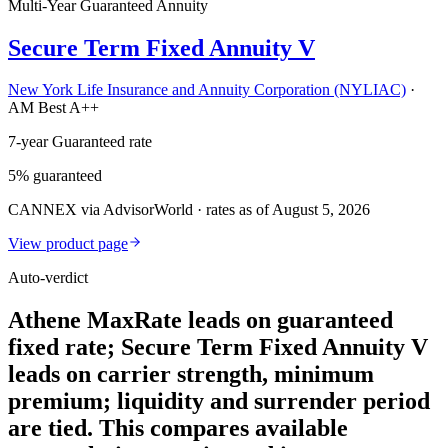
Multi-Year Guaranteed Annuity
Secure Term Fixed Annuity V
New York Life Insurance and Annuity Corporation (NYLIAC)
·
AM Best A++
7-year Guaranteed rate
5% guaranteed
CANNEX via AdvisorWorld · rates as of August 5, 2026
View product page
Auto-verdict
Athene MaxRate leads on guaranteed
fixed rate; Secure Term Fixed Annuity V
leads on carrier strength, minimum
premium; liquidity and surrender period
are tied. This compares available