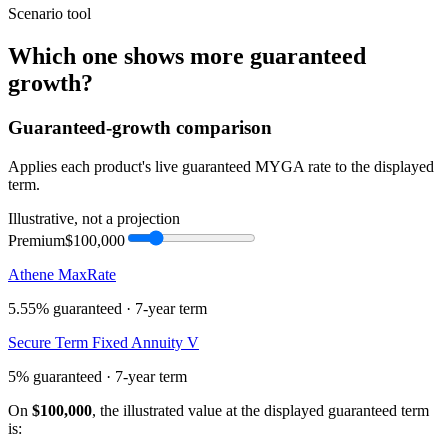
Scenario tool
Which one shows more
guaranteed
growth
?
Guaranteed-growth comparison
Applies each product's live guaranteed MYGA rate to the displayed
term.
Illustrative, not a projection
Premium
$100,000
Athene MaxRate
5.55%
guaranteed ·
7
-year term
Secure Term Fixed Annuity V
5%
guaranteed ·
7
-year term
On
$100,000
, the illustrated value at the displayed guaranteed term
is: