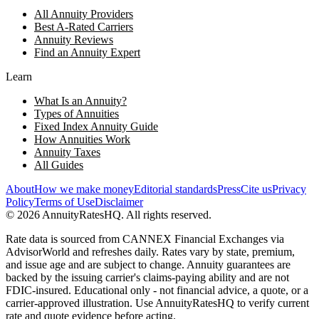
All Annuity Providers
Best A-Rated Carriers
Annuity Reviews
Find an Annuity Expert
Learn
What Is an Annuity?
Types of Annuities
Fixed Index Annuity Guide
How Annuities Work
Annuity Taxes
All Guides
About
How we make money
Editorial standards
Press
Cite us
Privacy
Policy
Terms of Use
Disclaimer
©
2026
AnnuityRatesHQ. All rights reserved.
Rate data is sourced from CANNEX Financial Exchanges via
AdvisorWorld and refreshes daily. Rates vary by state, premium,
and issue age and are subject to change. Annuity guarantees are
backed by the issuing carrier's claims-paying ability and are not
FDIC-insured. Educational only - not financial advice, a quote, or a
carrier-approved illustration. Use AnnuityRatesHQ to verify current
rate and quote evidence before acting.