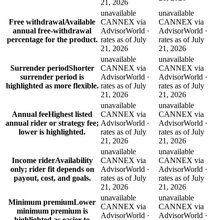
21, 2026
unavailable
unavailable
Free withdrawal
Available
CANNEX via
CANNEX via
annual free-withdrawal
AdvisorWorld ·
AdvisorWorld ·
percentage for the product.
rates as of July
rates as of July
21, 2026
21, 2026
unavailable
unavailable
Surrender period
Shorter
CANNEX via
CANNEX via
surrender period is
AdvisorWorld ·
AdvisorWorld ·
highlighted as more flexible.
rates as of July
rates as of July
21, 2026
21, 2026
unavailable
unavailable
Annual fee
Highest listed
CANNEX via
CANNEX via
annual rider or strategy fee;
AdvisorWorld ·
AdvisorWorld ·
lower is highlighted.
rates as of July
rates as of July
21, 2026
21, 2026
unavailable
unavailable
Income rider
Availability
CANNEX via
CANNEX via
only; rider fit depends on
AdvisorWorld ·
AdvisorWorld ·
payout, cost, and goals.
rates as of July
rates as of July
21, 2026
21, 2026
unavailable
unavailable
Minimum premium
Lower
CANNEX via
CANNEX via
minimum premium is
AdvisorWorld ·
AdvisorWorld ·
highlighted as easier to