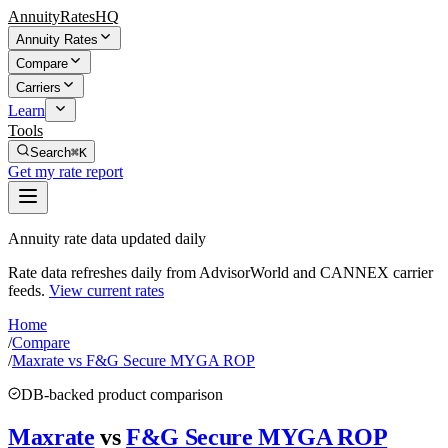
AnnuityRatesHQ
Annuity Rates
Compare
Carriers
Learn
Tools
Search
⌘K
Get my rate report
Annuity rate data updated daily
Rate data refreshes daily from AdvisorWorld and CANNEX carrier
feeds.
View current rates
Home
/
Compare
/
Maxrate vs F&G Secure MYGA ROP
DB-backed product comparison
Maxrate
vs
F&G Secure MYGA ROP