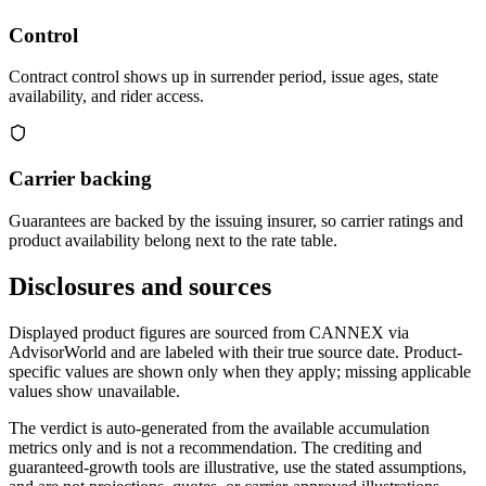
Control
Contract control shows up in surrender period, issue ages, state
availability, and rider access.
Carrier backing
Guarantees are backed by the issuing insurer, so carrier ratings and
product availability belong next to the rate table.
Disclosures and sources
Displayed product figures are sourced from CANNEX via
AdvisorWorld and are labeled with their true source date. Product-
specific values are shown only when they apply; missing applicable
values show unavailable.
The verdict is auto-generated from the available accumulation
metrics only and is not a recommendation. The crediting and
guaranteed-growth tools are illustrative, use the stated assumptions,