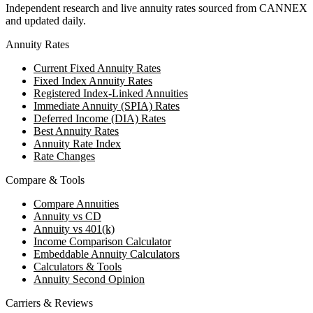
Independent research and live annuity rates sourced from CANNEX
and updated daily.
Annuity Rates
Current Fixed Annuity Rates
Fixed Index Annuity Rates
Registered Index-Linked Annuities
Immediate Annuity (SPIA) Rates
Deferred Income (DIA) Rates
Best Annuity Rates
Annuity Rate Index
Rate Changes
Compare & Tools
Compare Annuities
Annuity vs CD
Annuity vs 401(k)
Income Comparison Calculator
Embeddable Annuity Calculators
Calculators & Tools
Annuity Second Opinion
Carriers & Reviews