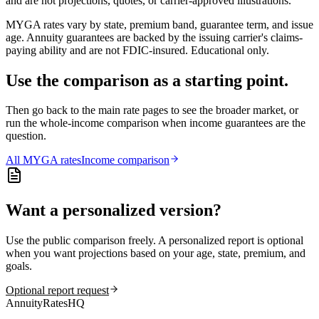
and are not projections, quotes, or carrier-approved illustrations.
MYGA rates vary by state, premium band, guarantee term, and issue
age. Annuity guarantees are backed by the issuing carrier's claims-
paying ability and are not FDIC-insured. Educational only.
Use the comparison as a starting point.
Then go back to the main rate pages to see the broader market, or
run the whole-income comparison when income guarantees are the
question.
All
MYGA
rates
Income comparison
Want a personalized version?
Use the public comparison freely. A personalized report is optional
when you want projections based on your age, state, premium, and
goals.
Optional report request
AnnuityRatesHQ