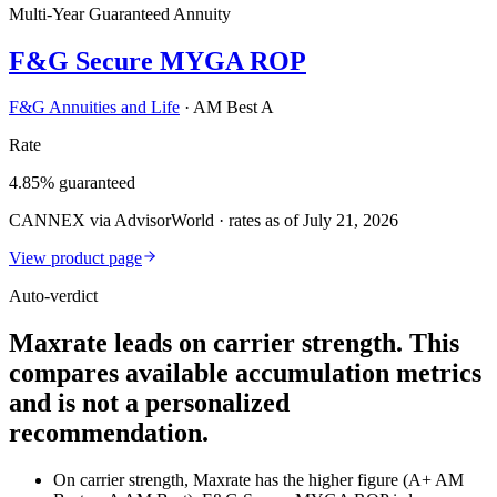
Multi-Year Guaranteed Annuity
F&G Secure MYGA ROP
F&G Annuities and Life
·
AM Best A
Rate
4.85% guaranteed
CANNEX via AdvisorWorld · rates as of July 21, 2026
View product page
Auto-verdict
Maxrate leads on carrier strength. This
compares available accumulation metrics
and is not a personalized
recommendation.
On carrier strength, Maxrate has the higher figure (A+ AM