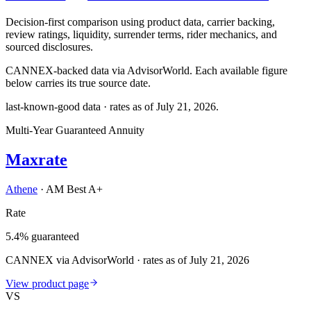
Decision-first comparison using product data, carrier backing,
review ratings, liquidity, surrender terms, rider mechanics, and
sourced disclosures.
CANNEX-backed data via AdvisorWorld. Each available figure
below carries its true source date.
last-known-good data · rates as of
July 21, 2026
.
Multi-Year Guaranteed Annuity
Maxrate
Athene
·
AM Best A+
Rate
5.4% guaranteed
CANNEX via AdvisorWorld · rates as of July 21, 2026
View product page
VS