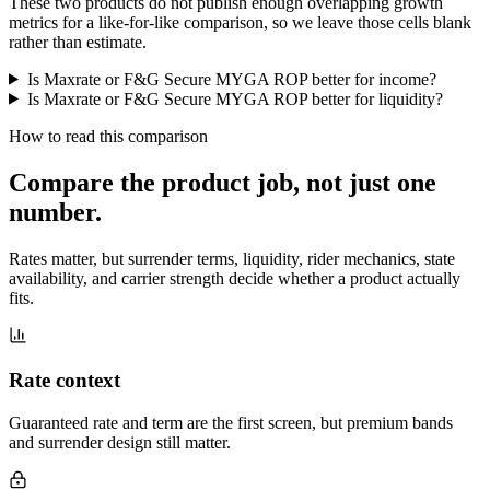
These two products do not publish enough overlapping growth
metrics for a like-for-like comparison, so we leave those cells blank
rather than estimate.
Is Maxrate or F&G Secure MYGA ROP better for income?
Is Maxrate or F&G Secure MYGA ROP better for liquidity?
How to read this comparison
Compare the product job,
not just one
number
.
Rates matter, but surrender terms, liquidity, rider mechanics, state
availability, and carrier strength decide whether a product actually
fits.
Rate context
Guaranteed rate and term are the first screen, but premium bands
and surrender design still matter.