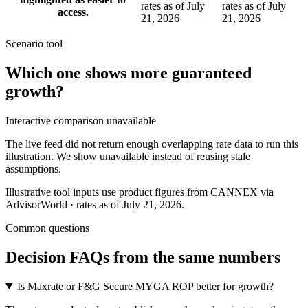
rates as of July
rates as of July
access.
21, 2026
21, 2026
Scenario tool
Which one shows more
guaranteed
growth
?
Interactive comparison unavailable
The live feed did not return enough overlapping rate data to run this
illustration. We show unavailable instead of reusing stale
assumptions.
Illustrative tool inputs use product figures from CANNEX via
AdvisorWorld · rates as of July 21, 2026.
Common questions
Decision FAQs
from the same numbers
Is Maxrate or F&G Secure MYGA ROP better for growth?