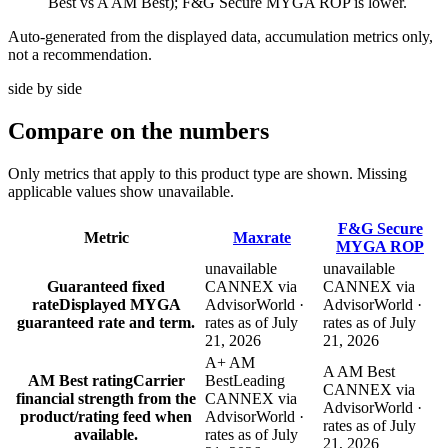
Best vs A AM Best); F&G Secure MYGA ROP is lower.
Auto-generated from the displayed data, accumulation metrics only,
not a recommendation.
side by side
Compare
on the numbers
Only metrics that apply to this product type are shown. Missing
applicable values show unavailable.
F&G Secure
Metric
Maxrate
MYGA ROP
unavailable
unavailable
Guaranteed fixed
CANNEX via
CANNEX via
rate
Displayed MYGA
AdvisorWorld ·
AdvisorWorld ·
guaranteed rate and term.
rates as of July
rates as of July
21, 2026
21, 2026
A+ AM
A AM Best
AM Best rating
Carrier
Best
Leading
CANNEX via
financial strength from the
CANNEX via
AdvisorWorld ·
product/rating feed when
AdvisorWorld ·
rates as of July
available.
rates as of July
21, 2026