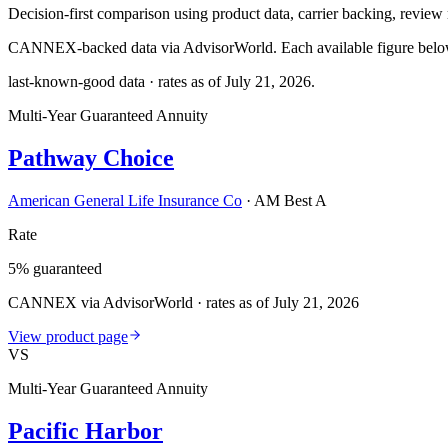
Decision-first comparison using product data, carrier backing, review r
CANNEX-backed data via AdvisorWorld. Each available figure below c
last-known-good data · rates as of
July 21, 2026
.
Multi-Year Guaranteed Annuity
Pathway Choice
American General Life Insurance Co
·
AM Best A
Rate
5% guaranteed
CANNEX via AdvisorWorld · rates as of July 21, 2026
View product page
VS
Multi-Year Guaranteed Annuity
Pacific Harbor