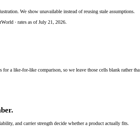
llustration. We show unavailable instead of reusing stale assumptions.
World · rates as of July 21, 2026.
or a like-for-like comparison, so we leave those cells blank rather tha
mber
.
lability, and carrier strength decide whether a product actually fits.