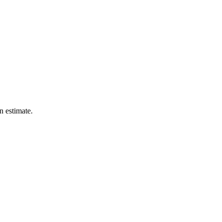
n estimate.