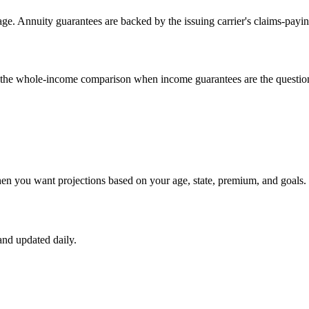
e. Annuity guarantees are backed by the issuing carrier's claims-payin
un the whole-income comparison when income guarantees are the questio
hen you want projections based on your age, state, premium, and goals.
nd updated daily.