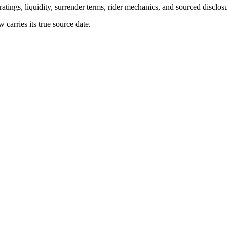
atings, liquidity, surrender terms, rider mechanics, and sourced disclos
arries its true source date.