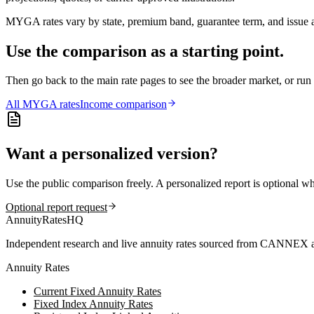
MYGA rates vary by state, premium band, guarantee term, and issue ag
Use the comparison as a starting point.
Then go back to the main rate pages to see the broader market, or r
All
MYGA
rates
Income comparison
Want a personalized version?
Use the public comparison freely. A personalized report is optional w
Optional report request
AnnuityRatesHQ
Independent research and live annuity rates sourced from CANNEX a
Annuity Rates
Current Fixed Annuity Rates
Fixed Index Annuity Rates