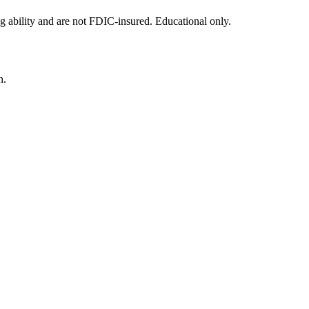
g ability and are not FDIC-insured. Educational only.
n.