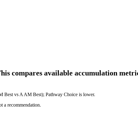
This compares available accumulation metric
 AM Best vs A AM Best); Pathway Choice is lower.
not a recommendation.