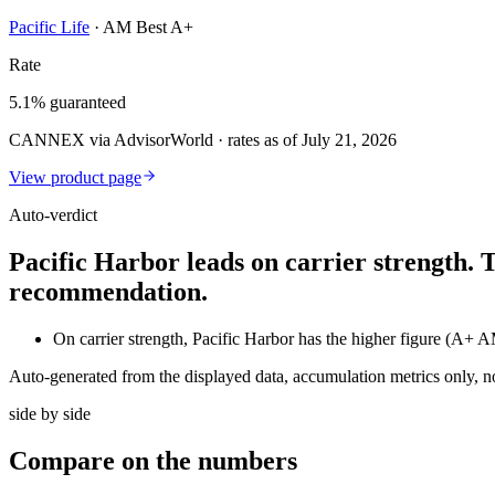
Pacific Life
·
AM Best A+
Rate
5.1% guaranteed
CANNEX via AdvisorWorld · rates as of July 21, 2026
View product page
Auto-verdict
Pacific Harbor leads on carrier strength. 
recommendation.
On carrier strength, Pacific Harbor has the higher figure (A+
Auto-generated from the displayed data, accumulation metrics only, 
side by side
Compare
on the numbers