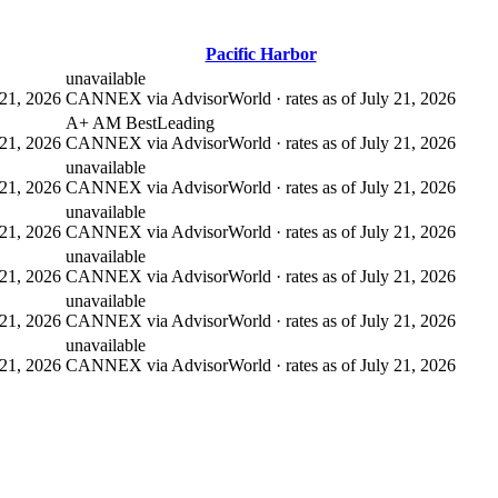
Pacific Harbor
unavailable
21, 2026
CANNEX via AdvisorWorld · rates as of July 21, 2026
A+ AM Best
Leading
21, 2026
CANNEX via AdvisorWorld · rates as of July 21, 2026
unavailable
21, 2026
CANNEX via AdvisorWorld · rates as of July 21, 2026
unavailable
21, 2026
CANNEX via AdvisorWorld · rates as of July 21, 2026
unavailable
21, 2026
CANNEX via AdvisorWorld · rates as of July 21, 2026
unavailable
21, 2026
CANNEX via AdvisorWorld · rates as of July 21, 2026
unavailable
21, 2026
CANNEX via AdvisorWorld · rates as of July 21, 2026