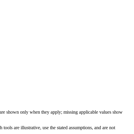
 are shown only when they apply; missing applicable values show
ools are illustrative, use the stated assumptions, and are not