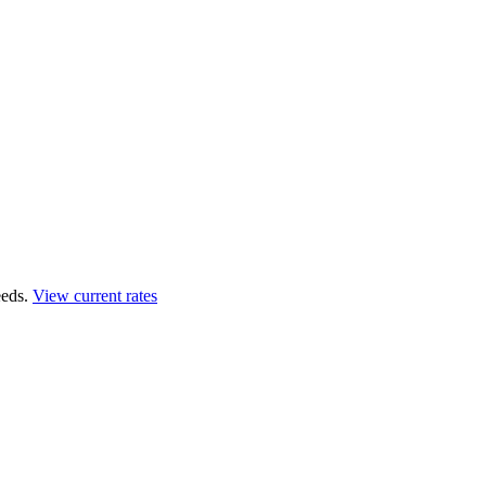
eds.
View current rates