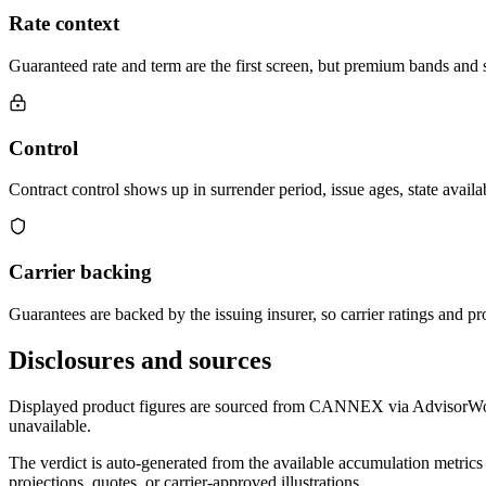
Rate context
Guaranteed rate and term are the first screen, but premium bands and su
Control
Contract control shows up in surrender period, issue ages, state availab
Carrier backing
Guarantees are backed by the issuing insurer, so carrier ratings and pro
Disclosures and sources
Displayed product figures are sourced from CANNEX via AdvisorWorld 
unavailable.
The verdict is auto-generated from the available accumulation metrics 
projections, quotes, or carrier-approved illustrations.