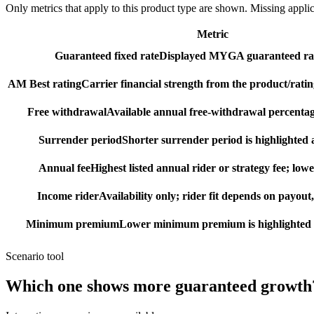
Only metrics that apply to this product type are shown. Missing appli
Metric
Guaranteed fixed rate
Displayed MYGA guaranteed rat
AM Best rating
Carrier financial strength from the product/ratin
Free withdrawal
Available annual free-withdrawal percentag
Surrender period
Shorter surrender period is highlighted a
Annual fee
Highest listed annual rider or strategy fee; lowe
Income rider
Availability only; rider fit depends on payout,
Minimum premium
Lower minimum premium is highlighted as
Scenario tool
Which one shows more
guaranteed growth