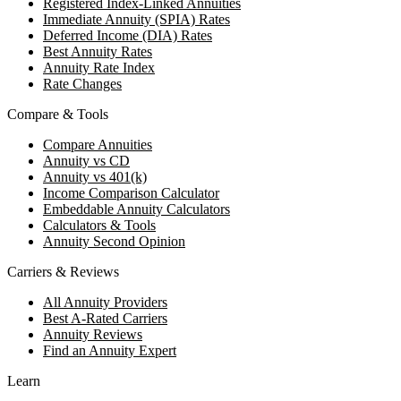
Registered Index-Linked Annuities
Immediate Annuity (SPIA) Rates
Deferred Income (DIA) Rates
Best Annuity Rates
Annuity Rate Index
Rate Changes
Compare & Tools
Compare Annuities
Annuity vs CD
Annuity vs 401(k)
Income Comparison Calculator
Embeddable Annuity Calculators
Calculators & Tools
Annuity Second Opinion
Carriers & Reviews
All Annuity Providers
Best A-Rated Carriers
Annuity Reviews
Find an Annuity Expert
Learn