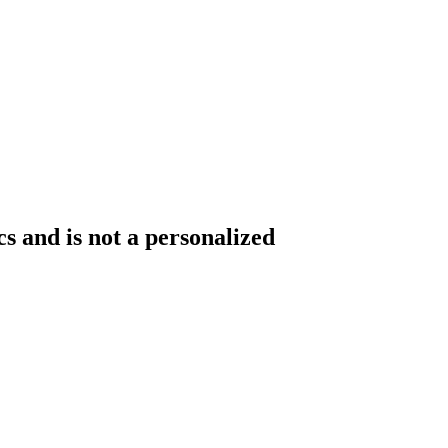
s and is not a personalized