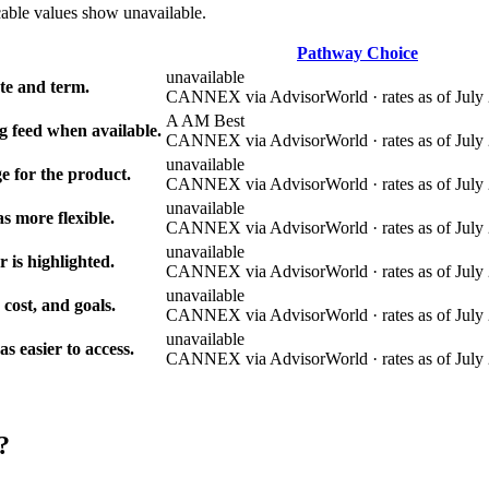
cable values show unavailable.
Pathway Choice
unavailable
e and term.
CANNEX via AdvisorWorld · rates as of July 
A AM Best
g feed when available.
CANNEX via AdvisorWorld · rates as of July 
unavailable
e for the product.
CANNEX via AdvisorWorld · rates as of July 
unavailable
s more flexible.
CANNEX via AdvisorWorld · rates as of July 
unavailable
r is highlighted.
CANNEX via AdvisorWorld · rates as of July 
unavailable
 cost, and goals.
CANNEX via AdvisorWorld · rates as of July 
unavailable
 easier to access.
CANNEX via AdvisorWorld · rates as of July 
?