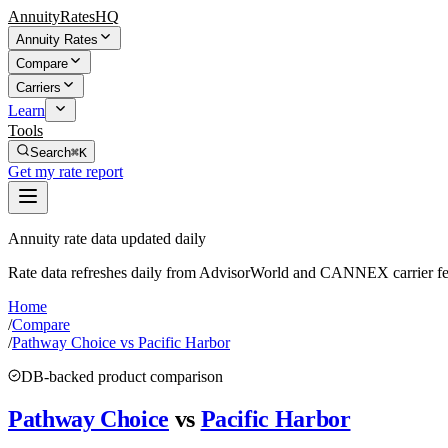
AnnuityRatesHQ
Annuity Rates
Compare
Carriers
Learn
Tools
Search
⌘K
Get my rate report
Annuity rate data updated daily
Rate data refreshes daily from AdvisorWorld and CANNEX carrier fe
Home
/
Compare
/
Pathway Choice vs Pacific Harbor
DB-backed product comparison
Pathway Choice
vs
Pacific Harbor