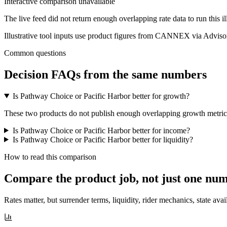
Interactive comparison unavailable
The live feed did not return enough overlapping rate data to run this i
Illustrative tool inputs use product figures from CANNEX via Advisor
Common questions
Decision FAQs
from the same numbers
Is Pathway Choice or Pacific Harbor better for growth?
These two products do not publish enough overlapping growth metrics f
Is Pathway Choice or Pacific Harbor better for income?
Is Pathway Choice or Pacific Harbor better for liquidity?
How to read this comparison
Compare the product job,
not just one nu
Rates matter, but surrender terms, liquidity, rider mechanics, state avai