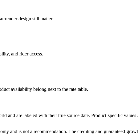
rrender design still matter.
ility, and rider access.
duct availability belong next to the rate table.
and are labeled with their true source date. Product-specific values
only and is not a recommendation. The crediting and guaranteed-growth t