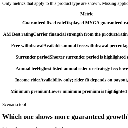
Only metrics that apply to this product type are shown. Missing appli
Metric
Guaranteed fixed rate
Displayed MYGA guaranteed rat
AM Best rating
Carrier financial strength from the product/ratin
Free withdrawal
Available annual free-withdrawal percentag
Surrender period
Shorter surrender period is highlighted a
Annual fee
Highest listed annual rider or strategy fee; lowe
Income rider
Availability only; rider fit depends on payout,
Minimum premium
Lower minimum premium is highlighted as
Scenario tool
Which one shows more
guaranteed growth