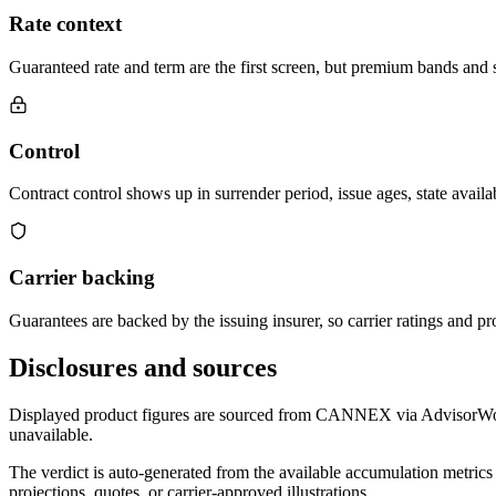
Rate context
Guaranteed rate and term are the first screen, but premium bands and su
Control
Contract control shows up in surrender period, issue ages, state availab
Carrier backing
Guarantees are backed by the issuing insurer, so carrier ratings and pro
Disclosures and sources
Displayed product figures are sourced from CANNEX via AdvisorWorld 
unavailable.
The verdict is auto-generated from the available accumulation metrics 
projections, quotes, or carrier-approved illustrations.