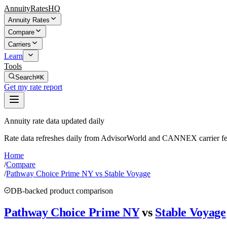
AnnuityRatesHQ
Annuity Rates
Compare
Carriers
Learn
Tools
Search
⌘K
Get my rate report
Annuity rate data updated daily
Rate data refreshes daily from AdvisorWorld and CANNEX carrier fe
Home
/
Compare
/
Pathway Choice Prime NY vs Stable Voyage
DB-backed product comparison
Pathway Choice Prime NY
vs
Stable Voyage