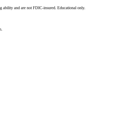
g ability and are not FDIC-insured. Educational only.
n.