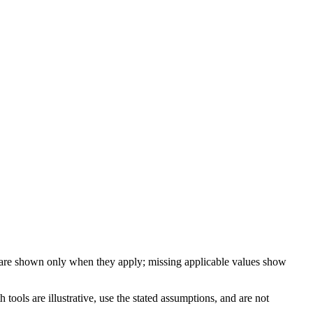
 are shown only when they apply; missing applicable values show
ools are illustrative, use the stated assumptions, and are not