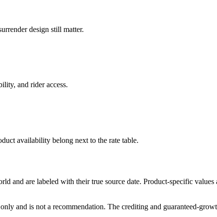
rrender design still matter.
ility, and rider access.
duct availability belong next to the rate table.
and are labeled with their true source date. Product-specific values
only and is not a recommendation. The crediting and guaranteed-growth t