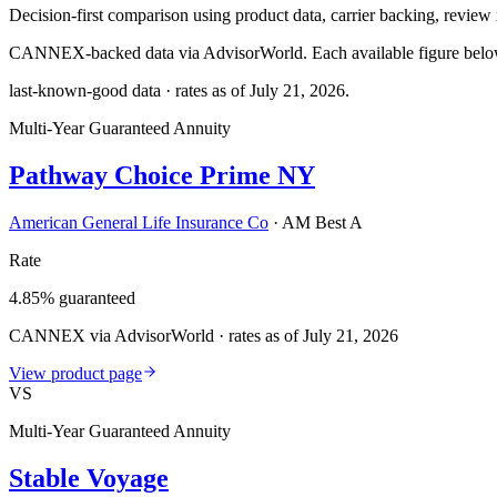
Decision-first comparison using product data, carrier backing, review r
CANNEX-backed data via AdvisorWorld. Each available figure below c
last-known-good data · rates as of
July 21, 2026
.
Multi-Year Guaranteed Annuity
Pathway Choice Prime NY
American General Life Insurance Co
·
AM Best A
Rate
4.85% guaranteed
CANNEX via AdvisorWorld · rates as of July 21, 2026
View product page
VS
Multi-Year Guaranteed Annuity
Stable Voyage