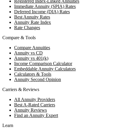
Registered Index-Linked Annuities
Immediate Annuity (SPIA) Rates
Deferred Income (DIA) Rates
Best Annuity Rates
Annuity Rate Index
Rate Changes
Compare & Tools
Compare Annuities
Annuity vs CD
Annuity vs 401(k)
Income Comparison Calculator
Embeddable Annuity Calculators
Calculators & Tools
Annuity Second Opinion
Carriers & Reviews
All Annuity Providers
Best A-Rated Carriers
Annuity Reviews
Find an Annuity Expert
Learn