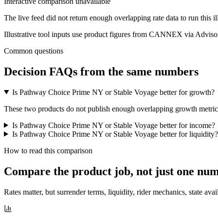
Interactive comparison unavailable
The live feed did not return enough overlapping rate data to run this i
Illustrative tool inputs use product figures from CANNEX via Advisor
Common questions
Decision FAQs
from the same numbers
Is Pathway Choice Prime NY or Stable Voyage better for growth?
These two products do not publish enough overlapping growth metrics f
Is Pathway Choice Prime NY or Stable Voyage better for income?
Is Pathway Choice Prime NY or Stable Voyage better for liquidity?
How to read this comparison
Compare the product job,
not just one nu
Rates matter, but surrender terms, liquidity, rider mechanics, state avai