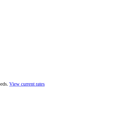
eds.
View current rates