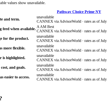
cable values show unavailable.
Pathway Choice Prime NY
unavailable
e and term.
CANNEX via AdvisorWorld · rates as of July 
A AM Best
g feed when available.
CANNEX via AdvisorWorld · rates as of July 
unavailable
e for the product.
CANNEX via AdvisorWorld · rates as of July 
unavailable
s more flexible.
CANNEX via AdvisorWorld · rates as of July 
unavailable
r is highlighted.
CANNEX via AdvisorWorld · rates as of July 
unavailable
 cost, and goals.
CANNEX via AdvisorWorld · rates as of July 
unavailable
 easier to access.
CANNEX via AdvisorWorld · rates as of July 
?