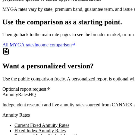
MYGA rates vary by state, premium band, guarantee term, and issue ag
Use the comparison as a starting point.
Then go back to the main rate pages to see the broader market, or r
All
MYGA
rates
Income comparison
Want a personalized version?
Use the public comparison freely. A personalized report is optional w
Optional report request
AnnuityRatesHQ
Independent research and live annuity rates sourced from CANNEX a
Annuity Rates
Current Fixed Annuity Rates
Fixed Index Annuity Rates