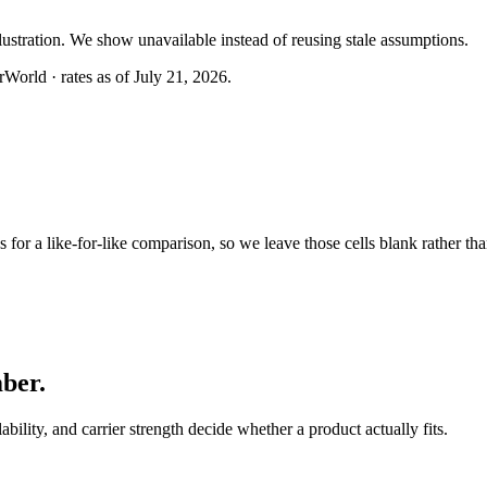
llustration. We show unavailable instead of reusing stale assumptions.
World · rates as of July 21, 2026.
or a like-for-like comparison, so we leave those cells blank rather tha
mber
.
lability, and carrier strength decide whether a product actually fits.