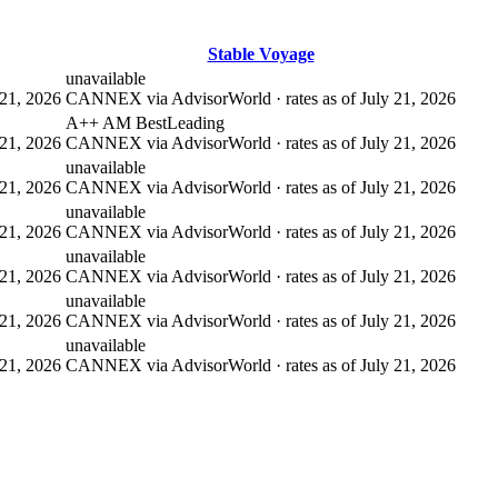
Stable Voyage
unavailable
21, 2026
CANNEX via AdvisorWorld · rates as of July 21, 2026
A++ AM Best
Leading
21, 2026
CANNEX via AdvisorWorld · rates as of July 21, 2026
unavailable
21, 2026
CANNEX via AdvisorWorld · rates as of July 21, 2026
unavailable
21, 2026
CANNEX via AdvisorWorld · rates as of July 21, 2026
unavailable
21, 2026
CANNEX via AdvisorWorld · rates as of July 21, 2026
unavailable
21, 2026
CANNEX via AdvisorWorld · rates as of July 21, 2026
unavailable
21, 2026
CANNEX via AdvisorWorld · rates as of July 21, 2026