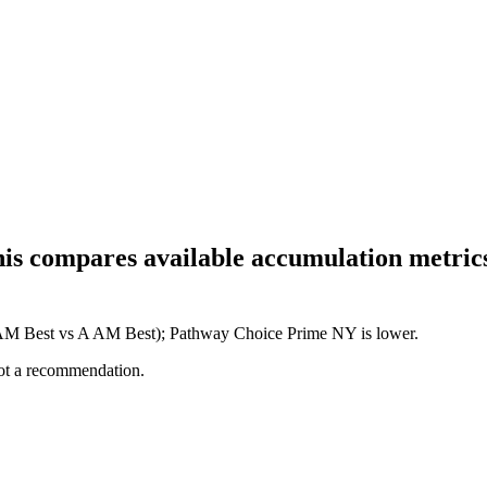
his compares available accumulation metrics
+ AM Best vs A AM Best); Pathway Choice Prime NY is lower.
not a recommendation.