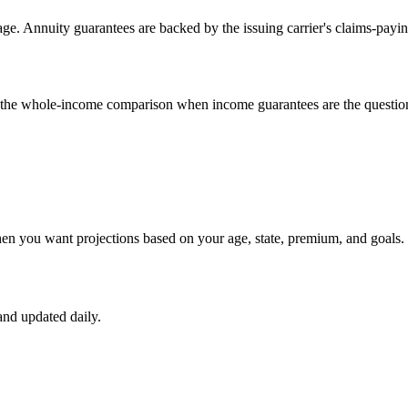
e. Annuity guarantees are backed by the issuing carrier's claims-payin
un the whole-income comparison when income guarantees are the questio
hen you want projections based on your age, state, premium, and goals.
nd updated daily.