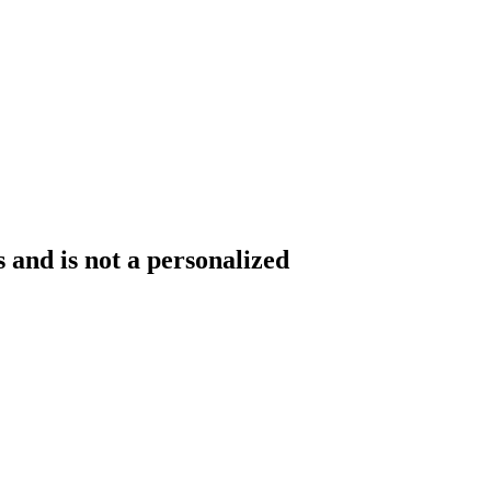
 and is not a personalized