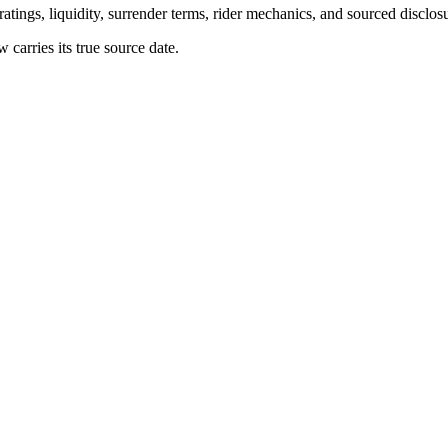
atings, liquidity, surrender terms, rider mechanics, and sourced disclos
arries its true source date.