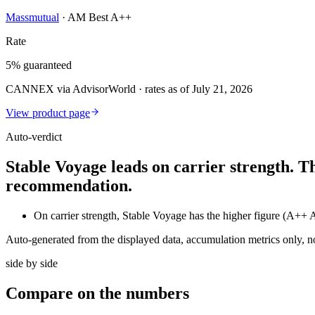
Massmutual
·
AM Best A++
Rate
5% guaranteed
CANNEX via AdvisorWorld · rates as of July 21, 2026
View product page
Auto-verdict
Stable Voyage leads on carrier strength. T
recommendation.
On carrier strength, Stable Voyage has the higher figure (A+
Auto-generated from the displayed data, accumulation metrics only, 
side by side
Compare
on the numbers