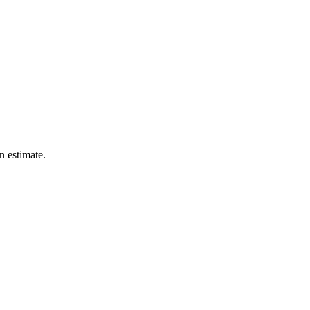
n estimate.