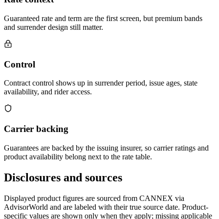
Guaranteed rate and term are the first screen, but premium bands
and surrender design still matter.
Control
Contract control shows up in surrender period, issue ages, state
availability, and rider access.
Carrier backing
Guarantees are backed by the issuing insurer, so carrier ratings and
product availability belong next to the rate table.
Disclosures and sources
Displayed product figures are sourced from CANNEX via
AdvisorWorld and are labeled with their true source date. Product-
specific values are shown only when they apply; missing applicable