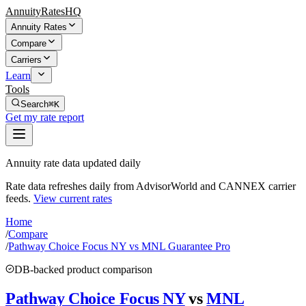
AnnuityRatesHQ
Annuity Rates
Compare
Carriers
Learn
Tools
Search
⌘K
Get my rate report
Annuity rate data updated daily
Rate data refreshes daily from AdvisorWorld and CANNEX carrier
feeds.
View current rates
Home
/
Compare
/
Pathway Choice Focus NY vs MNL Guarantee Pro
DB-backed product comparison
Pathway Choice Focus NY
vs
MNL