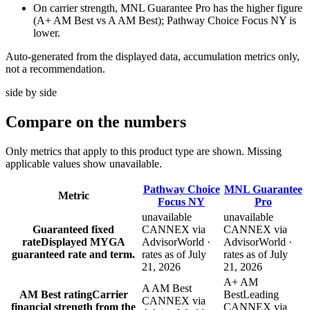
On carrier strength, MNL Guarantee Pro has the higher figure
(A+ AM Best vs A AM Best); Pathway Choice Focus NY is
lower.
Auto-generated from the displayed data, accumulation metrics only,
not a recommendation.
side by side
Compare
on the numbers
Only metrics that apply to this product type are shown. Missing
applicable values show unavailable.
Pathway Choice
MNL Guarantee
Metric
Focus NY
Pro
unavailable
unavailable
Guaranteed fixed
CANNEX via
CANNEX via
rate
Displayed MYGA
AdvisorWorld ·
AdvisorWorld ·
guaranteed rate and term.
rates as of July
rates as of July
21, 2026
21, 2026
A+ AM
A AM Best
AM Best rating
Carrier
Best
Leading
CANNEX via
financial strength from the
CANNEX via