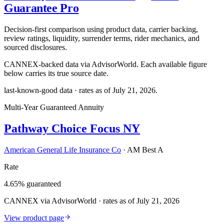
Guarantee Pro
Decision-first comparison using product data, carrier backing,
review ratings, liquidity, surrender terms, rider mechanics, and
sourced disclosures.
CANNEX-backed data via AdvisorWorld. Each available figure
below carries its true source date.
last-known-good data · rates as of
July 21, 2026
.
Multi-Year Guaranteed Annuity
Pathway Choice Focus NY
American General Life Insurance Co
·
AM Best A
Rate
4.65% guaranteed
CANNEX via AdvisorWorld · rates as of July 21, 2026
View product page