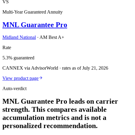
VS
Multi-Year Guaranteed Annuity
MNL Guarantee Pro
Midland National
·
AM Best A+
Rate
5.3% guaranteed
CANNEX via AdvisorWorld · rates as of July 21, 2026
View product page
Auto-verdict
MNL Guarantee Pro leads on carrier
strength. This compares available
accumulation metrics and is not a
personalized recommendation.