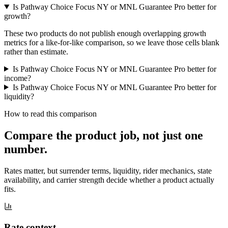
Is Pathway Choice Focus NY or MNL Guarantee Pro better for
growth?
These two products do not publish enough overlapping growth
metrics for a like-for-like comparison, so we leave those cells blank
rather than estimate.
Is Pathway Choice Focus NY or MNL Guarantee Pro better for
income?
Is Pathway Choice Focus NY or MNL Guarantee Pro better for
liquidity?
How to read this comparison
Compare the product job,
not just one
number
.
Rates matter, but surrender terms, liquidity, rider mechanics, state
availability, and carrier strength decide whether a product actually
fits.
Rate context