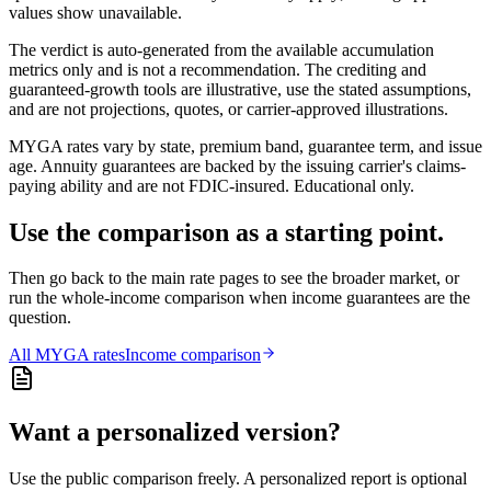
values show unavailable.
The verdict is auto-generated from the available accumulation
metrics only and is not a recommendation. The crediting and
guaranteed-growth tools are illustrative, use the stated assumptions,
and are not projections, quotes, or carrier-approved illustrations.
MYGA rates vary by state, premium band, guarantee term, and issue
age. Annuity guarantees are backed by the issuing carrier's claims-
paying ability and are not FDIC-insured. Educational only.
Use the comparison as a starting point.
Then go back to the main rate pages to see the broader market, or
run the whole-income comparison when income guarantees are the
question.
All
MYGA
rates
Income comparison
Want a personalized version?
Use the public comparison freely. A personalized report is optional