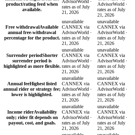
AdvisorWorld ·
product/rating feed when
AdvisorWorld ·
rates as of July
available.
rates as of July
21, 2026
21, 2026
unavailable
unavailable
Free withdrawal
Available
CANNEX via
CANNEX via
annual free-withdrawal
AdvisorWorld ·
AdvisorWorld ·
percentage for the product.
rates as of July
rates as of July
21, 2026
21, 2026
unavailable
unavailable
Surrender period
Shorter
CANNEX via
CANNEX via
surrender period is
AdvisorWorld ·
AdvisorWorld ·
highlighted as more flexible.
rates as of July
rates as of July
21, 2026
21, 2026
unavailable
unavailable
Annual fee
Highest listed
CANNEX via
CANNEX via
annual rider or strategy fee;
AdvisorWorld ·
AdvisorWorld ·
lower is highlighted.
rates as of July
rates as of July
21, 2026
21, 2026
unavailable
unavailable
Income rider
Availability
CANNEX via
CANNEX via
only; rider fit depends on
AdvisorWorld ·
AdvisorWorld ·
payout, cost, and goals.
rates as of July
rates as of July
21, 2026
21, 2026
unavailable
unavailable