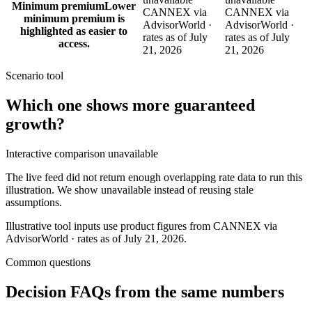
Minimum premium
Lower
CANNEX via
CANNEX via
minimum premium is
AdvisorWorld ·
AdvisorWorld ·
highlighted as easier to
rates as of July
rates as of July
access.
21, 2026
21, 2026
Scenario tool
Which one shows more
guaranteed
growth
?
Interactive comparison unavailable
The live feed did not return enough overlapping rate data to run this
illustration. We show unavailable instead of reusing stale
assumptions.
Illustrative tool inputs use product figures from CANNEX via
AdvisorWorld · rates as of July 21, 2026.
Common questions
Decision FAQs
from the same numbers