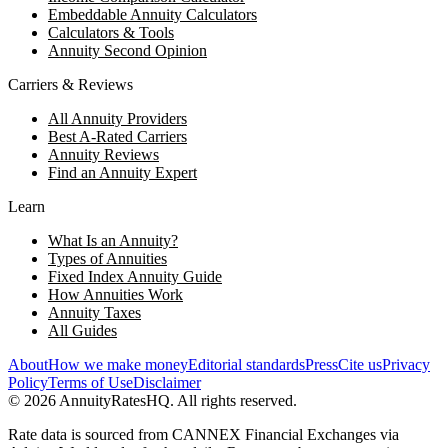
Embeddable Annuity Calculators
Calculators & Tools
Annuity Second Opinion
Carriers & Reviews
All Annuity Providers
Best A-Rated Carriers
Annuity Reviews
Find an Annuity Expert
Learn
What Is an Annuity?
Types of Annuities
Fixed Index Annuity Guide
How Annuities Work
Annuity Taxes
All Guides
About
How we make money
Editorial standards
Press
Cite us
Privacy
Policy
Terms of Use
Disclaimer
©
2026
AnnuityRatesHQ. All rights reserved.
Rate data is sourced from CANNEX Financial Exchanges via