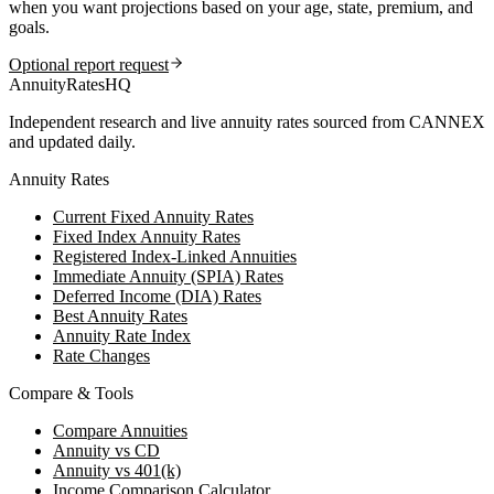
when you want projections based on your age, state, premium, and
goals.
Optional report request
AnnuityRatesHQ
Independent research and live annuity rates sourced from CANNEX
and updated daily.
Annuity Rates
Current Fixed Annuity Rates
Fixed Index Annuity Rates
Registered Index-Linked Annuities
Immediate Annuity (SPIA) Rates
Deferred Income (DIA) Rates
Best Annuity Rates
Annuity Rate Index
Rate Changes
Compare & Tools
Compare Annuities
Annuity vs CD
Annuity vs 401(k)
Income Comparison Calculator