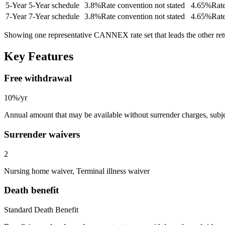
5
-Year
5-Year schedule
3.8
%
Rate convention not stated
4.65
%
Rate
7
-Year
7-Year schedule
3.8
%
Rate convention not stated
4.65
%
Rate
Showing one representative CANNEX rate set that leads the other re
Key Features
Free withdrawal
10%/yr
Annual amount that may be available without surrender charges, subjec
Surrender waivers
2
Nursing home waiver, Terminal illness waiver
Death benefit
Standard Death Benefit