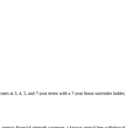
at 3, 4, 5, and 7-year terms with a 7-year linear surrender ladder,
lti-agency financial-strength coverage, a known annual free-withdrawal