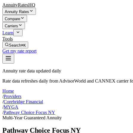
AnnuityRatesHQ
Annuity Rates
Compare
Carriers
Learn
Tools
Search
⌘K
Get my rate report
Annuity rate data updated daily
Rate data refreshes daily from AdvisorWorld and CANNEX carrier fe
Home
/
Providers
/
Corebridge Financial
/
MYGA
/
Pathway Choice Focus NY
Multi-Year Guaranteed Annuity
Pathway Choice Focus NY