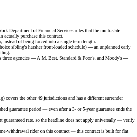
ork Department of Financial Services rules that the multi-state
 actually purchase this contract.
, instead of being forced into a single term length.
Choice sibling's harsher front-loaded schedule) — an unplanned early
iling.
oss three agencies — A.M. Best, Standard & Poor's, and Moody's —
) covers the other 49 jurisdictions and has a different surrender
shed guarantee period — even after a 3- or 5-year guarantee ends the
t guaranteed rate, so the headline does not apply universally — verify
e-withdrawal rider on this contract — this contract is built for flat