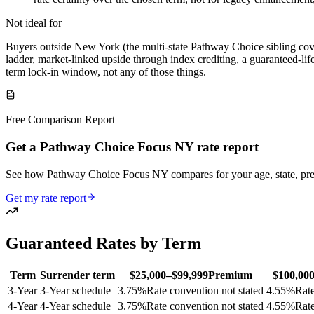
Not ideal for
Buyers outside New York (the multi-state Pathway Choice sibling cover
ladder, market-linked upside through index crediting, a guaranteed-lif
term lock-in window, not any of those things.
Free Comparison Report
Get a Pathway Choice Focus NY rate report
See how Pathway Choice Focus NY compares for your age, state, pr
Get my rate report
Guaranteed Rates by Term
Term
Surrender term
$25,000–$99,999
Premium
$100,00
3
-Year
3-Year schedule
3.75
%
Rate convention not stated
4.55
%
Rate
4
-Year
4-Year schedule
3.75
%
Rate convention not stated
4.55
%
Rate