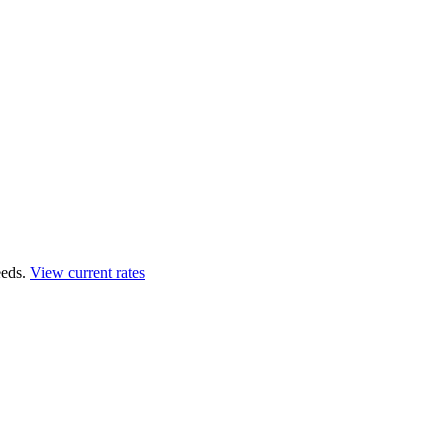
eds.
View current rates