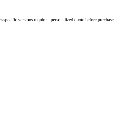
der-specific versions require a personalized quote before purchase.