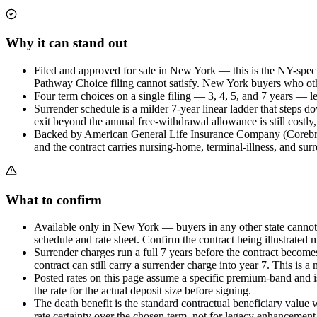
Why it can stand out
Filed and approved for sale in New York — this is the NY-specif
Pathway Choice filing cannot satisfy. New York buyers who other
Four term choices on a single filing — 3, 4, 5, and 7 years — let
Surrender schedule is a milder 7-year linear ladder that steps 
exit beyond the annual free-withdrawal allowance is still costly
Backed by American General Life Insurance Company (Corebridg
and the contract carries nursing-home, terminal-illness, and surr
What to confirm
Available only in New York — buyers in any other state cannot pu
schedule and rate sheet. Confirm the contract being illustrated m
Surrender charges run a full 7 years before the contract becom
contract can still carry a surrender charge into year 7. This is 
Posted rates on this page assume a specific premium-band and is
the rate for the actual deposit size before signing.
The death benefit is the standard contractual beneficiary value w
rate certainty over the chosen term, not for legacy enhancement