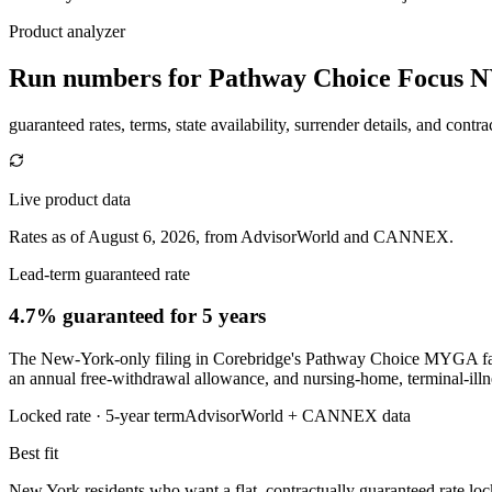
Product analyzer
Run numbers for
Pathway Choice Focus 
guaranteed rates, terms, state availability, surrender details, and contra
Live product data
Rates as of August 6, 2026, from AdvisorWorld and CANNEX.
Lead-term guaranteed rate
4.7% guaranteed
for 5 years
The New-York-only filing in Corebridge's Pathway Choice MYGA family
an annual free-withdrawal allowance, and nursing-home, terminal-illn
Locked rate ·
5
-year term
AdvisorWorld + CANNEX data
Best fit
New York residents who want a flat, contractually guaranteed rate lock