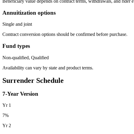
Beneficiary value depends on contract terms, withdrawals, and rider e
Annuitization options
Single and joint
Contract conversion options should be confirmed before purchase.
Fund types
Non-qualified, Qualified
Availability can vary by state and product terms.
Surrender Schedule
7
-Year Version
Yr
1
7
%
Yr
2