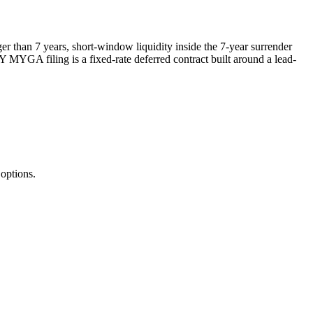
r than 7 years, short-window liquidity inside the 7-year surrender
Y MYGA filing is a fixed-rate deferred contract built around a lead-
options.