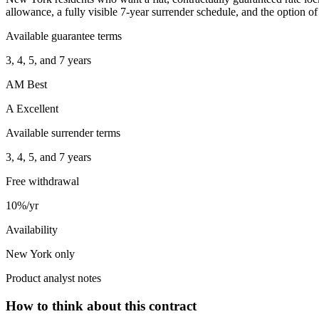
allowance, a fully visible 7-year surrender schedule, and the option of 
Available guarantee terms
3, 4, 5, and 7 years
AM Best
A Excellent
Available surrender terms
3, 4, 5, and 7 years
Free withdrawal
10%/yr
Availability
New York only
Product analyst notes
How to think about this contract