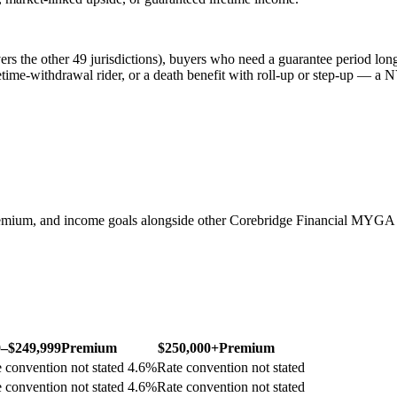
s the other 49 jurisdictions), buyers who need a guarantee period longe
etime-withdrawal rider, or a death benefit with roll-up or step-up — a N
emium, and income goals alongside other Corebridge Financial MYGA 
0–$249,999
Premium
$250,000+
Premium
 convention not stated
4.6
%
Rate convention not stated
 convention not stated
4.6
%
Rate convention not stated