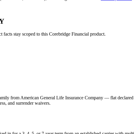
NY
ct facts stay scoped to this
Corebridge Financial
product.
 from American General Life Insurance Company — flat declared rates 
ess, and surrender waivers.
ed in for a 3, 4, 5, or 7-year term from an established carrier with mu