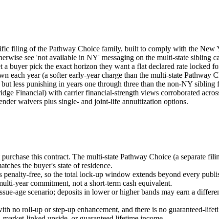
ic filing of the Pathway Choice family, built to comply with the New Y
wise see 'not available in NY' messaging on the multi-state sibling can
 a buyer pick the exact horizon they want a flat declared rate locked for
down each year (a softer early-year charge than the multi-state Pathway 
, but less punishing in years one through three than the non-NY sibling f
e Financial) with carrier financial-strength views corroborated acr
ender waivers plus single- and joint-life annuitization options.
rchase this contract. The multi-state Pathway Choice (a separate filing
atches the buyer's state of residence.
es penalty-free, so the total lock-up window extends beyond every publi
a multi-year commitment, not a short-term cash equivalent.
sue-age scenario; deposits in lower or higher bands may earn a differen
ith no roll-up or step-up enhancement, and there is no guaranteed-lifetim
, market-linked upside, or guaranteed lifetime income.