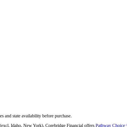
and state availability before purchase.
s (excl. Idaho, New York)
,
Corebridge Financial
offers
Pathway Choice