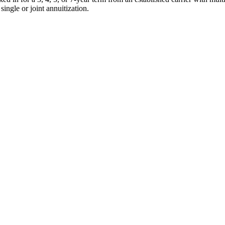
single or joint annuitization.