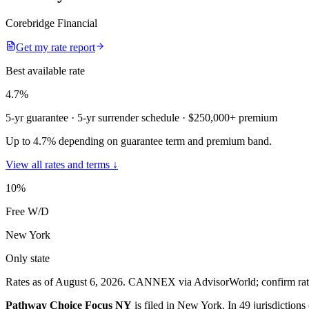
Corebridge Financial
Get my rate report
Best available rate
4.7
%
5-yr guarantee
· 5-yr surrender schedule
· $250,000+ premium
Up to 4.7% depending on guarantee term and premium band.
View all rates and terms ↓
10
%
Free W/D
New York
Only state
Rates as of August 6, 2026
.
CANNEX via AdvisorWorld; confirm rates 
Pathway Choice Focus NY
is filed in
New York
.
In
49 jurisdiction