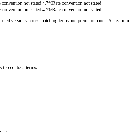
 convention not stated
4.7
%
Rate convention not stated
 convention not stated
4.7
%
Rate convention not stated
turned versions across matching terms and premium bands.
State- or ri
t to contract terms.