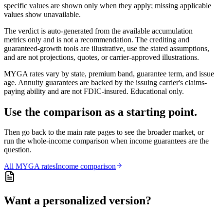
specific values are shown only when they apply; missing applicable
values show unavailable.
The verdict is auto-generated from the available accumulation
metrics only and is not a recommendation. The crediting and
guaranteed-growth tools are illustrative, use the stated assumptions,
and are not projections, quotes, or carrier-approved illustrations.
MYGA rates vary by state, premium band, guarantee term, and issue
age. Annuity guarantees are backed by the issuing carrier's claims-
paying ability and are not FDIC-insured. Educational only.
Use the comparison as a starting point.
Then go back to the main rate pages to see the broader market, or
run the whole-income comparison when income guarantees are the
question.
All
MYGA
rates
Income comparison
Want a personalized version?