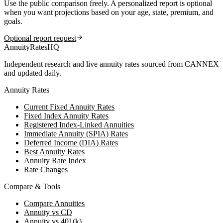
Use the public comparison freely. A personalized report is optional
when you want projections based on your age, state, premium, and
goals.
Optional report request
AnnuityRatesHQ
Independent research and live annuity rates sourced from CANNEX
and updated daily.
Annuity Rates
Current Fixed Annuity Rates
Fixed Index Annuity Rates
Registered Index-Linked Annuities
Immediate Annuity (SPIA) Rates
Deferred Income (DIA) Rates
Best Annuity Rates
Annuity Rate Index
Rate Changes
Compare & Tools
Compare Annuities
Annuity vs CD
Annuity vs 401(k)