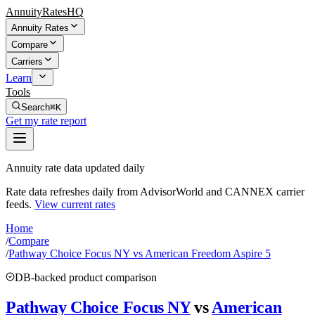
AnnuityRatesHQ
Annuity Rates
Compare
Carriers
Learn
Tools
Search
⌘K
Get my rate report
Annuity rate data updated daily
Rate data refreshes daily from AdvisorWorld and CANNEX carrier
feeds.
View current rates
Home
/
Compare
/
Pathway Choice Focus NY vs American Freedom Aspire 5
DB-backed product comparison
Pathway Choice Focus NY
vs
American