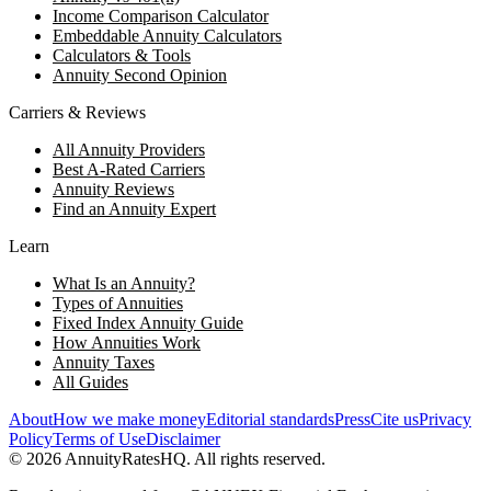
Income Comparison Calculator
Embeddable Annuity Calculators
Calculators & Tools
Annuity Second Opinion
Carriers & Reviews
All Annuity Providers
Best A-Rated Carriers
Annuity Reviews
Find an Annuity Expert
Learn
What Is an Annuity?
Types of Annuities
Fixed Index Annuity Guide
How Annuities Work
Annuity Taxes
All Guides
About
How we make money
Editorial standards
Press
Cite us
Privacy
Policy
Terms of Use
Disclaimer
©
2026
AnnuityRatesHQ. All rights reserved.