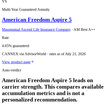
VS
Multi-Year Guaranteed Annuity
American Freedom Aspire 5
Massmutual Ascend Life Insurance Company
·
AM Best A++
Rate
4.65% guaranteed
CANNEX via AdvisorWorld · rates as of July 21, 2026
View product page
Auto-verdict
American Freedom Aspire 5 leads on
carrier strength. This compares available
accumulation metrics and is not a
personalized recommendation.