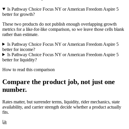
Is Pathway Choice Focus NY or American Freedom Aspire 5
better for growth?
These two products do not publish enough overlapping growth
metrics for a like-for-like comparison, so we leave those cells blank
rather than estimate.
Is Pathway Choice Focus NY or American Freedom Aspire 5
better for income?
Is Pathway Choice Focus NY or American Freedom Aspire 5
better for liquidity?
How to read this comparison
Compare the product job,
not just one
number
.
Rates matter, but surrender terms, liquidity, rider mechanics, state
availability, and carrier strength decide whether a product actually
fits.