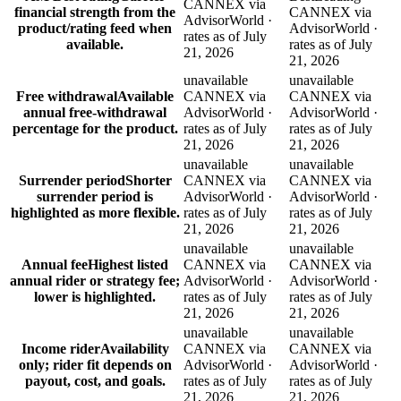
CANNEX via
financial strength from the
CANNEX via
AdvisorWorld ·
product/rating feed when
AdvisorWorld ·
rates as of July
available.
rates as of July
21, 2026
21, 2026
unavailable
unavailable
Free withdrawal
Available
CANNEX via
CANNEX via
annual free-withdrawal
AdvisorWorld ·
AdvisorWorld ·
percentage for the product.
rates as of July
rates as of July
21, 2026
21, 2026
unavailable
unavailable
Surrender period
Shorter
CANNEX via
CANNEX via
surrender period is
AdvisorWorld ·
AdvisorWorld ·
highlighted as more flexible.
rates as of July
rates as of July
21, 2026
21, 2026
unavailable
unavailable
Annual fee
Highest listed
CANNEX via
CANNEX via
annual rider or strategy fee;
AdvisorWorld ·
AdvisorWorld ·
lower is highlighted.
rates as of July
rates as of July
21, 2026
21, 2026
unavailable
unavailable
Income rider
Availability
CANNEX via
CANNEX via
only; rider fit depends on
AdvisorWorld ·
AdvisorWorld ·
payout, cost, and goals.
rates as of July
rates as of July
21, 2026
21, 2026