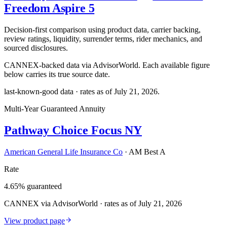
Freedom Aspire 5
Decision-first comparison using product data, carrier backing,
review ratings, liquidity, surrender terms, rider mechanics, and
sourced disclosures.
CANNEX-backed data via AdvisorWorld. Each available figure
below carries its true source date.
last-known-good data · rates as of
July 21, 2026
.
Multi-Year Guaranteed Annuity
Pathway Choice Focus NY
American General Life Insurance Co
·
AM Best A
Rate
4.65% guaranteed
CANNEX via AdvisorWorld · rates as of July 21, 2026
View product page