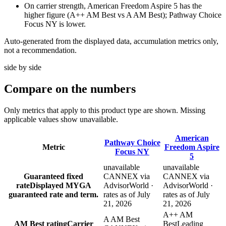
On carrier strength, American Freedom Aspire 5 has the
higher figure (A++ AM Best vs A AM Best); Pathway Choice
Focus NY is lower.
Auto-generated from the displayed data, accumulation metrics only,
not a recommendation.
side by side
Compare
on the numbers
Only metrics that apply to this product type are shown. Missing
applicable values show unavailable.
American
Pathway Choice
Metric
Freedom Aspire
Focus NY
5
unavailable
unavailable
Guaranteed fixed
CANNEX via
CANNEX via
rate
Displayed MYGA
AdvisorWorld ·
AdvisorWorld ·
guaranteed rate and term.
rates as of July
rates as of July
21, 2026
21, 2026
A++ AM
A AM Best
AM Best rating
Carrier
Best
Leading