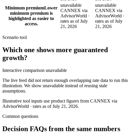
unavailable
unavailable
Minimum premium
Lower
CANNEX via
CANNEX via
minimum premium is
AdvisorWorld ·
AdvisorWorld ·
highlighted as easier to
rates as of July
rates as of July
access.
21, 2026
21, 2026
Scenario tool
Which one shows more
guaranteed
growth
?
Interactive comparison unavailable
The live feed did not return enough overlapping rate data to run this
illustration. We show unavailable instead of reusing stale
assumptions.
Illustrative tool inputs use product figures from CANNEX via
AdvisorWorld · rates as of July 21, 2026.
Common questions
Decision FAQs
from the same numbers