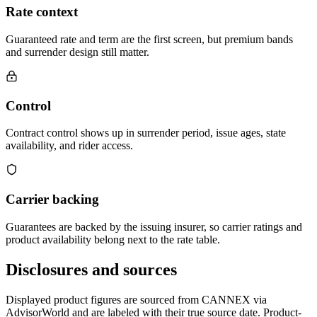
Rate context
Guaranteed rate and term are the first screen, but premium bands
and surrender design still matter.
Control
Contract control shows up in surrender period, issue ages, state
availability, and rider access.
Carrier backing
Guarantees are backed by the issuing insurer, so carrier ratings and
product availability belong next to the rate table.
Disclosures and sources
Displayed product figures are sourced from CANNEX via
AdvisorWorld and are labeled with their true source date. Product-