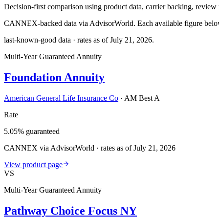
Decision-first comparison using product data, carrier backing, review r
CANNEX-backed data via AdvisorWorld. Each available figure below c
last-known-good data · rates as of
July 21, 2026
.
Multi-Year Guaranteed Annuity
Foundation Annuity
American General Life Insurance Co
·
AM Best A
Rate
5.05% guaranteed
CANNEX via AdvisorWorld · rates as of July 21, 2026
View product page
VS
Multi-Year Guaranteed Annuity
Pathway Choice Focus NY