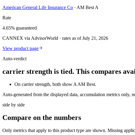
American General Life Insurance Co
·
AM Best A
Rate
4.65% guaranteed
CANNEX via AdvisorWorld · rates as of July 21, 2026
View product page
Auto-verdict
carrier strength is tied. This compares av
On carrier strength, both show A AM Best.
Auto-generated from the displayed data, accumulation metrics only, 
side by side
Compare
on the numbers
Only metrics that apply to this product type are shown. Missing appli