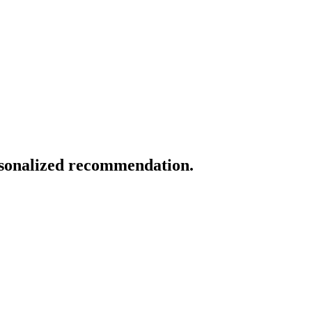
ersonalized recommendation.