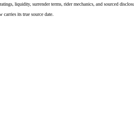
atings, liquidity, surrender terms, rider mechanics, and sourced disclos
arries its true source date.