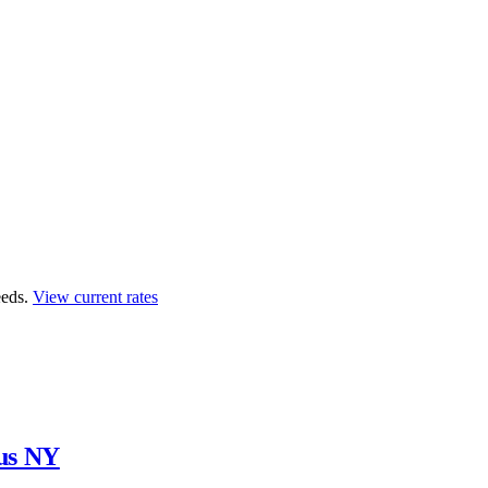
eds.
View current rates
us NY