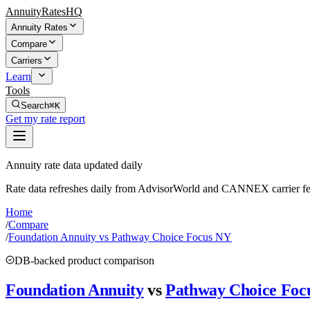
AnnuityRatesHQ
Annuity Rates
Compare
Carriers
Learn
Tools
Search
⌘K
Get my rate report
Annuity rate data updated daily
Rate data refreshes daily from AdvisorWorld and CANNEX carrier fe
Home
/
Compare
/
Foundation Annuity vs Pathway Choice Focus NY
DB-backed product comparison
Foundation Annuity
vs
Pathway Choice Foc