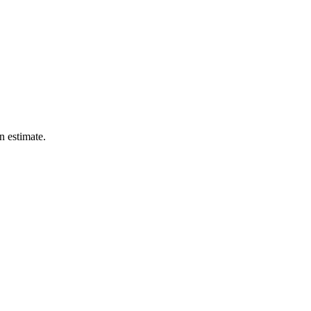
n estimate.