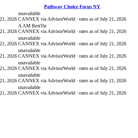
Pathway Choice Focus NY
unavailable
21, 2026
CANNEX via AdvisorWorld · rates as of July 21, 2026
A AM Best
Tie
21, 2026
CANNEX via AdvisorWorld · rates as of July 21, 2026
unavailable
21, 2026
CANNEX via AdvisorWorld · rates as of July 21, 2026
unavailable
21, 2026
CANNEX via AdvisorWorld · rates as of July 21, 2026
unavailable
21, 2026
CANNEX via AdvisorWorld · rates as of July 21, 2026
unavailable
21, 2026
CANNEX via AdvisorWorld · rates as of July 21, 2026
unavailable
21, 2026
CANNEX via AdvisorWorld · rates as of July 21, 2026