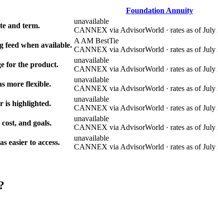
Foundation Annuity
unavailable
e and term.
CANNEX via AdvisorWorld · rates as of July 
A AM Best
Tie
g feed when available.
CANNEX via AdvisorWorld · rates as of July 
unavailable
e for the product.
CANNEX via AdvisorWorld · rates as of July 
unavailable
s more flexible.
CANNEX via AdvisorWorld · rates as of July 
unavailable
r is highlighted.
CANNEX via AdvisorWorld · rates as of July 
unavailable
 cost, and goals.
CANNEX via AdvisorWorld · rates as of July 
unavailable
 easier to access.
CANNEX via AdvisorWorld · rates as of July 
?