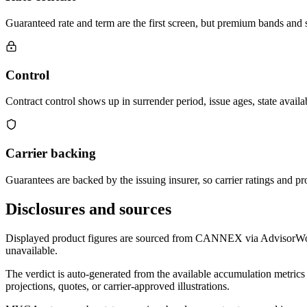
Guaranteed rate and term are the first screen, but premium bands and su
Control
Contract control shows up in surrender period, issue ages, state availab
Carrier backing
Guarantees are backed by the issuing insurer, so carrier ratings and pro
Disclosures and sources
Displayed product figures are sourced from CANNEX via AdvisorWorld 
unavailable.
The verdict is auto-generated from the available accumulation metrics 
projections, quotes, or carrier-approved illustrations.