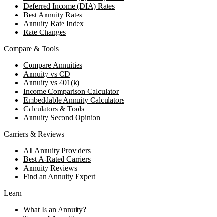
Deferred Income (DIA) Rates
Best Annuity Rates
Annuity Rate Index
Rate Changes
Compare & Tools
Compare Annuities
Annuity vs CD
Annuity vs 401(k)
Income Comparison Calculator
Embeddable Annuity Calculators
Calculators & Tools
Annuity Second Opinion
Carriers & Reviews
All Annuity Providers
Best A-Rated Carriers
Annuity Reviews
Find an Annuity Expert
Learn
What Is an Annuity?