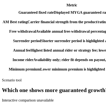
Metric
Guaranteed fixed rate
Displayed MYGA guaranteed rat
AM Best rating
Carrier financial strength from the product/ratin
Free withdrawal
Available annual free-withdrawal percentag
Surrender period
Shorter surrender period is highlighted a
Annual fee
Highest listed annual rider or strategy fee; lowe
Income rider
Availability only; rider fit depends on payout,
Minimum premium
Lower minimum premium is highlighted as
Scenario tool
Which one shows more
guaranteed growth
Interactive comparison unavailable