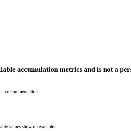
ailable accumulation metrics and is not a p
not a recommendation.
cable values show unavailable.