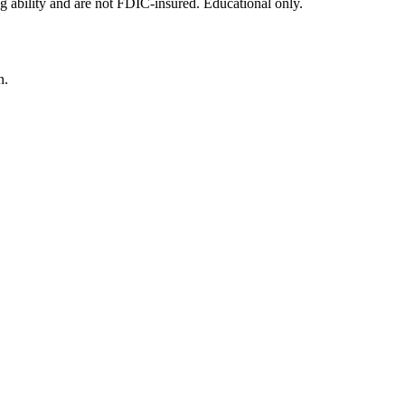
g ability and are not FDIC-insured. Educational only.
n.