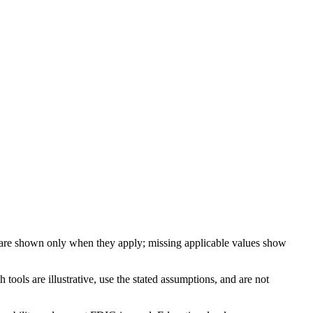
 are shown only when they apply; missing applicable values show
ools are illustrative, use the stated assumptions, and are not