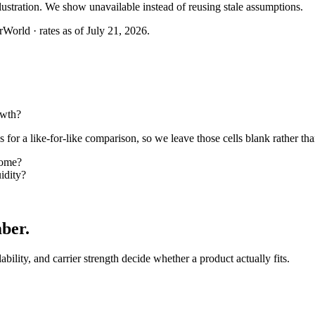
llustration. We show unavailable instead of reusing stale assumptions.
World · rates as of July 21, 2026.
owth?
or a like-for-like comparison, so we leave those cells blank rather tha
come?
idity?
mber
.
lability, and carrier strength decide whether a product actually fits.