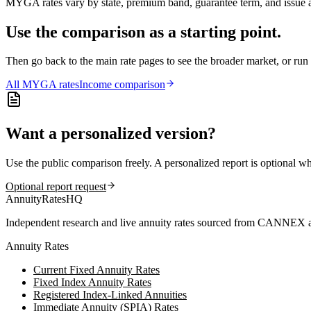
MYGA rates vary by state, premium band, guarantee term, and issue ag
Use the comparison as a starting point.
Then go back to the main rate pages to see the broader market, or r
All
MYGA
rates
Income comparison
Want a personalized version?
Use the public comparison freely. A personalized report is optional w
Optional report request
AnnuityRatesHQ
Independent research and live annuity rates sourced from CANNEX a
Annuity Rates
Current Fixed Annuity Rates
Fixed Index Annuity Rates
Registered Index-Linked Annuities
Immediate Annuity (SPIA) Rates