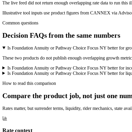
The live feed did not return enough overlapping rate data to run this i
Illustrative tool inputs use product figures from CANNEX via Advisor
Common questions
Decision FAQs
from the same numbers
Is Foundation Annuity or Pathway Choice Focus NY better for gr
These two products do not publish enough overlapping growth metrics f
Is Foundation Annuity or Pathway Choice Focus NY better for in
Is Foundation Annuity or Pathway Choice Focus NY better for liqu
How to read this comparison
Compare the product job,
not just one nu
Rates matter, but surrender terms, liquidity, rider mechanics, state avai
Rate context