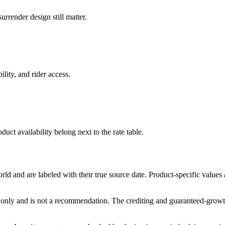
rrender design still matter.
ility, and rider access.
duct availability belong next to the rate table.
and are labeled with their true source date. Product-specific values
only and is not a recommendation. The crediting and guaranteed-growth t