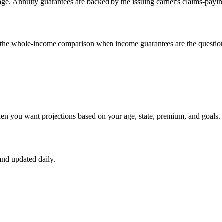
e. Annuity guarantees are backed by the issuing carrier's claims-payin
un the whole-income comparison when income guarantees are the questio
hen you want projections based on your age, state, premium, and goals.
nd updated daily.