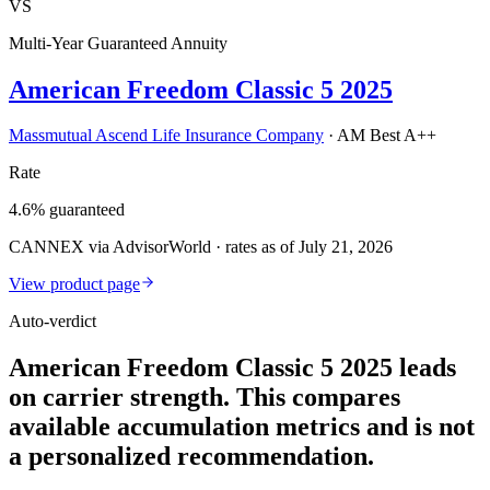
VS
Multi-Year Guaranteed Annuity
American Freedom Classic 5 2025
Massmutual Ascend Life Insurance Company
·
AM Best A++
Rate
4.6% guaranteed
CANNEX via AdvisorWorld · rates as of July 21, 2026
View product page
Auto-verdict
American Freedom Classic 5 2025 leads
on carrier strength. This compares
available accumulation metrics and is not
a personalized recommendation.