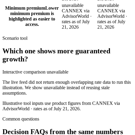
unavailable
unavailable
Minimum premium
Lower
CANNEX via
CANNEX via
minimum premium is
AdvisorWorld ·
AdvisorWorld ·
highlighted as easier to
rates as of July
rates as of July
access.
21, 2026
21, 2026
Scenario tool
Which one shows more
guaranteed
growth
?
Interactive comparison unavailable
The live feed did not return enough overlapping rate data to run this
illustration. We show unavailable instead of reusing stale
assumptions.
Illustrative tool inputs use product figures from CANNEX via
AdvisorWorld · rates as of July 21, 2026.
Common questions
Decision FAQs
from the same numbers