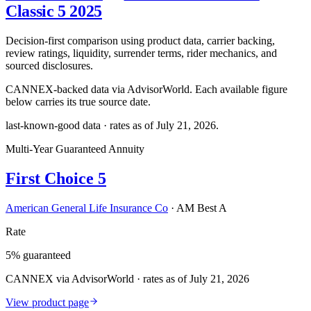
Classic 5 2025
Decision-first comparison using product data, carrier backing,
review ratings, liquidity, surrender terms, rider mechanics, and
sourced disclosures.
CANNEX-backed data via AdvisorWorld. Each available figure
below carries its true source date.
last-known-good data · rates as of
July 21, 2026
.
Multi-Year Guaranteed Annuity
First Choice 5
American General Life Insurance Co
·
AM Best A
Rate
5% guaranteed
CANNEX via AdvisorWorld · rates as of July 21, 2026
View product page