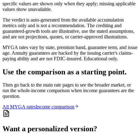
specific values are shown only when they apply; missing applicable
values show unavailable.
The verdict is auto-generated from the available accumulation
metrics only and is not a recommendation. The crediting and
guaranteed-growth tools are illustrative, use the stated assumptions,
and are not projections, quotes, or carrier-approved illustrations.
MYGA rates vary by state, premium band, guarantee term, and issue
age. Annuity guarantees are backed by the issuing carrier's claims-
paying ability and are not FDIC-insured. Educational only.
Use the comparison as a starting point.
Then go back to the main rate pages to see the broader market, or
run the whole-income comparison when income guarantees are the
question.
All
MYGA
rates
Income comparison
Want a personalized version?