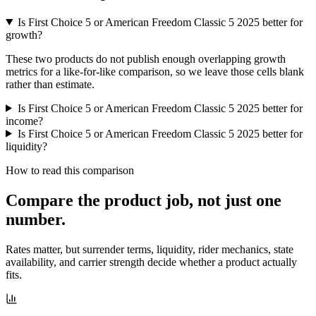
Is First Choice 5 or American Freedom Classic 5 2025 better for
growth?
These two products do not publish enough overlapping growth
metrics for a like-for-like comparison, so we leave those cells blank
rather than estimate.
Is First Choice 5 or American Freedom Classic 5 2025 better for
income?
Is First Choice 5 or American Freedom Classic 5 2025 better for
liquidity?
How to read this comparison
Compare the product job,
not just one
number
.
Rates matter, but surrender terms, liquidity, rider mechanics, state
availability, and carrier strength decide whether a product actually
fits.