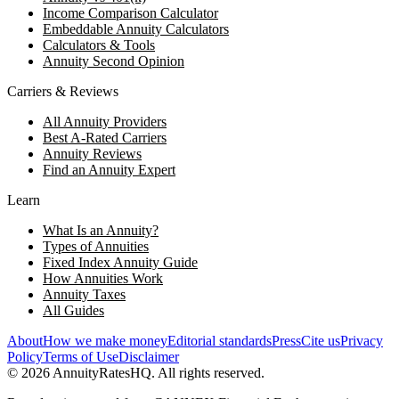
Income Comparison Calculator
Embeddable Annuity Calculators
Calculators & Tools
Annuity Second Opinion
Carriers & Reviews
All Annuity Providers
Best A-Rated Carriers
Annuity Reviews
Find an Annuity Expert
Learn
What Is an Annuity?
Types of Annuities
Fixed Index Annuity Guide
How Annuities Work
Annuity Taxes
All Guides
About
How we make money
Editorial standards
Press
Cite us
Privacy
Policy
Terms of Use
Disclaimer
©
2026
AnnuityRatesHQ. All rights reserved.