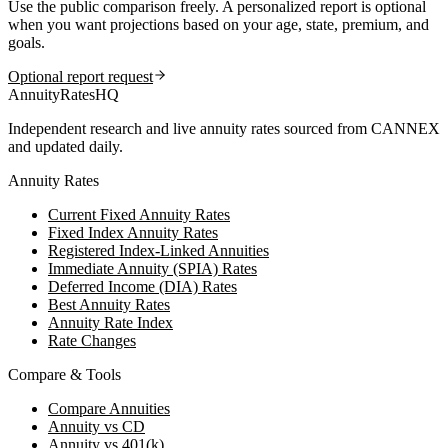
Use the public comparison freely. A personalized report is optional
when you want projections based on your age, state, premium, and
goals.
Optional report request
AnnuityRatesHQ
Independent research and live annuity rates sourced from CANNEX
and updated daily.
Annuity Rates
Current Fixed Annuity Rates
Fixed Index Annuity Rates
Registered Index-Linked Annuities
Immediate Annuity (SPIA) Rates
Deferred Income (DIA) Rates
Best Annuity Rates
Annuity Rate Index
Rate Changes
Compare & Tools
Compare Annuities
Annuity vs CD
Annuity vs 401(k)