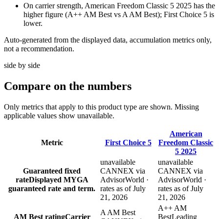
On carrier strength, American Freedom Classic 5 2025 has the
higher figure (A++ AM Best vs A AM Best); First Choice 5 is
lower.
Auto-generated from the displayed data, accumulation metrics only,
not a recommendation.
side by side
Compare
on the numbers
Only metrics that apply to this product type are shown. Missing
applicable values show unavailable.
American
Metric
First Choice 5
Freedom Classic
5 2025
unavailable
unavailable
Guaranteed fixed
CANNEX via
CANNEX via
rate
Displayed MYGA
AdvisorWorld ·
AdvisorWorld ·
guaranteed rate and term.
rates as of July
rates as of July
21, 2026
21, 2026
A++ AM
A AM Best
AM Best rating
Carrier
Best
Leading