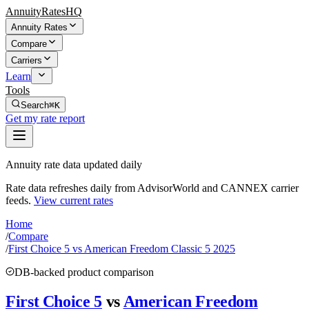
AnnuityRatesHQ
Annuity Rates
Compare
Carriers
Learn
Tools
Search
⌘K
Get my rate report
Annuity rate data updated daily
Rate data refreshes daily from AdvisorWorld and CANNEX carrier
feeds.
View current rates
Home
/
Compare
/
First Choice 5 vs American Freedom Classic 5 2025
DB-backed product comparison
First Choice 5
vs
American Freedom