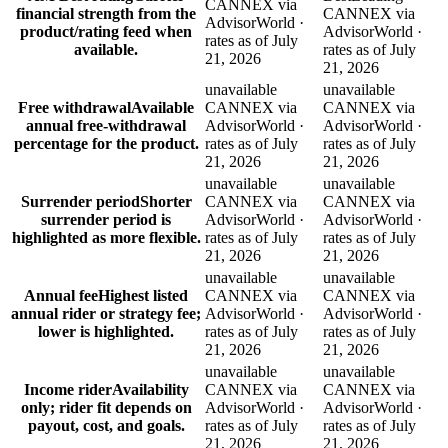
CANNEX via
financial strength from the
CANNEX via
AdvisorWorld ·
product/rating feed when
AdvisorWorld ·
rates as of July
available.
rates as of July
21, 2026
21, 2026
unavailable
unavailable
Free withdrawal
Available
CANNEX via
CANNEX via
annual free-withdrawal
AdvisorWorld ·
AdvisorWorld ·
percentage for the product.
rates as of July
rates as of July
21, 2026
21, 2026
unavailable
unavailable
Surrender period
Shorter
CANNEX via
CANNEX via
surrender period is
AdvisorWorld ·
AdvisorWorld ·
highlighted as more flexible.
rates as of July
rates as of July
21, 2026
21, 2026
unavailable
unavailable
Annual fee
Highest listed
CANNEX via
CANNEX via
annual rider or strategy fee;
AdvisorWorld ·
AdvisorWorld ·
lower is highlighted.
rates as of July
rates as of July
21, 2026
21, 2026
unavailable
unavailable
Income rider
Availability
CANNEX via
CANNEX via
only; rider fit depends on
AdvisorWorld ·
AdvisorWorld ·
payout, cost, and goals.
rates as of July
rates as of July
21, 2026
21, 2026