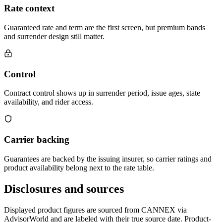
Rate context
Guaranteed rate and term are the first screen, but premium bands
and surrender design still matter.
Control
Contract control shows up in surrender period, issue ages, state
availability, and rider access.
Carrier backing
Guarantees are backed by the issuing insurer, so carrier ratings and
product availability belong next to the rate table.
Disclosures and sources
Displayed product figures are sourced from CANNEX via
AdvisorWorld and are labeled with their true source date. Product-