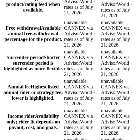
AdvisorWorld ·
product/rating feed when
AdvisorWorld ·
rates as of July
available.
rates as of July
21, 2026
21, 2026
unavailable
unavailable
Free withdrawal
Available
CANNEX via
CANNEX via
annual free-withdrawal
AdvisorWorld ·
AdvisorWorld ·
percentage for the product.
rates as of July
rates as of July
21, 2026
21, 2026
unavailable
unavailable
Surrender period
Shorter
CANNEX via
CANNEX via
surrender period is
AdvisorWorld ·
AdvisorWorld ·
highlighted as more flexible.
rates as of July
rates as of July
21, 2026
21, 2026
unavailable
unavailable
Annual fee
Highest listed
CANNEX via
CANNEX via
annual rider or strategy fee;
AdvisorWorld ·
AdvisorWorld ·
lower is highlighted.
rates as of July
rates as of July
21, 2026
21, 2026
unavailable
unavailable
Income rider
Availability
CANNEX via
CANNEX via
only; rider fit depends on
AdvisorWorld ·
AdvisorWorld ·
payout, cost, and goals.
rates as of July
rates as of July
21, 2026
21, 2026
unavailable
unavailable