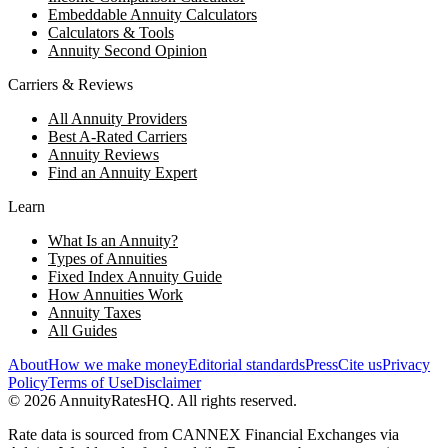
Embeddable Annuity Calculators
Calculators & Tools
Annuity Second Opinion
Carriers & Reviews
All Annuity Providers
Best A-Rated Carriers
Annuity Reviews
Find an Annuity Expert
Learn
What Is an Annuity?
Types of Annuities
Fixed Index Annuity Guide
How Annuities Work
Annuity Taxes
All Guides
About
How we make money
Editorial standards
Press
Cite us
Privacy
Policy
Terms of Use
Disclaimer
©
2026
AnnuityRatesHQ. All rights reserved.
Rate data is sourced from CANNEX Financial Exchanges via