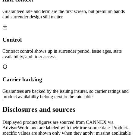
Guaranteed rate and term are the first screen, but premium bands
and surrender design still matter.
Control
Contract control shows up in surrender period, issue ages, state
availability, and rider access.
Carrier backing
Guarantees are backed by the issuing insurer, so carrier ratings and
product availability belong next to the rate table.
Disclosures and sources
Displayed product figures are sourced from CANNEX via
AdvisorWorld and are labeled with their true source date. Product-
specific values are shown only when they apply; missing applicable