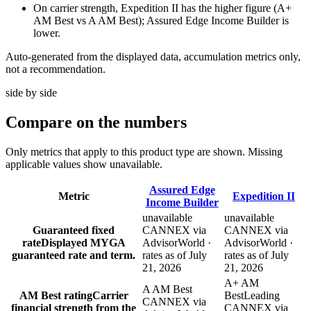
On carrier strength, Expedition II has the higher figure (A+
AM Best vs A AM Best); Assured Edge Income Builder is
lower.
Auto-generated from the displayed data, accumulation metrics only,
not a recommendation.
side by side
Compare
on the numbers
Only metrics that apply to this product type are shown. Missing
applicable values show unavailable.
Assured Edge
Metric
Expedition II
Income Builder
unavailable
unavailable
Guaranteed fixed
CANNEX via
CANNEX via
rate
Displayed MYGA
AdvisorWorld ·
AdvisorWorld ·
guaranteed rate and term.
rates as of July
rates as of July
21, 2026
21, 2026
A+ AM
A AM Best
AM Best rating
Carrier
Best
Leading
CANNEX via
financial strength from the
CANNEX via