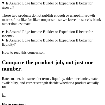
Is Assured Edge Income Builder or Expedition II better for
growth?
These two products do not publish enough overlapping growth
metrics for a like-for-like comparison, so we leave those cells blank
rather than estimate.
Is Assured Edge Income Builder or Expedition II better for
income?
Is Assured Edge Income Builder or Expedition II better for
liquidity?
How to read this comparison
Compare the product job,
not just one
number
.
Rates matter, but surrender terms, liquidity, rider mechanics, state
availability, and carrier strength decide whether a product actually
fits.
Rate context