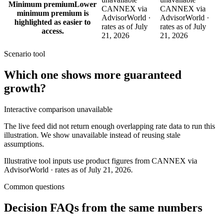
Minimum premium
Lower
CANNEX via
CANNEX via
minimum premium is
AdvisorWorld ·
AdvisorWorld ·
highlighted as easier to
rates as of July
rates as of July
access.
21, 2026
21, 2026
Scenario tool
Which one shows more
guaranteed
growth
?
Interactive comparison unavailable
The live feed did not return enough overlapping rate data to run this
illustration. We show unavailable instead of reusing stale
assumptions.
Illustrative tool inputs use product figures from CANNEX via
AdvisorWorld · rates as of July 21, 2026.
Common questions
Decision FAQs
from the same numbers