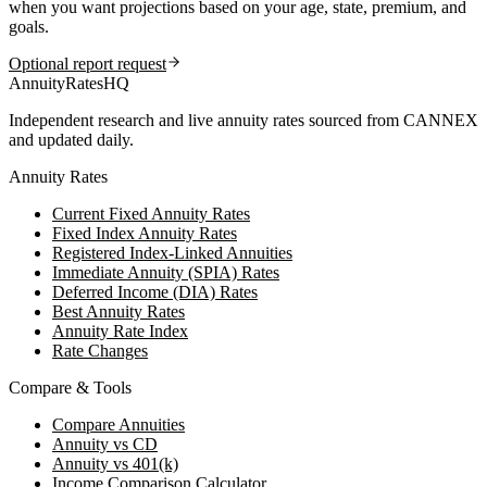
when you want projections based on your age, state, premium, and
goals.
Optional report request
AnnuityRatesHQ
Independent research and live annuity rates sourced from CANNEX
and updated daily.
Annuity Rates
Current Fixed Annuity Rates
Fixed Index Annuity Rates
Registered Index-Linked Annuities
Immediate Annuity (SPIA) Rates
Deferred Income (DIA) Rates
Best Annuity Rates
Annuity Rate Index
Rate Changes
Compare & Tools
Compare Annuities
Annuity vs CD
Annuity vs 401(k)
Income Comparison Calculator