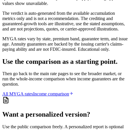
values show unavailable.
The verdict is auto-generated from the available accumulation
metrics only and is not a recommendation. The crediting and
guaranteed-growth tools are illustrative, use the stated assumptions,
and are not projections, quotes, or carrier-approved illustrations.
MYGA rates vary by state, premium band, guarantee term, and issue
age. Annuity guarantees are backed by the issuing carrier's claims-
paying ability and are not FDIC-insured. Educational only.
Use the comparison as a starting point.
Then go back to the main rate pages to see the broader market, or
run the whole-income comparison when income guarantees are the
question.
All
MYGA
rates
Income comparison
Want a personalized version?
Use the public comparison freely. A personalized report is optional