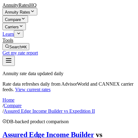
AnnuityRatesHQ
Annuity Rates
Compare
Carriers
Learn
Tools
Search
⌘K
Get my rate report
Annuity rate data updated daily
Rate data refreshes daily from AdvisorWorld and CANNEX carrier
feeds.
View current rates
Home
/
Compare
/
Assured Edge Income Builder vs Expedition II
DB-backed product comparison
Assured Edge Income Builder
vs