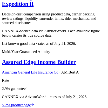
Expedition II
Decision-first comparison using product data, carrier backing,
review ratings, liquidity, surrender terms, rider mechanics, and
sourced disclosures.
CANNEX-backed data via AdvisorWorld. Each available figure
below carries its true source date.
last-known-good data · rates as of
July 21, 2026
.
Multi-Year Guaranteed Annuity
Assured Edge Income Builder
American General Life Insurance Co
·
AM Best A
Rate
2.9% guaranteed
CANNEX via AdvisorWorld · rates as of July 21, 2026
View product page