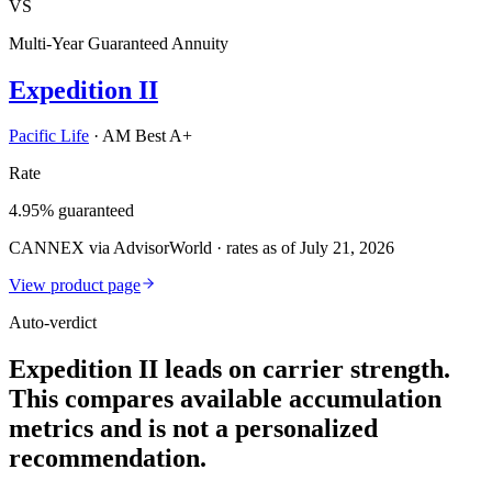
VS
Multi-Year Guaranteed Annuity
Expedition II
Pacific Life
·
AM Best A+
Rate
4.95% guaranteed
CANNEX via AdvisorWorld · rates as of July 21, 2026
View product page
Auto-verdict
Expedition II leads on carrier strength.
This compares available accumulation
metrics and is not a personalized
recommendation.