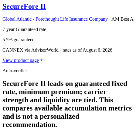
SecureFore II
Global Atlantic - Forethought Life Insurance Company
·
AM Best A
7-year Guaranteed rate
5.5% guaranteed
CANNEX via AdvisorWorld · rates as of August 6, 2026
View product page
Auto-verdict
SecureFore II leads on guaranteed fixed
rate, minimum premium; carrier
strength and liquidity are tied. This
compares available accumulation metrics
and is not a personalized
recommendation.