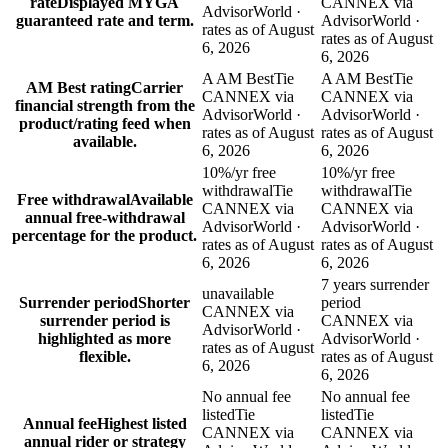
rate
Displayed MYGA
CANNEX via
AdvisorWorld ·
guaranteed rate and term.
AdvisorWorld ·
rates as of August
rates as of August
6, 2026
6, 2026
A AM Best
Tie
A AM Best
Tie
AM Best rating
Carrier
CANNEX via
CANNEX via
financial strength from the
AdvisorWorld ·
AdvisorWorld ·
product/rating feed when
rates as of August
rates as of August
available.
6, 2026
6, 2026
10%/yr free
10%/yr free
withdrawal
Tie
withdrawal
Tie
Free withdrawal
Available
CANNEX via
CANNEX via
annual free-withdrawal
AdvisorWorld ·
AdvisorWorld ·
percentage for the product.
rates as of August
rates as of August
6, 2026
6, 2026
7 years surrender
unavailable
Surrender period
Shorter
period
CANNEX via
surrender period is
CANNEX via
AdvisorWorld ·
highlighted as more
AdvisorWorld ·
rates as of August
flexible.
rates as of August
6, 2026
6, 2026
No annual fee
No annual fee
listed
Tie
listed
Tie
Annual fee
Highest listed
CANNEX via
CANNEX via
annual rider or strategy