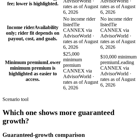
AdvisorWorld ·
AdvisorWorld ·
fee; lower is highlighted.
rates as of August
rates as of August
6, 2026
6, 2026
No income rider
No income rider
listed
Tie
listed
Tie
Income rider
Availability
CANNEX via
CANNEX via
only; rider fit depends on
AdvisorWorld ·
AdvisorWorld ·
payout, cost, and goals.
rates as of August
rates as of August
6, 2026
6, 2026
$25,000
$10,000 minimum
minimum
Minimum premium
Lower
premium
Leading
premium
minimum premium is
CANNEX via
CANNEX via
highlighted as easier to
AdvisorWorld ·
AdvisorWorld ·
access.
rates as of August
rates as of August
6, 2026
6, 2026
Scenario tool
Which one shows more
guaranteed
growth
?
Guaranteed-growth comparison