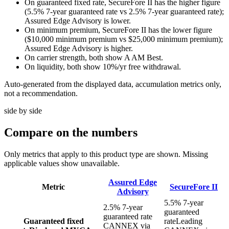
On guaranteed fixed rate, SecureFore II has the higher figure
(5.5% 7-year guaranteed rate vs 2.5% 7-year guaranteed rate);
Assured Edge Advisory is lower.
On minimum premium, SecureFore II has the lower figure
($10,000 minimum premium vs $25,000 minimum premium);
Assured Edge Advisory is higher.
On carrier strength, both show A AM Best.
On liquidity, both show 10%/yr free withdrawal.
Auto-generated from the displayed data, accumulation metrics only,
not a recommendation.
side by side
Compare
on the numbers
Only metrics that apply to this product type are shown. Missing
applicable values show unavailable.
Assured Edge
Metric
SecureFore II
Advisory
5.5% 7-year
2.5% 7-year
guaranteed
guaranteed rate
Guaranteed fixed
rate
Leading
CANNEX via