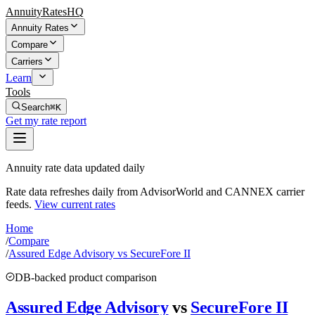
AnnuityRatesHQ
Annuity Rates
Compare
Carriers
Learn
Tools
Search
⌘K
Get my rate report
Annuity rate data updated daily
Rate data refreshes daily from AdvisorWorld and CANNEX carrier
feeds.
View current rates
Home
/
Compare
/
Assured Edge Advisory vs SecureFore II
DB-backed product comparison
Assured Edge Advisory
vs
SecureFore II