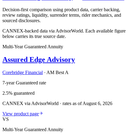
Decision-first comparison using product data, carrier backing,
review ratings, liquidity, surrender terms, rider mechanics, and
sourced disclosures.
CANNEX-backed data via AdvisorWorld. Each available figure
below carries its true source date.
Multi-Year Guaranteed Annuity
Assured Edge Advisory
Corebridge Financial
·
AM Best A
7-year Guaranteed rate
2.5% guaranteed
CANNEX via AdvisorWorld · rates as of August 6, 2026
View product page
VS
Multi-Year Guaranteed Annuity