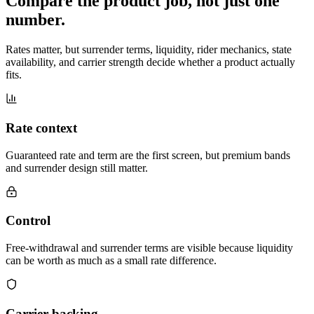
Compare the product job,
not just one
number
.
Rates matter, but surrender terms, liquidity, rider mechanics, state
availability, and carrier strength decide whether a product actually
fits.
Rate context
Guaranteed rate and term are the first screen, but premium bands
and surrender design still matter.
Control
Free-withdrawal and surrender terms are visible because liquidity
can be worth as much as a small rate difference.
Carrier backing