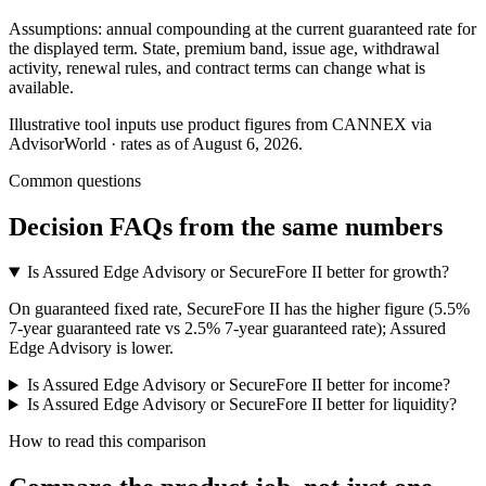
Assumptions: annual compounding at the current guaranteed rate for
the displayed term. State, premium band, issue age, withdrawal
activity, renewal rules, and contract terms can change what is
available.
Illustrative tool inputs use product figures from CANNEX via
AdvisorWorld · rates as of August 6, 2026.
Common questions
Decision FAQs
from the same numbers
Is Assured Edge Advisory or SecureFore II better for growth?
On guaranteed fixed rate, SecureFore II has the higher figure (5.5%
7-year guaranteed rate vs 2.5% 7-year guaranteed rate); Assured
Edge Advisory is lower.
Is Assured Edge Advisory or SecureFore II better for income?
Is Assured Edge Advisory or SecureFore II better for liquidity?
How to read this comparison