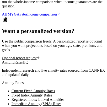
run the whole-income comparison when income guarantees are the
question.
All
MYGA
rates
Income comparison
Want a personalized version?
Use the public comparison freely. A personalized report is optional
when you want projections based on your age, state, premium, and
goals.
Optional report request
AnnuityRatesHQ
Independent research and live annuity rates sourced from CANNEX
and updated daily.
Annuity Rates
Current Fixed Annuity Rates
Fixed Index Annuity Rates
Registered Index-Linked Annuities
Immediate Annuity (SPIA) Rates