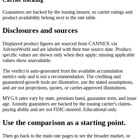
Guarantees are backed by the issuing insurer, so carrier ratings and
product availability belong next to the rate table.
Disclosures and sources
Displayed product figures are sourced from CANNEX via
AdvisorWorld and are labeled with their true source date. Product-
specific values are shown only when they apply; missing applicable
values show unavailable.
The verdict is auto-generated from the available accumulation
metrics only and is not a recommendation. The crediting and
guaranteed-growth tools are illustrative, use the stated assumptions,
and are not projections, quotes, or carrier-approved illustrations.
MYGA rates vary by state, premium band, guarantee term, and issue
age. Annuity guarantees are backed by the issuing carrier's claims-
paying ability and are not FDIC-insured. Educational only.
Use the comparison as a starting point.
Then go back to the main rate pages to see the broader market, or