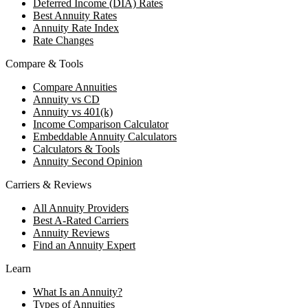
Deferred Income (DIA) Rates
Best Annuity Rates
Annuity Rate Index
Rate Changes
Compare & Tools
Compare Annuities
Annuity vs CD
Annuity vs 401(k)
Income Comparison Calculator
Embeddable Annuity Calculators
Calculators & Tools
Annuity Second Opinion
Carriers & Reviews
All Annuity Providers
Best A-Rated Carriers
Annuity Reviews
Find an Annuity Expert
Learn
What Is an Annuity?
Types of Annuities