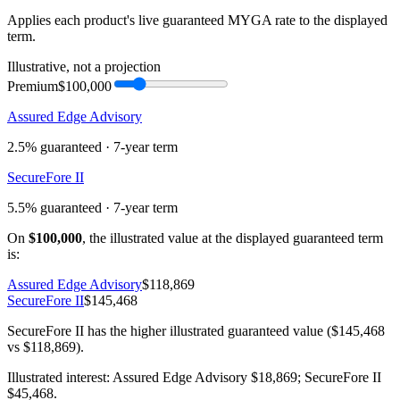
Applies each product's live guaranteed MYGA rate to the displayed
term.
Illustrative, not a projection
Premium
$100,000
Assured Edge Advisory
2.5%
guaranteed ·
7
-year term
SecureFore II
5.5%
guaranteed ·
7
-year term
On
$100,000
, the illustrated value at the displayed guaranteed term
is:
Assured Edge Advisory
$118,869
SecureFore II
$145,468
SecureFore II has the higher illustrated guaranteed value ($145,468
vs $118,869).
Illustrated interest:
Assured Edge Advisory
$18,869
;
SecureFore II
$45,468
.