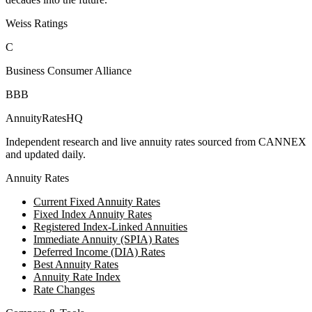
Weiss Ratings
C
Business Consumer Alliance
BBB
AnnuityRatesHQ
Independent research and live annuity rates sourced from CANNEX
and updated daily.
Annuity Rates
Current Fixed Annuity Rates
Fixed Index Annuity Rates
Registered Index-Linked Annuities
Immediate Annuity (SPIA) Rates
Deferred Income (DIA) Rates
Best Annuity Rates
Annuity Rate Index
Rate Changes