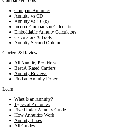
Compare & Tools
Compare Annuities
Annuity vs CD
Annuity vs 401(k)
Income Comparison Calculator
Embeddable Annuity Calculators
Calculators & Tools
Annuity Second Opinion
Carriers & Reviews
All Annuity Providers
Best A-Rated Carriers
Annuity Reviews
Find an Annuity Expert
Learn
What Is an Annuity?
Types of Annuities
Fixed Index Annuity Guide
How Annuities Work
Annuity Taxes
All Guides