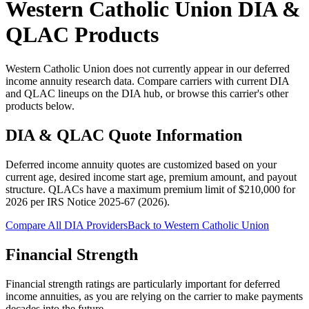
Western Catholic Union
DIA &
QLAC Products
Western Catholic Union does not currently appear in our deferred
income annuity research data. Compare carriers with current DIA
and QLAC lineups on the DIA hub, or browse this carrier's other
products below.
DIA & QLAC Quote Information
Deferred income annuity quotes are customized based on your
current age, desired income start age, premium amount, and payout
structure.
QLACs have a maximum premium limit of $
210,000
for
2026
per
IRS Notice 2025-67 (2026)
.
Compare All DIA Providers
Back to
Western Catholic Union
Financial Strength
Financial strength ratings are particularly important for deferred
income annuities, as you are relying on the carrier to make payments
decades into the future.