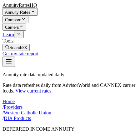
AnnuityRatesHQ
Annuity Rates
Compare
Carriers
Learn
Tools
Search
⌘K
Get my rate report
Annuity rate data updated daily
Rate data refreshes daily from AdvisorWorld and CANNEX carrier
feeds.
View current rates
Home
/
Providers
/
Western Catholic Union
/
DIA Products
DEFERRED INCOME ANNUITY