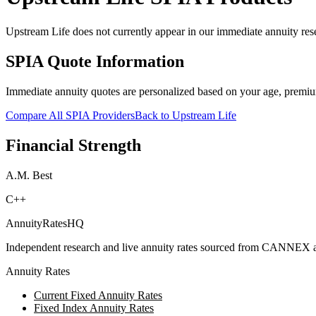
Upstream Life does not currently appear in our immediate annuity rese
SPIA Quote Information
Immediate annuity quotes are personalized based on your age, premiu
Compare All SPIA Providers
Back to
Upstream Life
Financial Strength
A.M. Best
C++
AnnuityRatesHQ
Independent research and live annuity rates sourced from CANNEX a
Annuity Rates
Current Fixed Annuity Rates
Fixed Index Annuity Rates