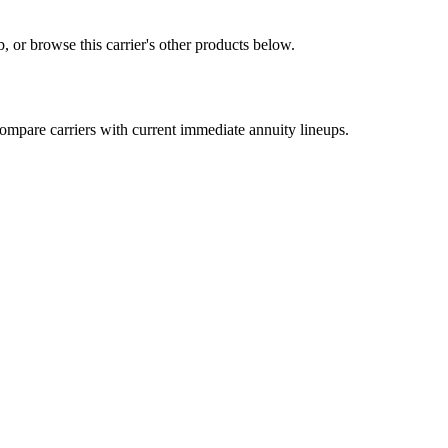
 or browse this carrier's other products below.
mpare carriers with current immediate annuity lineups.