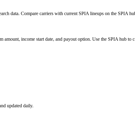
arch data. Compare carriers with current SPIA lineups on the SPIA hub,
m amount, income start date, and payout option. Use the SPIA hub to co
nd updated daily.