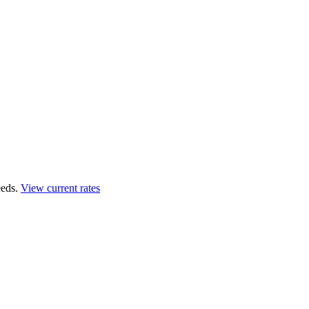
eds.
View current rates