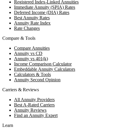
Registered Index-Linked Annuities
Immediate Annuity (SPIA) Rates
Deferred Income (DIA) Rates
Best Annuity Rates
Annuity Rate Index
Rate Changes
Compare & Tools
Compare Annuities
Annuity vs CD
Annuity vs 401(k)
Income Comparison Calculator
Embeddable Annuity Calculators
Calculators & Tools
Annuity Second Opinion
Carriers & Reviews
All Annuity Providers
Best A-Rated Carriers
Annuity Reviews
Find an Annuity Expert
Learn