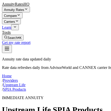
AnnuityRatesHQ
Annuity Rates
Compare
Carriers
Learn
Tools
Search
⌘K
Get my rate report
Annuity rate data updated daily
Rate data refreshes daily from AdvisorWorld and CANNEX carrier fe
Home
/
Providers
/
Upstream Life
/
SPIA Products
IMMEDIATE ANNUITY
Upstream Life
SPIA Products