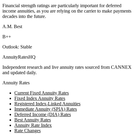
Financial strength ratings are particularly important for deferred
income annuities, as you are relying on the carrier to make payments
decades into the future.
A.M. Best
B++
Outlook:
Stable
AnnuityRatesHQ
Independent research and live annuity rates sourced from CANNEX
and updated daily.
Annuity Rates
Current Fixed Annuity Rates
Fixed Index Annuity Rates
Registered Index-Linked Annuities
Immediate Annuity (SPIA) Rates
Deferred Income (DIA) Rates
Best Annuity Rates
Annuity Rate Index
Rate Changes