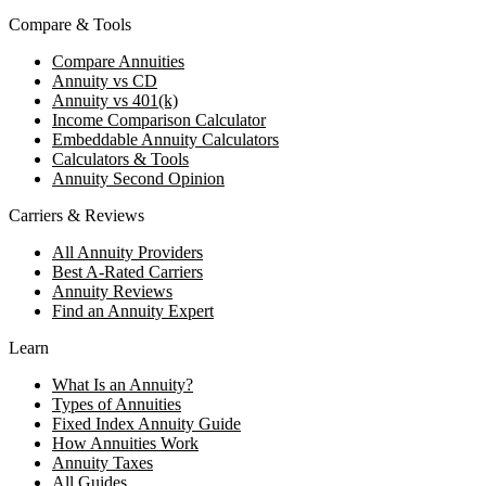
Compare & Tools
Compare Annuities
Annuity vs CD
Annuity vs 401(k)
Income Comparison Calculator
Embeddable Annuity Calculators
Calculators & Tools
Annuity Second Opinion
Carriers & Reviews
All Annuity Providers
Best A-Rated Carriers
Annuity Reviews
Find an Annuity Expert
Learn
What Is an Annuity?
Types of Annuities
Fixed Index Annuity Guide
How Annuities Work
Annuity Taxes
All Guides