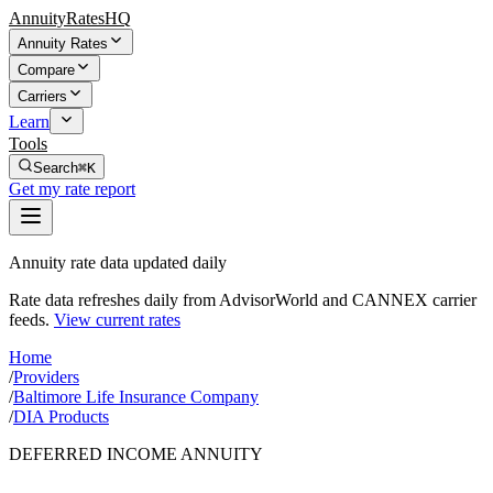
AnnuityRatesHQ
Annuity Rates
Compare
Carriers
Learn
Tools
Search
⌘K
Get my rate report
Annuity rate data updated daily
Rate data refreshes daily from AdvisorWorld and CANNEX carrier
feeds.
View current rates
Home
/
Providers
/
Baltimore Life Insurance Company
/
DIA Products
DEFERRED INCOME ANNUITY