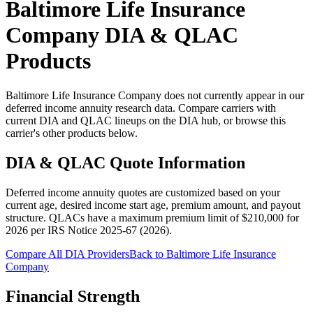
Baltimore Life Insurance
Company
DIA & QLAC
Products
Baltimore Life Insurance Company does not currently appear in our
deferred income annuity research data. Compare carriers with
current DIA and QLAC lineups on the DIA hub, or browse this
carrier's other products below.
DIA & QLAC Quote Information
Deferred income annuity quotes are customized based on your
current age, desired income start age, premium amount, and payout
structure.
QLACs have a maximum premium limit of $
210,000
for
2026
per
IRS Notice 2025-67 (2026)
.
Compare All DIA Providers
Back to
Baltimore Life Insurance
Company
Financial Strength