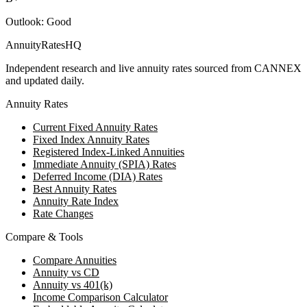
Outlook:
Good
AnnuityRatesHQ
Independent research and live annuity rates sourced from CANNEX
and updated daily.
Annuity Rates
Current Fixed Annuity Rates
Fixed Index Annuity Rates
Registered Index-Linked Annuities
Immediate Annuity (SPIA) Rates
Deferred Income (DIA) Rates
Best Annuity Rates
Annuity Rate Index
Rate Changes
Compare & Tools
Compare Annuities
Annuity vs CD
Annuity vs 401(k)
Income Comparison Calculator