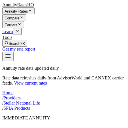
AnnuityRatesHQ
Annuity Rates
Compare
Carriers
Learn
Tools
Search
⌘K
Get my rate report
Annuity rate data updated daily
Rate data refreshes daily from AdvisorWorld and CANNEX carrier
feeds.
View current rates
Home
/
Providers
/
Stellar National Life
/
SPIA Products
IMMEDIATE ANNUITY