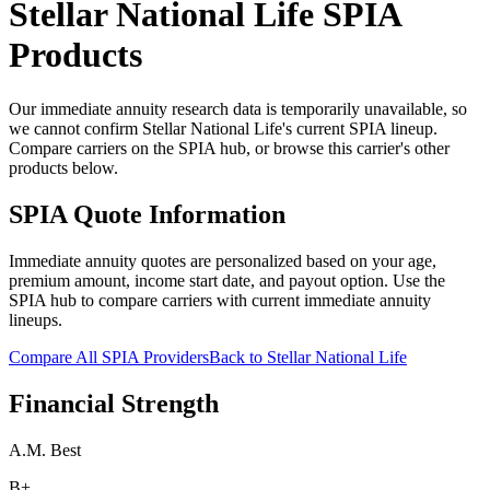
Stellar National Life
SPIA
Products
Our immediate annuity research data is temporarily unavailable, so
we cannot confirm Stellar National Life's current SPIA lineup.
Compare carriers on the SPIA hub, or browse this carrier's other
products below.
SPIA Quote Information
Immediate annuity quotes are personalized based on your age,
premium amount, income start date, and payout option. Use the
SPIA hub to compare carriers with current immediate annuity
lineups.
Compare All SPIA Providers
Back to
Stellar National Life
Financial Strength
A.M. Best
B+