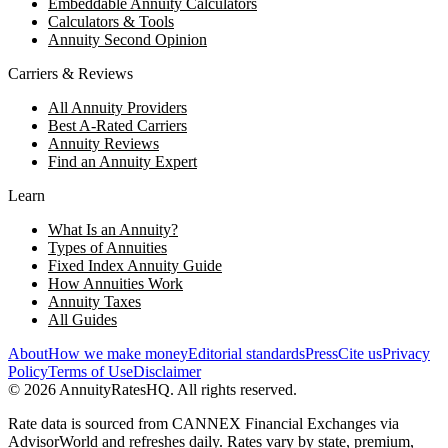
Embeddable Annuity Calculators
Calculators & Tools
Annuity Second Opinion
Carriers & Reviews
All Annuity Providers
Best A-Rated Carriers
Annuity Reviews
Find an Annuity Expert
Learn
What Is an Annuity?
Types of Annuities
Fixed Index Annuity Guide
How Annuities Work
Annuity Taxes
All Guides
About
How we make money
Editorial standards
Press
Cite us
Privacy
Policy
Terms of Use
Disclaimer
©
2026
AnnuityRatesHQ. All rights reserved.
Rate data is sourced from CANNEX Financial Exchanges via
AdvisorWorld and refreshes daily. Rates vary by state, premium,