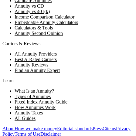
Compare Annuities
Annuity vs CD
Annuity vs 401(k)
Income Comparison Calculator
Embeddable Annuity Calculators
Calculators & Tools
Annuity Second Opinion
Carriers & Reviews
All Annuity Providers
Best A-Rated Carriers
Annuity Reviews
Find an Annuity Expert
Learn
What Is an Annuity?
Types of Annuities
Fixed Index Annuity Guide
How Annuities Work
Annuity Taxes
All Guides
About
How we make money
Editorial standards
Press
Cite us
Privacy
Policy
Terms of Use
Disclaimer