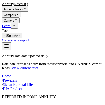
AnnuityRatesHQ
Annuity Rates
Compare
Carriers
Learn
Tools
Search
⌘K
Get my rate report
Annuity rate data updated daily
Rate data refreshes daily from AdvisorWorld and CANNEX carrier
feeds.
View current rates
Home
/
Providers
/
Stellar National Life
/
DIA Products
DEFERRED INCOME ANNUITY