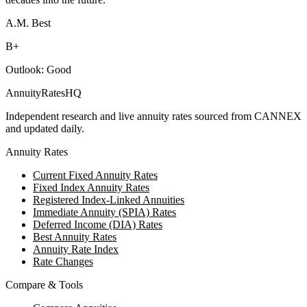
A.M. Best
B+
Outlook:
Good
AnnuityRatesHQ
Independent research and live annuity rates sourced from CANNEX
and updated daily.
Annuity Rates
Current Fixed Annuity Rates
Fixed Index Annuity Rates
Registered Index-Linked Annuities
Immediate Annuity (SPIA) Rates
Deferred Income (DIA) Rates
Best Annuity Rates
Annuity Rate Index
Rate Changes
Compare & Tools