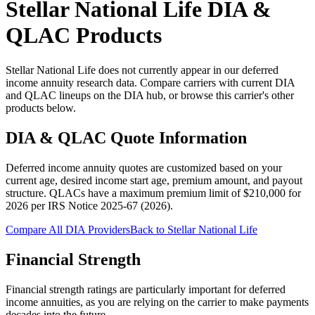
Stellar National Life
DIA &
QLAC Products
Stellar National Life does not currently appear in our deferred
income annuity research data. Compare carriers with current DIA
and QLAC lineups on the DIA hub, or browse this carrier's other
products below.
DIA & QLAC Quote Information
Deferred income annuity quotes are customized based on your
current age, desired income start age, premium amount, and payout
structure.
QLACs have a maximum premium limit of $
210,000
for
2026
per
IRS Notice 2025-67 (2026)
.
Compare All DIA Providers
Back to
Stellar National Life
Financial Strength
Financial strength ratings are particularly important for deferred
income annuities, as you are relying on the carrier to make payments
decades into the future.