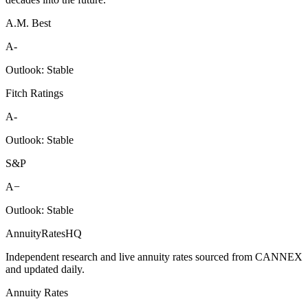
A.M. Best
A-
Outlook:
Stable
Fitch Ratings
A-
Outlook:
Stable
S&P
A−
Outlook:
Stable
AnnuityRatesHQ
Independent research and live annuity rates sourced from CANNEX
and updated daily.
Annuity Rates