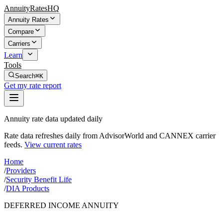
AnnuityRatesHQ
Annuity Rates
Compare
Carriers
Learn
Tools
Search
⌘K
Get my rate report
Annuity rate data updated daily
Rate data refreshes daily from AdvisorWorld and CANNEX carrier
feeds.
View current rates
Home
/
Providers
/
Security Benefit Life
/
DIA Products
DEFERRED INCOME ANNUITY