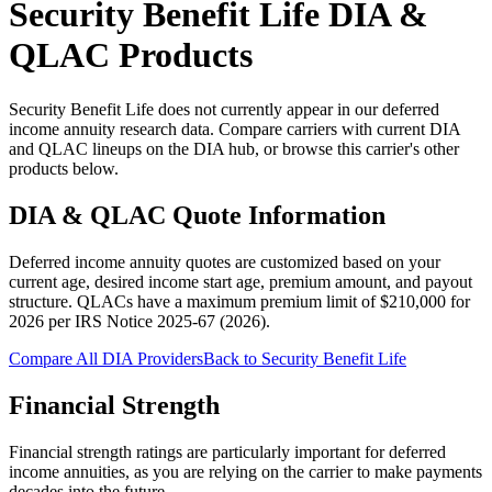
Security Benefit Life
DIA &
QLAC Products
Security Benefit Life does not currently appear in our deferred
income annuity research data. Compare carriers with current DIA
and QLAC lineups on the DIA hub, or browse this carrier's other
products below.
DIA & QLAC Quote Information
Deferred income annuity quotes are customized based on your
current age, desired income start age, premium amount, and payout
structure.
QLACs have a maximum premium limit of $
210,000
for
2026
per
IRS Notice 2025-67 (2026)
.
Compare All DIA Providers
Back to
Security Benefit Life
Financial Strength
Financial strength ratings are particularly important for deferred
income annuities, as you are relying on the carrier to make payments
decades into the future.