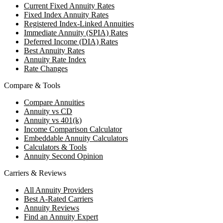
Current Fixed Annuity Rates
Fixed Index Annuity Rates
Registered Index-Linked Annuities
Immediate Annuity (SPIA) Rates
Deferred Income (DIA) Rates
Best Annuity Rates
Annuity Rate Index
Rate Changes
Compare & Tools
Compare Annuities
Annuity vs CD
Annuity vs 401(k)
Income Comparison Calculator
Embeddable Annuity Calculators
Calculators & Tools
Annuity Second Opinion
Carriers & Reviews
All Annuity Providers
Best A-Rated Carriers
Annuity Reviews
Find an Annuity Expert