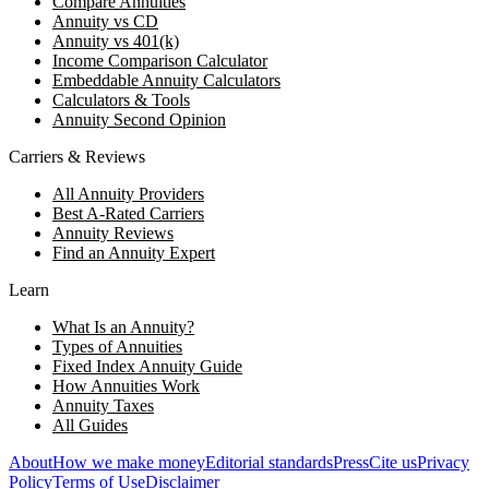
Compare Annuities
Annuity vs CD
Annuity vs 401(k)
Income Comparison Calculator
Embeddable Annuity Calculators
Calculators & Tools
Annuity Second Opinion
Carriers & Reviews
All Annuity Providers
Best A-Rated Carriers
Annuity Reviews
Find an Annuity Expert
Learn
What Is an Annuity?
Types of Annuities
Fixed Index Annuity Guide
How Annuities Work
Annuity Taxes
All Guides
About
How we make money
Editorial standards
Press
Cite us
Privacy
Policy
Terms of Use
Disclaimer