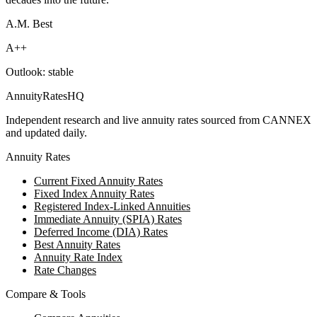
A.M. Best
A++
Outlook:
stable
AnnuityRatesHQ
Independent research and live annuity rates sourced from CANNEX
and updated daily.
Annuity Rates
Current Fixed Annuity Rates
Fixed Index Annuity Rates
Registered Index-Linked Annuities
Immediate Annuity (SPIA) Rates
Deferred Income (DIA) Rates
Best Annuity Rates
Annuity Rate Index
Rate Changes
Compare & Tools