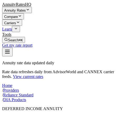
AnnuityRatesHQ
Annuity Rates
Compare
Carriers
Learn
Tools
Search
⌘K
Get my rate report
Annuity rate data updated daily
Rate data refreshes daily from AdvisorWorld and CANNEX carrier
feeds.
View current rates
Home
/
Providers
/
Reliance Standard
/
DIA Products
DEFERRED INCOME ANNUITY