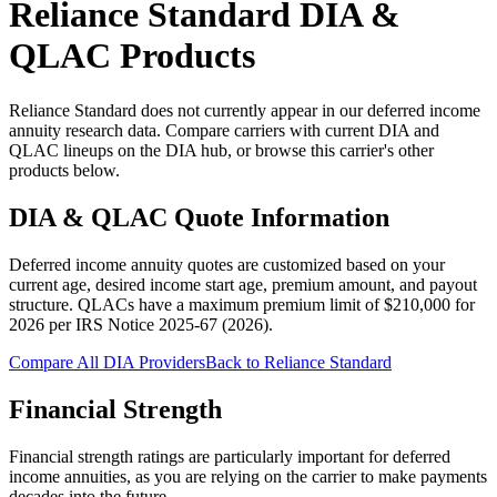
Reliance Standard
DIA &
QLAC Products
Reliance Standard does not currently appear in our deferred income
annuity research data. Compare carriers with current DIA and
QLAC lineups on the DIA hub, or browse this carrier's other
products below.
DIA & QLAC Quote Information
Deferred income annuity quotes are customized based on your
current age, desired income start age, premium amount, and payout
structure.
QLACs have a maximum premium limit of $
210,000
for
2026
per
IRS Notice 2025-67 (2026)
.
Compare All DIA Providers
Back to
Reliance Standard
Financial Strength
Financial strength ratings are particularly important for deferred
income annuities, as you are relying on the carrier to make payments
decades into the future.