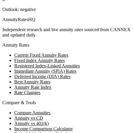
Outlook:
negative
AnnuityRatesHQ
Independent research and live annuity rates sourced from CANNEX
and updated daily.
Annuity Rates
Current Fixed Annuity Rates
Fixed Index Annuity Rates
Registered Index-Linked Annuities
Immediate Annuity (SPIA) Rates
Deferred Income (DIA) Rates
Best Annuity Rates
Annuity Rate Index
Rate Changes
Compare & Tools
Compare Annuities
Annuity vs CD
Annuity vs 401(k)
Income Comparison Calculator