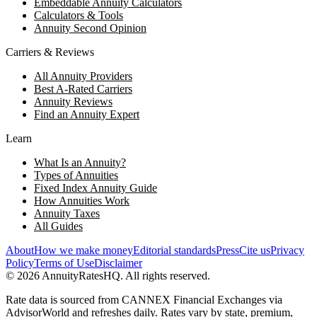
Embeddable Annuity Calculators
Calculators & Tools
Annuity Second Opinion
Carriers & Reviews
All Annuity Providers
Best A-Rated Carriers
Annuity Reviews
Find an Annuity Expert
Learn
What Is an Annuity?
Types of Annuities
Fixed Index Annuity Guide
How Annuities Work
Annuity Taxes
All Guides
About
How we make money
Editorial standards
Press
Cite us
Privacy
Policy
Terms of Use
Disclaimer
©
2026
AnnuityRatesHQ. All rights reserved.
Rate data is sourced from CANNEX Financial Exchanges via
AdvisorWorld and refreshes daily. Rates vary by state, premium,