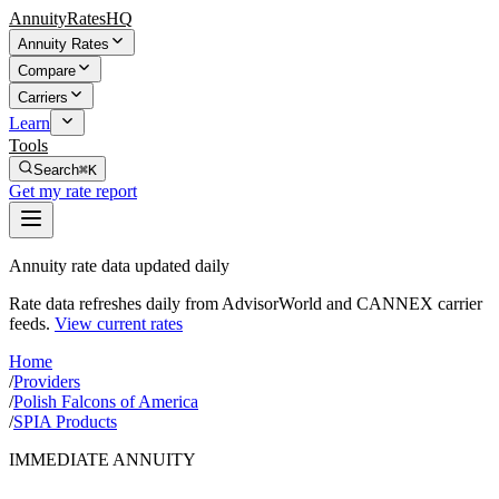
AnnuityRatesHQ
Annuity Rates
Compare
Carriers
Learn
Tools
Search
⌘K
Get my rate report
Annuity rate data updated daily
Rate data refreshes daily from AdvisorWorld and CANNEX carrier
feeds.
View current rates
Home
/
Providers
/
Polish Falcons of America
/
SPIA Products
IMMEDIATE ANNUITY