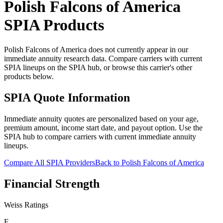
Polish Falcons of America
SPIA Products
Polish Falcons of America does not currently appear in our
immediate annuity research data. Compare carriers with current
SPIA lineups on the SPIA hub, or browse this carrier's other
products below.
SPIA Quote Information
Immediate annuity quotes are personalized based on your age,
premium amount, income start date, and payout option. Use the
SPIA hub to compare carriers with current immediate annuity
lineups.
Compare All SPIA Providers
Back to
Polish Falcons of America
Financial Strength
Weiss Ratings
E