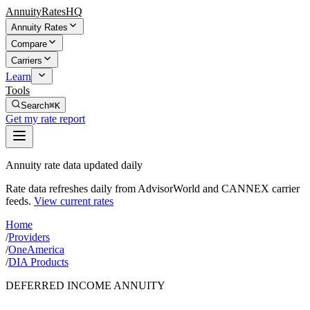
AnnuityRatesHQ
Annuity Rates
Compare
Carriers
Learn
Tools
Search
⌘K
Get my rate report
Annuity rate data updated daily
Rate data refreshes daily from AdvisorWorld and CANNEX carrier
feeds.
View current rates
Home
/
Providers
/
OneAmerica
/
DIA Products
DEFERRED INCOME ANNUITY