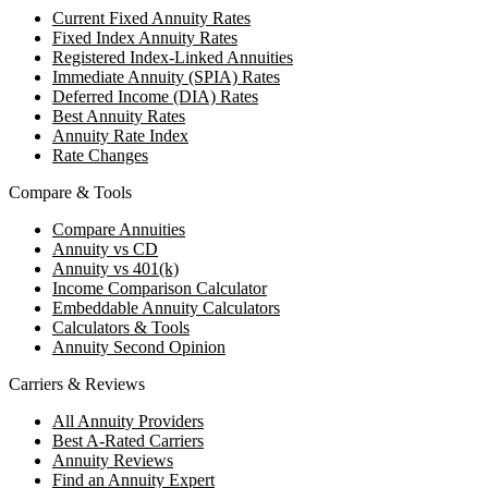
Current Fixed Annuity Rates
Fixed Index Annuity Rates
Registered Index-Linked Annuities
Immediate Annuity (SPIA) Rates
Deferred Income (DIA) Rates
Best Annuity Rates
Annuity Rate Index
Rate Changes
Compare & Tools
Compare Annuities
Annuity vs CD
Annuity vs 401(k)
Income Comparison Calculator
Embeddable Annuity Calculators
Calculators & Tools
Annuity Second Opinion
Carriers & Reviews
All Annuity Providers
Best A-Rated Carriers
Annuity Reviews
Find an Annuity Expert