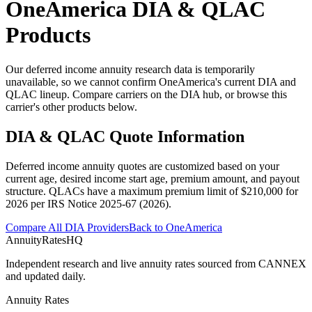
OneAmerica
DIA & QLAC
Products
Our deferred income annuity research data is temporarily
unavailable, so we cannot confirm OneAmerica's current DIA and
QLAC lineup. Compare carriers on the DIA hub, or browse this
carrier's other products below.
DIA & QLAC Quote Information
Deferred income annuity quotes are customized based on your
current age, desired income start age, premium amount, and payout
structure.
QLACs have a maximum premium limit of $
210,000
for
2026
per
IRS Notice 2025-67 (2026)
.
Compare All DIA Providers
Back to
OneAmerica
AnnuityRatesHQ
Independent research and live annuity rates sourced from CANNEX
and updated daily.
Annuity Rates