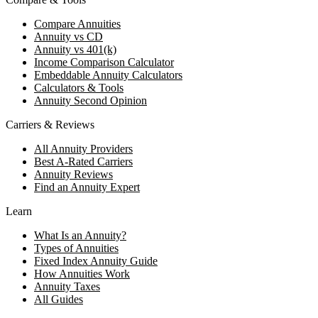
Compare Annuities
Annuity vs CD
Annuity vs 401(k)
Income Comparison Calculator
Embeddable Annuity Calculators
Calculators & Tools
Annuity Second Opinion
Carriers & Reviews
All Annuity Providers
Best A-Rated Carriers
Annuity Reviews
Find an Annuity Expert
Learn
What Is an Annuity?
Types of Annuities
Fixed Index Annuity Guide
How Annuities Work
Annuity Taxes
All Guides