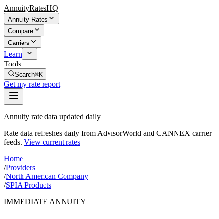
AnnuityRatesHQ
Annuity Rates
Compare
Carriers
Learn
Tools
Search
⌘K
Get my rate report
Annuity rate data updated daily
Rate data refreshes daily from AdvisorWorld and CANNEX carrier
feeds.
View current rates
Home
/
Providers
/
North American Company
/
SPIA Products
IMMEDIATE ANNUITY