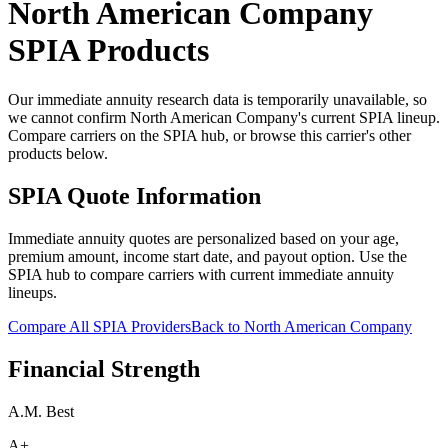
North American Company
SPIA Products
Our immediate annuity research data is temporarily unavailable, so
we cannot confirm North American Company's current SPIA lineup.
Compare carriers on the SPIA hub, or browse this carrier's other
products below.
SPIA Quote Information
Immediate annuity quotes are personalized based on your age,
premium amount, income start date, and payout option. Use the
SPIA hub to compare carriers with current immediate annuity
lineups.
Compare All SPIA Providers
Back to
North American Company
Financial Strength
A.M. Best
A+