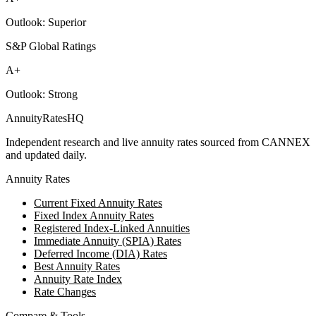
Outlook:
Superior
S&P Global Ratings
A+
Outlook:
Strong
AnnuityRatesHQ
Independent research and live annuity rates sourced from CANNEX
and updated daily.
Annuity Rates
Current Fixed Annuity Rates
Fixed Index Annuity Rates
Registered Index-Linked Annuities
Immediate Annuity (SPIA) Rates
Deferred Income (DIA) Rates
Best Annuity Rates
Annuity Rate Index
Rate Changes
Compare & Tools