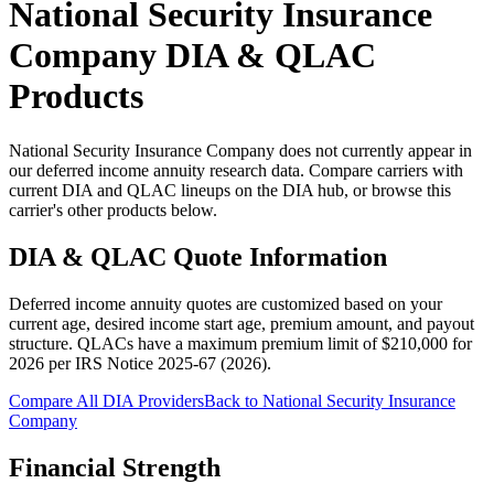
National Security Insurance
Company
DIA & QLAC
Products
National Security Insurance Company does not currently appear in
our deferred income annuity research data. Compare carriers with
current DIA and QLAC lineups on the DIA hub, or browse this
carrier's other products below.
DIA & QLAC Quote Information
Deferred income annuity quotes are customized based on your
current age, desired income start age, premium amount, and payout
structure.
QLACs have a maximum premium limit of $
210,000
for
2026
per
IRS Notice 2025-67 (2026)
.
Compare All DIA Providers
Back to
National Security Insurance
Company
Financial Strength