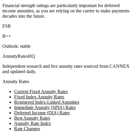
Financial strength ratings are particularly important for deferred
income annuities, as you are relying on the carrier to make payments
decades into the future.
FSR
B++
Outlook:
stable
AnnuityRatesHQ
Independent research and live annuity rates sourced from CANNEX
and updated daily.
Annuity Rates
Current Fixed Annuity Rates
Fixed Index Annuity Rates
Registered Index-Linked Annuities
Immediate Annuity (SPIA) Rates
Deferred Income (DIA) Rates
Best Annuity Rates
Annuity Rate Index
Rate Changes