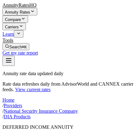
AnnuityRatesHQ
Annuity Rates
Compare
Carriers
Learn
Tools
Search
⌘K
Get my rate report
Annuity rate data updated daily
Rate data refreshes daily from AdvisorWorld and CANNEX carrier
feeds.
View current rates
Home
/
Providers
/
National Security Insurance Company
/
DIA Products
DEFERRED INCOME ANNUITY