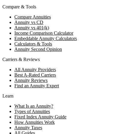
Compare & Tools
Compare Annuities
Annuity vs CD
Annuity vs 401(k)
Income Comparison Calculator
Embeddable Annuity Calculators
Calculators & Tools
Annuity Second Opinion
Carriers & Reviews
All Annuity Providers
Best A-Rated Carriers
Annuity Reviews
Find an Annuity Expert
Learn
What Is an Annuity?
Types of Annuities
Fixed Index Annuity Guide
How Annuities Work
Annuity Taxes
All Guides