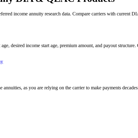
ferred income annuity research data. Compare carriers with current DI
 age, desired income start age, premium amount, and payout structure.
ny
me annuities, as you are relying on the carrier to make payments decades 