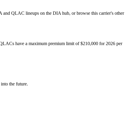
A and QLAC lineups on the DIA hub, or browse this carrier's other
QLACs have a maximum premium limit of $
210,000
for
2026
per
into the future.