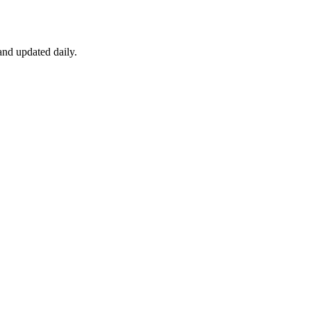
nd updated daily.