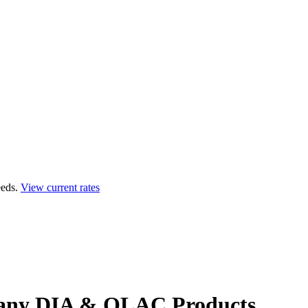
eds.
View current rates
any
DIA & QLAC Products