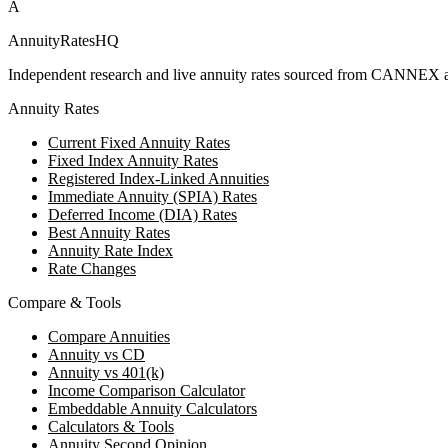
A
AnnuityRatesHQ
Independent research and live annuity rates sourced from CANNEX a
Annuity Rates
Current Fixed Annuity Rates
Fixed Index Annuity Rates
Registered Index-Linked Annuities
Immediate Annuity (SPIA) Rates
Deferred Income (DIA) Rates
Best Annuity Rates
Annuity Rate Index
Rate Changes
Compare & Tools
Compare Annuities
Annuity vs CD
Annuity vs 401(k)
Income Comparison Calculator
Embeddable Annuity Calculators
Calculators & Tools
Annuity Second Opinion