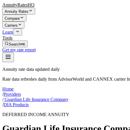
AnnuityRatesHQ
Annuity Rates
Compare
Carriers
Learn
Tools
Search
⌘K
Get my rate report
Annuity rate data updated daily
Rate data refreshes daily from AdvisorWorld and CANNEX carrier fe
Home
/
Providers
/
Guardian Life Insurance Company
/
DIA Products
DEFERRED INCOME ANNUITY
Guardian Life Insurance Comp