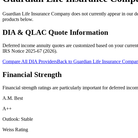
Guardian Life Insurance Company does not currently appear in our de
products below.
DIA & QLAC Quote Information
Deferred income annuity quotes are customized based on your current
IRS Notice 2025-67 (2026)
.
Compare All DIA Providers
Back to
Guardian Life Insurance Compa
Financial Strength
Financial strength ratings are particularly important for deferred inco
A.M. Best
A++
Outlook:
Stable
Weiss Rating