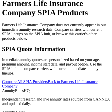
Farmers Life Insurance
Company
SPIA Products
Farmers Life Insurance Company does not currently appear in our
immediate annuity research data. Compare carriers with current
SPIA lineups on the SPIA hub, or browse this carrier's other
products below.
SPIA Quote Information
Immediate annuity quotes are personalized based on your age,
premium amount, income start date, and payout option. Use the
SPIA hub to compare carriers with current immediate annuity
lineups.
Compare All SPIA Providers
Back to
Farmers Life Insurance
Company
AnnuityRatesHQ
Independent research and live annuity rates sourced from CANNEX
and updated daily.