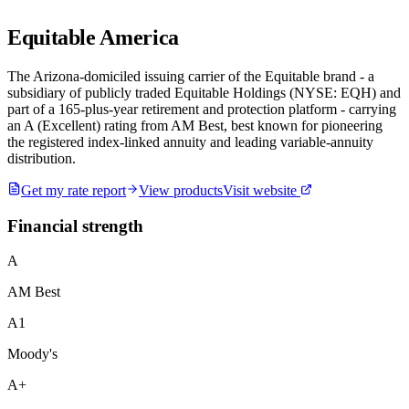
Equitable America
The Arizona-domiciled issuing carrier of the Equitable brand - a
subsidiary of publicly traded Equitable Holdings (NYSE: EQH) and
part of a 165-plus-year retirement and protection platform - carrying
an A (Excellent) rating from AM Best, best known for pioneering
the registered index-linked annuity and leading variable-annuity
distribution.
Get my rate report
View products
Visit website
Financial strength
A
AM Best
A1
Moody's
A+