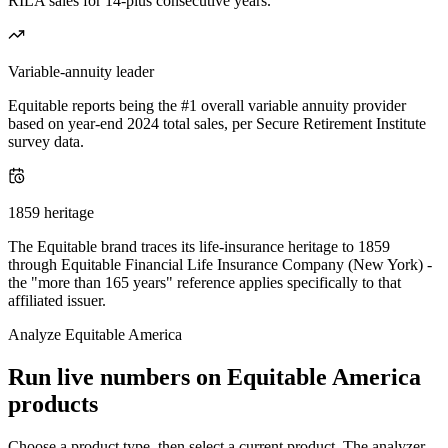
RILA sales for 14-plus consecutive years.
Variable-annuity leader
Equitable reports being the #1 overall variable annuity provider
based on year-end 2024 total sales, per Secure Retirement Institute
survey data.
1859 heritage
The Equitable brand traces its life-insurance heritage to 1859
through Equitable Financial Life Insurance Company (New York) -
the "more than 165 years" reference applies specifically to that
affiliated issuer.
Analyze
Equitable America
Run live numbers on
Equitable America
products
Choose a product type, then select a current product. The analyzer