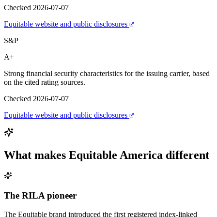
Checked 2026-07-07
Equitable website and public disclosures
S&P
A+
Strong financial security characteristics for the issuing carrier, based
on the cited rating sources.
Checked 2026-07-07
Equitable website and public disclosures
What makes
Equitable America
different
The RILA pioneer
The Equitable brand introduced the first registered index-linked