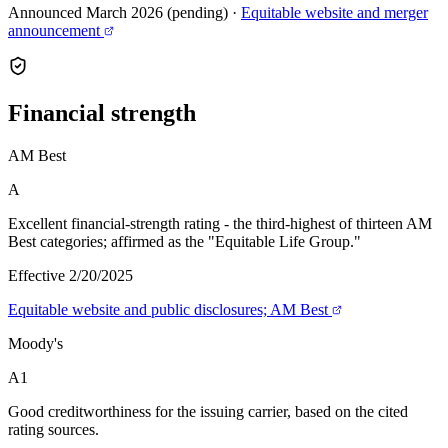
Announced March 2026 (pending)
·
Equitable website and merger
announcement
Financial
strength
AM Best
A
Excellent financial-strength rating - the third-highest of thirteen AM
Best categories; affirmed as the "Equitable Life Group."
Effective 2/20/2025
Equitable website and public disclosures; AM Best
Moody's
A1
Good creditworthiness for the issuing carrier, based on the cited
rating sources.