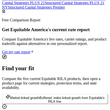
Capital Strategies PLUS 21
Structured Capital Strategies PLUS 21
NY
Structured Capital Strategies Premier
Free Comparison Report
Get Equitable America's current rate report
Compare Equitable America's live rates, carrier ratings, and product
tradeoffs against alternatives in one personalized report.
Get my rate report
Find your
fit
Compare the five current Equitable RILA products, then open a
product page for current strategies, protection terms, and state
availability.
Market-linked growth
Buffered, index-linked growth from Equitable's
RILA line.