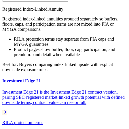
Registered Index-Linked Annuity
Registered index-linked annuities grouped separately so buffers,
floors, caps, and participation terms are not mixed into FIA or
MYGA comparisons.
RILA protection terms stay separate from FIA caps and
MYGA guarantees
Product pages show buffer, floor, cap, participation, and
premium-band detail when available
Best for:
Buyers comparing index-linked upside with explicit
downside exposure rules.
Investment Edge 21
Investment Edge 21 is the Investment Edge 21 contract version,
pairing SEC-registered market-linked growth potential with defined
downside terms; contract value can rise or fall.
RILA protection terms