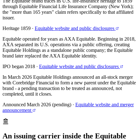
The Equitable brand traces its U.S. life-insurance heritage to 1859
through Equitable Financial Life Insurance Company (New York);
the "more than 165 years" claim refers specifically to that affiliated
issuer.
Heritage 1859
·
Equitable website and public disclosures
Equitable operated for years as AXA Equitable. Beginning in 2018,
AXA separated its U.S. operations via a public offering, creating
Equitable Holdings as a standalone public company; the Equitable
brand later replaced the AXA Equitable identity.
IPO began 2018
·
Equitable website and public disclosures
In March 2026 Equitable Holdings announced an all-stock merger
with Corebridge Financial to form a new parent under the Equitable
brand - a pending transaction to be treated as announced, not
completed, until it closes.
Announced March 2026 (pending)
·
Equitable website and merger
announcement
An issuing carrier inside the Equitable