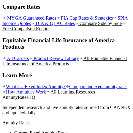
Compare Rates
MYGA Guaranteed Rates
FIA Cap Rates & Strategies
SPIA
Income Quotes
DIA & QLAC Rates
Compare Side by Side
Free Comparison Report
Equitable Financial Life Insurance of America
Products
All Carriers
Product Review Library
All
Equitable Financial
Life Insurance of America
Products
Learn More
What is a Fixed Index Annuity?
Compare indexed annuity rates
How Annuities Work
All Learning Resources
AnnuityRatesHQ
Independent research and live annuity rates sourced from CANNEX
and updated daily.
Annuity Rates
Current Fixed Annuity Rates