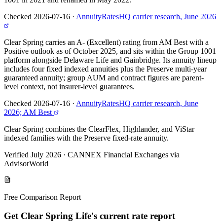
Checked 2026-07-16
·
AnnuityRatesHQ carrier research, June 2026
Clear Spring carries an A- (Excellent) rating from AM Best with a
Positive outlook as of October 2025, and sits within the Group 1001
platform alongside Delaware Life and Gainbridge. Its annuity lineup
includes four fixed indexed annuities plus the Preserve multi-year
guaranteed annuity; group AUM and contract figures are parent-
level context, not insurer-level guarantees.
Checked 2026-07-16
·
AnnuityRatesHQ carrier research, June
2026; AM Best
Clear Spring combines the ClearFlex, Highlander, and ViStar
indexed families with the Preserve fixed-rate annuity.
Verified July 2026
·
CANNEX Financial Exchanges via
AdvisorWorld
Free Comparison Report
Get Clear Spring Life's current rate report