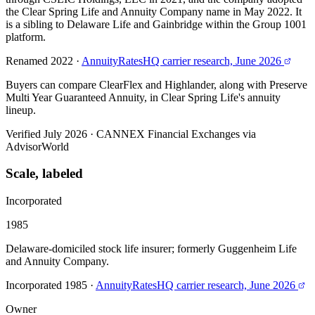
the Clear Spring Life and Annuity Company name in May 2022. It
is a sibling to Delaware Life and Gainbridge within the Group 1001
platform.
Renamed 2022
·
AnnuityRatesHQ carrier research, June 2026
Buyers can compare ClearFlex and Highlander, along with Preserve
Multi Year Guaranteed Annuity, in Clear Spring Life's annuity
lineup.
Verified July 2026
·
CANNEX Financial Exchanges via
AdvisorWorld
Scale, labeled
Incorporated
1985
Delaware-domiciled stock life insurer; formerly Guggenheim Life
and Annuity Company.
Incorporated 1985
·
AnnuityRatesHQ carrier research, June 2026
Owner