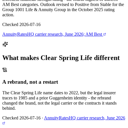
AM Best categories. Outlook revised to Positive from Stable for the
Group 1001 Life & Annuity Group in the October 2025 rating
action.
Checked 2026-07-16
AnnuityRatesHQ carrier research, June 2026; AM Best
What makes
Clear Spring Life
different
A rebrand, not a restart
The Clear Spring Life name dates to 2022, but the legal insurer
traces to 1985 and a prior Guggenheim identity - the rebrand
changed the brand, not the legal carrier or the contracts it stands
behind.
Checked 2026-07-16
·
AnnuityRatesHQ carrier research, June 2026