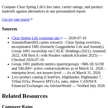
Compare Clear Spring Life's live rates, carrier ratings, and product
tradeoffs against alternatives in one personalized report.
Get my rate report
Sources
Clear Spring Life corporate site
— 2026-07-16
AnnuityRatesHQ carrier research - Clear Spring overview,
incorporated 1985 (formerly Guggenheim Life and Annuity),
Group 1001 ownership via CSLIC Holdings (2021), renamed
2022, AM Best A- with Positive outlook (October 2025)
—
Checked 2026-07-16
Group 1001 platform metrics (parent/group): ~$86.1B AUM
and 540,000+ active contracts/policies as of March 31, 2026 -
enterprise-level, not insurer-level
— As of March 31, 2026
Live product catalog (ClearFlex, Highlander, Highlander 7,
ViStar FIAs; Preserve MYGA), rates, riders: CANNEX
Financial Exchanges via AdvisorWorld
— Verified July 2026
Related Resources
Compare Rates