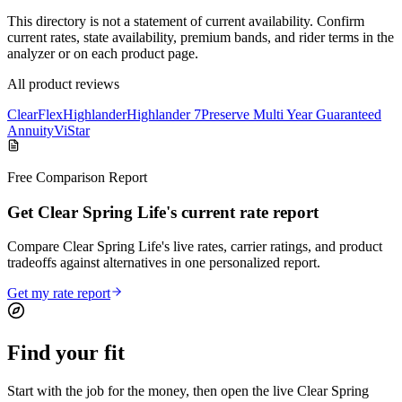
This directory is not a statement of current availability. Confirm
current rates, state availability, premium bands, and rider terms in the
analyzer or on each product page.
All product reviews
ClearFlex
Highlander
Highlander 7
Preserve Multi Year Guaranteed
Annuity
ViStar
Free Comparison Report
Get Clear Spring Life's current rate report
Compare Clear Spring Life's live rates, carrier ratings, and product
tradeoffs against alternatives in one personalized report.
Get my rate report
Find your
fit
Start with the job for the money, then open the live Clear Spring