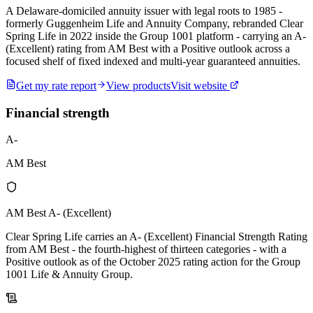
A Delaware-domiciled annuity issuer with legal roots to 1985 -
formerly Guggenheim Life and Annuity Company, rebranded Clear
Spring Life in 2022 inside the Group 1001 platform - carrying an A-
(Excellent) rating from AM Best with a Positive outlook across a
focused shelf of fixed indexed and multi-year guaranteed annuities.
Get my rate report
View products
Visit website
Financial strength
A-
AM Best
AM Best A- (Excellent)
Clear Spring Life carries an A- (Excellent) Financial Strength Rating
from AM Best - the fourth-highest of thirteen categories - with a
Positive outlook as of the October 2025 rating action for the Group
1001 Life & Annuity Group.