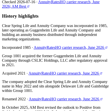
Checked 2026-07-16
·
AnnuityRatesHQ carrier research, June
2026; AM Best
History highlights
Clear Spring Life and Annuity Company was incorporated in 1985,
later operating as Guggenheim Life and Annuity Company and
building an annuity business distributed through independent
marketing organizations.
Incorporated 1985
·
AnnuityRatesHQ carrier research, June 2026
Group 1001 acquired the former Guggenheim Life and Annuity
Company through CSLIC Holdings, LLC after regulatory approval
in 2021.
Acquired 2021
·
AnnuityRatesHQ carrier research, June 2026
The company adopted the Clear Spring Life and Annuity Company
name in May 2022 and sits alongside Delaware Life and Gainbridge
within Group 1001.
Renamed 2022
·
AnnuityRatesHQ carrier research, June 2026
In October 2025, AM Best revised the outlook to Positive from