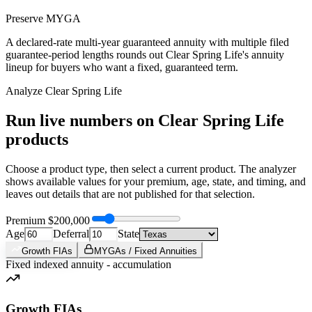
Preserve MYGA
A declared-rate multi-year guaranteed annuity with multiple filed
guarantee-period lengths rounds out Clear Spring Life's annuity
lineup for buyers who want a fixed, guaranteed term.
Analyze
Clear Spring Life
Run live numbers on
Clear Spring Life
products
Choose a product type, then select a current product. The analyzer
shows available values for your premium, age, state, and timing, and
leaves out details that are not published for that selection.
Premium
$200,000
Age
Deferral
State
Growth FIAs
MYGAs / Fixed Annuities
Fixed indexed annuity - accumulation
Growth FIAs