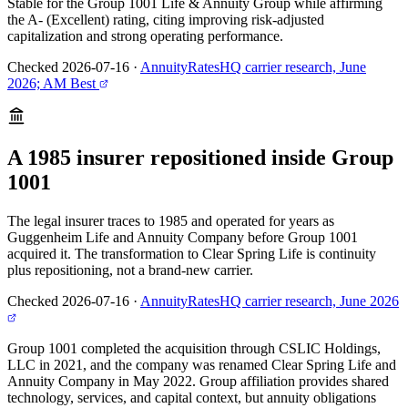
Stable for the Group 1001 Life & Annuity Group while affirming
the A- (Excellent) rating, citing improving risk-adjusted
capitalization and strong operating performance.
Checked 2026-07-16
·
AnnuityRatesHQ carrier research, June
2026; AM Best
A 1985 insurer repositioned inside Group
1001
The legal insurer traces to 1985 and operated for years as
Guggenheim Life and Annuity Company before Group 1001
acquired it. The transformation to Clear Spring Life is continuity
plus repositioning, not a brand-new carrier.
Checked 2026-07-16
·
AnnuityRatesHQ carrier research, June 2026
Group 1001 completed the acquisition through CSLIC Holdings,
LLC in 2021, and the company was renamed Clear Spring Life and
Annuity Company in May 2022. Group affiliation provides shared
technology, services, and capital context, but annuity obligations