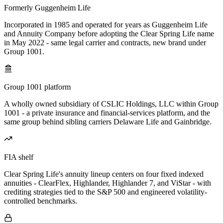
Formerly Guggenheim Life
Incorporated in 1985 and operated for years as Guggenheim Life
and Annuity Company before adopting the Clear Spring Life name
in May 2022 - same legal carrier and contracts, new brand under
Group 1001.
Group 1001 platform
A wholly owned subsidiary of CSLIC Holdings, LLC within Group
1001 - a private insurance and financial-services platform, and the
same group behind sibling carriers Delaware Life and Gainbridge.
FIA shelf
Clear Spring Life's annuity lineup centers on four fixed indexed
annuities - ClearFlex, Highlander, Highlander 7, and ViStar - with
crediting strategies tied to the S&P 500 and engineered volatility-
controlled benchmarks.