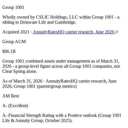
Group 1001
Wholly owned by CSLIC Holdings, LLC within Group 1001 - a
sibling to Delaware Life and Gainbridge.
Acquired 2021
·
AnnuityRatesHQ carrier research, June 2026
Group AUM
$86.1B
Group 1001 combined assets under management as of March 31,
2026 - a group-level figure across all Group 1001 companies, not
Clear Spring alone.
As of March 31, 2026
·
AnnuityRatesHQ carrier research, June
2026; Group 1001 (parent/group metrics)
AM Best
A- (Excellent)
A- Financial Strength Rating with a Positive outlook (Group 1001
Life & Annuity Group, October 2025).