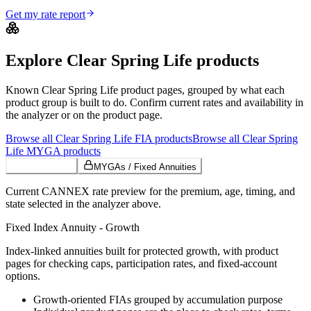
Get my rate report
Explore
Clear Spring Life
products
Known
Clear Spring Life
product pages, grouped by what each
product group is built to do. Confirm current rates and availability in
the analyzer or on the product page.
Browse all
Clear Spring Life
FIA
products
Browse all
Clear Spring
Life
MYGA
products
Growth FIAs
MYGAs / Fixed Annuities
Current CANNEX rate preview for the premium, age, timing, and
state selected in the analyzer above.
Fixed Index Annuity - Growth
Index-linked annuities built for protected growth, with product
pages for checking caps, participation rates, and fixed-account
options.
Growth-oriented FIAs grouped by accumulation purpose