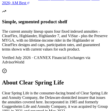
2026; AM Best
Simple, segmented product shelf
The current annuity lineup spans four fixed indexed annuities -
ClearFlex, Highlander, Highlander 7, and ViStar - plus the Preserve
MYGA, with no lifetime-income rider in the Highlander or
ClearFlex designs and caps, participation rates, and guaranteed
terms shown with current values for each product.
Verified July 2026
·
CANNEX Financial Exchanges via
AdvisorWorld
About Clear Spring Life
Clear Spring Life is the consumer-facing brand of Clear Spring Life
and Annuity Company, the Delaware-domiciled insurer that issues
the annuities covered here. Incorporated in 1985 and formerly
Guggenheim Life and Annuity Company, it was acquired by Group
1001 in 2021 and renamed in May 2022.