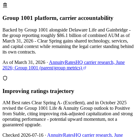
Group 1001 platform, carrier accountability
Backed by Group 1001 alongside Delaware Life and Gainbridge -
the group reporting roughly $86.1 billion of combined AUM as of
March 31, 2026 - Clear Spring gains shared technology, services,
and capital context while remaining the legal carrier standing behind
its own contracts.
As of March 31, 2026
·
AnnuityRatesHQ carrier research, June
2026; Group 1001 (parent/group metrics)
Improving ratings trajectory
AM Best rates Clear Spring A- (Excellent), and in October 2025
revised the Group 1001 Life & Annuity Group outlook to Positive
from Stable, citing improving risk-adjusted capitalization and strong
operating performance - potential upward momentum, not a
guaranteed upgrade.
Checked 2026-07-16
·
AnnuityRatesHQ carrier research, June