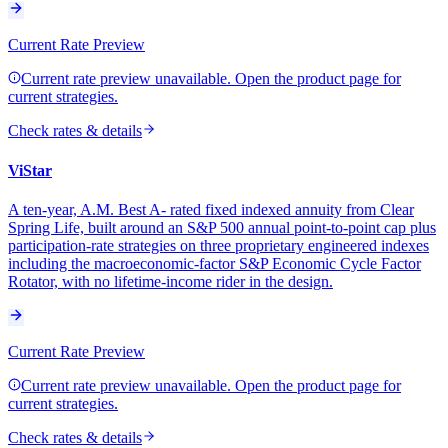
Current Rate Preview
Current rate preview unavailable. Open the product page for
current strategies.
Check rates & details
ViStar
A ten-year, A.M. Best A- rated fixed indexed annuity from Clear
Spring Life, built around an S&P 500 annual point-to-point cap plus
participation-rate strategies on three proprietary engineered indexes
including the macroeconomic-factor S&P Economic Cycle Factor
Rotator, with no lifetime-income rider in the design.
Current Rate Preview
Current rate preview unavailable. Open the product page for
current strategies.
Check rates & details