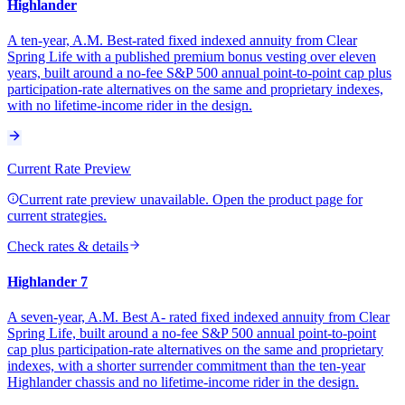
Highlander
A ten-year, A.M. Best-rated fixed indexed annuity from Clear
Spring Life with a published premium bonus vesting over eleven
years, built around a no-fee S&P 500 annual point-to-point cap plus
participation-rate alternatives on the same and proprietary indexes,
with no lifetime-income rider in the design.
Current Rate Preview
Current rate preview unavailable. Open the product page for
current strategies.
Check rates & details
Highlander 7
A seven-year, A.M. Best A- rated fixed indexed annuity from Clear
Spring Life, built around a no-fee S&P 500 annual point-to-point
cap plus participation-rate alternatives on the same and proprietary
indexes, with a shorter surrender commitment than the ten-year
Highlander chassis and no lifetime-income rider in the design.