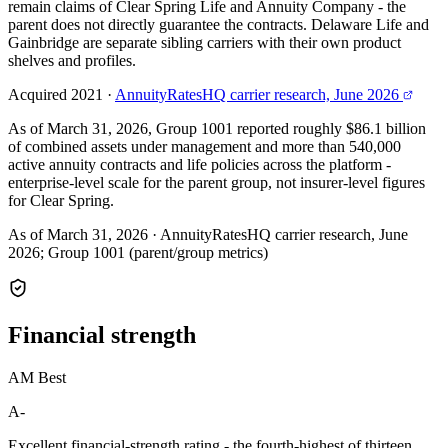
remain claims of Clear Spring Life and Annuity Company - the
parent does not directly guarantee the contracts. Delaware Life and
Gainbridge are separate sibling carriers with their own product
shelves and profiles.
Acquired 2021
·
AnnuityRatesHQ carrier research, June 2026
As of March 31, 2026, Group 1001 reported roughly $86.1 billion
of combined assets under management and more than 540,000
active annuity contracts and life policies across the platform -
enterprise-level scale for the parent group, not insurer-level figures
for Clear Spring.
As of March 31, 2026
·
AnnuityRatesHQ carrier research, June
2026; Group 1001 (parent/group metrics)
Financial
strength
AM Best
A-
Excellent financial-strength rating - the fourth-highest of thirteen