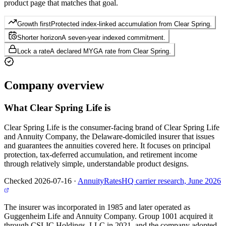
product page that matches that goal.
Growth first
Protected index-linked accumulation from Clear Spring.
Shorter horizon
A seven-year indexed commitment.
Lock a rate
A declared MYGA rate from Clear Spring.
Company
overview
What
Clear Spring Life
is
Clear Spring Life is the consumer-facing brand of Clear Spring Life
and Annuity Company, the Delaware-domiciled insurer that issues
and guarantees the annuities covered here. It focuses on principal
protection, tax-deferred accumulation, and retirement income
through relatively simple, understandable product designs.
Checked 2026-07-16
·
AnnuityRatesHQ carrier research, June 2026
The insurer was incorporated in 1985 and later operated as
Guggenheim Life and Annuity Company. Group 1001 acquired it
through CSLIC Holdings, LLC in 2021, and the company adopted