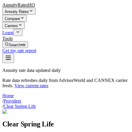
AnnuityRatesHQ
Annuity Rates
Compare
Carriers
Learn
Tools
Search
⌘K
Get my rate report
Annuity rate data updated daily
Rate data refreshes daily from AdvisorWorld and CANNEX carrier
feeds.
View current rates
Home
/
Providers
/
Clear Spring Life
Clear Spring Life