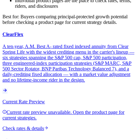
Individual product pages are the place to check rates, terms,
riders, and disclosures
Best for:
Buyers comparing principal-protected growth potential
before checking a product page for current strategy details.
ClearFlex
A ten-year, A.M. Best A- rated fixed indexed annuity from Clear
Spring Life with the widest crediting menu in the carrier's lineup —
six strategies spanning the S&P 500 cap, S&P 500 participation,
three engineered-index participation strategies (S&P MARC, S&P
500 Sector Rotator, BNP Paribas Technology Balanced 7), and a
daily-crediting fixed allocation — with a market value adjustment
and no lifetime-income rider in the design.
Current Rate Preview
Current rate preview unavailable. Open the product page for
current strategies.
Check rates & details