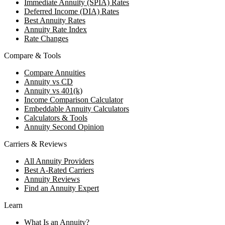
Immediate Annuity (SPIA) Rates
Deferred Income (DIA) Rates
Best Annuity Rates
Annuity Rate Index
Rate Changes
Compare & Tools
Compare Annuities
Annuity vs CD
Annuity vs 401(k)
Income Comparison Calculator
Embeddable Annuity Calculators
Calculators & Tools
Annuity Second Opinion
Carriers & Reviews
All Annuity Providers
Best A-Rated Carriers
Annuity Reviews
Find an Annuity Expert
Learn
What Is an Annuity?