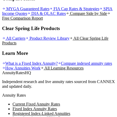
MYGA Guaranteed Rates
FIA Cap Rates & Strategies
SPIA
Income Quotes
DIA & QLAC Rates
Compare Side by Side
Free Comparison Report
Clear Spring Life Products
All Carriers
Product Review Library
All
Clear Spring Life
Products
Learn More
What is a Fixed Index Annuity?
Compare indexed annuity rates
How Annuities Work
All Learning Resources
AnnuityRatesHQ
Independent research and live annuity rates sourced from CANNEX
and updated daily.
Annuity Rates
Current Fixed Annuity Rates
Fixed Index Annuity Rates
Registered Index-Linked Annuities