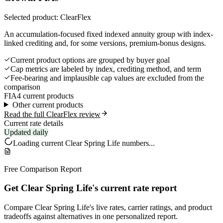
Selected product: ClearFlex
An accumulation-focused fixed indexed annuity group with index-
linked crediting and, for some versions, premium-bonus designs.
Current product options are grouped by buyer goal
Cap metrics are labeled by index, crediting method, and term
Fee-bearing and implausible cap values are excluded from the
comparison
FIA
4 current products
Other current products
Read the full ClearFlex review
Current rate details
Updated daily
Loading current
Clear Spring Life
numbers...
Free Comparison Report
Get Clear Spring Life's current rate report
Compare Clear Spring Life's live rates, carrier ratings, and product
tradeoffs against alternatives in one personalized report.