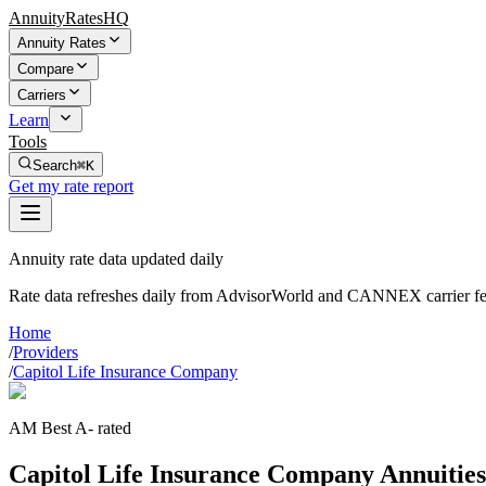
AnnuityRatesHQ
Annuity Rates
Compare
Carriers
Learn
Tools
Search
⌘K
Get my rate report
Annuity rate data updated daily
Rate data refreshes daily from AdvisorWorld and CANNEX carrier fe
Home
/
Providers
/
Capitol Life Insurance Company
AM Best A- rated
Capitol Life Insurance Company Annuitie