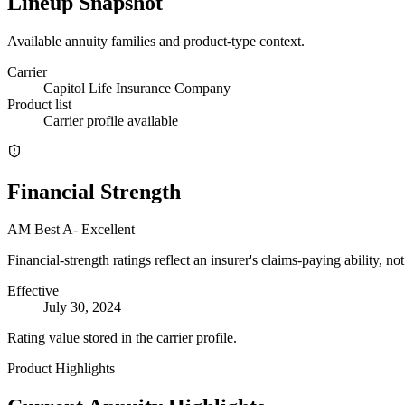
Lineup Snapshot
Available annuity families and product-type context.
Carrier
Capitol Life Insurance Company
Product list
Carrier profile available
Financial Strength
AM Best
A-
Excellent
Financial-strength ratings reflect an insurer's claims-paying ability, n
Effective
July 30, 2024
Rating value stored in the carrier profile.
Product Highlights