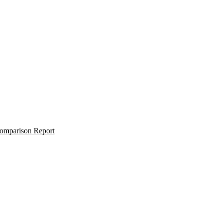
omparison Report