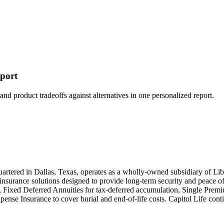
eport
and product tradeoffs against alternatives in one personalized report.
rtered in Dallas, Texas, operates as a wholly-owned subsidiary of Lib
 insurance solutions designed to provide long-term security and peace o
s, Fixed Deferred Annuities for tax-deferred accumulation, Single Prem
ense Insurance to cover burial and end-of-life costs. Capitol Life conti