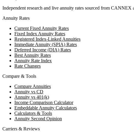
Independent research and live annuity rates sourced from CANNEX a
Annuity Rates
Current Fixed Annuity Rates
Fixed Index Annuity Rates
Registered Index-Linked Annuities
Immediate Annuity (SPIA) Rates
Deferred Income (DIA) Rates
Best Annuity Rates
Annuity Rate Index
Rate Changes
Compare & Tools
Compare Annuities
Annuity vs CD
Annuity vs 401(k)
Income Comparison Calculator
Embeddable Annuity Calculators
Calculators & Tools
Annuity Second Opinion
Carriers & Reviews