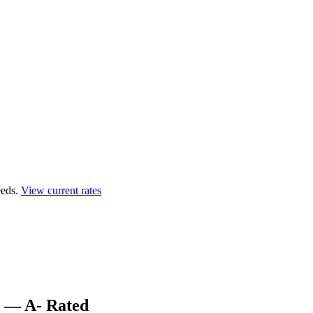
eds.
View current rates
s — A- Rated