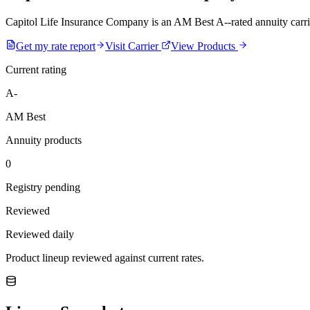
Capitol Life Insurance Company is an AM Best A--rated annuity carrier.
Get my rate report
Visit Carrier
View Products
Current rating
A-
AM Best
Annuity products
0
Registry pending
Reviewed
Reviewed daily
Product lineup reviewed against current rates.