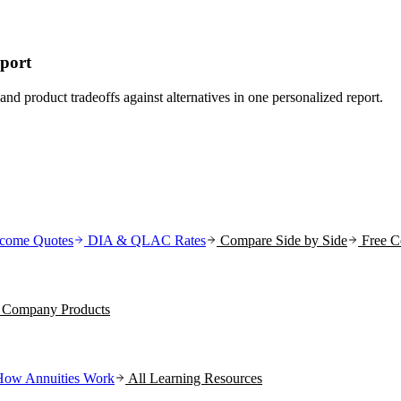
eport
and product tradeoffs against alternatives in one personalized report.
come Quotes
DIA & QLAC Rates
Compare Side by Side
Free C
ce Company
Products
How Annuities Work
All Learning Resources