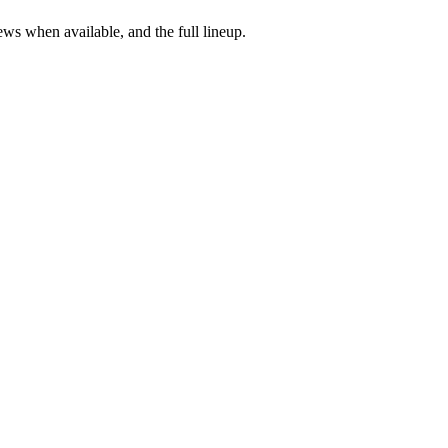
ews when available, and the full lineup.