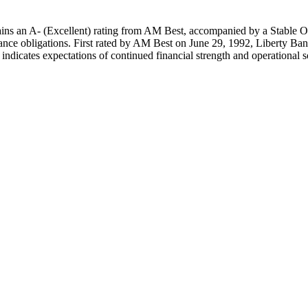
s an A- (Excellent) rating from AM Best, accompanied by a Stable Outl
rance obligations. First rated by AM Best on June 29, 1992, Liberty Ban
indicates expectations of continued financial strength and operational 