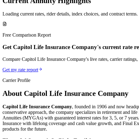
Current Annuity Highlights
Loading current rates, rider details, index choices, and contract terms.
Free Comparison Report
Get Capitol Life Insurance Company's current rate r
Compare Capitol Life Insurance Company's live rates, carrier ratings, 
Get my rate report
Carrier Profile
About
Capitol Life Insurance Company
Capitol Life Insurance Company
, founded in 1906 and now headqua
conservative approach, the company specializes in retirement and life
Annuities (MYGAs) with guaranteed interest rates for 3, 5, or 7 year
Insurance with lifelong coverage and cash value growth, and Final Exp
products for the future.