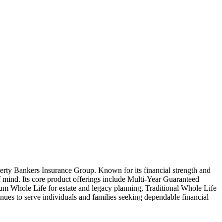
erty Bankers Insurance Group. Known for its financial strength and
f mind. Its core product offerings include Multi-Year Guaranteed
ium Whole Life for estate and legacy planning, Traditional Whole Life
nues to serve individuals and families seeking dependable financial