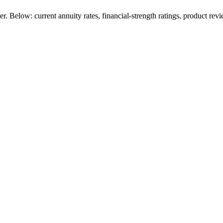
 Below: current annuity rates, financial-strength ratings, product revi