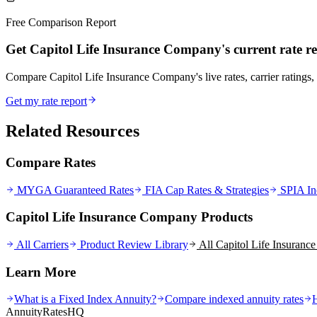
Free Comparison Report
Get Capitol Life Insurance Company's current rate r
Compare Capitol Life Insurance Company's live rates, carrier ratings, 
Get my rate report
Related Resources
Compare Rates
MYGA Guaranteed Rates
FIA Cap Rates & Strategies
SPIA In
Capitol Life Insurance Company Products
All Carriers
Product Review Library
All
Capitol Life Insuran
Learn More
What is a Fixed Index Annuity?
Compare indexed annuity rates
AnnuityRatesHQ