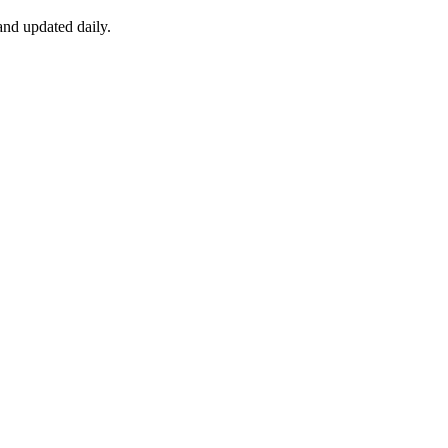
nd updated daily.