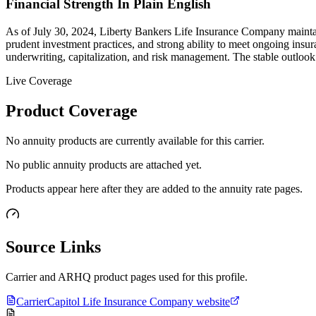
Financial Strength In Plain English
As of July 30, 2024, Liberty Bankers Life Insurance Company maintain
prudent investment practices, and strong ability to meet ongoing insu
underwriting, capitalization, and risk management. The stable outlook 
Live Coverage
Product Coverage
No annuity products are currently available for this carrier.
No public annuity products are attached yet.
Products appear here after they are added to the annuity rate pages.
Source Links
Carrier and ARHQ product pages used for this profile.
Carrier
Capitol Life Insurance Company website