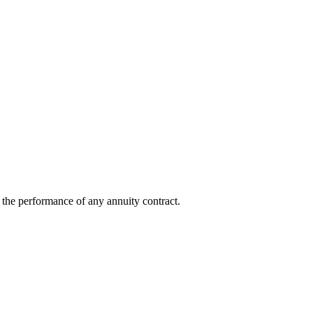
ot the performance of any annuity contract.