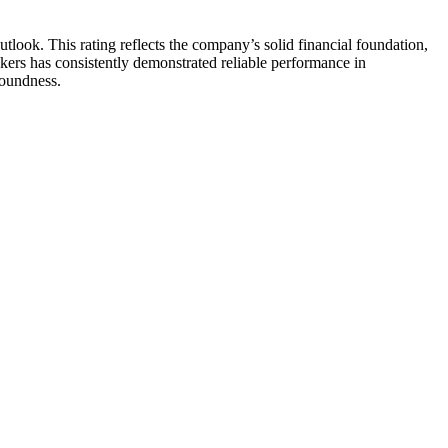
ook. This rating reflects the company’s solid financial foundation,
kers has consistently demonstrated reliable performance in
soundness.