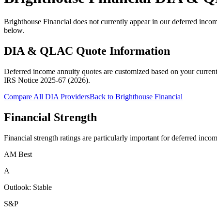
Brighthouse Financial does not currently appear in our deferred inco
below.
DIA & QLAC Quote Information
Deferred income annuity quotes are customized based on your current
IRS Notice 2025-67 (2026)
.
Compare All DIA Providers
Back to
Brighthouse Financial
Financial Strength
Financial strength ratings are particularly important for deferred inco
AM Best
A
Outlook:
Stable
S&P