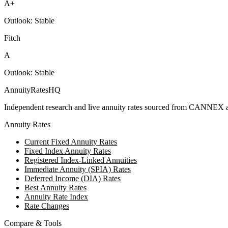
A+
Outlook:
Stable
Fitch
A
Outlook:
Stable
AnnuityRatesHQ
Independent research and live annuity rates sourced from CANNEX a
Annuity Rates
Current Fixed Annuity Rates
Fixed Index Annuity Rates
Registered Index-Linked Annuities
Immediate Annuity (SPIA) Rates
Deferred Income (DIA) Rates
Best Annuity Rates
Annuity Rate Index
Rate Changes
Compare & Tools