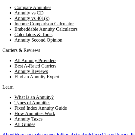
Compare Annuities
Annuity vs CD
Annuity vs 401(k)
Income Comparison Calculator
Embeddable Annuity Calculators
Calculators & Tools
Annuity Second Opinion
Carriers & Reviews
All Annuity Providers
Best A-Rated Carriers
Annuity Reviews
Find an Annuity Expert
Learn
What Is an Annuity?
Types of Annuities
Fixed Index Annuity Guide
How Annuities Work
Annuity Taxes
All Guides
About
How we make money
Editorial standards
Press
Cite us
Privacy Po