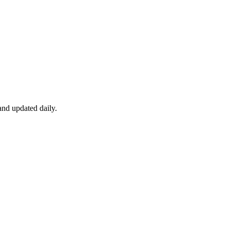
nd updated daily.