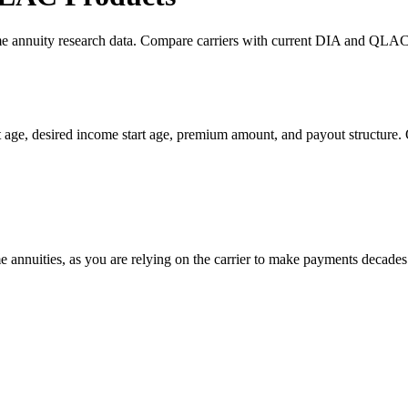
me annuity research data. Compare carriers with current DIA and QLAC l
 age, desired income start age, premium amount, and payout structure.
me annuities, as you are relying on the carrier to make payments decades 