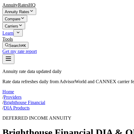
AnnuityRatesHQ
Annuity Rates
Compare
Carriers
Learn
Tools
Search
⌘K
Get my rate report
Annuity rate data updated daily
Rate data refreshes daily from AdvisorWorld and CANNEX carrier fe
Home
/
Providers
/
Brighthouse Financial
/
DIA Products
DEFERRED INCOME ANNUITY
Brighthouse Financial
DIA & Q