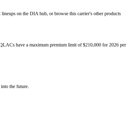
ineups on the DIA hub, or browse this carrier's other products
QLACs have a maximum premium limit of $
210,000
for
2026
per
into the future.