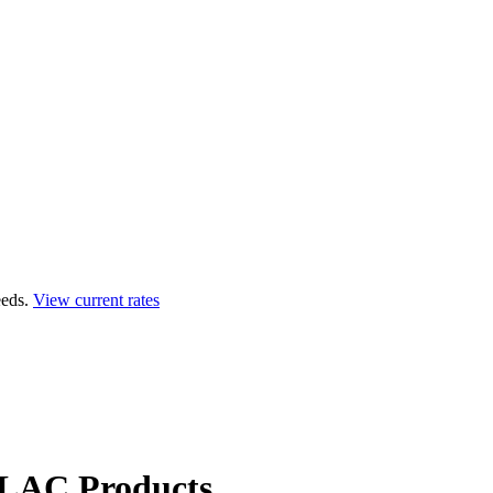
eds.
View current rates
LAC Products