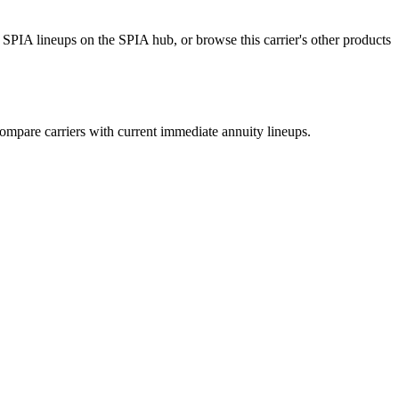
SPIA lineups on the SPIA hub, or browse this carrier's other products
mpare carriers with current immediate annuity lineups.