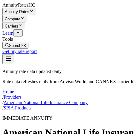
AnnuityRatesHQ
Annuity Rates
Compare
Carriers
Learn
Tools
Search
⌘K
Get my rate report
Annuity rate data updated daily
Rate data refreshes daily from AdvisorWorld and CANNEX carrier fe
Home
/
Providers
/
American National Life Insurance Company
/
SPIA Products
IMMEDIATE ANNUITY
American National Life Insur