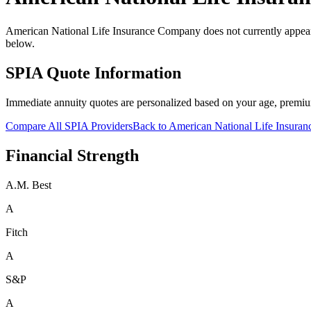
American National Life Insurance Company does not currently appear i
below.
SPIA Quote Information
Immediate annuity quotes are personalized based on your age, premiu
Compare All SPIA Providers
Back to
American National Life Insura
Financial Strength
A.M. Best
A
Fitch
A
S&P
A