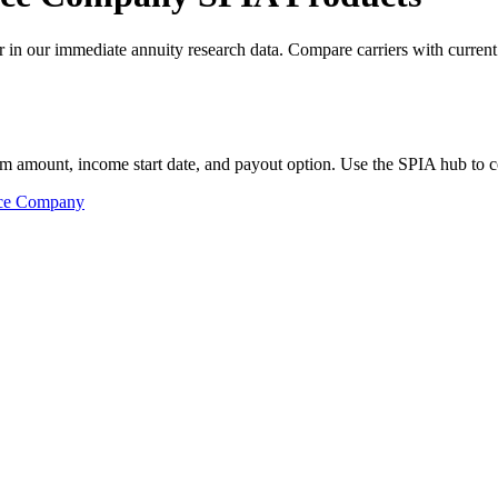
n our immediate annuity research data. Compare carriers with current 
m amount, income start date, and payout option. Use the SPIA hub to co
nce Company