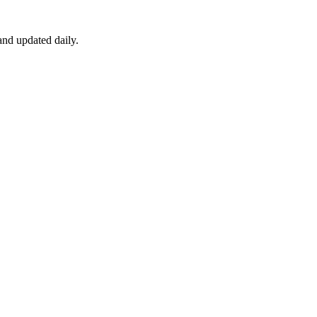
nd updated daily.