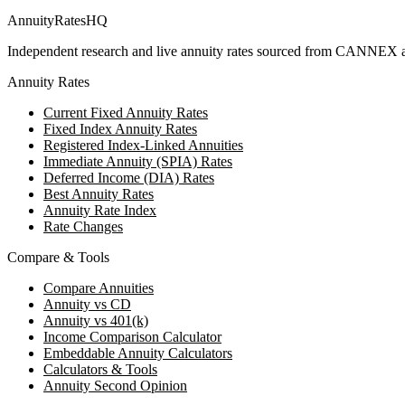
AnnuityRatesHQ
Independent research and live annuity rates sourced from CANNEX a
Annuity Rates
Current Fixed Annuity Rates
Fixed Index Annuity Rates
Registered Index-Linked Annuities
Immediate Annuity (SPIA) Rates
Deferred Income (DIA) Rates
Best Annuity Rates
Annuity Rate Index
Rate Changes
Compare & Tools
Compare Annuities
Annuity vs CD
Annuity vs 401(k)
Income Comparison Calculator
Embeddable Annuity Calculators
Calculators & Tools
Annuity Second Opinion