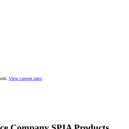
eds.
View current rates
ance Company
SPIA Products