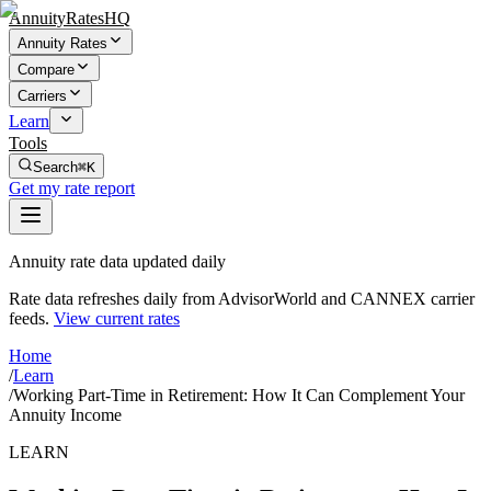
AnnuityRatesHQ
Annuity Rates
Compare
Carriers
Learn
Tools
Search
⌘K
Get my rate report
Annuity rate data updated daily
Rate data refreshes daily from AdvisorWorld and CANNEX carrier
feeds.
View current rates
Home
/
Learn
/
Working Part-Time in Retirement: How It Can Complement Your
Annuity Income
LEARN