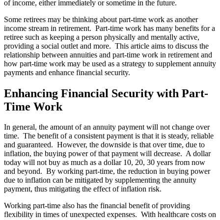
of income, either immediately or sometime in the future.
Some retirees may be thinking about part-time work as another
income stream in retirement. Part-time work has many benefits for a
retiree such as keeping a person physically and mentally active,
providing a social outlet and more. This article aims to discuss the
relationship between annuities and part-time work in retirement and
how part-time work may be used as a strategy to supplement annuity
payments and enhance financial security.
Enhancing Financial Security with Part-
Time Work
In general, the amount of an annuity payment will not change over
time. The benefit of a consistent payment is that it is steady, reliable
and guaranteed. However, the downside is that over time, due to
inflation, the buying power of that payment will decrease. A dollar
today will not buy as much as a dollar 10, 20, 30 years from now
and beyond. By working part-time, the reduction in buying power
due to inflation can be mitigated by supplementing the annuity
payment, thus mitigating the effect of inflation risk.
Working part-time also has the financial benefit of providing
flexibility in times of unexpected expenses. With healthcare costs on