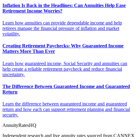
Inflation Is Back in the Headlines: Can Annuities Help Ease
Retirement Income Worries?
Learn how annuities can provide dependable income and help
retirees manage the financial pressure of inflation and market
volatility.
Creating Retirement Paychecks: Why Guaranteed Income
Matters More Than Ever
Learn how guaranteed income, Social Security and annuities can
help create a reliable retirement paycheck and reduce financial
uncertainty.
The Difference Between Guaranteed Income and Guaranteed
Return
Learn the difference between guaranteed income and guaranteed
return and how each can support retirement planning and financial
security.
AnnuityRatesHQ
Independent research and live annuity rates sourced from CANNEX