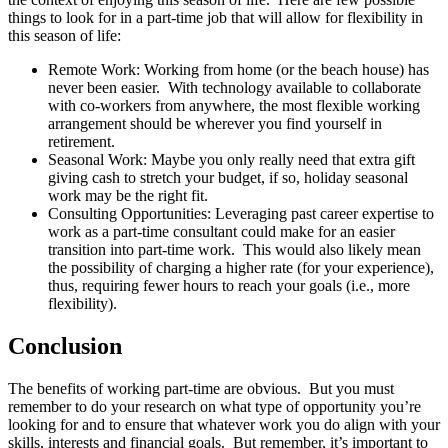
things to look for in a part-time job that will allow for flexibility in
this season of life:
Remote Work: Working from home (or the beach house) has
never been easier. With technology available to collaborate
with co-workers from anywhere, the most flexible working
arrangement should be wherever you find yourself in
retirement.
Seasonal Work: Maybe you only really need that extra gift
giving cash to stretch your budget, if so, holiday seasonal
work may be the right fit.
Consulting Opportunities: Leveraging past career expertise to
work as a part-time consultant could make for an easier
transition into part-time work. This would also likely mean
the possibility of charging a higher rate (for your experience),
thus, requiring fewer hours to reach your goals (i.e., more
flexibility).
Conclusion
The benefits of working part-time are obvious. But you must
remember to do your research on what type of opportunity you’re
looking for and to ensure that whatever work you do align with your
skills, interests and financial goals. But remember, it’s important to