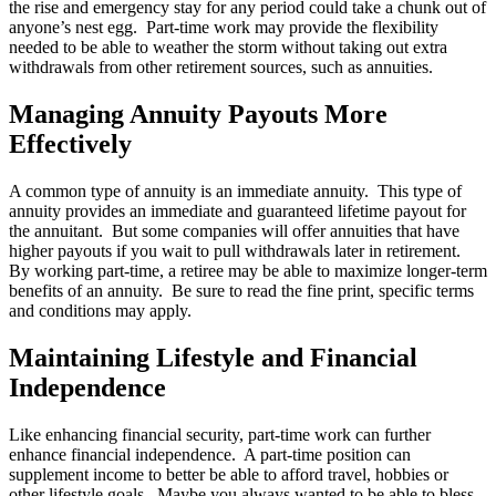
the rise and emergency stay for any period could take a chunk out of
anyone’s nest egg. Part-time work may provide the flexibility
needed to be able to weather the storm without taking out extra
withdrawals from other retirement sources, such as annuities.
Managing Annuity Payouts More
Effectively
A common type of annuity is an immediate annuity. This type of
annuity provides an immediate and guaranteed lifetime payout for
the annuitant. But some companies will offer annuities that have
higher payouts if you wait to pull withdrawals later in retirement.
By working part-time, a retiree may be able to maximize longer-term
benefits of an annuity. Be sure to read the fine print, specific terms
and conditions may apply.
Maintaining Lifestyle and Financial
Independence
Like enhancing financial security, part-time work can further
enhance financial independence. A part-time position can
supplement income to better be able to afford travel, hobbies or
other lifestyle goals. Maybe you always wanted to be able to bless