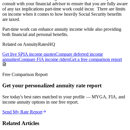
consult with your financial advisor to ensure that you are fully aware
of any tax implications part-time work could incur. There are limits
on income when it comes to how heavily Social Security benefits
are taxed.
Part-time work can enhance annuity income while also providing
both financial and personal benefits.
Related on AnnuityRatesHQ
Get live SPIA income quotes
Compare deferred income
annuities
Compare FIA income riders
Get a free comparison report
Free Comparison Report
Get your personalized annuity rate report
See today's best rates matched to your profile — MYGA, FIA, and
income annuity options in one free report.
Send My Rate Report
Related Articles