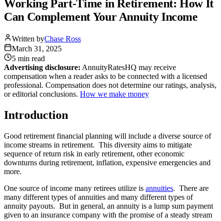
Working Part-Time in Retirement: How It
Can Complement Your Annuity Income
Written by
Chase Ross
March 31, 2025
5 min
read
Advertising disclosure:
AnnuityRatesHQ may receive
compensation when a reader asks to be connected with a licensed
professional. Compensation does not determine our ratings, analysis,
or editorial conclusions.
How we make money
Introduction
Good retirement financial planning will include a diverse source of
income streams in retirement. This diversity aims to mitigate
sequence of return risk in early retirement, other economic
downturns during retirement, inflation, expensive emergencies and
more.
One source of income many retirees utilize is
annuities
. There are
many different types of annuities and many different types of
annuity payouts. But in general, an annuity is a lump sum payment
given to an insurance company with the promise of a steady stream