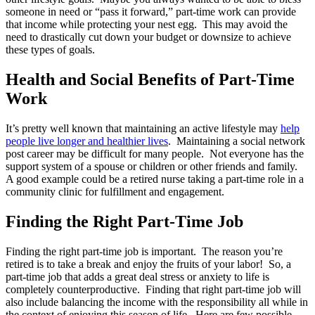
someone in need or “pass it forward,” part-time work can provide
that income while protecting your nest egg. This may avoid the
need to drastically cut down your budget or downsize to achieve
these types of goals.
Health and Social Benefits of Part-Time
Work
It’s pretty well known that maintaining an active lifestyle may
help
people live longer and healthier lives
. Maintaining a social network
post career may be difficult for many people. Not everyone has the
support system of a spouse or children or other friends and family.
A good example could be a retired nurse taking a part-time role in a
community clinic for fulfillment and engagement.
Finding the Right Part-Time Job
Finding the right part-time job is important. The reason you’re
retired is to take a break and enjoy the fruits of your labor! So, a
part-time job that adds a great deal stress or anxiety to life is
completely counterproductive. Finding that right part-time job will
also include balancing the income with the responsibility all while in
the context of enjoying this season of life. Here are few possible