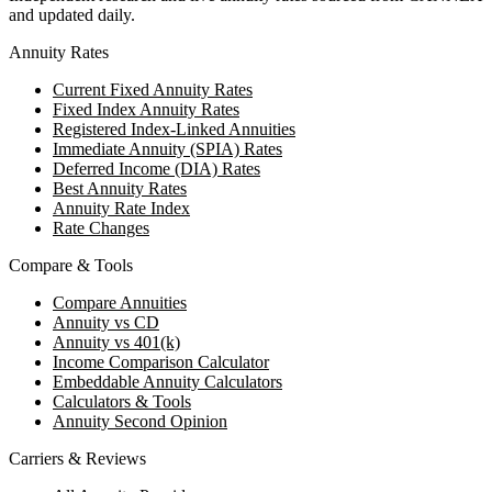
and updated daily.
Annuity Rates
Current Fixed Annuity Rates
Fixed Index Annuity Rates
Registered Index-Linked Annuities
Immediate Annuity (SPIA) Rates
Deferred Income (DIA) Rates
Best Annuity Rates
Annuity Rate Index
Rate Changes
Compare & Tools
Compare Annuities
Annuity vs CD
Annuity vs 401(k)
Income Comparison Calculator
Embeddable Annuity Calculators
Calculators & Tools
Annuity Second Opinion
Carriers & Reviews