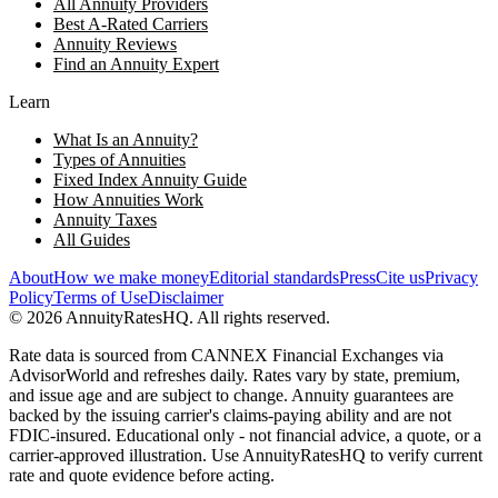
All Annuity Providers
Best A-Rated Carriers
Annuity Reviews
Find an Annuity Expert
Learn
What Is an Annuity?
Types of Annuities
Fixed Index Annuity Guide
How Annuities Work
Annuity Taxes
All Guides
About
How we make money
Editorial standards
Press
Cite us
Privacy
Policy
Terms of Use
Disclaimer
©
2026
AnnuityRatesHQ. All rights reserved.
Rate data is sourced from CANNEX Financial Exchanges via
AdvisorWorld and refreshes daily. Rates vary by state, premium,
and issue age and are subject to change. Annuity guarantees are
backed by the issuing carrier's claims-paying ability and are not
FDIC-insured. Educational only - not financial advice, a quote, or a
carrier-approved illustration. Use AnnuityRatesHQ to verify current
rate and quote evidence before acting.