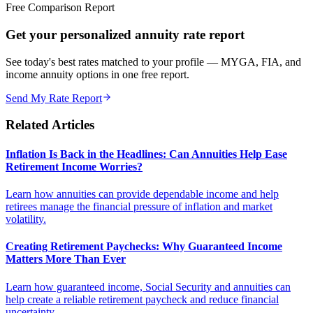
Free Comparison Report
Get your personalized annuity rate report
See today's best rates matched to your profile — MYGA, FIA, and
income annuity options in one free report.
Send My Rate Report
Related Articles
Inflation Is Back in the Headlines: Can Annuities Help Ease
Retirement Income Worries?
Learn how annuities can provide dependable income and help
retirees manage the financial pressure of inflation and market
volatility.
Creating Retirement Paychecks: Why Guaranteed Income
Matters More Than Ever
Learn how guaranteed income, Social Security and annuities can
help create a reliable retirement paycheck and reduce financial
uncertainty.