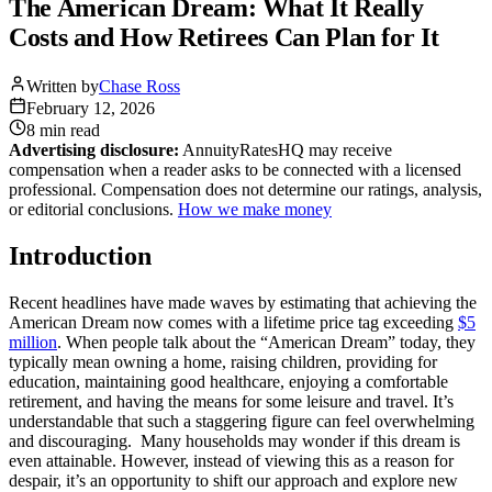
The American Dream: What It Really
Costs and How Retirees Can Plan for It
Written by
Chase Ross
February 12, 2026
8 min
read
Advertising disclosure:
AnnuityRatesHQ may receive
compensation when a reader asks to be connected with a licensed
professional. Compensation does not determine our ratings, analysis,
or editorial conclusions.
How we make money
Introduction
Recent headlines have made waves by estimating that achieving the
American Dream now comes with a lifetime price tag exceeding
$5
million
. When people talk about the “American Dream” today, they
typically mean owning a home, raising children, providing for
education, maintaining good healthcare, enjoying a comfortable
retirement, and having the means for some leisure and travel. It’s
understandable that such a staggering figure can feel overwhelming
and discouraging. Many households may wonder if this dream is
even attainable. However, instead of viewing this as a reason for
despair, it’s an opportunity to shift our approach and explore new