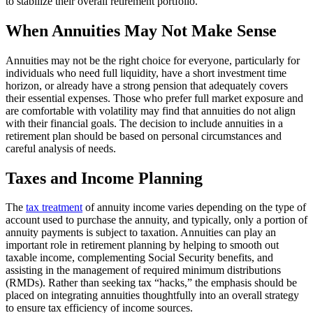
to stabilize their overall retirement portfolio.
When Annuities May Not Make Sense
Annuities may not be the right choice for everyone, particularly for
individuals who need full liquidity, have a short investment time
horizon, or already have a strong pension that adequately covers
their essential expenses. Those who prefer full market exposure and
are comfortable with volatility may find that annuities do not align
with their financial goals. The decision to include annuities in a
retirement plan should be based on personal circumstances and
careful analysis of needs.
Taxes and Income Planning
The
tax treatment
of annuity income varies depending on the type of
account used to purchase the annuity, and typically, only a portion of
annuity payments is subject to taxation. Annuities can play an
important role in retirement planning by helping to smooth out
taxable income, complementing Social Security benefits, and
assisting in the management of required minimum distributions
(RMDs). Rather than seeking tax “hacks,” the emphasis should be
placed on integrating annuities thoughtfully into an overall strategy
to ensure tax efficiency of income sources.