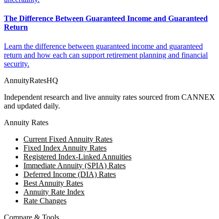
The Difference Between Guaranteed Income and Guaranteed
Return
Learn the difference between guaranteed income and guaranteed
return and how each can support retirement planning and financial
security.
AnnuityRatesHQ
Independent research and live annuity rates sourced from CANNEX
and updated daily.
Annuity Rates
Current Fixed Annuity Rates
Fixed Index Annuity Rates
Registered Index-Linked Annuities
Immediate Annuity (SPIA) Rates
Deferred Income (DIA) Rates
Best Annuity Rates
Annuity Rate Index
Rate Changes
Compare & Tools