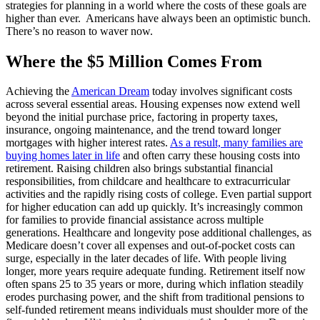
strategies for planning in a world where the costs of these goals are
higher than ever. Americans have always been an optimistic bunch.
There’s no reason to waver now.
Where the $5 Million Comes From
Achieving the
American Dream
today involves significant costs
across several essential areas. Housing expenses now extend well
beyond the initial purchase price, factoring in property taxes,
insurance, ongoing maintenance, and the trend toward longer
mortgages with higher interest rates.
As a result, many families are
buying homes later in life
and often carry these housing costs into
retirement. Raising children also brings substantial financial
responsibilities, from childcare and healthcare to extracurricular
activities and the rapidly rising costs of college. Even partial support
for higher education can add up quickly. It’s increasingly common
for families to provide financial assistance across multiple
generations. Healthcare and longevity pose additional challenges, as
Medicare doesn’t cover all expenses and out-of-pocket costs can
surge, especially in the later decades of life. With people living
longer, more years require adequate funding. Retirement itself now
often spans 25 to 35 years or more, during which inflation steadily
erodes purchasing power, and the shift from traditional pensions to
self-funded retirement means individuals must shoulder more of the