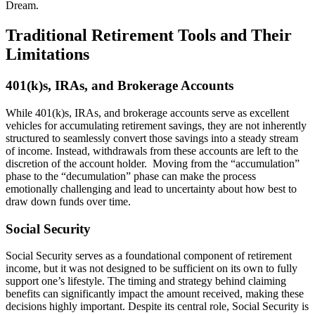
Dream.
Traditional Retirement Tools and Their
Limitations
401(k)s, IRAs, and Brokerage Accounts
While 401(k)s, IRAs, and brokerage accounts serve as excellent
vehicles for accumulating retirement savings, they are not inherently
structured to seamlessly convert those savings into a steady stream
of income. Instead, withdrawals from these accounts are left to the
discretion of the account holder. Moving from the “accumulation”
phase to the “decumulation” phase can make the process
emotionally challenging and lead to uncertainty about how best to
draw down funds over time.
Social Security
Social Security serves as a foundational component of retirement
income, but it was not designed to be sufficient on its own to fully
support one’s lifestyle. The timing and strategy behind claiming
benefits can significantly impact the amount received, making these
decisions highly important. Despite its central role, Social Security is