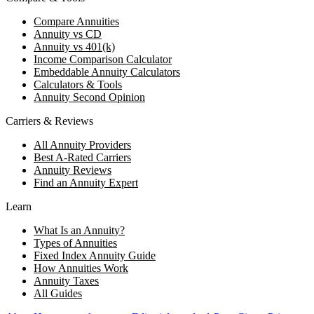
Compare Annuities
Annuity vs CD
Annuity vs 401(k)
Income Comparison Calculator
Embeddable Annuity Calculators
Calculators & Tools
Annuity Second Opinion
Carriers & Reviews
All Annuity Providers
Best A-Rated Carriers
Annuity Reviews
Find an Annuity Expert
Learn
What Is an Annuity?
Types of Annuities
Fixed Index Annuity Guide
How Annuities Work
Annuity Taxes
All Guides