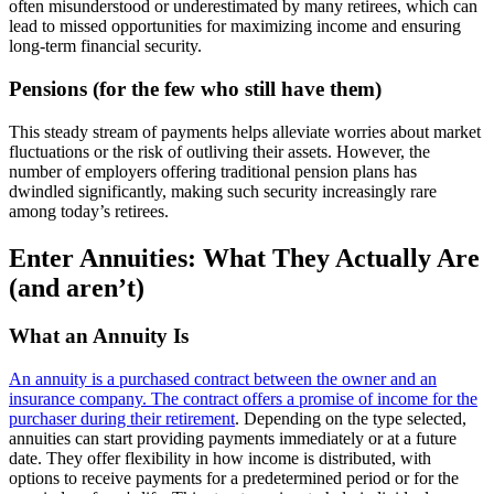
often misunderstood or underestimated by many retirees, which can
lead to missed opportunities for maximizing income and ensuring
long-term financial security.
Pensions (for the few who still have them)
This steady stream of payments helps alleviate worries about market
fluctuations or the risk of outliving their assets. However, the
number of employers offering traditional pension plans has
dwindled significantly, making such security increasingly rare
among today’s retirees.
Enter Annuities: What They Actually Are
(and aren’t)
What an Annuity Is
An annuity is a purchased contract between the owner and an
insurance company. The contract offers a promise of income for the
purchaser during their retirement
. Depending on the type selected,
annuities can start providing payments immediately or at a future
date. They offer flexibility in how income is distributed, with
options to receive payments for a predetermined period or for the