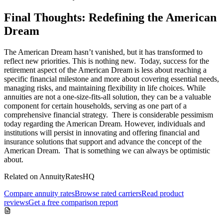
Final Thoughts: Redefining the American
Dream
The American Dream hasn’t vanished, but it has transformed to
reflect new priorities. This is nothing new. Today, success for the
retirement aspect of the American Dream is less about reaching a
specific financial milestone and more about covering essential needs,
managing risks, and maintaining flexibility in life choices. While
annuities are not a one-size-fits-all solution, they can be a valuable
component for certain households, serving as one part of a
comprehensive financial strategy. There is considerable pessimism
today regarding the American Dream. However, individuals and
institutions will persist in innovating and offering financial and
insurance solutions that support and advance the concept of the
American Dream. That is something we can always be optimistic
about.
Related on AnnuityRatesHQ
Compare annuity rates
Browse rated carriers
Read product
reviews
Get a free comparison report