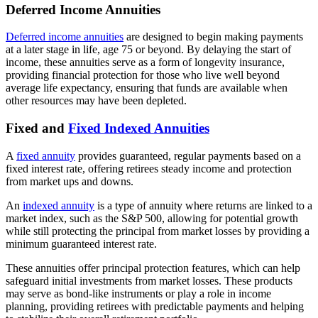
Deferred Income Annuities
Deferred income annuities
are designed to begin making payments
at a later stage in life, age 75 or beyond. By delaying the start of
income, these annuities serve as a form of longevity insurance,
providing financial protection for those who live well beyond
average life expectancy, ensuring that funds are available when
other resources may have been depleted.
Fixed and
Fixed Indexed Annuities
A
fixed annuity
provides guaranteed, regular payments based on a
fixed interest rate, offering retirees steady income and protection
from market ups and downs.
An
indexed annuity
is a type of annuity where returns are linked to a
market index, such as the S&P 500, allowing for potential growth
while still protecting the principal from market losses by providing a
minimum guaranteed interest rate.
These annuities offer principal protection features, which can help
safeguard initial investments from market losses. These products
may serve as bond-like instruments or play a role in income
planning, providing retirees with predictable payments and helping