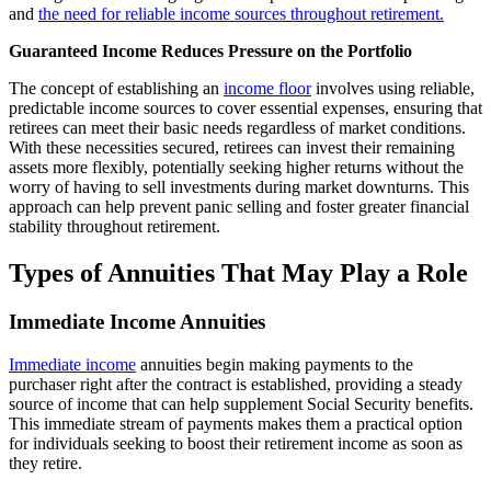
and
the need for reliable income sources throughout retirement.
Guaranteed Income Reduces Pressure on the Portfolio
The concept of establishing an
income floor
involves using reliable,
predictable income sources to cover essential expenses, ensuring that
retirees can meet their basic needs regardless of market conditions.
With these necessities secured, retirees can invest their remaining
assets more flexibly, potentially seeking higher returns without the
worry of having to sell investments during market downturns. This
approach can help prevent panic selling and foster greater financial
stability throughout retirement.
Types of Annuities That May Play a Role
Immediate Income Annuities
Immediate income
annuities begin making payments to the
purchaser right after the contract is established, providing a steady
source of income that can help supplement Social Security benefits.
This immediate stream of payments makes them a practical option
for individuals seeking to boost their retirement income as soon as
they retire.