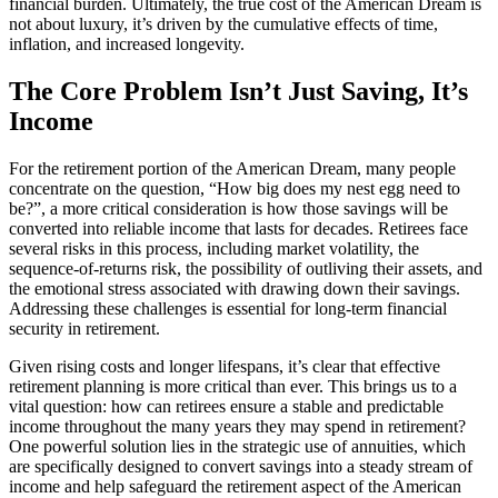
financial burden. Ultimately, the true cost of the American Dream is
not about luxury, it’s driven by the cumulative effects of time,
inflation, and increased longevity.
The Core Problem Isn’t Just Saving, It’s
Income
For the retirement portion of the American Dream, many people
concentrate on the question, “How big does my nest egg need to
be?”, a more critical consideration is how those savings will be
converted into reliable income that lasts for decades. Retirees face
several risks in this process, including market volatility, the
sequence-of-returns risk, the possibility of outliving their assets, and
the emotional stress associated with drawing down their savings.
Addressing these challenges is essential for long-term financial
security in retirement.
Given rising costs and longer lifespans, it’s clear that effective
retirement planning is more critical than ever. This brings us to a
vital question: how can retirees ensure a stable and predictable
income throughout the many years they may spend in retirement?
One powerful solution lies in the strategic use of annuities, which
are specifically designed to convert savings into a steady stream of
income and help safeguard the retirement aspect of the American