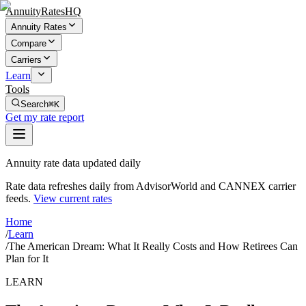
AnnuityRatesHQ
Annuity Rates
Compare
Carriers
Learn
Tools
Search
⌘K
Get my rate report
Annuity rate data updated daily
Rate data refreshes daily from AdvisorWorld and CANNEX carrier
feeds.
View current rates
Home
/
Learn
/
The American Dream: What It Really Costs and How Retirees Can
Plan for It
LEARN