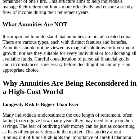
remainder of one's life. This structure aims to help individuals
manage their retirement funds more effectively and ensure a steady
flow of income during their retirement years.
What Annuities Are NOT
It is important to understand that annuities are not all created equal.
There are various types, each with distinct features and benefits.
Annuities should not be viewed as magical solutions for investment
growth, nor are they suitable for every individual or for allocating all
available funds. Careful consideration of personal financial goals
and circumstances is necessary before deciding if an annuity is an
appropriate choice.
Why Annuities Are Being Reconsidered in
a High-Cost World
Longevity Risk Is Bigger Than Ever
Many individuals underestimate the true length of retirement, often
failing to recognize how many years they may need to rely on their
savings. The fear of outliving their money can be just as concerning
as fears of temporary drops in the market. This anxiety about
running out of funds highlights the importance of careful planning