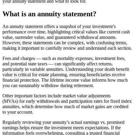
your annuity statement and what to look for.
What is an annuity statement?
An annuity statement offers a snapshot of your investment’s
performance over time, highlighting critical values like current cash
value, surrender value, and guaranteed withdrawal amounts.
However, these statements can be complex, with confusing terms,
making it important to carefully review and understand each section.
Fees and charges — such as mortality expenses, investment fees,
and potential state taxes — can significantly affect returns,
particularly in variable annuities. Understanding your death benefit
value is critical for estate planning, ensuring beneficiaries receive
financial protection. The lifetime income value informs how much
you can sustainably withdraw during retirement.
Other important factors include market value adjustments
(MVAs) for early withdrawals and participation rates for fixed index
annuities, which determine how much of market gains are credited
to your account.
Regularly reviewing your annuity’s actual earnings vs. promised
earnings helps ensure the investment meets expectations. If the
information feels overwhelming, consulting a trusted financial