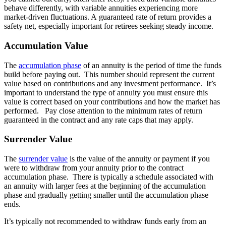
behave differently, with variable annuities experiencing more
market-driven fluctuations. A guaranteed rate of return provides a
safety net, especially important for retirees seeking steady income.
Accumulation Value
The
accumulation phase
of an annuity is the period of time the funds
build before paying out. This number should represent the current
value based on contributions and any investment performance. It’s
important to understand the type of annuity you must ensure this
value is correct based on your contributions and how the market has
performed. Pay close attention to the minimum rates of return
guaranteed in the contract and any rate caps that may apply.
Surrender Value
The
surrender value
is the value of the annuity or payment if you
were to withdraw from your annuity prior to the contract
accumulation phase. There is typically a schedule associated with
an annuity with larger fees at the beginning of the accumulation
phase and gradually getting smaller until the accumulation phase
ends.
It’s typically not recommended to withdraw funds early from an