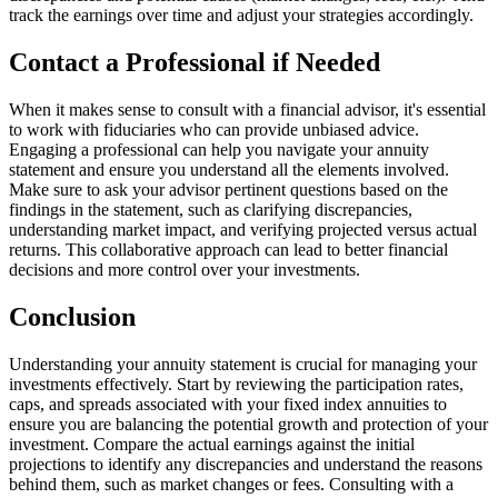
track the earnings over time and adjust your strategies accordingly.
Contact a Professional if Needed
When it makes sense to consult with a financial advisor, it's essential
to work with fiduciaries who can provide unbiased advice.
Engaging a professional can help you navigate your annuity
statement and ensure you understand all the elements involved.
Make sure to ask your advisor pertinent questions based on the
findings in the statement, such as clarifying discrepancies,
understanding market impact, and verifying projected versus actual
returns. This collaborative approach can lead to better financial
decisions and more control over your investments.
Conclusion
Understanding your annuity statement is crucial for managing your
investments effectively. Start by reviewing the participation rates,
caps, and spreads associated with your fixed index annuities to
ensure you are balancing the potential growth and protection of your
investment. Compare the actual earnings against the initial
projections to identify any discrepancies and understand the reasons
behind them, such as market changes or fees. Consulting with a