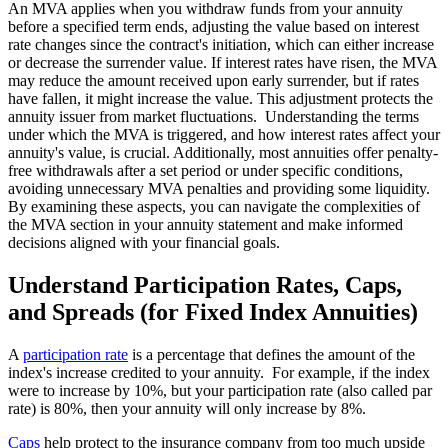
An MVA applies when you withdraw funds from your annuity
before a specified term ends, adjusting the value based on interest
rate changes since the contract's initiation, which can either increase
or decrease the surrender value. If interest rates have risen, the MVA
may reduce the amount received upon early surrender, but if rates
have fallen, it might increase the value. This adjustment protects the
annuity issuer from market fluctuations. Understanding the terms
under which the MVA is triggered, and how interest rates affect your
annuity's value, is crucial. Additionally, most annuities offer penalty-
free withdrawals after a set period or under specific conditions,
avoiding unnecessary MVA penalties and providing some liquidity.
By examining these aspects, you can navigate the complexities of
the MVA section in your annuity statement and make informed
decisions aligned with your financial goals.
Understand Participation Rates, Caps,
and Spreads (for Fixed Index Annuities)
A
participation rate
is a percentage that defines the amount of the
index's increase credited to your annuity. For example, if the index
were to increase by 10%, but your participation rate (also called par
rate) is 80%, then your annuity will only increase by 8%.
Caps
help protect to the insurance company from too much upside