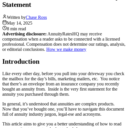
Statement
Written by
Chase Ross
May 14, 2025
8 min
read
Advertising disclosure:
AnnuityRatesHQ may receive
compensation when a reader asks to be connected with a licensed
professional. Compensation does not determine our ratings, analysis,
or editorial conclusions.
How we make money
Introduction
Like every other day, before you pull into your driveway you check
the mailbox for the day’s bills, marketing mailers, etc. You notice
that there’s an envelope from an insurance company you recently
bought an annuity from. Inside is the very first statement for the
annuity you purchased through them.
In general, it’s understood that annuities are complex products.
Now that you’ve bought one, you’ll have to navigate this document
full of annuity industry jargon, legal-ese and acronyms.
This article aims to give you a better understanding of how to read