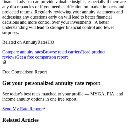
financial advisor can provide valuable insights, especially if there are
any discrepancies or if you need clarification on market impacts and
projected returns. Regularly reviewing your annuity statements and
addressing any questions early on will lead to better financial
decisions and more control over your investments. A better
understanding will lead to stronger financial control and fewer
surprises.
Related on AnnuityRatesHQ
Compare annuity rates
Browse rated carriers
Read product
reviews
Get a free comparison report
Free Comparison Report
Get your personalized annuity rate report
See today's best rates matched to your profile — MYGA, FIA, and
income annuity options in one free report.
Send My Rate Report
Related Articles