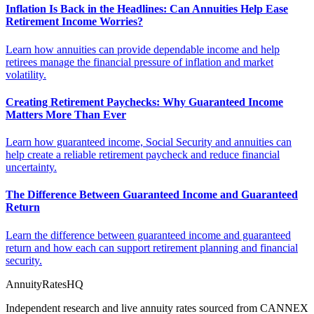
Inflation Is Back in the Headlines: Can Annuities Help Ease
Retirement Income Worries?
Learn how annuities can provide dependable income and help
retirees manage the financial pressure of inflation and market
volatility.
Creating Retirement Paychecks: Why Guaranteed Income
Matters More Than Ever
Learn how guaranteed income, Social Security and annuities can
help create a reliable retirement paycheck and reduce financial
uncertainty.
The Difference Between Guaranteed Income and Guaranteed
Return
Learn the difference between guaranteed income and guaranteed
return and how each can support retirement planning and financial
security.
AnnuityRatesHQ
Independent research and live annuity rates sourced from CANNEX