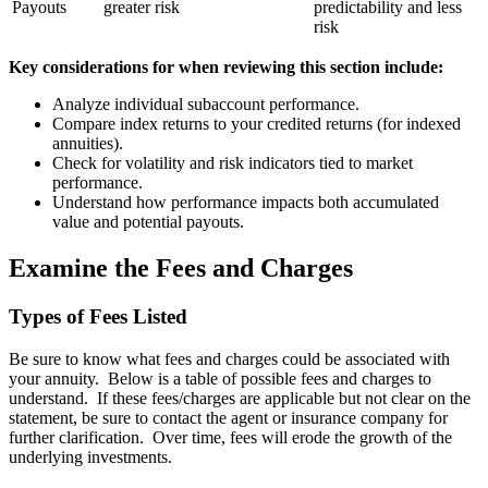
Payouts
greater risk
predictability and less
risk
Key considerations for when reviewing this section include:
Analyze individual subaccount performance.
Compare index returns to your credited returns (for indexed
annuities).
Check for volatility and risk indicators tied to market
performance.
Understand how performance impacts both accumulated
value and potential payouts.
Examine the Fees and Charges
Types of Fees Listed
Be sure to know what fees and charges could be associated with
your annuity. Below is a table of possible fees and charges to
understand. If these fees/charges are applicable but not clear on the
statement, be sure to contact the agent or insurance company for
further clarification. Over time, fees will erode the growth of the
underlying investments.