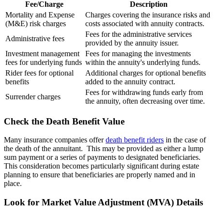
Fee/Charge
Description
Mortality and Expense
Charges covering the insurance risks and
(M&E) risk charges
costs associated with annuity contracts.
Fees for the administrative services
Administrative fees
provided by the annuity issuer.
Investment management
Fees for managing the investments
fees for underlying funds
within the annuity's underlying funds.
Rider fees for optional
Additional charges for optional benefits
benefits
added to the annuity contract.
Fees for withdrawing funds early from
Surrender charges
the annuity, often decreasing over time.
Check the Death Benefit Value
Many insurance companies offer
death benefit riders
in the case of
the death of the annuitant. This may be provided as either a lump
sum payment or a series of payments to designated beneficiaries.
This consideration becomes particularly significant during estate
planning to ensure that beneficiaries are properly named and in
place.
Look for Market Value Adjustment (MVA) Details