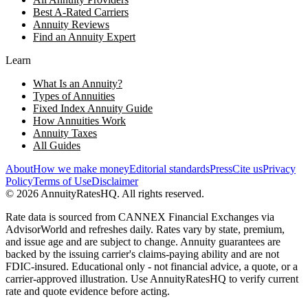
Best A-Rated Carriers
Annuity Reviews
Find an Annuity Expert
Learn
What Is an Annuity?
Types of Annuities
Fixed Index Annuity Guide
How Annuities Work
Annuity Taxes
All Guides
About
How we make money
Editorial standards
Press
Cite us
Privacy
Policy
Terms of Use
Disclaimer
©
2026
AnnuityRatesHQ. All rights reserved.
Rate data is sourced from CANNEX Financial Exchanges via
AdvisorWorld and refreshes daily. Rates vary by state, premium,
and issue age and are subject to change. Annuity guarantees are
backed by the issuing carrier's claims-paying ability and are not
FDIC-insured. Educational only - not financial advice, a quote, or a
carrier-approved illustration. Use AnnuityRatesHQ to verify current
rate and quote evidence before acting.