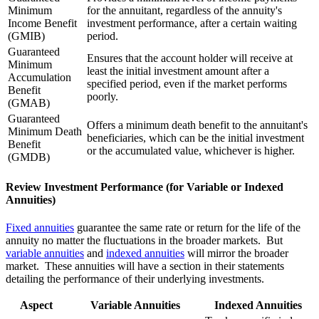
Minimum
for the annuitant, regardless of the annuity's
Income Benefit
investment performance, after a certain waiting
(GMIB)
period.
Guaranteed
Ensures that the account holder will receive at
Minimum
least the initial investment amount after a
Accumulation
specified period, even if the market performs
Benefit
poorly.
(GMAB)
Guaranteed
Offers a minimum death benefit to the annuitant's
Minimum Death
beneficiaries, which can be the initial investment
Benefit
or the accumulated value, whichever is higher.
(GMDB)
Review Investment Performance (for Variable or Indexed
Annuities)
Fixed annuities
guarantee the same rate or return for the life of the
annuity no matter the fluctuations in the broader markets. But
variable annuities
and
indexed annuities
will mirror the broader
market. These annuities will have a section in their statements
detailing the performance of their underlying investments.
Aspect
Variable Annuities
Indexed Annuities