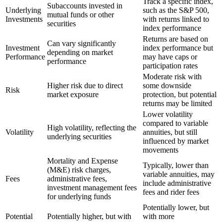
Track a specific index,
Subaccounts invested in
Underlying
such as the S&P 500,
mutual funds or other
Investments
with returns linked to
securities
index performance
Returns are based on
Can vary significantly
Investment
index performance but
depending on market
Performance
may have caps or
performance
participation rates
Moderate risk with
Higher risk due to direct
some downside
Risk
market exposure
protection, but potential
returns may be limited
Lower volatility
compared to variable
High volatility, reflecting the
Volatility
annuities, but still
underlying securities
influenced by market
movements
Mortality and Expense
Typically, lower than
(M&E) risk charges,
variable annuities, may
Fees
administrative fees,
include administrative
investment management fees
fees and rider fees
for underlying funds
Potentially lower, but
Potential
Potentially higher, but with
with more