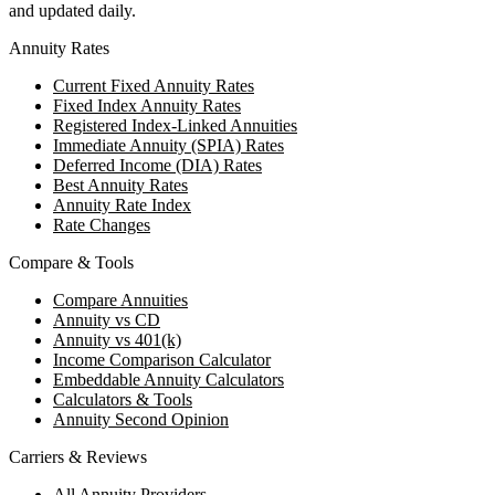
and updated daily.
Annuity Rates
Current Fixed Annuity Rates
Fixed Index Annuity Rates
Registered Index-Linked Annuities
Immediate Annuity (SPIA) Rates
Deferred Income (DIA) Rates
Best Annuity Rates
Annuity Rate Index
Rate Changes
Compare & Tools
Compare Annuities
Annuity vs CD
Annuity vs 401(k)
Income Comparison Calculator
Embeddable Annuity Calculators
Calculators & Tools
Annuity Second Opinion
Carriers & Reviews
All Annuity Providers