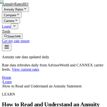
AnnuityRatesHQ
Annuity Rates
Compare
Carriers
Learn
Tools
Search
⌘K
Get my rate report
Annuity rate data updated daily
Rate data refreshes daily from AdvisorWorld and CANNEX carrier
feeds.
View current rates
Home
/
Learn
/
How to Read and Understand an Annuity Statement
LEARN
How to Read and Understand an Annuity