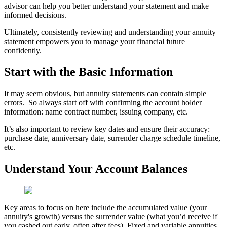
advisor can help you better understand your statement and make
informed decisions.
Ultimately, consistently reviewing and understanding your annuity
statement empowers you to manage your financial future
confidently.
Start with the Basic Information
It may seem obvious, but annuity statements can contain simple
errors. So always start off with confirming the account holder
information: name contract number, issuing company, etc.
It’s also important to review key dates and ensure their accuracy:
purchase date, anniversary date, surrender charge schedule timeline,
etc.
Understand Your Account Balances
Key areas to focus on here include the accumulated value (your
annuity's growth) versus the surrender value (what you’d receive if
you cashed out early, often after fees). Fixed and variable annuities