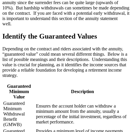
annuity since the surrender fees can be quite large (upwards of
10%). But hardship withdrawals can sometimes be made depending
on the contract. If you are faced with a potential early withdrawal, it
is important to understand this section of the annuity statement
well.
Identify the Guaranteed Values
Depending on the contract and riders associated with the annuity,
“guaranteed value” could mean several different things. Below is a
list of possible meanings and their descriptions. Understanding this
value is crucial for planning, as it identifies the income sources that
provide a reliable foundation for developing a retirement income
strategy.
Guaranteed
Minimum
Description
Value
Guaranteed
Ensures the account holder can withdraw a
Minimum
minimum amount from the annuity, usually a
Withdrawal
percentage of the initial investment, regardless of
Benefit
market performance.
(GMWB)
Guaranteed
Provides a minimum level of income payments