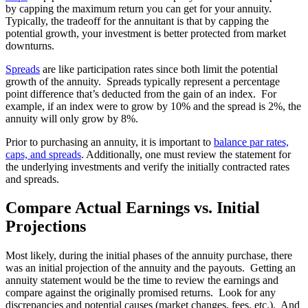
by capping the maximum return you can get for your annuity.
Typically, the tradeoff for the annuitant is that by capping the
potential growth, your investment is better protected from market
downturns.
Spreads
are like participation rates since both limit the potential
growth of the annuity. Spreads typically represent a percentage
point difference that’s deducted from the gain of an index. For
example, if an index were to grow by 10% and the spread is 2%, the
annuity will only grow by 8%.
Prior to purchasing an annuity, it is important to
balance par rates,
caps, and spreads
. Additionally, one must review the statement for
the underlying investments and verify the initially contracted rates
and spreads.
Compare Actual Earnings vs. Initial
Projections
Most likely, during the initial phases of the annuity purchase, there
was an initial projection of the annuity and the payouts. Getting an
annuity statement would be the time to review the earnings and
compare against the originally promised returns. Look for any
discrepancies and potential causes (market changes, fees, etc.). And