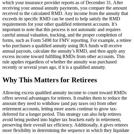
which your insurance provider reports as of December 31. After
receiving your annual annuity payments, you compare the amount
received to the calculated RMD. Any income from the annuity that
exceeds its specific RMD can be used to help satisfy the RMD
requirements for your other qualified retirement accounts. It’s
important to note that this process is not automatic and requires
careful annual valuation, tracking, and the proper completion of
forms, such as Form 5498 for FMV reporting. For example, a retiree
who purchases a qualified annuity using IRA funds will receive
annual payouts, calculate the annuity’s RMD, and then apply any
excess income toward fulfilling RMDs from other accounts. This
rule applies regardless of whether the annuity was purchased
recently or several years ago, if it is a qualified annuity.
Why This Matters for Retirees
Allowing excess qualified annuity income to count toward RMDs
offers several advantages for retirees. It enables them to reduce the
amount they need to withdraw (and pay taxes on) from other
retirement accounts, letting more assets continue to grow tax-
deferred for a longer period. This strategy can also help retirees
avoid being pushed into higher tax brackets early in retirement,
preserving their overall tax efficiency. Additionally, it gives retirees
more flexibility in determining the sequence in which they liquidate