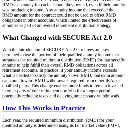
RMDs separately for each account they owned, even if their annuity
was producing income. Any annuity income that exceeded the
RMD amount for the contract could not be used to offset RMD
obligations in other accounts, which limited the effectiveness of
annuities as part of an overall retirement distribution strategy.
What Changed with SECURE Act 2.0
With the introduction of SECURE Act 2.0, retirees are now
permitted to use the portion of their qualified annuity income that
surpasses the required minimum distribution (RMD) for that specific
annuity to help fulfill their overall RMD obligations across all
retirement accounts. In practice, if your annuity income exceeds
what is needed to satisfy the annuity’s own RMD, that extra amount
can count toward RMD withdrawals required from other IRAs or
qualified plans. This change enables more funds to remain invested
in other parts of your retirement portfolio for a longer period,
potentially reducing taxes and delaying unnecessary withdrawals.
How This Works in Practice
Each year, the required minimum distribution (RMD) for your
qualified annuity is determined using its fair market value (FMV),