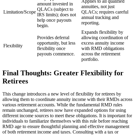
Applies to all qualified
amount invested in
annuities, not just
QLACs (subject to
Limitation/Scope
QLACs; requires careful
IRS limits); does not
annual tracking and
help once payouts
reporting.
begin.
Expands flexibility by
Provides deferral
allowing coordination of
opportunity, but less
excess annuity income
Flexibility
flexibility once
with RMD obligations
payouts commence.
across the retirement
portfolio.
Final Thoughts: Greater Flexibility for
Retirees
This change introduces a new level of flexibility for retirees by
allowing them to coordinate annuity income with their RMDs across
various retirement accounts. While the fundamental RMD rules
remain unchanged, retirees now have expanded options for using
different income sources to meet these obligations. It is important for
individuals to familiarize themselves with this rule before reaching
RMD age to ensure thoughtful planning and effective management
of both retirement income and taxes. Consulting with a tax or