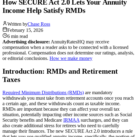
How SECURE Act 2.0 Lets Your Annuity
Income Help Satisfy RMDs
Written by
Chase Ross
February 15, 2026
6 min
read
Advertising disclosure:
AnnuityRatesHQ may receive
compensation when a reader asks to be connected with a licensed
professional. Compensation does not determine our ratings, analysis,
or editorial conclusions.
How we make money
Introduction: RMDs and Retirement
Taxes
Required Minimum Distributions (RMDs)
are mandatory
withdrawals you must take from retirement accounts once you reach
a certain age, and these withdrawals count as taxable income.
RMDs are important because they can affect your overall tax
situation, potentially impacting other income sources such as Social
Security benefits and Medicare
IRMAA
surcharges, and they can
also create additional stress for retirees who need to carefully
manage their finances. The new SECURE Act 2.0 introduces a rule
that lets you use qualified annuity income, specifically, the portion of