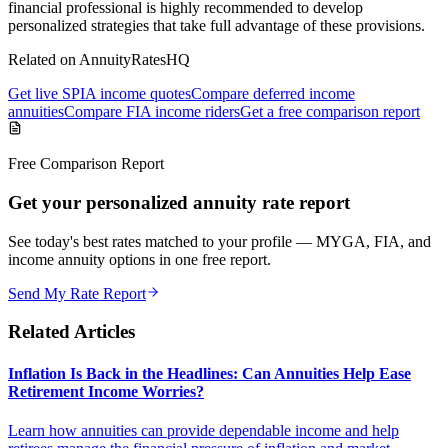
financial professional is highly recommended to develop
personalized strategies that take full advantage of these provisions.
Related on AnnuityRatesHQ
Get live SPIA income quotes
Compare deferred income
annuities
Compare FIA income riders
Get a free comparison report
Free Comparison Report
Get your personalized annuity rate report
See today's best rates matched to your profile — MYGA, FIA, and
income annuity options in one free report.
Send My Rate Report
Related Articles
Inflation Is Back in the Headlines: Can Annuities Help Ease
Retirement Income Worries?
Learn how annuities can provide dependable income and help