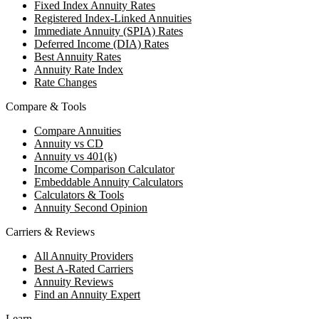
Fixed Index Annuity Rates
Registered Index-Linked Annuities
Immediate Annuity (SPIA) Rates
Deferred Income (DIA) Rates
Best Annuity Rates
Annuity Rate Index
Rate Changes
Compare & Tools
Compare Annuities
Annuity vs CD
Annuity vs 401(k)
Income Comparison Calculator
Embeddable Annuity Calculators
Calculators & Tools
Annuity Second Opinion
Carriers & Reviews
All Annuity Providers
Best A-Rated Carriers
Annuity Reviews
Find an Annuity Expert
Learn