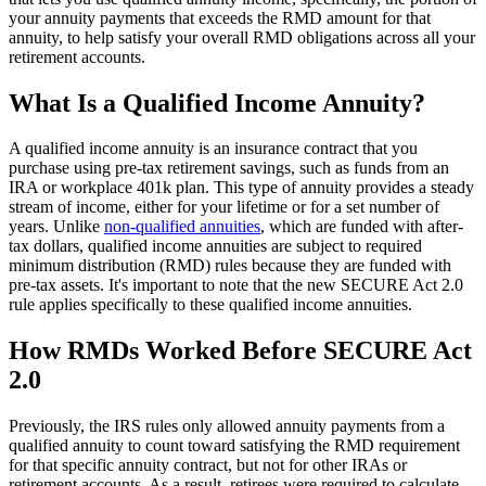
your annuity payments that exceeds the RMD amount for that
annuity, to help satisfy your overall RMD obligations across all your
retirement accounts.
What Is a Qualified Income Annuity?
A qualified income annuity is an insurance contract that you
purchase using pre-tax retirement savings, such as funds from an
IRA or workplace 401k plan. This type of annuity provides a steady
stream of income, either for your lifetime or for a set number of
years. Unlike
non-qualified annuities
, which are funded with after-
tax dollars, qualified income annuities are subject to required
minimum distribution (RMD) rules because they are funded with
pre-tax assets. It's important to note that the new SECURE Act 2.0
rule applies specifically to these qualified income annuities.
How RMDs Worked Before SECURE Act
2.0
Previously, the IRS rules only allowed annuity payments from a
qualified annuity to count toward satisfying the RMD requirement
for that specific annuity contract, but not for other IRAs or
retirement accounts. As a result, retirees were required to calculate