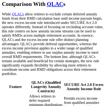
Comparison With
QLAC
s
While
QLACs
allow retirees to exclude certain deferred annuity
funds from their RMD calculation base until income payouts begin,
the new excess income rule introduced under SECURE Act 2.0
operates differently. Instead of focusing on excluding account value,
this rule centers on how annuity income streams can be used to
satisfy RMDs across multiple retirement accounts. In essence,
QLACs and the excess income rule offer distinct planning
advantages: QLACs provide deferral opportunities, whereas the
excess income provision applies to a wider range of qualified
annuities, enabling retirees to use surplus annuity income to meet
overall RMD requirements. The bottom line, although QLACs
remain available and beneficial for certain strategies, the new rule
significantly expands flexibility by allowing more retirees to
coordinate income and RMD obligations across their retirement
portfolios.
QLACs (Qualified
SECURE Act 2.0 Excess
Feature
Longevity Annuity
Annuity Income Rule
Contracts)
Allows retirees to
Permits excess income
defer required
from qualified annuities
minimum distributions