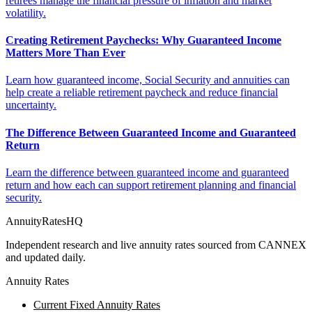
retirees manage the financial pressure of inflation and market
volatility.
Creating Retirement Paychecks: Why Guaranteed Income
Matters More Than Ever
Learn how guaranteed income, Social Security and annuities can
help create a reliable retirement paycheck and reduce financial
uncertainty.
The Difference Between Guaranteed Income and Guaranteed
Return
Learn the difference between guaranteed income and guaranteed
return and how each can support retirement planning and financial
security.
AnnuityRatesHQ
Independent research and live annuity rates sourced from CANNEX
and updated daily.
Annuity Rates
Current Fixed Annuity Rates