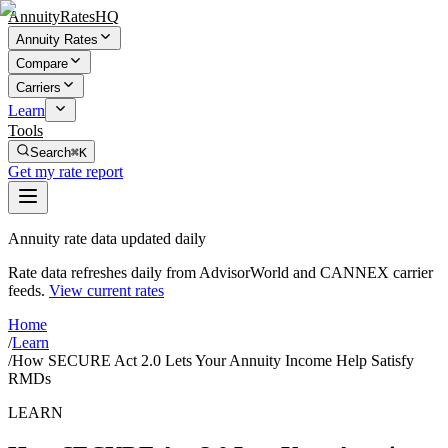
AnnuityRatesHQ
Annuity Rates
Compare
Carriers
Learn
Tools
Search
⌘K
Get my rate report
Annuity rate data updated daily
Rate data refreshes daily from AdvisorWorld and CANNEX carrier
feeds.
View current rates
Home
/
Learn
/
How SECURE Act 2.0 Lets Your Annuity Income Help Satisfy
RMDs
LEARN