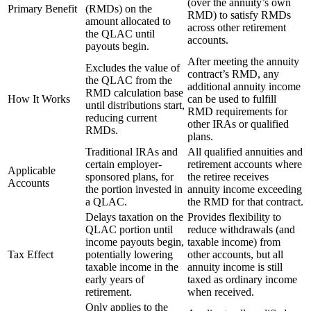
(over the annuity’s own
Primary Benefit
(RMDs) on the
RMD) to satisfy RMDs
amount allocated to
across other retirement
the QLAC until
accounts.
payouts begin.
After meeting the annuity
Excludes the value of
contract’s RMD, any
the QLAC from the
additional annuity income
RMD calculation base
How It Works
can be used to fulfill
until distributions start,
RMD requirements for
reducing current
other IRAs or qualified
RMDs.
plans.
Traditional IRAs and
All qualified annuities and
certain employer-
retirement accounts where
Applicable
sponsored plans, for
the retiree receives
Accounts
the portion invested in
annuity income exceeding
a QLAC.
the RMD for that contract.
Delays taxation on the
Provides flexibility to
QLAC portion until
reduce withdrawals (and
income payouts begin,
taxable income) from
Tax Effect
potentially lowering
other accounts, but all
taxable income in the
annuity income is still
early years of
taxed as ordinary income
retirement.
when received.
Only applies to the