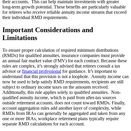
their accounts. This can help maintain investments with greater
long-term growth potential. These benefits are particularly valuable
for retirees who receive reliable annuity income streams that exceed
their individual RMD requirements.
Important Considerations and
Limitations
To ensure proper calculation of required minimum distributions
(RMDs) for qualified annuities, insurance companies must provide
an annual fair market value (FMV) for each contract. Because these
rules are complex, it’s strongly advised that retirees consult a tax
advisor or
financial professional
for guidance. It’s important to
understand that this provision is not a loophole. Annuity income can
now be used to help satisfy RMD requirements, recipients are still
subject to ordinary income taxes on the amounts received.
Additionally, this rule applies solely to qualified annuities. Non-
qualified annuity income, which is paid from after-tax sources
outside retirement accounts, does not count toward RMDs. Finally,
account aggregation rules add another layer of complexity, while
RMDs from IRAs can generally be aggregated and taken from any
one or more IRAs, workplace retirement plans typically require
separate RMD calculations for each account.