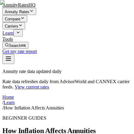
AnnuityRatesHQ
Annuity Rates
Compare
Carriers
Learn
Tools
Search
⌘K
Get my rate report
Annuity rate data updated daily
Rate data refreshes daily from AdvisorWorld and CANNEX carrier
feeds.
View current rates
Home
/
Learn
/
How Inflation Affects Annuities
BEGINNER GUIDES
How Inflation Affects Annuities