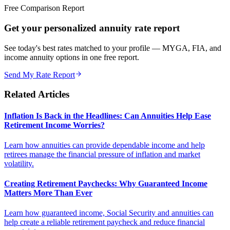
Free Comparison Report
Get your personalized annuity rate report
See today's best rates matched to your profile — MYGA, FIA, and
income annuity options in one free report.
Send My Rate Report
Related Articles
Inflation Is Back in the Headlines: Can Annuities Help Ease
Retirement Income Worries?
Learn how annuities can provide dependable income and help
retirees manage the financial pressure of inflation and market
volatility.
Creating Retirement Paychecks: Why Guaranteed Income
Matters More Than Ever
Learn how guaranteed income, Social Security and annuities can
help create a reliable retirement paycheck and reduce financial