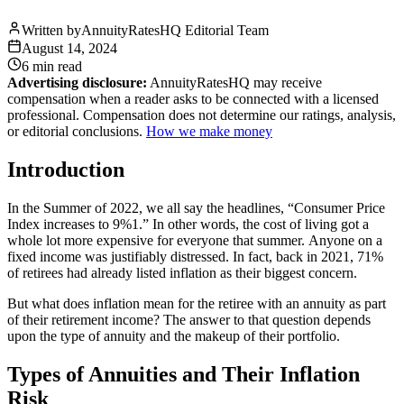
Written by
AnnuityRatesHQ Editorial Team
August 14, 2024
6 min
read
Advertising disclosure:
AnnuityRatesHQ may receive
compensation when a reader asks to be connected with a licensed
professional. Compensation does not determine our ratings, analysis,
or editorial conclusions.
How we make money
Introduction
In the Summer of 2022, we all say the headlines, “Consumer Price
Index increases to 9%1.” In other words, the cost of living got a
whole lot more expensive for everyone that summer. Anyone on a
fixed income was justifiably distressed. In fact, back in 2021, 71%
of retirees had already listed inflation as their biggest concern.
But what does inflation mean for the retiree with an annuity as part
of their retirement income? The answer to that question depends
upon the type of annuity and the makeup of their portfolio.
Types of Annuities and Their Inflation
Risk