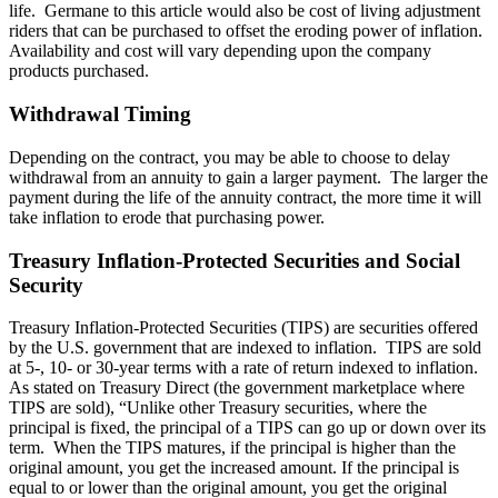
life. Germane to this article would also be cost of living adjustment
riders that can be purchased to offset the eroding power of inflation.
Availability and cost will vary depending upon the company
products purchased.
Withdrawal Timing
Depending on the contract, you may be able to choose to delay
withdrawal from an annuity to gain a larger payment. The larger the
payment during the life of the annuity contract, the more time it will
take inflation to erode that purchasing power.
Treasury Inflation-Protected Securities and Social
Security
Treasury Inflation-Protected Securities (TIPS) are securities offered
by the U.S. government that are indexed to inflation. TIPS are sold
at 5-, 10- or 30-year terms with a rate of return indexed to inflation.
As stated on Treasury Direct (the government marketplace where
TIPS are sold), “Unlike other Treasury securities, where the
principal is fixed, the principal of a TIPS can go up or down over its
term. When the TIPS matures, if the principal is higher than the
original amount, you get the increased amount. If the principal is
equal to or lower than the original amount, you get the original