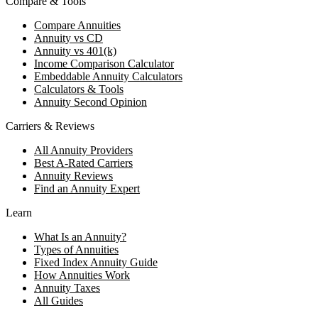
Compare & Tools
Compare Annuities
Annuity vs CD
Annuity vs 401(k)
Income Comparison Calculator
Embeddable Annuity Calculators
Calculators & Tools
Annuity Second Opinion
Carriers & Reviews
All Annuity Providers
Best A-Rated Carriers
Annuity Reviews
Find an Annuity Expert
Learn
What Is an Annuity?
Types of Annuities
Fixed Index Annuity Guide
How Annuities Work
Annuity Taxes
All Guides