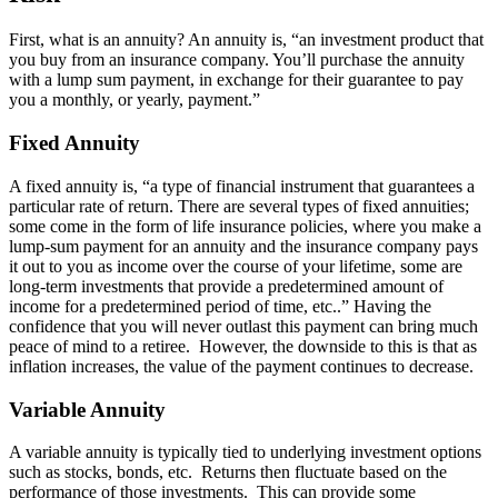
First, what is an annuity? An annuity is, “an investment product that
you buy from an insurance company. You’ll purchase the annuity
with a lump sum payment, in exchange for their guarantee to pay
you a monthly, or yearly, payment.”
Fixed Annuity
A fixed annuity is, “a type of financial instrument that guarantees a
particular rate of return. There are several types of fixed annuities;
some come in the form of life insurance policies, where you make a
lump-sum payment for an annuity and the insurance company pays
it out to you as income over the course of your lifetime, some are
long-term investments that provide a predetermined amount of
income for a predetermined period of time, etc..” Having the
confidence that you will never outlast this payment can bring much
peace of mind to a retiree. However, the downside to this is that as
inflation increases, the value of the payment continues to decrease.
Variable Annuity
A variable annuity is typically tied to underlying investment options
such as stocks, bonds, etc. Returns then fluctuate based on the
performance of those investments. This can provide some