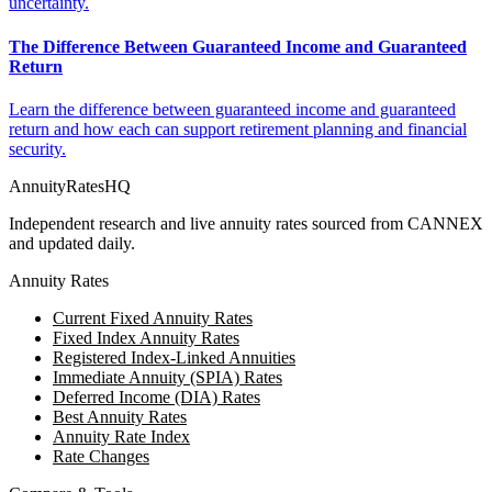
uncertainty.
The Difference Between Guaranteed Income and Guaranteed
Return
Learn the difference between guaranteed income and guaranteed
return and how each can support retirement planning and financial
security.
AnnuityRatesHQ
Independent research and live annuity rates sourced from CANNEX
and updated daily.
Annuity Rates
Current Fixed Annuity Rates
Fixed Index Annuity Rates
Registered Index-Linked Annuities
Immediate Annuity (SPIA) Rates
Deferred Income (DIA) Rates
Best Annuity Rates
Annuity Rate Index
Rate Changes