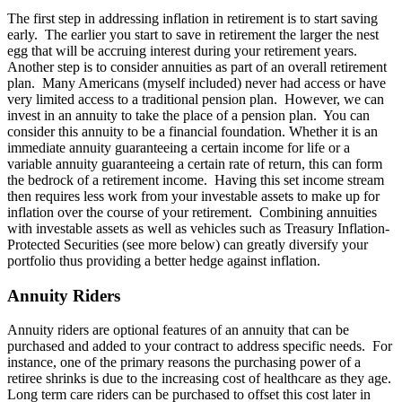
The first step in addressing inflation in retirement is to start saving
early. The earlier you start to save in retirement the larger the nest
egg that will be accruing interest during your retirement years.
Another step is to consider annuities as part of an overall retirement
plan. Many Americans (myself included) never had access or have
very limited access to a traditional pension plan. However, we can
invest in an annuity to take the place of a pension plan. You can
consider this annuity to be a financial foundation. Whether it is an
immediate annuity guaranteeing a certain income for life or a
variable annuity guaranteeing a certain rate of return, this can form
the bedrock of a retirement income. Having this set income stream
then requires less work from your investable assets to make up for
inflation over the course of your retirement. Combining annuities
with investable assets as well as vehicles such as Treasury Inflation-
Protected Securities (see more below) can greatly diversify your
portfolio thus providing a better hedge against inflation.
Annuity Riders
Annuity riders are optional features of an annuity that can be
purchased and added to your contract to address specific needs. For
instance, one of the primary reasons the purchasing power of a
retiree shrinks is due to the increasing cost of healthcare as they age.
Long term care riders can be purchased to offset this cost later in