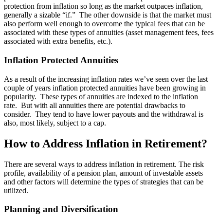
protection from inflation so long as the market outpaces inflation,
generally a sizable “if.” The other downside is that the market must
also perform well enough to overcome the typical fees that can be
associated with these types of annuities (asset management fees, fees
associated with extra benefits, etc.).
Inflation Protected Annuities
As a result of the increasing inflation rates we’ve seen over the last
couple of years inflation protected annuities have been growing in
popularity. These types of annuities are indexed to the inflation
rate. But with all annuities there are potential drawbacks to
consider. They tend to have lower payouts and the withdrawal is
also, most likely, subject to a cap.
How to Address Inflation in Retirement?
There are several ways to address inflation in retirement. The risk
profile, availability of a pension plan, amount of investable assets
and other factors will determine the types of strategies that can be
utilized.
Planning and Diversification