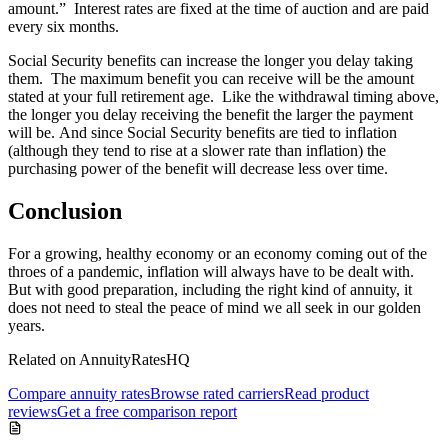
amount.” Interest rates are fixed at the time of auction and are paid
every six months.
Social Security benefits can increase the longer you delay taking
them. The maximum benefit you can receive will be the amount
stated at your full retirement age. Like the withdrawal timing above,
the longer you delay receiving the benefit the larger the payment
will be. And since Social Security benefits are tied to inflation
(although they tend to rise at a slower rate than inflation) the
purchasing power of the benefit will decrease less over time.
Conclusion
For a growing, healthy economy or an economy coming out of the
throes of a pandemic, inflation will always have to be dealt with.
But with good preparation, including the right kind of annuity, it
does not need to steal the peace of mind we all seek in our golden
years.
Related on AnnuityRatesHQ
Compare annuity rates
Browse rated carriers
Read product
reviews
Get a free comparison report