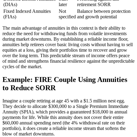
(DIAs)
later
retirement SORR
Fixed Indexed Annuities
Not
Balance between protection
(FIAs)
specified
and growth potential
The main advantage of annuities in this context is their ability to
reduce the need for withdrawing funds from volatile investments
during market downturns. By establishing a reliable income floor,
annuities help retirees cover basic living costs without having to sell
equities at a loss, giving their portfolios time to recover and grow
over the long term. This predictable stream of income offers peace
of mind and strengthens financial resilience against the unpredictable
cycles of the market.
Example: FIRE Couple Using Annuities
to Reduce SORR
Imagine a couple retiring at age 45 with a $1.5 million nest egg.
They decide to allocate $300,000 to a Single Premium Immediate
Annuity (SPIA), which provides a guaranteed $18,000 in annual
payments for life. While this annuity does not cover their entire
$60,000 annual spending need (the 4% withdrawal rate on their
portfolio), it does create a reliable income stream that softens the
blow of market downturns.