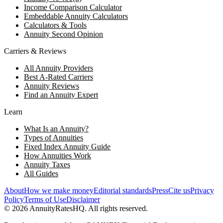
Income Comparison Calculator
Embeddable Annuity Calculators
Calculators & Tools
Annuity Second Opinion
Carriers & Reviews
All Annuity Providers
Best A-Rated Carriers
Annuity Reviews
Find an Annuity Expert
Learn
What Is an Annuity?
Types of Annuities
Fixed Index Annuity Guide
How Annuities Work
Annuity Taxes
All Guides
About
How we make money
Editorial standards
Press
Cite us
Privacy
Policy
Terms of Use
Disclaimer
©
2026
AnnuityRatesHQ. All rights reserved.