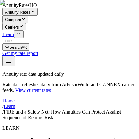
AnnuityRatesHQ
Annuity Rates
Compare
Carriers
Learn
Tools
Search
⌘K
Get my rate report
Annuity rate data updated daily
Rate data refreshes daily from AdvisorWorld and CANNEX carrier
feeds.
View current rates
Home
/
Learn
/
FIRE and a Safety Net: How Annuities Can Protect Against
Sequence of Returns Risk
LEARN