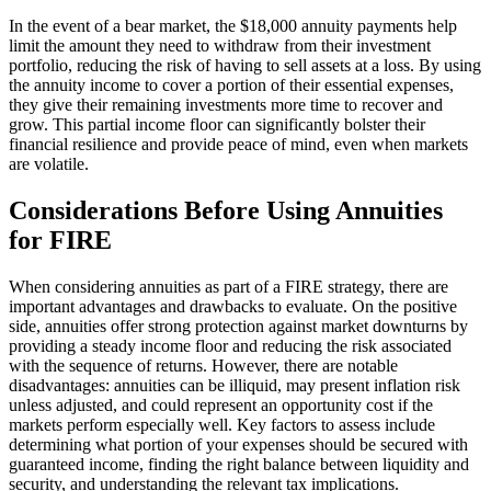
In the event of a bear market, the $18,000 annuity payments help
limit the amount they need to withdraw from their investment
portfolio, reducing the risk of having to sell assets at a loss. By using
the annuity income to cover a portion of their essential expenses,
they give their remaining investments more time to recover and
grow. This partial income floor can significantly bolster their
financial resilience and provide peace of mind, even when markets
are volatile.
Considerations Before Using Annuities
for FIRE
When considering annuities as part of a FIRE strategy, there are
important advantages and drawbacks to evaluate. On the positive
side, annuities offer strong protection against market downturns by
providing a steady income floor and reducing the risk associated
with the sequence of returns. However, there are notable
disadvantages: annuities can be illiquid, may present inflation risk
unless adjusted, and could represent an opportunity cost if the
markets perform especially well. Key factors to assess include
determining what portion of your expenses should be secured with
guaranteed income, finding the right balance between liquidity and
security, and understanding the relevant tax implications.