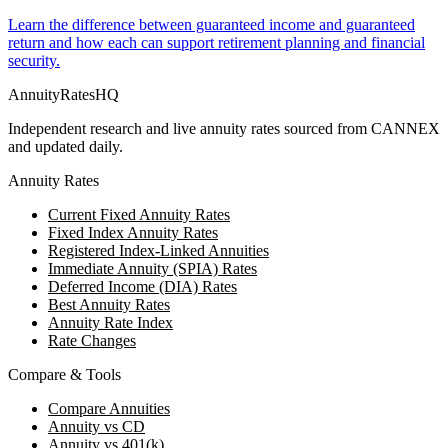
Learn the difference between guaranteed income and guaranteed
return and how each can support retirement planning and financial
security.
AnnuityRatesHQ
Independent research and live annuity rates sourced from CANNEX
and updated daily.
Annuity Rates
Current Fixed Annuity Rates
Fixed Index Annuity Rates
Registered Index-Linked Annuities
Immediate Annuity (SPIA) Rates
Deferred Income (DIA) Rates
Best Annuity Rates
Annuity Rate Index
Rate Changes
Compare & Tools
Compare Annuities
Annuity vs CD
Annuity vs 401(k)