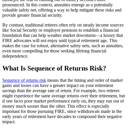
pronounced. In this context, annuities emerge as a potentially
valuable safety net, offering a way to help mitigate these risks and
provide greater financial security.
By contrast, traditional retirees often rely on steady income sources
like Social Security or employer pensions to establish a financial
foundation that can help weather market downturns—a luxury that
FIRE advocates will not enjoy until typical retirement age. This
makes the case for robust, alternative safety nets, such as annuities,
even more compelling for those seeking lifelong financial
independence.
What Is Sequence of Returns Risk?
Sequence of returns risk
means that the timing and order of market
gains and losses can have a greater impact on your retirement
savings than the average rate of return. For example, two retirees
might experience the same average returns over their retirement, but
if one faces poor market performance early on, they may run out of
money much sooner than the other. This effect is especially
important for those pursuing FIRE, since withdrawals made in the
early years of retirement have decades to compound their negative
impact.