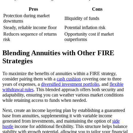
Pros
Cons
Protection during market
Illiquidity of funds
downturns
Steady, reliable income floor
Potential inflation risk
Reduces sequence of returns
Opportunity cost if market
risk
outperforms
Blending Annuities with Other FIRE
Strategies
To maximize the benefits of annuities within a FIRE strategy,
consider pairing them with a
cash cushion
covering one to three
years of expenses, a
diversified investment portfolio
, and
flexible
withdrawal rules
. This blended approach offers both security and
adaptability, ensuring you can weather various market conditions
while retaining access to funds when needed.
Next, create an income layering plan by establishing a guaranteed
base from annuities, supplementing it with variable income
generated from investments, and maintaining the option of
side
hustle
income for additional flexibility. This structure helps balance
stability with growth potential, allowing you to tailor your financial