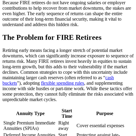
Because FIRE retirees do not have ongoing salaries or employer
contributions to help recover from market downturns, the stakes are
even higher. The early sequence of returns can shape the entire
outcome of their long-term financial security, making it vital to
understand and address this hidden risk.
The Problem for FIRE Retirees
Retiring early means facing a longer stretch of potential market
downturns, which can significantly increase exposure to sequence of
returns risk. Many FIRE retirees invest heavily in equities to sustain
long-term growth, but this adds to their vulnerability if the market
declines. Common strategies to cope with this uncertainty include
maintaining larger cash reserves (often referred to as “
cash
buckets
”), adopting
flexible spending rules
, and supplementing
income with side hustles or part-time work. While these tactics offer
some protection, they cannot fully eliminate the risks associated with
unpredictable market cycles.
Start
Annuity Type
Purpose
Time
Single Premium Immediate
Right
Cover essential expenses
Annuities (SPIAs)
away
Deferred Income Annuities
Start
Protecting against late-