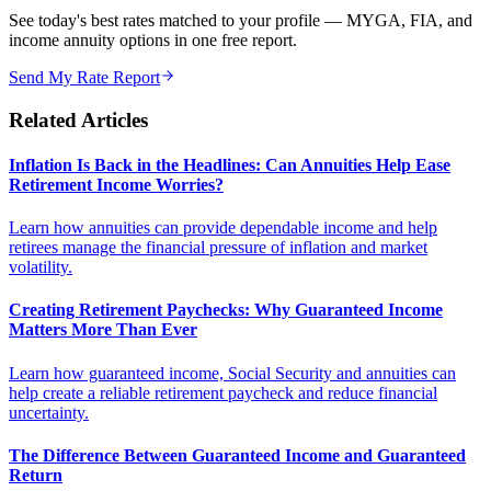
See today's best rates matched to your profile — MYGA, FIA, and
income annuity options in one free report.
Send My Rate Report
Related Articles
Inflation Is Back in the Headlines: Can Annuities Help Ease
Retirement Income Worries?
Learn how annuities can provide dependable income and help
retirees manage the financial pressure of inflation and market
volatility.
Creating Retirement Paychecks: Why Guaranteed Income
Matters More Than Ever
Learn how guaranteed income, Social Security and annuities can
help create a reliable retirement paycheck and reduce financial
uncertainty.
The Difference Between Guaranteed Income and Guaranteed
Return