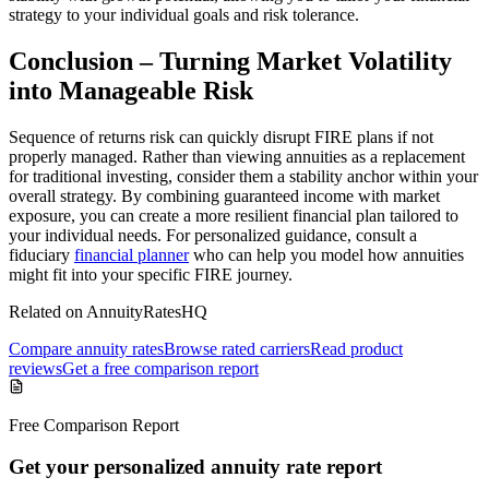
strategy to your individual goals and risk tolerance.
Conclusion – Turning Market Volatility
into Manageable Risk
Sequence of returns risk can quickly disrupt FIRE plans if not
properly managed. Rather than viewing annuities as a replacement
for traditional investing, consider them a stability anchor within your
overall strategy. By combining guaranteed income with market
exposure, you can create a more resilient financial plan tailored to
your individual needs. For personalized guidance, consult a
fiduciary
financial planner
who can help you model how annuities
might fit into your specific FIRE journey.
Related on AnnuityRatesHQ
Compare annuity rates
Browse rated carriers
Read product
reviews
Get a free comparison report
Free Comparison Report
Get your personalized annuity rate report