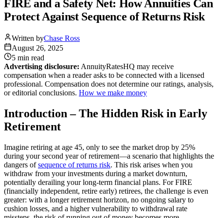
FIRE and a Safety Net: How Annuities Can
Protect Against Sequence of Returns Risk
Written by
Chase Ross
August 26, 2025
5 min
read
Advertising disclosure:
AnnuityRatesHQ may receive
compensation when a reader asks to be connected with a licensed
professional. Compensation does not determine our ratings, analysis,
or editorial conclusions.
How we make money
Introduction – The Hidden Risk in Early
Retirement
Imagine retiring at age 45, only to see the market drop by 25%
during your second year of retirement—a scenario that highlights the
dangers of
sequence of returns risk
. This risk arises when you
withdraw from your investments during a market downturn,
potentially derailing your long-term financial plans. For FIRE
(financially independent, retire early) retirees, the challenge is even
greater: with a longer retirement horizon, no ongoing salary to
cushion losses, and a higher vulnerability to withdrawal rate
missteps, the risk of running out of money becomes more