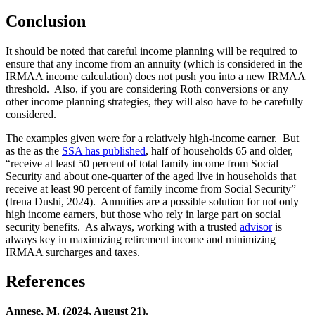
Conclusion
It should be noted that careful income planning will be required to
ensure that any income from an annuity (which is considered in the
IRMAA income calculation) does not push you into a new IRMAA
threshold. Also, if you are considering Roth conversions or any
other income planning strategies, they will also have to be carefully
considered.
The examples given were for a relatively high-income earner. But
as the as the
SSA has published
, half of households 65 and older,
“receive at least 50 percent of total family income from Social
Security and about one-quarter of the aged live in households that
receive at least 90 percent of family income from Social Security”
(Irena Dushi, 2024). Annuities are a possible solution for not only
high income earners, but those who rely in large part on social
security benefits. As always, working with a trusted
advisor
is
always key in maximizing retirement income and minimizing
IRMAA surcharges and taxes.
References
Annese, M. (2024, August 21).