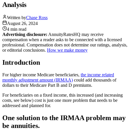
Analysis
Written by
Chase Ross
August 26, 2024
4 min
read
Advertising disclosure:
AnnuityRatesHQ may receive
compensation when a reader asks to be connected with a licensed
professional. Compensation does not determine our ratings, analysis,
or editorial conclusions.
How we make money
Introduction
For higher income Medicare beneficiaries,
the income related
monthly adjustment amount (IRMAA)
could add thousands of
dollars to their Medicare Part B and D premiums.
For beneficiaries on a fixed income, this increased (and increasing
costs, see below) cost is just one more problem that needs to be
addressed and planned for.
One solution to the IRMAA problem may
be annuities.