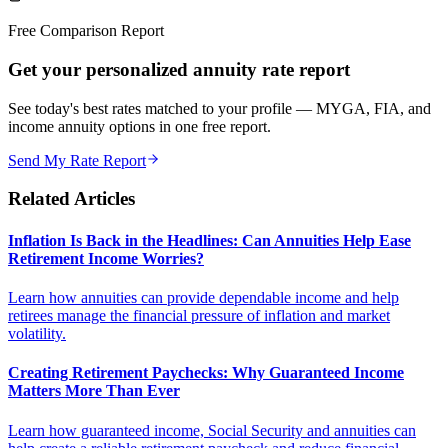
Free Comparison Report
Get your personalized annuity rate report
See today's best rates matched to your profile — MYGA, FIA, and
income annuity options in one free report.
Send My Rate Report
Related Articles
Inflation Is Back in the Headlines: Can Annuities Help Ease
Retirement Income Worries?
Learn how annuities can provide dependable income and help
retirees manage the financial pressure of inflation and market
volatility.
Creating Retirement Paychecks: Why Guaranteed Income
Matters More Than Ever
Learn how guaranteed income, Social Security and annuities can