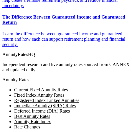
help create a reliable retirement paycheck and reduce financial
uncertainty.
The Difference Between Guaranteed Income and Guaranteed
Return
Learn the difference between guaranteed income and guaranteed
return and how each can support retirement planning and financial
security.
AnnuityRatesHQ
Independent research and live annuity rates sourced from CANNEX
and updated daily.
Annuity Rates
Current Fixed Annuity Rates
Fixed Index Annuity Rates
Registered Index-Linked Annuities
Immediate Annuity (SPIA) Rates
Deferred Income (DIA) Rates
Best Annuity Rates
Annuity Rate Index
Rate Changes