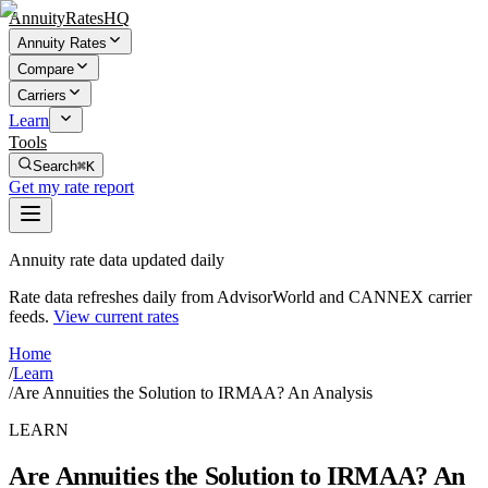
AnnuityRatesHQ
Annuity Rates
Compare
Carriers
Learn
Tools
Search
⌘K
Get my rate report
Annuity rate data updated daily
Rate data refreshes daily from AdvisorWorld and CANNEX carrier
feeds.
View current rates
Home
/
Learn
/
Are Annuities the Solution to IRMAA? An Analysis
LEARN
Are Annuities the Solution to IRMAA? An