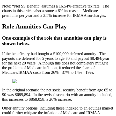
Note: “Net SS Benefit” assumes a 16.54% effective tax rate. The
charts in this article also assume a 6% increase in Medicare
premiums per year and a 2.5% increase for IRMAA surcharges.
Role Annuities Can Play
One example of the role that annuities can play is
shown below.
If the beneficiary had bought a $100,000 deferred annuity. The
payouts are deferred for 5 years to age 70 and payout $8,484/year
for the next 20 years. Although this does not completely mitigate
the problem of Medicare inflation, it reduced the share of
Medicare/IRMAA costs from 26% - 37% to 14% - 19%.
In the original scenario the net social security benefit from age 65 to
90 was $689,894. In the revised scenario with an annuity included,
this increases to $868,058, a 26% increase.
Other annuity options, including those indexed to an equities market
could further mitigate the inflation of Medicare and IRMAA.