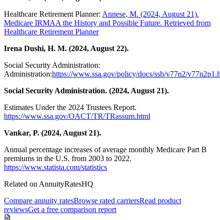
Healthcare Retirement Planner:
Annese, M. (2024, August 21).
Medicare IRMAA the History and Possible Future. Retrieved from
Healthcare Retirement Planner
Irena Dushi, H. M. (2024, August 22).
Social Security Administration:
Administration:
https://www.ssa.gov/policy/docs/ssb/v77n2/v77n2p1.
Social Security Administration. (2024, August 21).
Estimates Under the 2024 Trustees Report.
https://www.ssa.gov/OACT/TR/TRassum.html
Vankar, P. (2024, August 21).
Annual percentage increases of average monthly Medicare Part B
premiums in the U.S. from 2003 to 2022.
https://www.statista.com/statistics
Related on AnnuityRatesHQ
Compare annuity rates
Browse rated carriers
Read product
reviews
Get a free comparison report