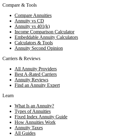
Compare & Tools
Compare Annuities
Annuity vs CD
Annuity vs 401(k)
Income Comparison Calculator
Embeddable Annuity Calculators
Calculators & Tools
Annuity Second Opinion
Carriers & Reviews
All Annuity Providers
Best A-Rated Carriers
Annuity Reviews
Find an Annuity Expert
Learn
What Is an Annuity?
Types of Annuities
Fixed Index Annuity Guide
How Annuities Work
Annuity Taxes
All Guides