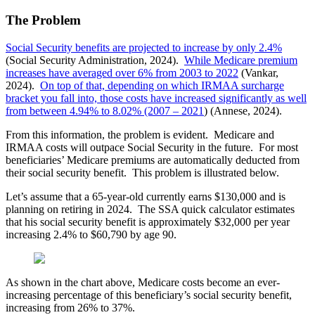
The Problem
Social Security benefits are projected to increase by only 2.4%
(Social Security Administration, 2024).
While Medicare premium
increases have averaged over 6% from 2003 to 2022
(Vankar,
2024).
On top of that, depending on which IRMAA surcharge
bracket you fall into, those costs have increased significantly as well
from between 4.94% to 8.02% (2007 – 2021
) (Annese, 2024).
From this information, the problem is evident. Medicare and
IRMAA costs will outpace Social Security in the future. For most
beneficiaries’ Medicare premiums are automatically deducted from
their social security benefit. This problem is illustrated below.
Let’s assume that a 65-year-old currently earns $130,000 and is
planning on retiring in 2024. The SSA quick calculator estimates
that his social security benefit is approximately $32,000 per year
increasing 2.4% to $60,790 by age 90.
As shown in the chart above, Medicare costs become an ever-
increasing percentage of this beneficiary’s social security benefit,
increasing from 26% to 37%.