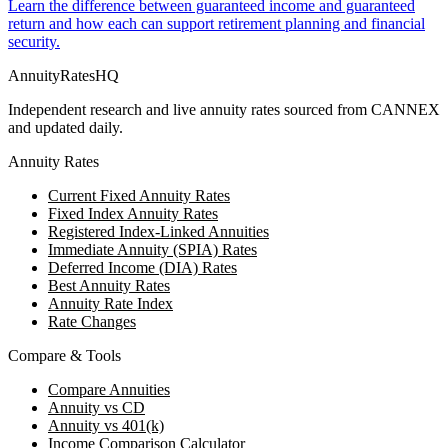
Learn the difference between guaranteed income and guaranteed
return and how each can support retirement planning and financial
security.
AnnuityRatesHQ
Independent research and live annuity rates sourced from CANNEX
and updated daily.
Annuity Rates
Current Fixed Annuity Rates
Fixed Index Annuity Rates
Registered Index-Linked Annuities
Immediate Annuity (SPIA) Rates
Deferred Income (DIA) Rates
Best Annuity Rates
Annuity Rate Index
Rate Changes
Compare & Tools
Compare Annuities
Annuity vs CD
Annuity vs 401(k)
Income Comparison Calculator