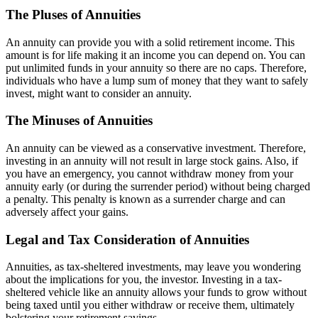
The Pluses of Annuities
An annuity can provide you with a solid retirement income. This
amount is for life making it an income you can depend on. You can
put unlimited funds in your annuity so there are no caps. Therefore,
individuals who have a lump sum of money that they want to safely
invest, might want to consider an annuity.
The Minuses of Annuities
An annuity can be viewed as a conservative investment. Therefore,
investing in an annuity will not result in large stock gains. Also, if
you have an emergency, you cannot withdraw money from your
annuity early (or during the surrender period) without being charged
a penalty. This penalty is known as a surrender charge and can
adversely affect your gains.
Legal and Tax Consideration of Annuities
Annuities, as tax-sheltered investments, may leave you wondering
about the implications for you, the investor. Investing in a tax-
sheltered vehicle like an annuity allows your funds to grow without
being taxed until you either withdraw or receive them, ultimately
bolstering your retirement savings.