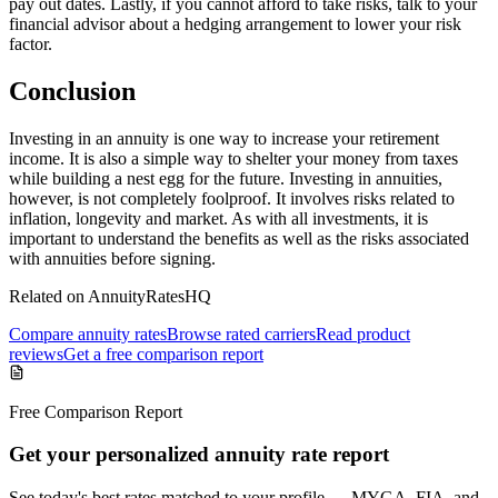
pay out dates. Lastly, if you cannot afford to take risks, talk to your
financial advisor about a hedging arrangement to lower your risk
factor.
Conclusion
Investing in an annuity is one way to increase your retirement
income. It is also a simple way to shelter your money from taxes
while building a nest egg for the future. Investing in annuities,
however, is not completely foolproof. It involves risks related to
inflation, longevity and market. As with all investments, it is
important to understand the benefits as well as the risks associated
with annuities before signing.
Related on AnnuityRatesHQ
Compare annuity rates
Browse rated carriers
Read product
reviews
Get a free comparison report
Free Comparison Report
Get your personalized annuity rate report
See today's best rates matched to your profile — MYGA, FIA, and