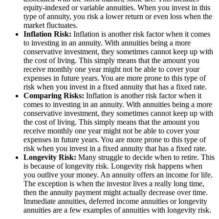
equity-indexed or variable annuities. When you invest in this
type of annuity, you risk a lower return or even loss when the
market fluctuates.
Inflation Risk:
Inflation is another risk factor when it comes
to investing in an annuity. With annuities being a more
conservative investment, they sometimes cannot keep up with
the cost of living. This simply means that the amount you
receive monthly one year might not be able to cover your
expenses in future years. You are more prone to this type of
risk when you invest in a fixed annuity that has a fixed rate.
Comparing Risks:
Inflation is another risk factor when it
comes to investing in an annuity. With annuities being a more
conservative investment, they sometimes cannot keep up with
the cost of living. This simply means that the amount you
receive monthly one year might not be able to cover your
expenses in future years. You are more prone to this type of
risk when you invest in a fixed annuity that has a fixed rate.
Longevity Risk:
Many struggle to decide when to retire. This
is because of longevity risk. Longevity risk happens when
you outlive your money. An annuity offers an income for life.
The exception is when the investor lives a really long time,
then the annuity payment might actually decrease over time.
Immediate annuities, deferred income annuities or longevity
annuities are a few examples of annuities with longevity risk.