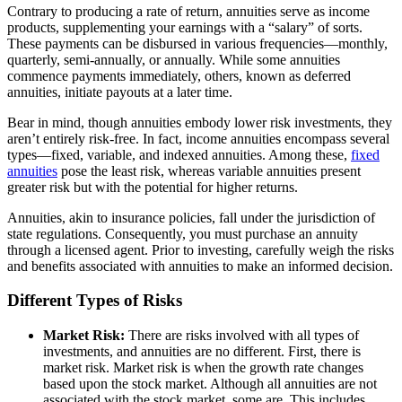
Contrary to producing a rate of return, annuities serve as income
products, supplementing your earnings with a “salary” of sorts.
These payments can be disbursed in various frequencies—monthly,
quarterly, semi-annually, or annually. While some annuities
commence payments immediately, others, known as deferred
annuities, initiate payouts at a later time.
Bear in mind, though annuities embody lower risk investments, they
aren’t entirely risk-free. In fact, income annuities encompass several
types—fixed, variable, and indexed annuities. Among these,
fixed
annuities
pose the least risk, whereas variable annuities present
greater risk but with the potential for higher returns.
Annuities, akin to insurance policies, fall under the jurisdiction of
state regulations. Consequently, you must purchase an annuity
through a licensed agent. Prior to investing, carefully weigh the risks
and benefits associated with annuities to make an informed decision.
Different Types of Risks
Market Risk:
There are risks involved with all types of
investments, and annuities are no different. First, there is
market risk. Market risk is when the growth rate changes
based upon the stock market. Although all annuities are not
associated with the stock market, some are. This includes