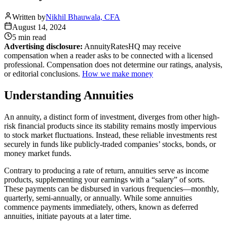
Written by
Nikhil Bhauwala, CFA
August 14, 2024
5 min
read
Advertising disclosure:
AnnuityRatesHQ may receive
compensation when a reader asks to be connected with a licensed
professional. Compensation does not determine our ratings, analysis,
or editorial conclusions.
How we make money
Understanding Annuities
An annuity, a distinct form of investment, diverges from other high-
risk financial products since its stability remains mostly impervious
to stock market fluctuations. Instead, these reliable investments rest
securely in funds like publicly-traded companies’ stocks, bonds, or
money market funds.
Contrary to producing a rate of return, annuities serve as income
products, supplementing your earnings with a “salary” of sorts.
These payments can be disbursed in various frequencies—monthly,
quarterly, semi-annually, or annually. While some annuities
commence payments immediately, others, known as deferred
annuities, initiate payouts at a later time.