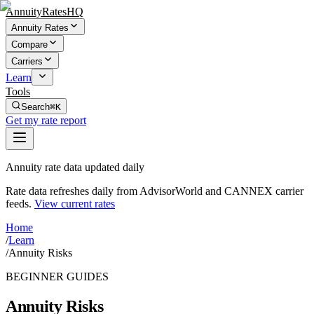
AnnuityRatesHQ
Annuity Rates
Compare
Carriers
Learn
Tools
Search
⌘K
Get my rate report
Annuity rate data updated daily
Rate data refreshes daily from AdvisorWorld and CANNEX carrier
feeds.
View current rates
Home
/
Learn
/
Annuity Risks
BEGINNER GUIDES
Annuity Risks