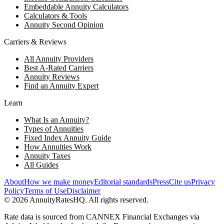
Embeddable Annuity Calculators
Calculators & Tools
Annuity Second Opinion
Carriers & Reviews
All Annuity Providers
Best A-Rated Carriers
Annuity Reviews
Find an Annuity Expert
Learn
What Is an Annuity?
Types of Annuities
Fixed Index Annuity Guide
How Annuities Work
Annuity Taxes
All Guides
About
How we make money
Editorial standards
Press
Cite us
Privacy
Policy
Terms of Use
Disclaimer
©
2026
AnnuityRatesHQ. All rights reserved.
Rate data is sourced from CANNEX Financial Exchanges via