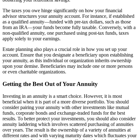
The taxes you owe hinge significantly on how your financial
advisor structures your annuity account. For instance, if established
as a qualified annuity—funded with pre-tax dollars, such as those
from an IRA—your funds become fully taxable. Conversely, with a
non-qualified annuity, one purchased using post-tax funds, taxes
apply solely to your earnings.
Estate planning also plays a crucial role in how you set up your
account. Ensure that you designate a beneficiary upon establishing
your annuity, as this individual or organization inherits ownership
upon your demise. Beneficiaries may include one or more persons
or even charitable organizations.
Getting the Best Out of Your Annuity
Investing in an annuity is a smart choice. However, it is most
beneficial when it is part of a more diverse portfolio. You should
consider pairing your annuity with other investments like mutual
funds, corporate bonds and exchange-traded funds for the best
results. To better protect your investments, you should also consider
annuity laddering which involves scattered purchasing of annuities
over years. The result is the ownership of a variety of annuities at
different rates and with varying maturity dates which fluctuates your