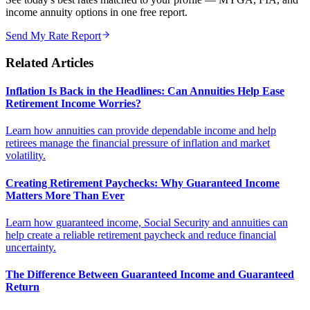
income annuity options in one free report.
Send My Rate Report
Related Articles
Inflation Is Back in the Headlines: Can Annuities Help Ease
Retirement Income Worries?
Learn how annuities can provide dependable income and help
retirees manage the financial pressure of inflation and market
volatility.
Creating Retirement Paychecks: Why Guaranteed Income
Matters More Than Ever
Learn how guaranteed income, Social Security and annuities can
help create a reliable retirement paycheck and reduce financial
uncertainty.
The Difference Between Guaranteed Income and Guaranteed
Return