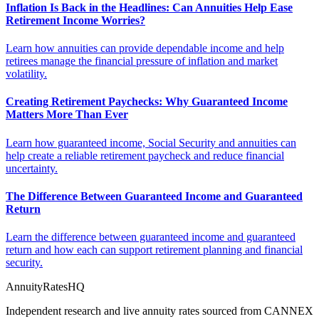
Inflation Is Back in the Headlines: Can Annuities Help Ease
Retirement Income Worries?
Learn how annuities can provide dependable income and help
retirees manage the financial pressure of inflation and market
volatility.
Creating Retirement Paychecks: Why Guaranteed Income
Matters More Than Ever
Learn how guaranteed income, Social Security and annuities can
help create a reliable retirement paycheck and reduce financial
uncertainty.
The Difference Between Guaranteed Income and Guaranteed
Return
Learn the difference between guaranteed income and guaranteed
return and how each can support retirement planning and financial
security.
AnnuityRatesHQ
Independent research and live annuity rates sourced from CANNEX