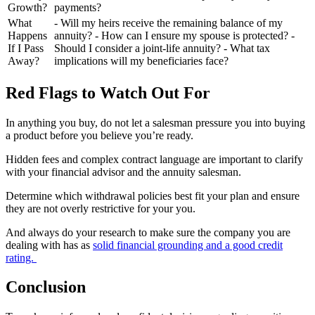
Growth?
payments?
What
- Will my heirs receive the remaining balance of my
Happens
annuity? - How can I ensure my spouse is protected? -
If I Pass
Should I consider a joint-life annuity? - What tax
Away?
implications will my beneficiaries face?
Red Flags to Watch Out For
In anything you buy, do not let a salesman pressure you into buying
a product before you believe you’re ready.
Hidden fees and complex contract language are important to clarify
with your financial advisor and the annuity salesman.
Determine which withdrawal policies best fit your plan and ensure
they are not overly restrictive for your you.
And always do your research to make sure the company you are
dealing with has as
solid financial grounding and a good credit
rating.
Conclusion