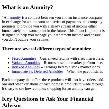
What is an Annuity?
“An
annuity
is a contract between you and an insurance company.
In exchange for a lump sum or a series of payments, the company
promises to provide you with a steady stream of income either
immediately or at some point in the future. This financial product is
designed to help you manage your retirement income and ensure
you don’t outlive your savings.”
There are several different types of annuities:
Fixed Annuities
– Guaranteed returns with a set interest rate.
Variable Annuities
– Returns based on market performance.
Indexed Annuities
– Earnings tied to a stock market index.
Immediate vs. Deferred Annuities
– When the payout starts.
Each company that offers these products will also have riders, add-
ons and other variations of each of these products to wade through.
It’s easy to see how complex shopping for an annuity can get.
Key Questions to Ask Your Financial
Advisor