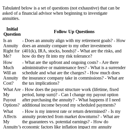
Tabulated below is a set of questions (not exhaustive) that can be
asked of a financial advisor when beginning to investigate
annuities.
Initial
Follow Up Questions
Question
Is an
- Does an annuity align with my retirement goals? - How
Annuity
does an annuity compare to my other investments
Right for
(401(k), IRA, stocks, bonds)? - What are the risks, and
Me?
how do they fit into my risk tolerance?
How
- What are the upfront and ongoing costs? - Are there
Much
administrative or maintenance fees? - What is a surrender
Will an
schedule and what are the charges? - How much does
Annuity
the insurance company take in commissions? - What are
Cost?
the tax implications?
What Are
- How does the payout structure work (lifetime, fixed
My
period, lump sum)? - Can I change my payout option
Payout
after purchasing the annuity? - What happens if I need
Options?
additional income beyond my scheduled payments?
What
- How is my interest rate or return determined? - Is my
Affects
annuity protected from market downturns? - What are
My
the guarantees vs. potential earnings? - How do
Annuity’s
economic factors like inflation impact my annuity