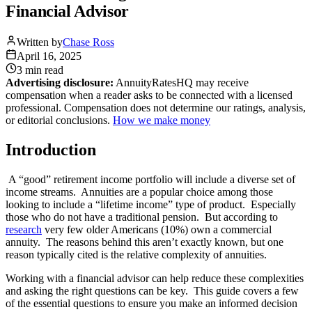
Financial Advisor
Written by
Chase Ross
April 16, 2025
3 min
read
Advertising disclosure:
AnnuityRatesHQ may receive
compensation when a reader asks to be connected with a licensed
professional. Compensation does not determine our ratings, analysis,
or editorial conclusions.
How we make money
Introduction
A “good” retirement income portfolio will include a diverse set of
income streams. Annuities are a popular choice among those
looking to include a “lifetime income” type of product. Especially
those who do not have a traditional pension. But according to
research
very few older Americans (10%) own a commercial
annuity. The reasons behind this aren’t exactly known, but one
reason typically cited is the relative complexity of annuities.
Working with a financial advisor can help reduce these complexities
and asking the right questions can be key. This guide covers a few
of the essential questions to ensure you make an informed decision