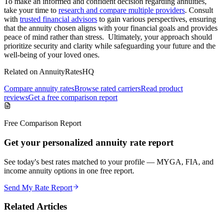
To make an informed and confident decision regarding annuities,
take your time to
research and compare multiple providers
. Consult
with
trusted financial advisors
to gain various perspectives, ensuring
that the annuity chosen aligns with your financial goals and provides
peace of mind rather than stress. Ultimately, your approach should
prioritize security and clarity while safeguarding your future and the
well-being of your loved ones.
Related on AnnuityRatesHQ
Compare annuity rates
Browse rated carriers
Read product
reviews
Get a free comparison report
Free Comparison Report
Get your personalized annuity rate report
See today's best rates matched to your profile — MYGA, FIA, and
income annuity options in one free report.
Send My Rate Report
Related Articles