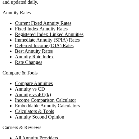
and updated daily.
Annuity Rates
Current Fixed Annuity Rates
Fixed Index Annuity Rates
Registered Index-Linked Annuities
Immediate Annuity (SPIA) Rates
Deferred Income (DIA) Rates
Best Annuity Rates
Annuity Rate Index
Rate Changes
Compare & Tools
Compare Annuities
Annuity vs CD
Annuity vs 401(k)
Income Comparison Calculator
Embeddable Annuity Calculators
Calculators & Tools
Annuity Second Opinion
Carriers & Reviews
All Annuity Providers