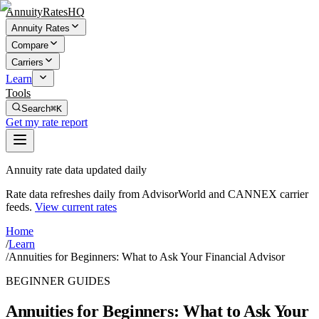
AnnuityRatesHQ
Annuity Rates
Compare
Carriers
Learn
Tools
Search
⌘K
Get my rate report
Annuity rate data updated daily
Rate data refreshes daily from AdvisorWorld and CANNEX carrier
feeds.
View current rates
Home
/
Learn
/
Annuities for Beginners: What to Ask Your Financial Advisor
BEGINNER GUIDES
Annuities for Beginners: What to Ask Your