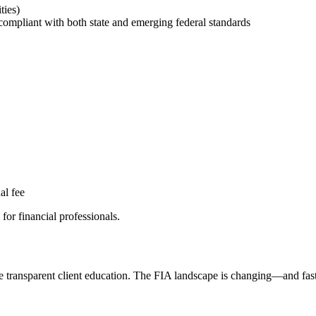
ties)
compliant with both state and emerging federal standards
al fee
for financial professionals.
re transparent client education. The FIA landscape is changing—and fast