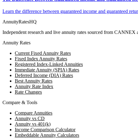
Learn the difference between guaranteed income and guaranteed return
AnnuityRatesHQ
Independent research and live annuity rates sourced from CANNEX a
Annuity Rates
Current Fixed Annuity Rates
Fixed Index Annuity Rates
Registered Index-Linked Annuities
Immediate Annuity (SPIA) Rates
Deferred Income (DIA) Rates
Best Annuity Rates
Annuity Rate Index
Rate Changes
Compare & Tools
Compare Annuities
Annuity vs CD
Annuity vs 401(k)
Income Comparison Calculator
Embeddable Annuity Calculators