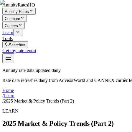
AnnuityRatesHQ
Annuity Rates
Compare
Carriers
Learn
Tools
Search
⌘K
Get my rate report
Annuity rate data updated daily
Rate data refreshes daily from AdvisorWorld and CANNEX carrier fe
Home
/
Learn
/
2025 Market & Policy Trends (Part 2)
LEARN
2025 Market & Policy Trends (Part 2)