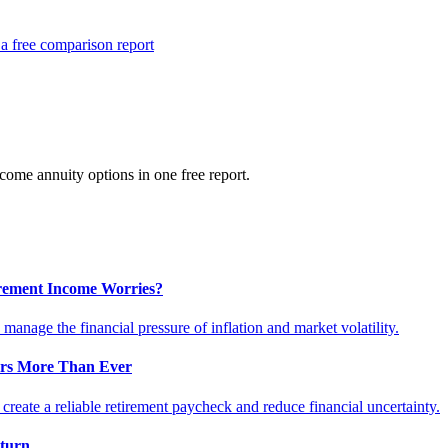
a free comparison report
ome annuity options in one free report.
tirement Income Worries?
anage the financial pressure of inflation and market volatility.
ers More Than Ever
reate a reliable retirement paycheck and reduce financial uncertainty.
turn