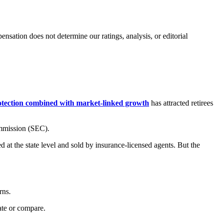
ation does not determine our ratings, analysis, or editorial
rotection combined with market-linked growth
has attracted retirees
ommission (SEC).
d at the state level and sold by insurance-licensed agents. But the
rns.
uate or compare.