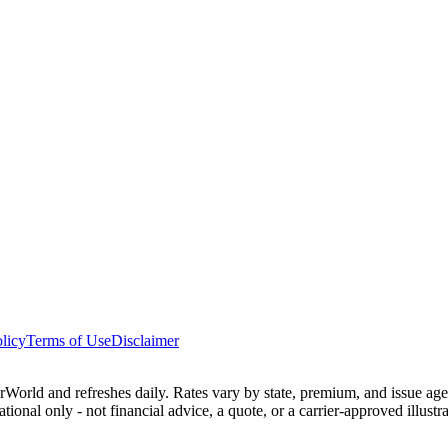
licy
Terms of Use
Disclaimer
ld and refreshes daily. Rates vary by state, premium, and issue age 
ational only - not financial advice, a quote, or a carrier-approved illu