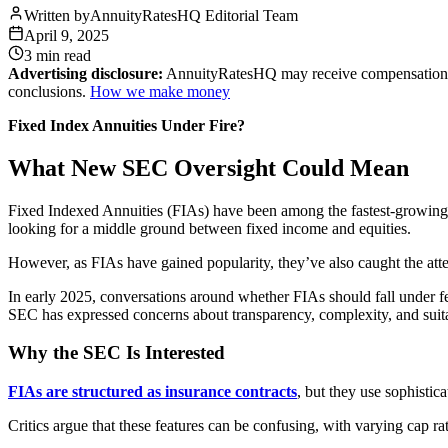
Written by
AnnuityRatesHQ Editorial Team
April 9, 2025
3 min
read
Advertising disclosure:
AnnuityRatesHQ may receive compensation whe
conclusions.
How we make money
Fixed Index Annuities Under Fire?
What New SEC Oversight Could Mean
Fixed Indexed Annuities (FIAs) have been among the fastest-growing r
looking for a middle ground between fixed income and equities.
However, as FIAs have gained popularity, they’ve also caught the at
In early 2025, conversations around whether FIAs should fall under fede
SEC has expressed concerns about transparency, complexity, and suitab
Why the SEC Is Interested
FIAs are structured as insurance contracts
, but they use sophistic
Critics argue that these features can be confusing, with varying cap ra