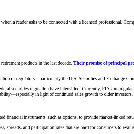
n a reader asks to be connected with a licensed professional. Compens
etirement products in the last decade.
Their promise of principal p
tention of regulators—particularly the U.S. Securities and Exchange C
ral securities regulation have intensified. Currently, FIAs are regulate
ility—especially in light of continued sales growth to older investors.
ated financial instruments, such as options, to provide market-linked retu
tes, spreads, and participation rates that are hard for consumers to eval