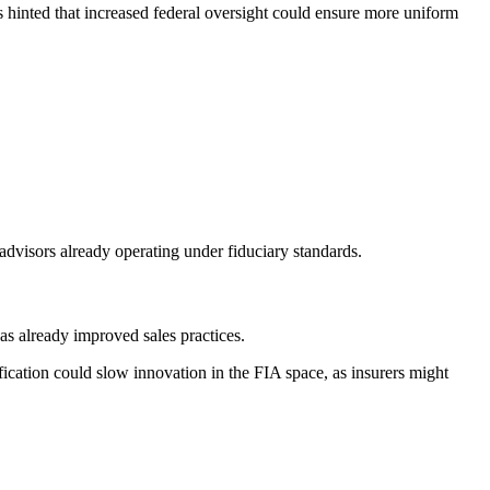
s hinted that increased federal oversight could ensure more uniform
advisors already operating under fiduciary standards.
as already improved sales practices.
fication could slow innovation in the FIA space, as insurers might