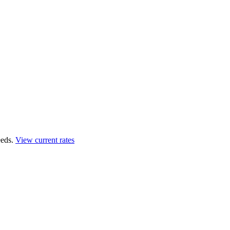
eds.
View current rates