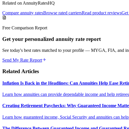
Related on AnnuityRatesHQ
Compare annuity rates
Browse rated carriers
Read product reviews
Get 
Free Comparison Report
Get your personalized annuity rate report
See today's best rates matched to your profile — MYGA, FIA, and inc
Send My Rate Report
Related Articles
Inflation Is Back in the Headlines: Can Annuities Help Ease Re
Learn how annuities can provide dependable income and help retirees m
Creating Retirement Paychecks: Why Guaranteed Income Matt
Learn how guaranteed income, Social Security and annuities can help c
The Difference Between Guaranteed Income and Guaranteed Re