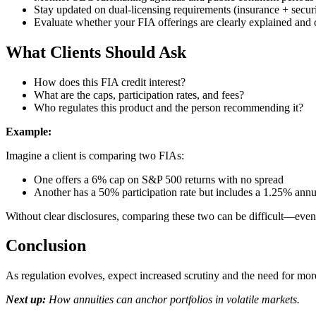
Stay updated on dual-licensing requirements (insurance + securi
Evaluate whether your FIA offerings are clearly explained and 
What Clients Should Ask
How does this FIA credit interest?
What are the caps, participation rates, and fees?
Who regulates this product and the person recommending it?
Example:
Imagine a client is comparing two FIAs:
One offers a 6% cap on S&P 500 returns with no spread
Another has a 50% participation rate but includes a 1.25% annu
Without clear disclosures, comparing these two can be difficult—even 
Conclusion
As regulation evolves, expect increased scrutiny and the need for mo
Next up:
How annuities can anchor portfolios in volatile markets.