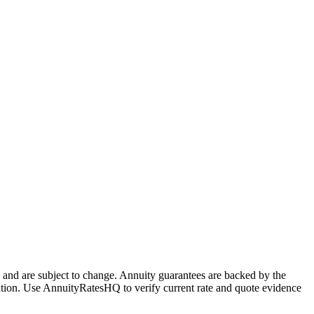
and are subject to change. Annuity guarantees are backed by the
stration. Use AnnuityRatesHQ to verify current rate and quote evidence