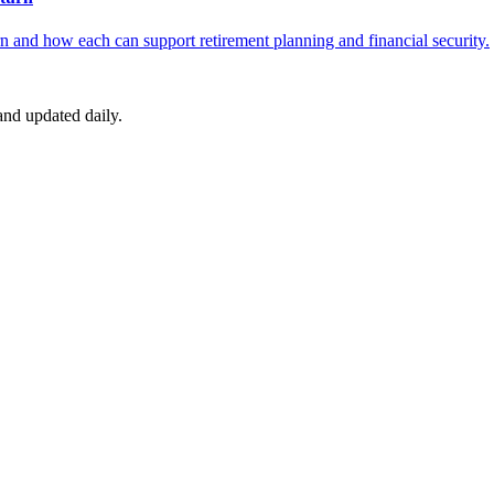
 and how each can support retirement planning and financial security.
nd updated daily.