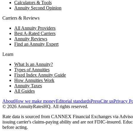
Calculators & Tools
Annuity Second Opinion
Carriers & Reviews
All Annuity Providers
Best A-Rated Carriers
Annuity Reviews
Find an Annuity Expert
Learn
What Is an Annuity?
Types of Annuities
Fixed Index Annuity Guide
How Annuities Work
Annuity Taxes
All Guides
About
How we make money
Editorial standards
Press
Cite us
Privacy Po
©
2026
AnnuityRatesHQ. All rights reserved.
Rate data is sourced from CANNEX Financial Exchanges via AdvisorWor
issuing carrier's claims-paying ability and are not FDIC-insured. Educ
before acting.