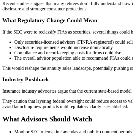
Recent studies suggest that many retirees don’t fully understand how 
disclosure and stronger consumer protections.
What Regulatory Change Could Mean
If the SEC were to reclassify FIAs as securities, several things could 
Only securities-licensed advisors (FINRA-registered) could sel
Disclosure requirements would increase dramatically
Compliance and record-keeping costs for firms could rise
The overall advisor population able to recommend FIAs could 
This would reshape the annuity sales landscape, potentially pushing so
Industry Pushback
Insurance industry advocates argue that the current state-based model 
They caution that layering federal oversight could reduce access to va
avoid launching new products until regulatory clarity is established.
What Advisors Should Watch
Monitor SEC rulemaking agendas and public comment periods