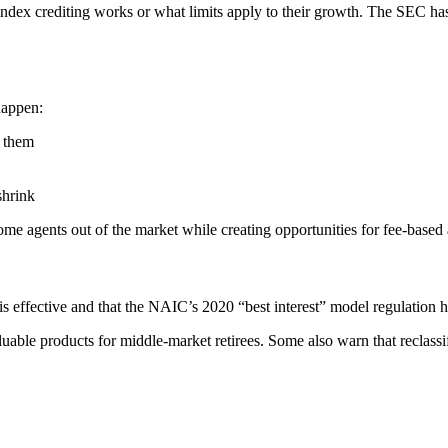
index crediting works or what limits apply to their growth. The SEC ha
happen:
l them
shrink
me agents out of the market while creating opportunities for fee-based 
is effective and that the NAIC’s 2020 “best interest” model regulation h
luable products for middle-market retirees. Some also warn that reclassi