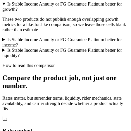
Is Stable Income Annuity or FG Guarantee Platinum better for
growth?
These two products do not publish enough overlapping growth
metrics for a like-for-like comparison, so we leave those cells blank
rather than estimate.
Is Stable Income Annuity or FG Guarantee Platinum better for
income?
Is Stable Income Annuity or FG Guarantee Platinum better for
liquidity?
How to read this comparison
Compare the product job,
not just one
number
.
Rates matter, but surrender terms, liquidity, rider mechanics, state
availability, and carrier strength decide whether a product actually
fits.
Rate context