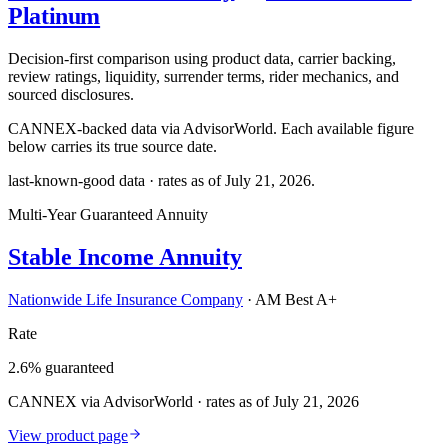
Platinum
Decision-first comparison using product data, carrier backing,
review ratings, liquidity, surrender terms, rider mechanics, and
sourced disclosures.
CANNEX-backed data via AdvisorWorld. Each available figure
below carries its true source date.
last-known-good data · rates as of
July 21, 2026
.
Multi-Year Guaranteed Annuity
Stable Income Annuity
Nationwide Life Insurance Company
·
AM Best A+
Rate
2.6% guaranteed
CANNEX via AdvisorWorld · rates as of July 21, 2026
View product page