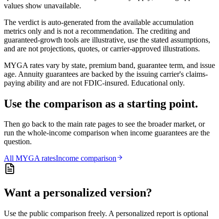
values show unavailable.
The verdict is auto-generated from the available accumulation
metrics only and is not a recommendation. The crediting and
guaranteed-growth tools are illustrative, use the stated assumptions,
and are not projections, quotes, or carrier-approved illustrations.
MYGA rates vary by state, premium band, guarantee term, and issue
age. Annuity guarantees are backed by the issuing carrier's claims-
paying ability and are not FDIC-insured. Educational only.
Use the comparison as a starting point.
Then go back to the main rate pages to see the broader market, or
run the whole-income comparison when income guarantees are the
question.
All
MYGA
rates
Income comparison
Want a personalized version?
Use the public comparison freely. A personalized report is optional