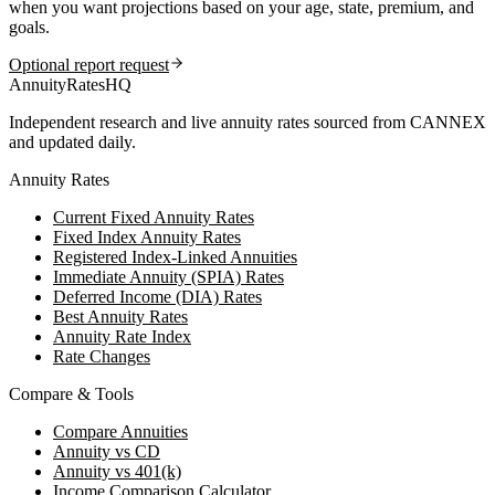
when you want projections based on your age, state, premium, and
goals.
Optional report request
AnnuityRatesHQ
Independent research and live annuity rates sourced from CANNEX
and updated daily.
Annuity Rates
Current Fixed Annuity Rates
Fixed Index Annuity Rates
Registered Index-Linked Annuities
Immediate Annuity (SPIA) Rates
Deferred Income (DIA) Rates
Best Annuity Rates
Annuity Rate Index
Rate Changes
Compare & Tools
Compare Annuities
Annuity vs CD
Annuity vs 401(k)
Income Comparison Calculator