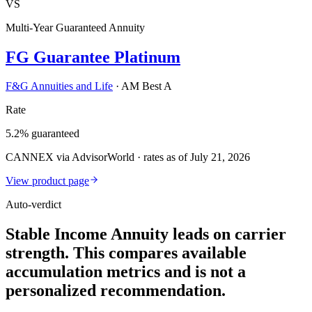
VS
Multi-Year Guaranteed Annuity
FG Guarantee Platinum
F&G Annuities and Life
·
AM Best A
Rate
5.2% guaranteed
CANNEX via AdvisorWorld · rates as of July 21, 2026
View product page
Auto-verdict
Stable Income Annuity leads on carrier
strength. This compares available
accumulation metrics and is not a
personalized recommendation.