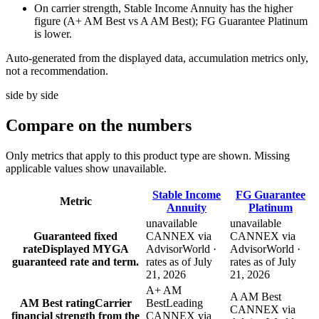
On carrier strength, Stable Income Annuity has the higher
figure (A+ AM Best vs A AM Best); FG Guarantee Platinum
is lower.
Auto-generated from the displayed data, accumulation metrics only,
not a recommendation.
side by side
Compare
on the numbers
Only metrics that apply to this product type are shown. Missing
applicable values show unavailable.
Stable Income
FG Guarantee
Metric
Annuity
Platinum
unavailable
unavailable
Guaranteed fixed
CANNEX via
CANNEX via
rate
Displayed MYGA
AdvisorWorld ·
AdvisorWorld ·
guaranteed rate and term.
rates as of July
rates as of July
21, 2026
21, 2026
A+ AM
A AM Best
AM Best rating
Carrier
Best
Leading
CANNEX via
financial strength from the
CANNEX via