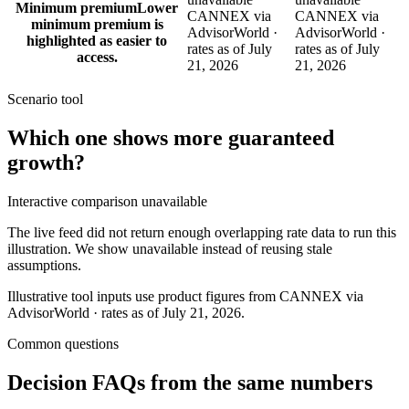
Minimum premium
Lower
CANNEX via
CANNEX via
minimum premium is
AdvisorWorld ·
AdvisorWorld ·
highlighted as easier to
rates as of July
rates as of July
access.
21, 2026
21, 2026
Scenario tool
Which one shows more
guaranteed
growth
?
Interactive comparison unavailable
The live feed did not return enough overlapping rate data to run this
illustration. We show unavailable instead of reusing stale
assumptions.
Illustrative tool inputs use product figures from CANNEX via
AdvisorWorld · rates as of July 21, 2026.
Common questions
Decision FAQs
from the same numbers