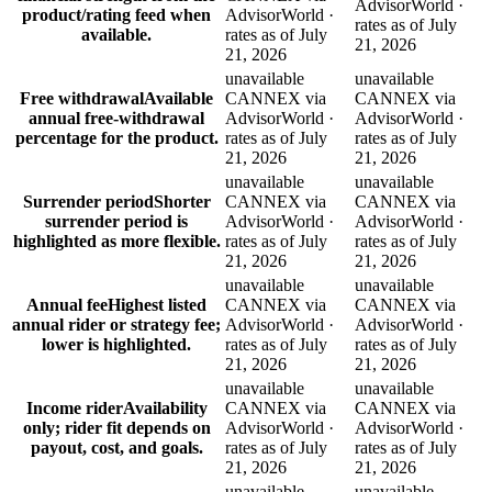
AdvisorWorld ·
product/rating feed when
AdvisorWorld ·
rates as of July
available.
rates as of July
21, 2026
21, 2026
unavailable
unavailable
Free withdrawal
Available
CANNEX via
CANNEX via
annual free-withdrawal
AdvisorWorld ·
AdvisorWorld ·
percentage for the product.
rates as of July
rates as of July
21, 2026
21, 2026
unavailable
unavailable
Surrender period
Shorter
CANNEX via
CANNEX via
surrender period is
AdvisorWorld ·
AdvisorWorld ·
highlighted as more flexible.
rates as of July
rates as of July
21, 2026
21, 2026
unavailable
unavailable
Annual fee
Highest listed
CANNEX via
CANNEX via
annual rider or strategy fee;
AdvisorWorld ·
AdvisorWorld ·
lower is highlighted.
rates as of July
rates as of July
21, 2026
21, 2026
unavailable
unavailable
Income rider
Availability
CANNEX via
CANNEX via
only; rider fit depends on
AdvisorWorld ·
AdvisorWorld ·
payout, cost, and goals.
rates as of July
rates as of July
21, 2026
21, 2026
unavailable
unavailable