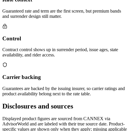
Guaranteed rate and term are the first screen, but premium bands
and surrender design still matter.
Control
Contract control shows up in surrender period, issue ages, state
availability, and rider access.
Carrier backing
Guarantees are backed by the issuing insurer, so carrier ratings and
product availability belong next to the rate table.
Disclosures and sources
Displayed product figures are sourced from CANNEX via
AdvisorWorld and are labeled with their true source date. Product-
specific values are shown only when they apply; missing applicable