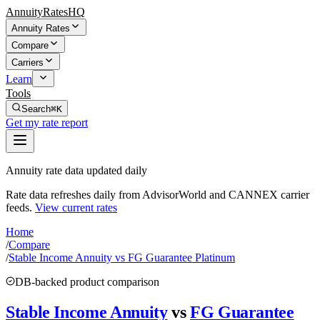
AnnuityRatesHQ
Annuity Rates
Compare
Carriers
Learn
Tools
Search
⌘K
Get my rate report
Annuity rate data updated daily
Rate data refreshes daily from AdvisorWorld and CANNEX carrier
feeds.
View current rates
Home
/
Compare
/
Stable Income Annuity vs FG Guarantee Platinum
DB-backed product comparison
Stable Income Annuity
vs
FG Guarantee