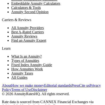
Embeddable Annuity Calculators
Calculators & Tools
Annuity Second Opinion
Carriers & Reviews
All Annuity Providers
Best A-Rated Carriers
Annuity Reviews
Find an Annuity Expert
Learn
What Is an Annuity?
Types of Annuities
Fixed Index Annuity Guide
How Annuities Work
Annuity Taxes
All Guides
About
How we make money
Editorial standards
Press
Cite us
Privacy
Policy
Terms of Use
Disclaimer
©
2026
AnnuityRatesHQ. All rights reserved.
Rate data is sourced from CANNEX Financial Exchanges via