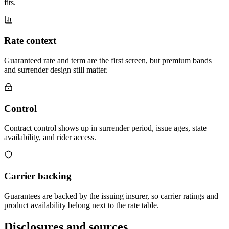
fits.
Rate context
Guaranteed rate and term are the first screen, but premium bands
and surrender design still matter.
Control
Contract control shows up in surrender period, issue ages, state
availability, and rider access.
Carrier backing
Guarantees are backed by the issuing insurer, so carrier ratings and
product availability belong next to the rate table.
Disclosures and sources