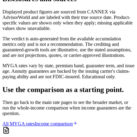
Displayed product figures are sourced from CANNEX via
AdvisorWorld and are labeled with their true source date. Product-
specific values are shown only when they apply; missing applicable
values show unavailable.
The verdict is auto-generated from the available accumulation
metrics only and is not a recommendation. The crediting and
guaranteed-growth tools are illustrative, use the stated assumptions,
and are not projections, quotes, or carrier-approved illustrations.
MYGA rates vary by state, premium band, guarantee term, and issue
age. Annuity guarantees are backed by the issuing carrier's claims-
paying ability and are not FDIC-insured. Educational only.
Use the comparison as a starting point.
Then go back to the main rate pages to see the broader market, or
run the whole-income comparison when income guarantees are the
question.
All
MYGA
rates
Income comparison