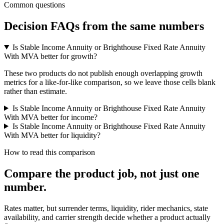
Common questions
Decision FAQs
from the same numbers
Is Stable Income Annuity or Brighthouse Fixed Rate Annuity
With MVA better for growth?
These two products do not publish enough overlapping growth
metrics for a like-for-like comparison, so we leave those cells blank
rather than estimate.
Is Stable Income Annuity or Brighthouse Fixed Rate Annuity
With MVA better for income?
Is Stable Income Annuity or Brighthouse Fixed Rate Annuity
With MVA better for liquidity?
How to read this comparison
Compare the product job,
not just one
number
.
Rates matter, but surrender terms, liquidity, rider mechanics, state
availability, and carrier strength decide whether a product actually