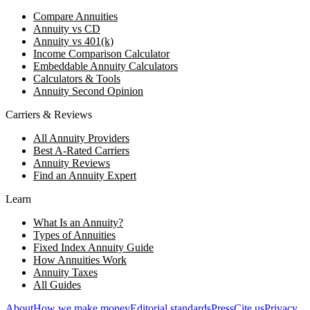
Compare Annuities
Annuity vs CD
Annuity vs 401(k)
Income Comparison Calculator
Embeddable Annuity Calculators
Calculators & Tools
Annuity Second Opinion
Carriers & Reviews
All Annuity Providers
Best A-Rated Carriers
Annuity Reviews
Find an Annuity Expert
Learn
What Is an Annuity?
Types of Annuities
Fixed Index Annuity Guide
How Annuities Work
Annuity Taxes
All Guides
About
How we make money
Editorial standards
Press
Cite us
Privacy