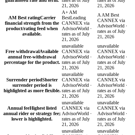
guaranteed rate and term.
rates as of July
rates as of July
21, 2026
21, 2026
A+ AM
A AM Best
AM Best rating
Carrier
Best
Leading
CANNEX via
financial strength from the
CANNEX via
AdvisorWorld ·
product/rating feed when
AdvisorWorld ·
rates as of July
available.
rates as of July
21, 2026
21, 2026
unavailable
unavailable
Free withdrawal
Available
CANNEX via
CANNEX via
annual free-withdrawal
AdvisorWorld ·
AdvisorWorld ·
percentage for the product.
rates as of July
rates as of July
21, 2026
21, 2026
unavailable
unavailable
Surrender period
Shorter
CANNEX via
CANNEX via
surrender period is
AdvisorWorld ·
AdvisorWorld ·
highlighted as more flexible.
rates as of July
rates as of July
21, 2026
21, 2026
unavailable
unavailable
Annual fee
Highest listed
CANNEX via
CANNEX via
annual rider or strategy fee;
AdvisorWorld ·
AdvisorWorld ·
lower is highlighted.
rates as of July
rates as of July
21, 2026
21, 2026
unavailable
unavailable