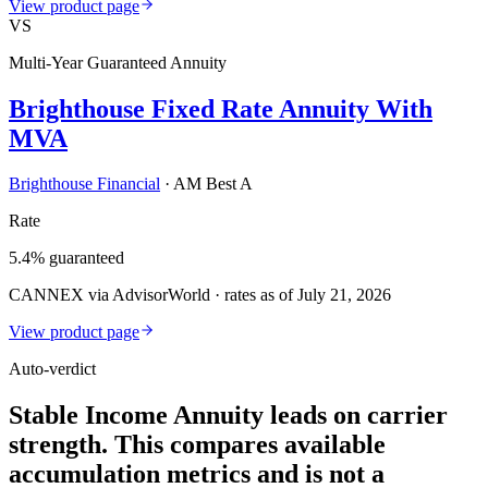
View product page
VS
Multi-Year Guaranteed Annuity
Brighthouse Fixed Rate Annuity With
MVA
Brighthouse Financial
·
AM Best A
Rate
5.4% guaranteed
CANNEX via AdvisorWorld · rates as of July 21, 2026
View product page
Auto-verdict
Stable Income Annuity leads on carrier
strength. This compares available
accumulation metrics and is not a