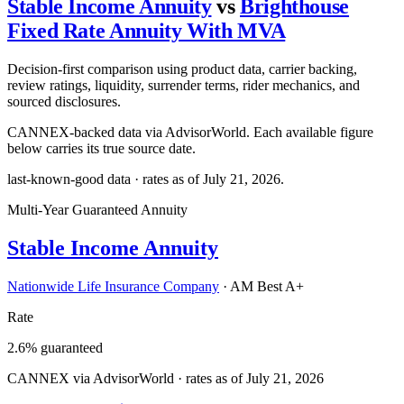
Stable Income Annuity
vs
Brighthouse
Fixed Rate Annuity With MVA
Decision-first comparison using product data, carrier backing,
review ratings, liquidity, surrender terms, rider mechanics, and
sourced disclosures.
CANNEX-backed data via AdvisorWorld. Each available figure
below carries its true source date.
last-known-good data · rates as of
July 21, 2026
.
Multi-Year Guaranteed Annuity
Stable Income Annuity
Nationwide Life Insurance Company
·
AM Best A+
Rate
2.6% guaranteed
CANNEX via AdvisorWorld · rates as of July 21, 2026