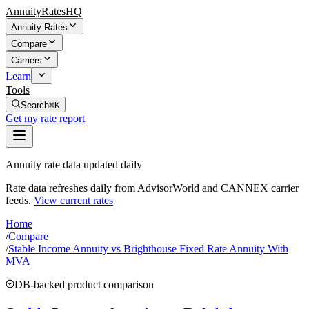
AnnuityRatesHQ
Annuity Rates
Compare
Carriers
Learn
Tools
Search
⌘K
Get my rate report
Annuity rate data updated daily
Rate data refreshes daily from AdvisorWorld and CANNEX carrier
feeds.
View current rates
Home
/
Compare
/
Stable Income Annuity vs Brighthouse Fixed Rate Annuity With
MVA
DB-backed product comparison