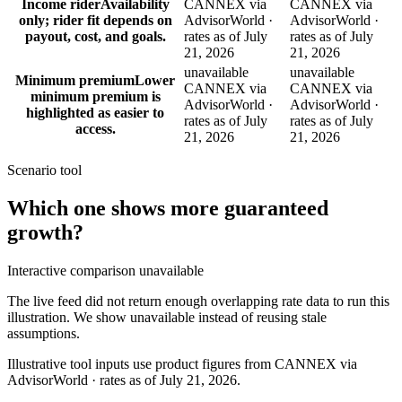
Income rider
Availability
CANNEX via
CANNEX via
only; rider fit depends on
AdvisorWorld ·
AdvisorWorld ·
payout, cost, and goals.
rates as of July
rates as of July
21, 2026
21, 2026
unavailable
unavailable
Minimum premium
Lower
CANNEX via
CANNEX via
minimum premium is
AdvisorWorld ·
AdvisorWorld ·
highlighted as easier to
rates as of July
rates as of July
access.
21, 2026
21, 2026
Scenario tool
Which one shows more
guaranteed
growth
?
Interactive comparison unavailable
The live feed did not return enough overlapping rate data to run this
illustration. We show unavailable instead of reusing stale
assumptions.
Illustrative tool inputs use product figures from CANNEX via
AdvisorWorld · rates as of July 21, 2026.