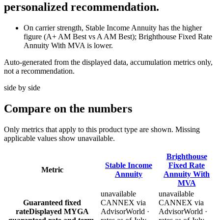
personalized recommendation.
On carrier strength, Stable Income Annuity has the higher
figure (A+ AM Best vs A AM Best); Brighthouse Fixed Rate
Annuity With MVA is lower.
Auto-generated from the displayed data, accumulation metrics only,
not a recommendation.
side by side
Compare
on the numbers
Only metrics that apply to this product type are shown. Missing
applicable values show unavailable.
Brighthouse
Stable Income
Fixed Rate
Metric
Annuity
Annuity With
MVA
unavailable
unavailable
Guaranteed fixed
CANNEX via
CANNEX via
rate
Displayed MYGA
AdvisorWorld ·
AdvisorWorld ·