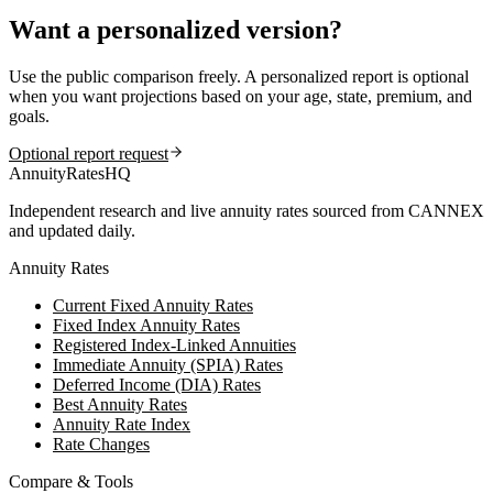
Want a personalized version?
Use the public comparison freely. A personalized report is optional
when you want projections based on your age, state, premium, and
goals.
Optional report request
AnnuityRatesHQ
Independent research and live annuity rates sourced from CANNEX
and updated daily.
Annuity Rates
Current Fixed Annuity Rates
Fixed Index Annuity Rates
Registered Index-Linked Annuities
Immediate Annuity (SPIA) Rates
Deferred Income (DIA) Rates
Best Annuity Rates
Annuity Rate Index
Rate Changes
Compare & Tools